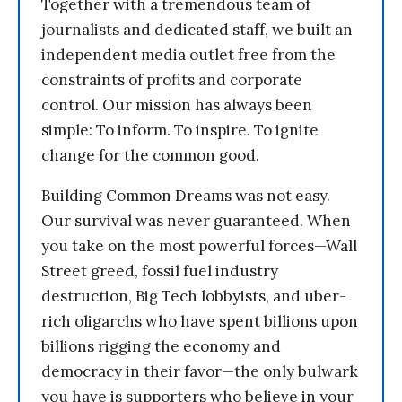
Together with a tremendous team of
journalists and dedicated staff, we built an
independent media outlet free from the
constraints of profits and corporate
control. Our mission has always been
simple: To inform. To inspire. To ignite
change for the common good.
Building Common Dreams was not easy.
Our survival was never guaranteed. When
you take on the most powerful forces—Wall
Street greed, fossil fuel industry
destruction, Big Tech lobbyists, and uber-
rich oligarchs who have spent billions upon
billions rigging the economy and
democracy in their favor—the only bulwark
you have is supporters who believe in your