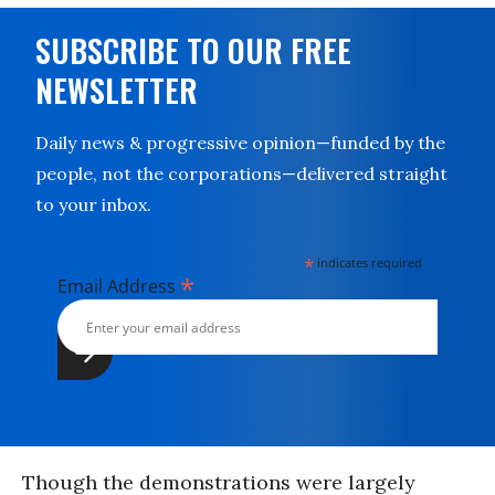
SUBSCRIBE TO OUR FREE
NEWSLETTER
Daily news & progressive opinion—funded by the
people, not the corporations—delivered straight
to your inbox.
*
indicates required
*
Email Address
Though the demonstrations were largely