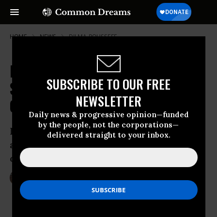
HOME
NEWS
DILMA-ROUSSEFF
Millions of Brazilians in the
SUBSCRIBE TO OUR FREE
Streets: 'It's More Than Just 20
NEWSLETTER
Cents'
Daily news & progressive opinion—funded
by the people, not the corporations—
Largely peaceful demonstrations met
delivered straight to your inbox.
aggressive police backlash in
demonstrations across the country
Jun 21, 2013
LAUREN MCCAULEY