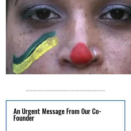
_____________________
An Urgent Message From Our Co-
Founder