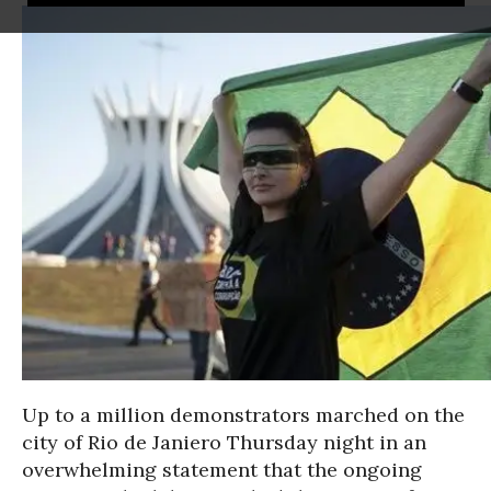
Up to a million demonstrators marched on the
city of Rio de Janiero Thursday night in an
overwhelming statement that the ongoing