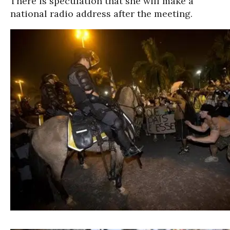
There is speculation that she will make a
national radio address after the meeting.