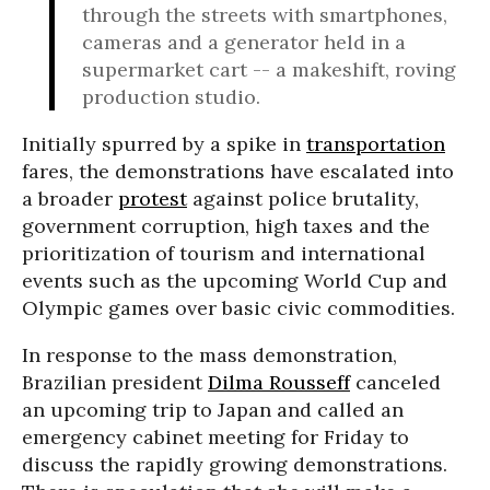
through the streets with smartphones,
cameras and a generator held in a
supermarket cart -- a makeshift, roving
production studio.
Initially spurred by a spike in
transportation
fares, the demonstrations have escalated into
a broader
protest
against police brutality,
government corruption, high taxes and the
prioritization of tourism and international
events such as the upcoming World Cup and
Olympic games over basic civic commodities.
In response to the mass demonstration,
Brazilian president
Dilma Rousseff
canceled
an upcoming trip to Japan and called an
emergency cabinet meeting for Friday to
discuss the rapidly growing demonstrations.