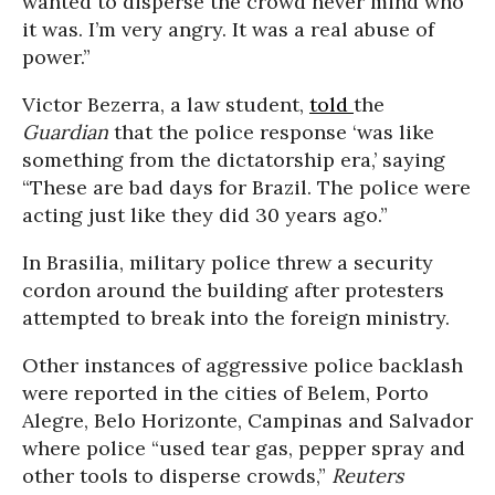
wanted to disperse the crowd never mind who
it was. I’m very angry. It was a real abuse of
power.”
Victor Bezerra, a law student,
told
the
Guardian
that the police response ‘was like
something from the dictatorship era,’ saying
“These are bad days for Brazil. The police were
acting just like they did 30 years ago.”
In Brasilia, military police threw a security
cordon around the building after protesters
attempted to break into the foreign ministry.
Other instances of aggressive police backlash
were reported in the cities of Belem, Porto
Alegre, Belo Horizonte, Campinas and Salvador
where police “used tear gas, pepper spray and
other tools to disperse crowds,”
Reuters