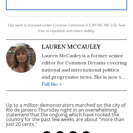
Our work is licensed under Creative Commons (CC BY-NC-ND 3.0). Feel
free to republish and share widely.
LAUREN MCCAULEY
Lauren McCauley is a former senior
editor for Common Dreams covering
national and international politics
and progressive news. She is now the
Editor of Maine Morning Star.
Full Bio >
Lauren also helped produce a
number of documentary films,
Up to a million demonstrators marched on the city of
including the award-winning
Rio de Janiero Thursday night in an overwhelming
Soundtrack for a Revolution and The
statement that the ongoing
which have rocked the
country for the past few weeks are about "more than
Hollywood Complex, as well as one
just 20 cents."
currently in production about civil