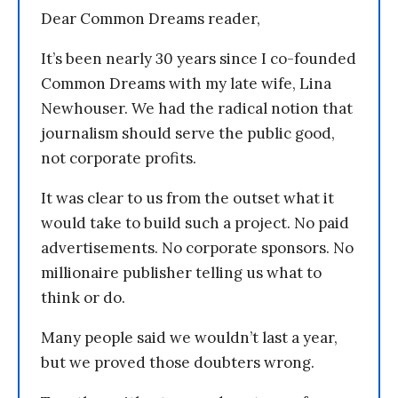
Dear Common Dreams reader,
It’s been nearly 30 years since I co-founded
Common Dreams with my late wife, Lina
Newhouser. We had the radical notion that
journalism should serve the public good,
not corporate profits.
It was clear to us from the outset what it
would take to build such a project. No paid
advertisements. No corporate sponsors. No
millionaire publisher telling us what to
think or do.
Many people said we wouldn’t last a year,
but we proved those doubters wrong.