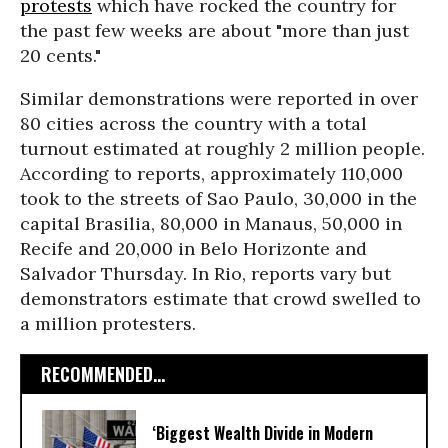
protests
which have rocked the country for
the past few weeks are about "more than just
20 cents."
Similar demonstrations were reported in over
80 cities across the country with a total
turnout estimated at roughly 2 million people.
According to reports, approximately 110,000
took to the streets of Sao Paulo, 30,000 in the
capital Brasilia, 80,000 in Manaus, 50,000 in
Recife and 20,000 in Belo Horizonte and
Salvador Thursday. In Rio, reports vary but
demonstrators estimate that crowd swelled to
a million protesters.
RECOMMENDED...
‘Biggest Wealth Divide in Modern