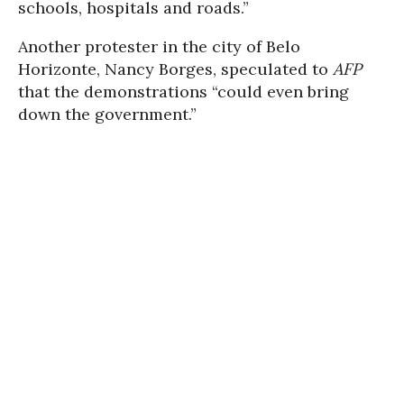
schools, hospitals and roads.”
Another protester in the city of Belo
Horizonte, Nancy Borges, speculated to
AFP
that the demonstrations “could even bring
down the government.”