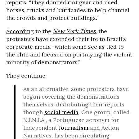
reports.
“They donned riot gear and used
horses, trucks and barricades to help channel
the crowds and protect buildings.”
According
to the
New York Times
, the
protesters have extended their ire to Brazil’s
corporate media “which some see as tied to
the elite and focused on portraying the violent
minority of demonstrators.”
They continue:
As an alternative, some protesters have
begun covering the demonstrations
themselves, distributing their reports
though
social media
. One group, called
N.I.N.J.A., a Portuguese acronym for
Independent
Journalism
and Action
Narratives, has been circulating