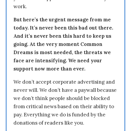
work.
But here’s the urgent message from me
today. It’s never been this bad out there.
And it’s never been this hard to keep us
going. At the very moment Common
Dreams is most needed, the threats we
face are intensifying. We need your
support now more than ever.
We don’t accept corporate advertising and
never will. We don’t have a paywall because
we don’t think people should be blocked
from critical news based on their ability to
pay. Everything we do is funded by the
donations of readers like you.