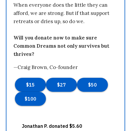
When everyone does the little they can
afford, we are strong. But if that support
retreats or dries up, so do we.
Will you donate now to make sure
Common Dreams not only survives but
thrives?
—Craig Brown, Co-founder