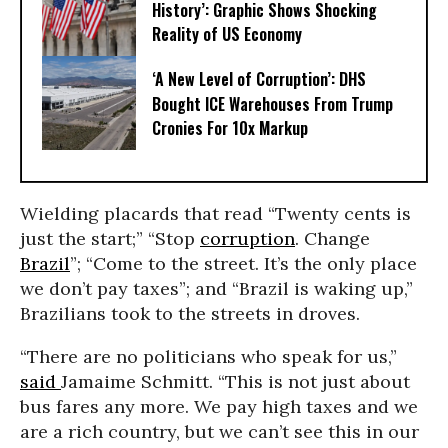
History’: Graphic Shows Shocking
Reality of US Economy
‘A New Level of Corruption’: DHS
Bought ICE Warehouses From Trump
Cronies For 10x Markup
Wielding placards that read “Twenty cents is
just the start;” “Stop
corruption
. Change
Brazil
”; “Come to the street. It’s the only place
we don’t pay taxes”; and “Brazil is waking up,”
Brazilians took to the streets in droves.
“There are no politicians who speak for us,”
said
Jamaime Schmitt. “This is not just about
bus fares any more. We pay high taxes and we
are a rich country, but we can’t see this in our