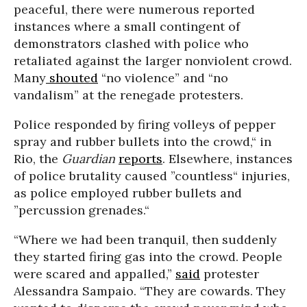
peaceful, there were numerous reported
instances where a small contingent of
demonstrators clashed with police who
retaliated against the larger nonviolent crowd.
Many
shouted
“no violence” and “no
vandalism” at the renegade protesters.
Police responded by firing volleys of pepper
spray and rubber bullets into the crowd,“ in
Rio, the
Guardian
reports
. Elsewhere, instances
of police brutality caused ”countless“ injuries,
as police employed rubber bullets and
”percussion grenades.“
“Where we had been tranquil, then suddenly
they started firing gas into the crowd. People
were scared and appalled,”
said
protester
Alessandra Sampaio. “They are cowards. They