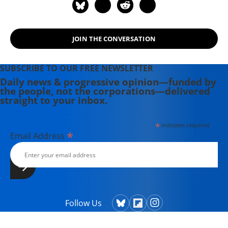
rights icon James Meredith. Her
writing has been featured on
Newsweek, BillMoyers.com,
TruthDig, Truthout, In These Times,
JOIN THE CONVERSATION
and Extra! the newsletter of Fairness
and Accuracy in Reporting. She
SUBSCRIBE TO OUR FREE NEWSLETTER
currently lives in Kennebunk, Maine
Daily news & progressive opinion—funded by
with her husband, two children, a
the people, not the corporations—delivered
straight to your inbox.
dog, and several chickens.
*
indicates required
*
Email Address
Follow Us