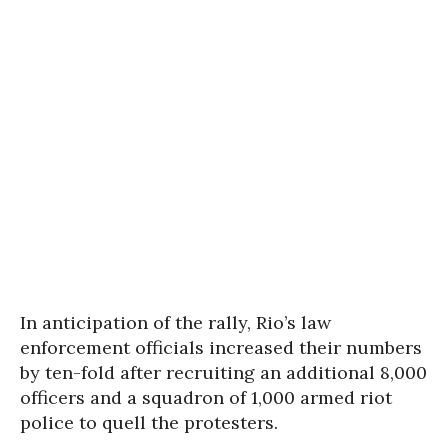
In anticipation of the rally, Rio’s law
enforcement officials increased their numbers
by ten-fold after recruiting an additional 8,000
officers and a squadron of 1,000 armed riot
police to quell the protesters.