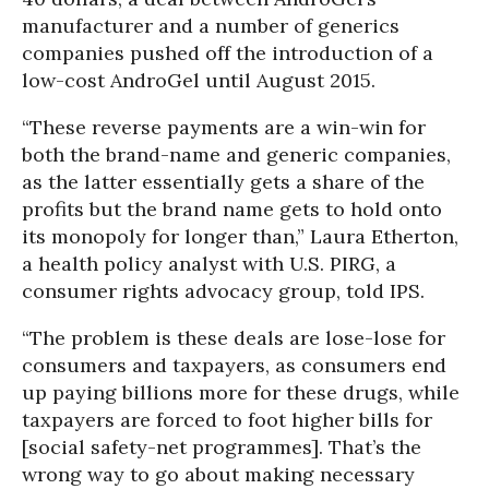
manufacturer and a number of generics
companies pushed off the introduction of a
low-cost AndroGel until August 2015.
“These reverse payments are a win-win for
both the brand-name and generic companies,
as the latter essentially gets a share of the
profits but the brand name gets to hold onto
its monopoly for longer than,” Laura Etherton,
a health policy analyst with U.S. PIRG, a
consumer rights advocacy group, told IPS.
“The problem is these deals are lose-lose for
consumers and taxpayers, as consumers end
up paying billions more for these drugs, while
taxpayers are forced to foot higher bills for
[social safety-net programmes]. That’s the
wrong way to go about making necessary