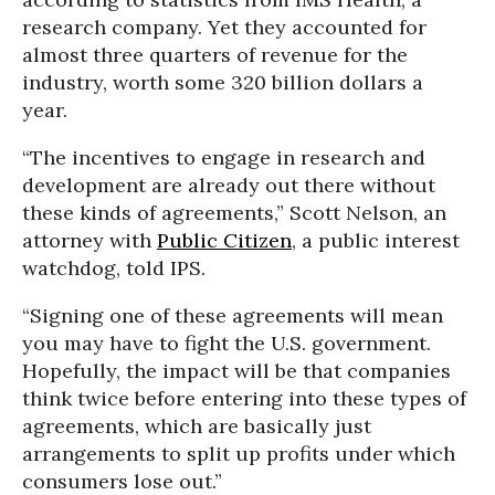
research company. Yet they accounted for
almost three quarters of revenue for the
industry, worth some 320 billion dollars a
year.
“The incentives to engage in research and
development are already out there without
these kinds of agreements,” Scott Nelson, an
attorney with
Public Citizen
, a public interest
watchdog, told IPS.
“Signing one of these agreements will mean
you may have to fight the U.S. government.
Hopefully, the impact will be that companies
think twice before entering into these types of
agreements, which are basically just
arrangements to split up profits under which
consumers lose out.”