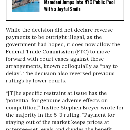
Mamdani Jumps Into NYC Public Pool
With a Joyful Smile
While the decision did not declare reverse
payments to be outright illegal, as the
government had hoped, it does now allow the
Federal Trade Commission
(FTC) to move
forward with court cases against these
arrangements, known colloquially as “pay to
delay”. The decision also reversed previous
rulings by lower courts.
“[T]he specific restraint at issue has the
‘potential for genuine adverse effects on
competition,’” Justice Stephen Breyer wrote for
the majority in the 5-3 ruling. “Payment for
staying out of the market keeps prices at
patentee-set levels and divides the benefit