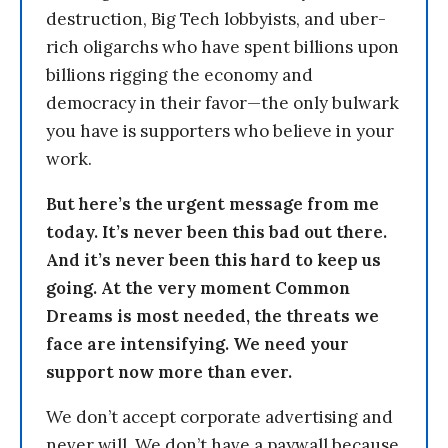
destruction, Big Tech lobbyists, and uber-
rich oligarchs who have spent billions upon
billions rigging the economy and
democracy in their favor—the only bulwark
you have is supporters who believe in your
work.
But here’s the urgent message from me
today. It’s never been this bad out there.
And it’s never been this hard to keep us
going. At the very moment Common
Dreams is most needed, the threats we
face are intensifying. We need your
support now more than ever.
We don’t accept corporate advertising and
never will. We don’t have a paywall because