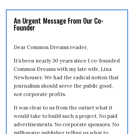
An Urgent Message From Our Co-
Founder
Dear Common Dreams reader,
It’s been nearly 30 years since I co-founded
Common Dreams with my late wife, Lina
Newhouser. We had the radical notion that
journalism should serve the public good,
not corporate profits.
It was clear to us from the outset what it
would take to build such a project. No paid
advertisements. No corporate sponsors. No
millionaire publisher telling us what to