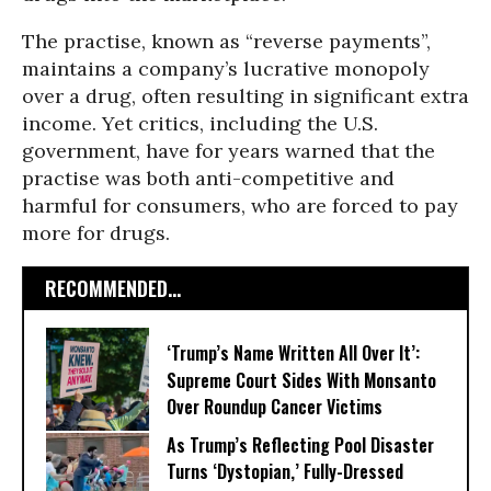
The practise, known as “reverse payments”,
maintains a company’s lucrative monopoly
over a drug, often resulting in significant extra
income. Yet critics, including the U.S.
government, have for years warned that the
practise was both anti-competitive and
harmful for consumers, who are forced to pay
more for drugs.
RECOMMENDED...
‘Trump’s Name Written All Over It’:
Supreme Court Sides With Monsanto
Over Roundup Cancer Victims
As Trump’s Reflecting Pool Disaster
Turns ‘Dystopian,’ Fully-Dressed