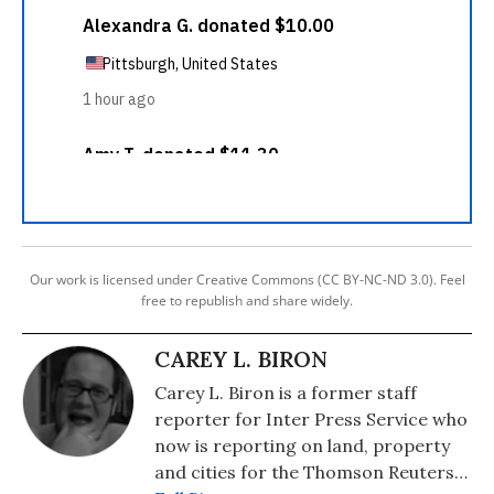
Our work is licensed under Creative Commons (CC BY-NC-ND 3.0). Feel
free to republish and share widely.
CAREY L. BIRON
Carey L. Biron is a former staff
reporter for Inter Press Service who
now is reporting on land, property
and cities for the Thomson Reuters