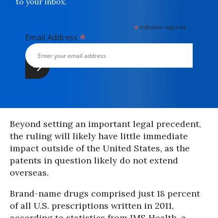
to your inbox.
*
indicates required
*
Email Address
Beyond setting an important legal precedent,
the ruling will likely have little immediate
impact outside of the United States, as the
patents in question likely do not extend
overseas.
Brand-name drugs comprised just 18 percent
of all U.S. prescriptions written in 2011,
according to statistics from IMS Health, a