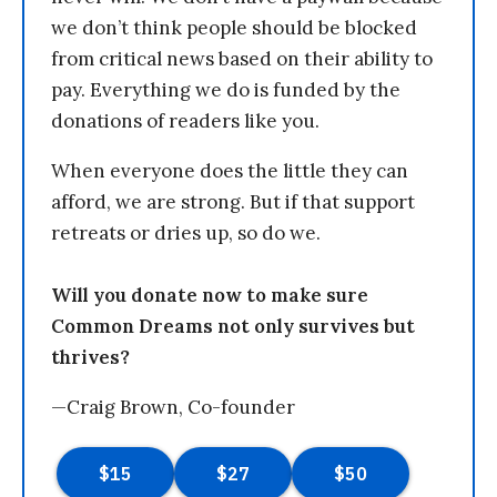
we don’t think people should be blocked
from critical news based on their ability to
pay. Everything we do is funded by the
donations of readers like you.
When everyone does the little they can
afford, we are strong. But if that support
retreats or dries up, so do we.
Will you donate now to make sure
Common Dreams not only survives but
thrives?
—Craig Brown, Co-founder