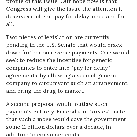
profile of this issue. Our hope now is that
Congress will give the issue the attention it
deserves and end ‘pay for delay’ once and for
all.”
Two pieces of legislation are currently
pending in the
U.S. Senate
that would crack
down further on reverse payments. One would
seek to reduce the incentive for generic
companies to enter into “pay for delay”
agreements, by allowing a second generic
company to circumvent such an arrangement
and bring the drug to market.
A second proposal would outlaw such
payments entirely. Federal auditors estimate
that such a move would save the government
some 11 billion dollars over a decade, in
addition to consumer costs.