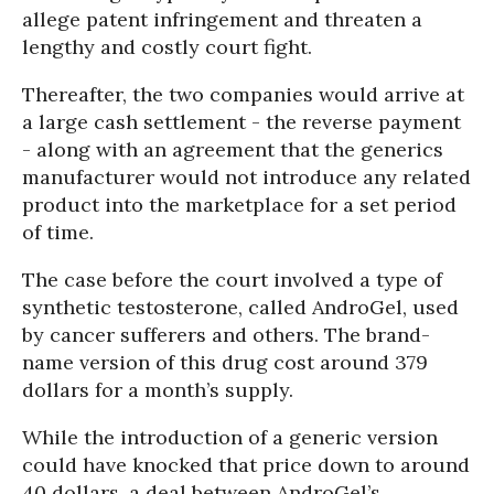
allege patent infringement and threaten a
lengthy and costly court fight.
Thereafter, the two companies would arrive at
a large cash settlement - the reverse payment
- along with an agreement that the generics
manufacturer would not introduce any related
product into the marketplace for a set period
of time.
The case before the court involved a type of
synthetic testosterone, called AndroGel, used
by cancer sufferers and others. The brand-
name version of this drug cost around 379
dollars for a month’s supply.
While the introduction of a generic version
could have knocked that price down to around
40 dollars, a deal between AndroGel’s