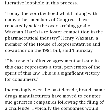
lucrative loophole in this process.
“Today, the court echoed what I, along with
many other members of Congress, have
repeatedly said: the over-arching goal of
Waxman-Hatch is to foster competition in the
pharmaceutical industry,” Henry Waxman, a
member of the House of Representatives and
co-author on the 1984 bill, said Thursday.
“The type of collusive agreement at issue in
this case represents a total perversion of the
spirit of this law. This is a significant victory
for consumers.”
Increasingly over the past decade, brand-name
drugs manufacturers have moved to counter-
sue generics companies following the filing of
a challenge. Typically the companies would