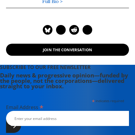
Foundation.
Full Bio >
JOIN THE CONVERSATION
SUBSCRIBE TO OUR FREE NEWSLETTER
Daily news & progressive opinion—funded by
the people, not the corporations—delivered
straight to your inbox.
*
indicates required
*
Email Address