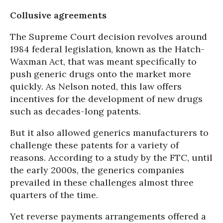
Collusive agreements
The Supreme Court decision revolves around
1984 federal legislation, known as the Hatch-
Waxman Act, that was meant specifically to
push generic drugs onto the market more
quickly. As Nelson noted, this law offers
incentives for the development of new drugs
such as decades-long patents.
But it also allowed generics manufacturers to
challenge these patents for a variety of
reasons. According to a study by the FTC, until
the early 2000s, the generics companies
prevailed in these challenges almost three
quarters of the time.
Yet reverse payments arrangements offered a