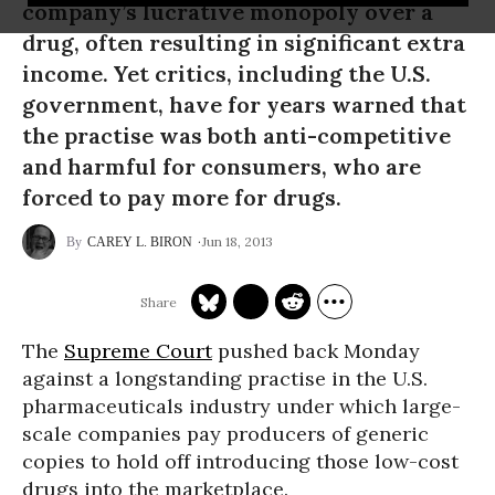
company’s lucrative monopoly over a
drug, often resulting in significant extra
income. Yet critics, including the U.S.
government, have for years warned that
the practise was both anti-competitive
and harmful for consumers, who are
forced to pay more for drugs.
Jun 18, 2013
CAREY L. BIRON
The
Supreme Court
pushed back Monday
against a longstanding practise in the U.S.
pharmaceuticals industry under which large-
scale companies pay producers of generic
copies to hold off introducing those low-cost
drugs into the marketplace.