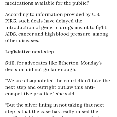
medications available for the public.”
According to information provided by U.S.
PIRG, such deals have delayed the
introduction of generic drugs meant to fight
AIDS, cancer and high blood pressure, among
other diseases.
Legislative next step
Still, for advocates like Etherton, Monday’s
decision did not go far enough.
“We are disappointed the court didn’t take the
next step and outright outlaw this anti-
competitive practice,” she said.
“But the silver lining in not taking that next
step is that the case has really raised the