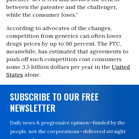
between the patentee and the challenger,
while the consumer loses.”
According to advocates of the changes,
competition from generics can often lower
drugs prices by up to 90 percent. The FTC,
meanwhile, has estimated that agreements to
push off such competition cost consumers
some 3.5 billion dollars per year in the
United
States
alone.
SUBSCRIBE TO OUR FREE
NEWSLETTER
Daily news & progressive opinion—funded by the
people, not the corporations—delivered straight