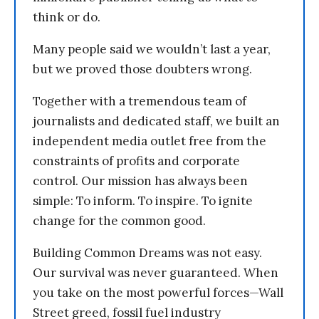
think or do.
Many people said we wouldn’t last a year,
but we proved those doubters wrong.
Together with a tremendous team of
journalists and dedicated staff, we built an
independent media outlet free from the
constraints of profits and corporate
control. Our mission has always been
simple: To inform. To inspire. To ignite
change for the common good.
Building Common Dreams was not easy.
Our survival was never guaranteed. When
you take on the most powerful forces—Wall
Street greed, fossil fuel industry