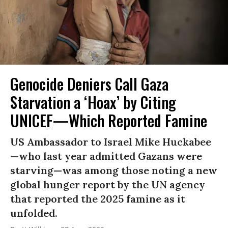
Genocide Deniers Call Gaza
Starvation a ‘Hoax’ by Citing
UNICEF—Which Reported Famine
US Ambassador to Israel Mike Huckabee
—who last year admitted Gazans were
starving—was among those noting a new
global hunger report by the UN agency
that reported the 2025 famine as it
unfolded.