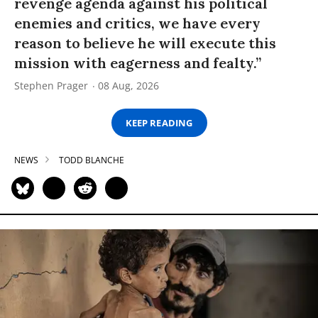
revenge agenda against his political
enemies and critics, we have every
reason to believe he will execute this
mission with eagerness and fealty.”
Stephen Prager
08 Aug, 2026
KEEP READING
NEWS
TODD BLANCHE