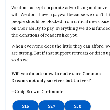
We don’t accept corporate advertising and never
will. We don’t have a paywall because we don’t th
people should be blocked from critical news bas
on their ability to pay. Everything we do is funde
the donations of readers like you.
When everyone does the little they can afford, w
are strong. But if that support retreats or dries u
so do we.
Will you donate now to make sure Common
Dreams not only survives but thrives?
—Craig Brown, Co-founder