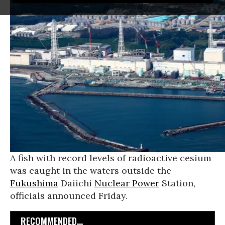
A fish with record levels of radioactive cesium
was caught in the waters outside the
Fukushima
Daiichi
Nuclear Power
Station,
officials announced Friday.
RECOMMENDED...