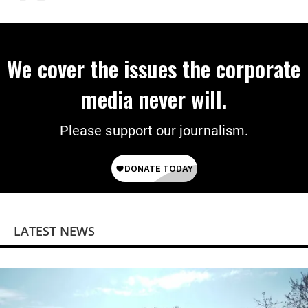
We cover the issues the corporate
media never will.
Please support our journalism.
LATEST NEWS