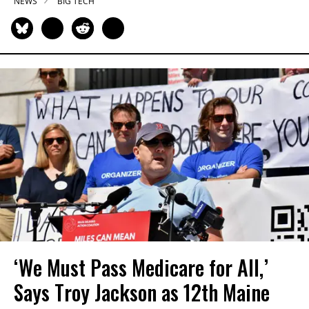
NEWS
BIG TECH
‘We Must Pass Medicare for All,’
Says Troy Jackson as 12th Maine