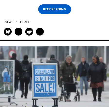
KEEP READING
NEWS
ISRAEL