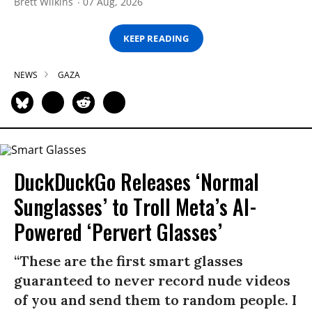
Brett Wilkins
07 Aug, 2026
KEEP READING
NEWS
GAZA
DuckDuckGo Releases ‘Normal
Sunglasses’ to Troll Meta’s AI-
Powered ‘Pervert Glasses’
“These are the first smart glasses
guaranteed to never record nude videos
of you and send them to random people. I