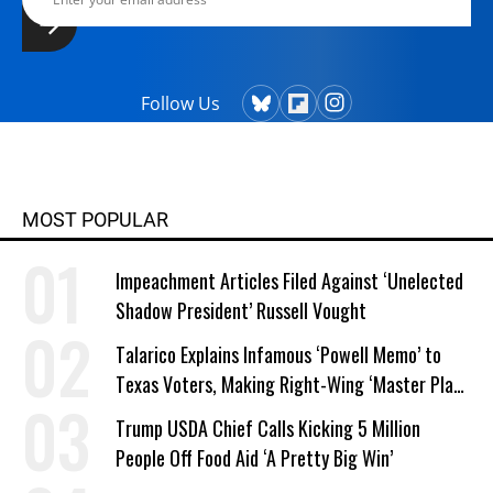
Follow Us
MOST POPULAR
Impeachment Articles Filed Against ‘Unelected
Shadow President’ Russell Vought
Talarico Explains Infamous ‘Powell Memo’ to
Texas Voters, Making Right-Wing ‘Master Plan’
a Campaign Issue
Trump USDA Chief Calls Kicking 5 Million
People Off Food Aid ‘A Pretty Big Win’