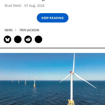
Brad Reed
07 Aug, 2026
KEEP READING
NEWS
TROY JACKSON