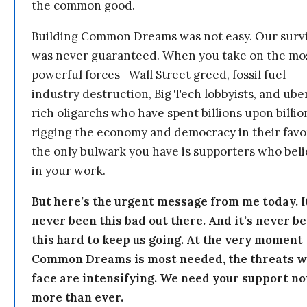
the common good.
Building Common Dreams was not easy. Our survi
was never guaranteed. When you take on the mo
powerful forces—Wall Street greed, fossil fuel
industry destruction, Big Tech lobbyists, and ube
rich oligarchs who have spent billions upon billio
rigging the economy and democracy in their fav
the only bulwark you have is supporters who bel
in your work.
But here’s the urgent message from me today. I
never been this bad out there. And it’s never b
this hard to keep us going. At the very moment
Common Dreams is most needed, the threats 
face are intensifying. We need your support n
more than ever.