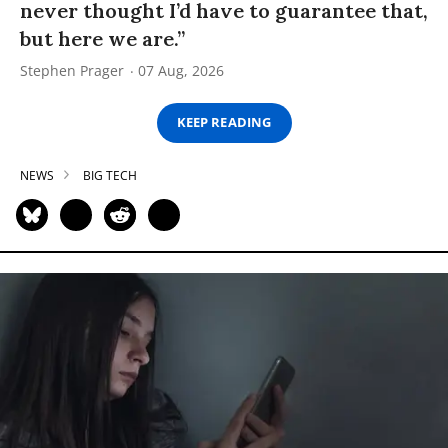
never thought I’d have to guarantee that,
but here we are.”
Stephen Prager
07 Aug, 2026
KEEP READING
NEWS
BIG TECH