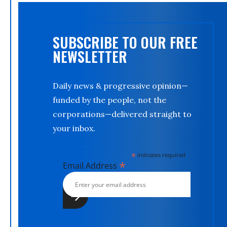
SUBSCRIBE TO OUR FREE
NEWSLETTER
Daily news & progressive opinion—
funded by the people, not the
corporations—delivered straight to
your inbox.
*
indicates required
*
Email Address