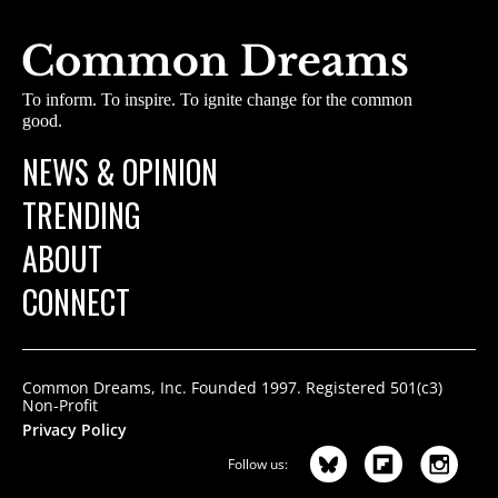
To inform. To inspire. To ignite change for the common
good.
NEWS & OPINION
TRENDING
ABOUT
CONNECT
Common Dreams, Inc. Founded 1997. Registered 501(c3)
Non-Profit
Privacy Policy
Follow us: