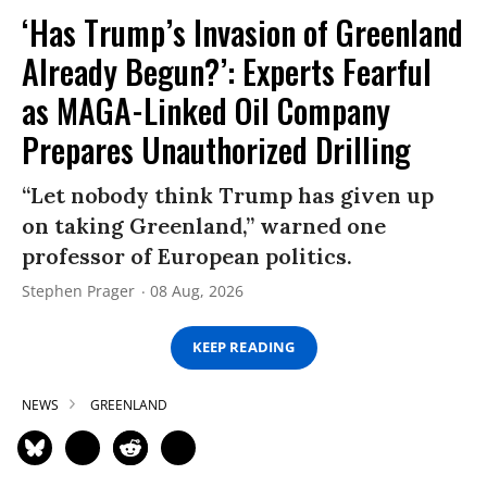
‘Has Trump’s Invasion of Greenland
Already Begun?’: Experts Fearful
as MAGA-Linked Oil Company
Prepares Unauthorized Drilling
“Let nobody think Trump has given up
on taking Greenland,” warned one
professor of European politics.
Stephen Prager
08 Aug, 2026
KEEP READING
NEWS
GREENLAND