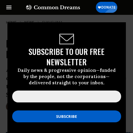
HOME
NEWS
FUKUSHIMA
Record Radiation Found in
SUBSCRIBE TO OUR FREE
Fukushima Fish
NEWSLETTER
A fish with record levels of radioactive
Daily news & progressive opinion—funded
by the people, not the corporations—
cesium was caught in the waters outside
delivered straight to your inbox.
the Fukushima Daiichi Nuclear Power
Station, officials announced Friday.
Mar 17, 2013
LAUREN MCCAULEY