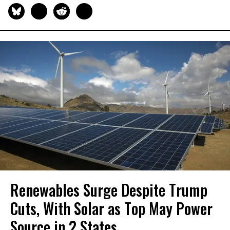
Renewables Surge Despite Trump
Cuts, With Solar as Top May Power
Source in 2 States