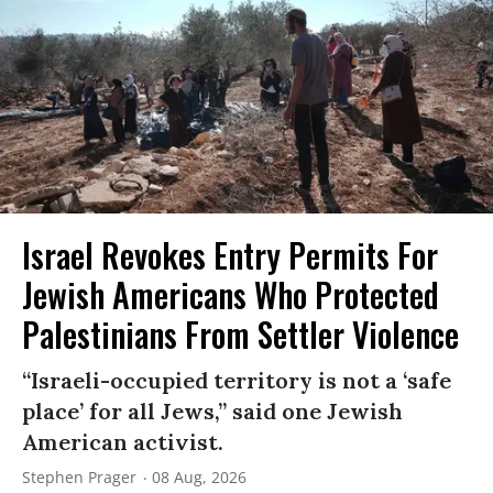
Israel Revokes Entry Permits For
Jewish Americans Who Protected
Palestinians From Settler Violence
“Israeli-occupied territory is not a ‘safe
place’ for all Jews,” said one Jewish
American activist.
Stephen Prager
08 Aug, 2026