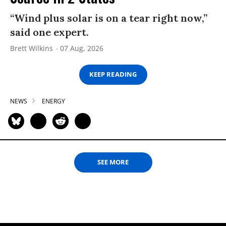
“Wind plus solar is on a tear right now,”
said one expert.
Brett Wilkins
07 Aug, 2026
KEEP READING
NEWS
ENERGY
SEE MORE