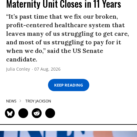
Maternity Unit Closes in 11 Years
“It’s past time that we fix our broken,
profit-centered healthcare system that
leaves many of us struggling to get care,
and most of us struggling to pay for it
when we do,” said the US Senate
candidate.
Julia Conley
07 Aug, 2026
KEEP READING
NEWS
TROY JACKSON