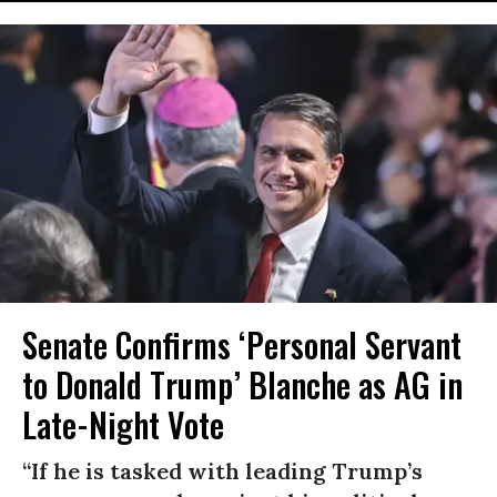
Senate Confirms ‘Personal Servant
to Donald Trump’ Blanche as AG in
Late-Night Vote
“If he is tasked with leading Trump’s