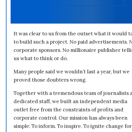
It was clear to us from the outset what it would t
to build such a project. No paid advertisements. 
corporate sponsors. No millionaire publisher tell
us what to think or do.
Many people said we wouldn’t last a year, but we
proved those doubters wrong.
Together with a tremendous team of journalists 
dedicated staff, we built an independent media
outlet free from the constraints of profits and
corporate control. Our mission has always been
simple: To inform. To inspire. To ignite change for