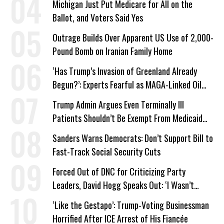
Michigan Just Put Medicare for All on the
Ballot, and Voters Said Yes
Outrage Builds Over Apparent US Use of 2,000-
Pound Bomb on Iranian Family Home
‘Has Trump’s Invasion of Greenland Already
Begun?’: Experts Fearful as MAGA-Linked Oil
Company Prepares Unauthorized Drilling
Trump Admin Argues Even Terminally Ill
Patients Shouldn’t Be Exempt From Medicaid
Work Requirements
Sanders Warns Democrats: Don’t Support Bill to
Fast-Track Social Security Cuts
Forced Out of DNC for Criticizing Party
Leaders, David Hogg Speaks Out: ‘I Wasn’t
Wrong’
‘Like the Gestapo’: Trump-Voting Businessman
Horrified After ICE Arrest of His Fiancée