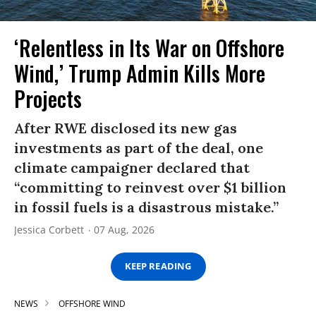
‘Relentless in Its War on Offshore
Wind,’ Trump Admin Kills More
Projects
After RWE disclosed its new gas
investments as part of the deal, one
climate campaigner declared that
“committing to reinvest over $1 billion
in fossil fuels is a disastrous mistake.”
Jessica Corbett
07 Aug, 2026
KEEP READING
NEWS
OFFSHORE WIND