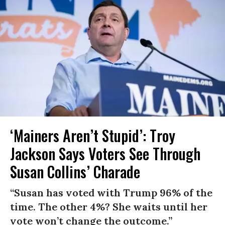
‘Mainers Aren’t Stupid’: Troy
Jackson Says Voters See Through
Susan Collins’ Charade
“Susan has voted with Trump 96% of the
time. The other 4%? She waits until her
vote won’t change the outcome.”