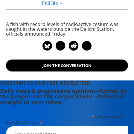
Editor of Maine Morning Star.
Full Bio >
Lauren also helped produce a
number of documentary films,
A fish with record levels of radioactive cesium was
including the award-winning
caught in the waters outside the
Daiichi
Station,
Soundtrack for a Revolution and The
officials announced Friday.
Hollywood Complex, as well as one
currently in production about civil
rights icon James Meredith. Her
writing has been featured on
JOIN THE CONVERSATION
Newsweek, BillMoyers.com,
TruthDig, Truthout, In These Times,
and Extra! the newsletter of Fairness
SUBSCRIBE TO OUR FREE NEWSLETTER
and Accuracy in Reporting. She
Daily news & progressive opinion—funded by
the people, not the corporations—delivered
currently lives in Kennebunk, Maine
straight to your inbox.
with her husband, two children, a
dog, and several chickens.
*
indicates required
*
Email Address