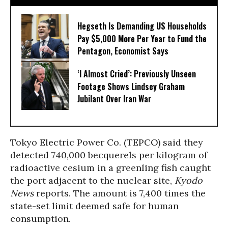
Hegseth Is Demanding US Households
Pay $5,000 More Per Year to Fund the
Pentagon, Economist Says
‘I Almost Cried’: Previously Unseen
Footage Shows Lindsey Graham
Jubilant Over Iran War
Tokyo Electric Power Co. (TEPCO) said they
detected 740,000 becquerels per kilogram of
radioactive cesium in a greenling fish caught
the port adjacent to the nuclear site,
Kyodo
News
reports. The amount is 7,400 times the
state-set limit deemed safe for human
consumption.