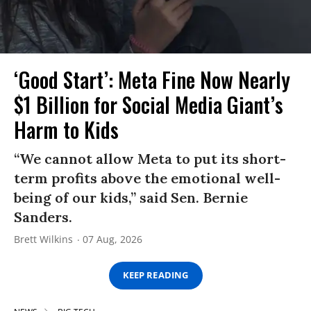
‘Good Start’: Meta Fine Now Nearly
$1 Billion for Social Media Giant’s
Harm to Kids
“We cannot allow Meta to put its short-
term profits above the emotional well-
being of our kids,” said Sen. Bernie
Sanders.
Brett Wilkins
07 Aug, 2026
KEEP READING