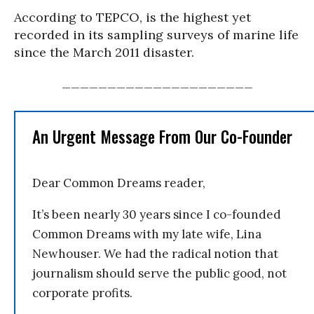
According to TEPCO, is the highest yet
recorded in its sampling surveys of marine life
since the March 2011 disaster.
_____________________
An Urgent Message From Our Co-Founder
Dear Common Dreams reader,
It’s been nearly 30 years since I co-founded
Common Dreams with my late wife, Lina
Newhouser. We had the radical notion that
journalism should serve the public good, not
corporate profits.