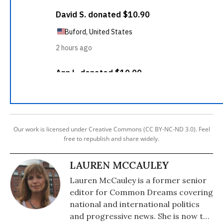
Our work is licensed under Creative Commons (CC BY-NC-ND 3.0). Feel
free to republish and share widely.
LAUREN MCCAULEY
Lauren McCauley is a former senior
editor for Common Dreams covering
national and international politics
and progressive news. She is now the