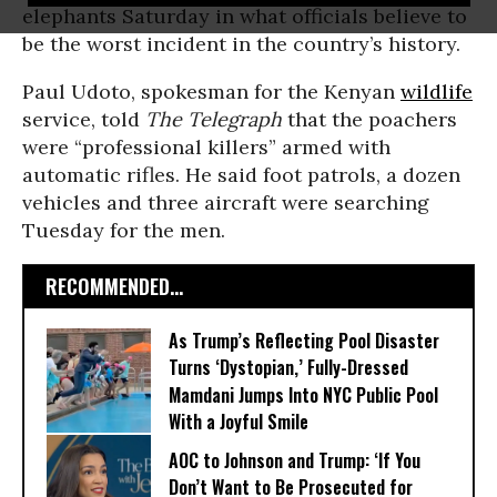
elephants Saturday in what officials believe to
be the worst incident in the country’s history.
Paul Udoto, spokesman for the Kenyan
wildlife
service, told
The Telegraph
that the poachers
were “professional killers” armed with
automatic rifles. He said foot patrols, a dozen
vehicles and three aircraft were searching
Tuesday for the men.
RECOMMENDED...
As Trump’s Reflecting Pool Disaster
Turns ‘Dystopian,’ Fully-Dressed
Mamdani Jumps Into NYC Public Pool
With a Joyful Smile
AOC to Johnson and Trump: ‘If You
Don’t Want to Be Prosecuted for