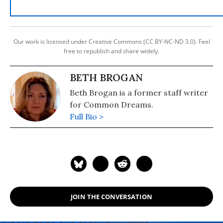
Our work is licensed under Creative Commons (CC BY-NC-ND 3.0). Feel
free to republish and share widely.
BETH BROGAN
Beth Brogan is a former staff writer
for Common Dreams.
Full Bio >
JOIN THE CONVERSATION