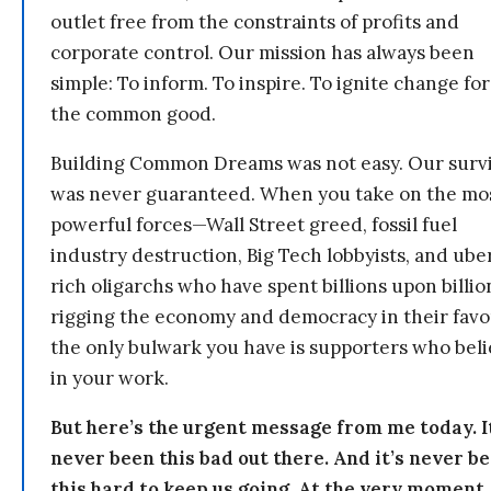
outlet free from the constraints of profits and
corporate control. Our mission has always been
simple: To inform. To inspire. To ignite change for
the common good.
Building Common Dreams was not easy. Our survi
was never guaranteed. When you take on the mo
powerful forces—Wall Street greed, fossil fuel
industry destruction, Big Tech lobbyists, and ube
rich oligarchs who have spent billions upon billio
rigging the economy and democracy in their fav
the only bulwark you have is supporters who bel
in your work.
But here’s the urgent message from me today. I
never been this bad out there. And it’s never b
this hard to keep us going. At the very moment