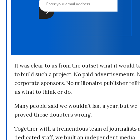
It was clear to us from the outset what it would t
to build such a project. No paid advertisements. 
corporate sponsors. No millionaire publisher tell
us what to think or do.
Many people said we wouldn’t last a year, but we
proved those doubters wrong.
Together with a tremendous team of journalists 
dedicated staff, we built an independent media