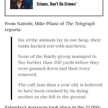
Crimes, Don’t Do Crimes’
From Nairobi, Mike Pflanz of
The Telegraph
reports:
Six of the animals lay in one heap, their
tusks hacked out with machetes.
None of the family group managed to
flee further than 300 yards before they
were gunned down and their ivory
removed.
The calf, less than a year old, is believed
to have been crushed by its dying
mother as she fell to the ground.
Saturday’s massacre took place in the 22,000-