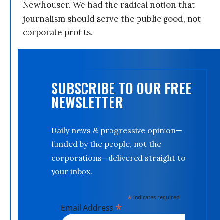
Newhouser. We had the radical notion that
journalism should serve the public good, not
corporate profits.
SUBSCRIBE TO OUR FREE
NEWSLETTER
Daily news & progressive opinion—
funded by the people, not the
corporations—delivered straight to
your inbox.
*
indicates required
*
Email Address