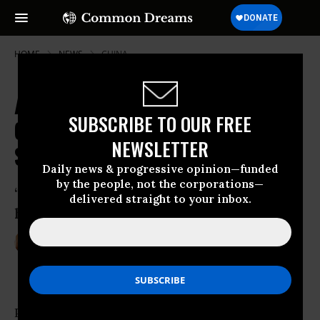
HOME
NEWS
CHINA
As Epic Wave of Poaching
SUBSCRIBE TO OUR FREE
Continues, Family of 12 Elephants
NEWSLETTER
Slaughtered in Kenya
Daily news & progressive opinion—funded
by the people, not the corporations—
‘The bloody ivory trade has reached new
delivered straight to your inbox.
heights of destruction and depravity’
Jan 08, 2013
BETH BROGAN
Poachers in Kenya killed an entire family of 12