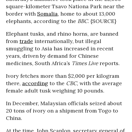
square-kilometer Tsavo Nationa Park near the
border with
Somalia
, home to about 13,000
elephants, according to the
BBC
. {SOURCE}
Elephant tusks, and rhino horns, are banned
from
trade
internationally, but illegal
smuggling to Asia has increased in recent
years, driven by demand for Chinese
medicines, South Africa’s
Times Live
reports.
Ivory fetches more than $2,000 per kilogram
there,
according
to the
CBC
, with the average
female adult tusk weighing 10 pounds.
In December, Malaysian officials seized about
20 tons of ivory on a shipment from Togo to
China.
At the time, John Scanlon, secretary general of