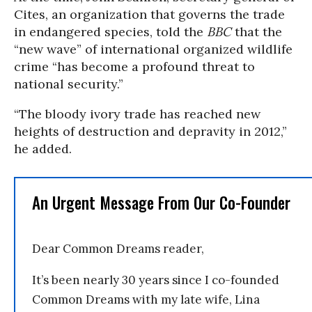
Cites, an organization that governs the trade
in endangered species, told the
BBC
that the
“new wave” of international organized wildlife
crime “has become a profound threat to
national security.”
“The bloody ivory trade has reached new
heights of destruction and depravity in 2012,”
he added.
An Urgent Message From Our Co-Founder
Dear Common Dreams reader,
It’s been nearly 30 years since I co-founded
Common Dreams with my late wife, Lina