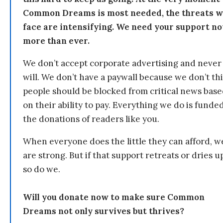
Common Dreams is most needed, the threats 
face are intensifying. We need your support n
more than ever.
We don’t accept corporate advertising and never
will. We don’t have a paywall because we don’t th
people should be blocked from critical news bas
on their ability to pay. Everything we do is funde
the donations of readers like you.
When everyone does the little they can afford, w
are strong. But if that support retreats or dries u
so do we.
Will you donate now to make sure Common
Dreams not only survives but thrives?