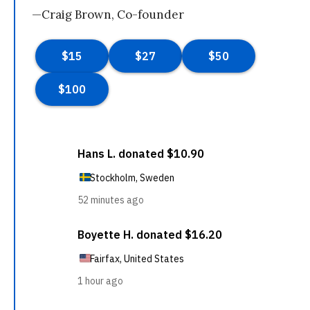
—Craig Brown, Co-founder