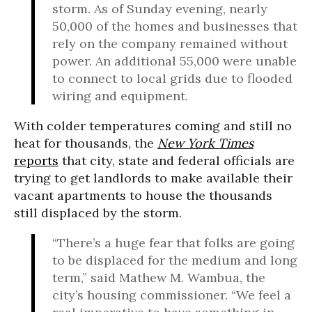
storm. As of Sunday evening, nearly
50,000 of the homes and businesses that
rely on the company remained without
power. An additional 55,000 were unable
to connect to local grids due to flooded
wiring and equipment.
With colder temperatures coming and still no
heat for thousands, the
New York Times
reports
that city, state and federal officials are
trying to get landlords to make available their
vacant apartments to house the thousands
still displaced by the storm.
“There’s a huge fear that folks are going
to be displaced for the medium and long
term,” said Mathew M. Wambua, the
city’s housing commissioner. “We feel a