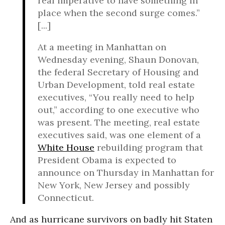
real imperative to have something in
place when the second surge comes.”
[...]
At a meeting in Manhattan on
Wednesday evening, Shaun Donovan,
the federal Secretary of Housing and
Urban Development, told real estate
executives, “You really need to help
out,” according to one executive who
was present. The meeting, real estate
executives said, was one element of a
White House
rebuilding program that
President Obama is expected to
announce on Thursday in Manhattan for
New York, New Jersey and possibly
Connecticut.
And as hurricane survivors on badly hit Staten