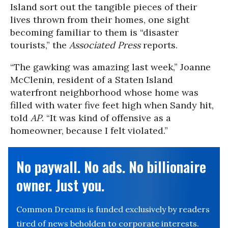
Island sort out the tangible pieces of their
lives thrown from their homes, one sight
becoming familiar to them is “disaster
tourists,” the
Associated Press
reports.
“The gawking was amazing last week,” Joanne
McClenin, resident of a Staten Island
waterfront neighborhood whose home was
filled with water five feet high when Sandy hit,
told
AP
. “It was kind of offensive as a
homeowner, because I felt violated.”
No paywall. No ads. No billionaire
owner. Just you.
Common Dreams is funded exclusively by readers
tired of news beholden to corporate interests.