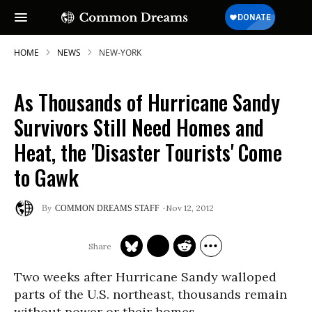
HOME
NEWS
NEW-YORK
As Thousands of Hurricane Sandy
Survivors Still Need Homes and
Heat, the 'Disaster Tourists' Come
to Gawk
Nov 12, 2012
COMMON DREAMS STAFF
Two weeks after Hurricane Sandy walloped
parts of the U.S. northeast, thousands remain
without power or their homes.