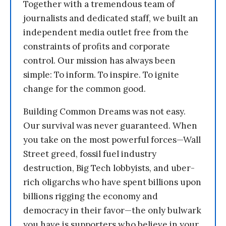
Together with a tremendous team of
journalists and dedicated staff, we built an
independent media outlet free from the
constraints of profits and corporate
control. Our mission has always been
simple: To inform. To inspire. To ignite
change for the common good.
Building Common Dreams was not easy.
Our survival was never guaranteed. When
you take on the most powerful forces—Wall
Street greed, fossil fuel industry
destruction, Big Tech lobbyists, and uber-
rich oligarchs who have spent billions upon
billions rigging the economy and
democracy in their favor—the only bulwark
you have is supporters who believe in your