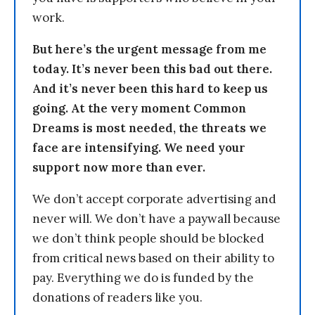
work.
But here’s the urgent message from me
today. It’s never been this bad out there.
And it’s never been this hard to keep us
going. At the very moment Common
Dreams is most needed, the threats we
face are intensifying. We need your
support now more than ever.
We don’t accept corporate advertising and
never will. We don’t have a paywall because
we don’t think people should be blocked
from critical news based on their ability to
pay. Everything we do is funded by the
donations of readers like you.