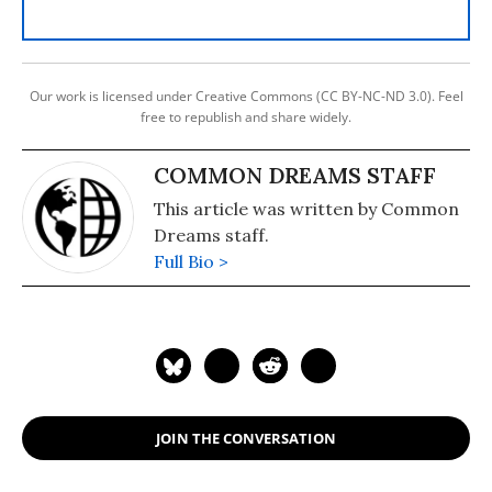
Our work is licensed under Creative Commons (CC BY-NC-ND 3.0). Feel
free to republish and share widely.
COMMON DREAMS STAFF
This article was written by Common
Dreams staff.
Full Bio >
JOIN THE CONVERSATION