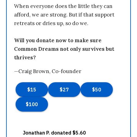
When everyone does the little they can
afford, we are strong. But if that support
retreats or dries up, so do we.
Will you donate now to make sure
Common Dreams not only survives but
thrives?
—Craig Brown, Co-founder