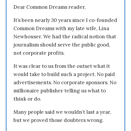
Dear Common Dreams reader,
It’s been nearly 30 years since I co-founded
Common Dreams with my late wife, Lina
Newhouser. We had the radical notion that
journalism should serve the public good,
not corporate profits.
It was clear to us from the outset what it
would take to build such a project. No paid
advertisements. No corporate sponsors. No
millionaire publisher telling us what to
think or do.
Many people said we wouldn’t last a year,
but we proved those doubters wrong.