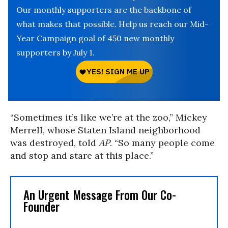
Our monthly supporters are the backbone of
what makes that possible. Help us reach our Mid-
Year Campaign goal of 450 new monthly
supporters by July 1.
“Sometimes it’s like we’re at the zoo,” Mickey
Merrell, whose Staten Island neighborhood
was destroyed, told
AP
. “So many people come
and stop and stare at this place.”
An Urgent Message From Our Co-
Founder