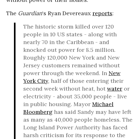
The
Guardian
‘s Ryan Devereaux
reports
:
The historic storm killed over 120
people in 10 US states - along with
nearly 70 in the Caribbean - and
knocked out power for 8.5 million.
Roughly 120,000 New York and New
Jersey customers remained without
power through the weekend. In
New
York City
, half of those entering their
second week without heat, hot
water
or
electricity - about 35,000 people - live
in public housing. Mayor
Michael
Bloomberg
has said Sandy may have left
as many as 40,000 people homeless. The
Long Island Power Authority has faced
harsh criticism for its response to the