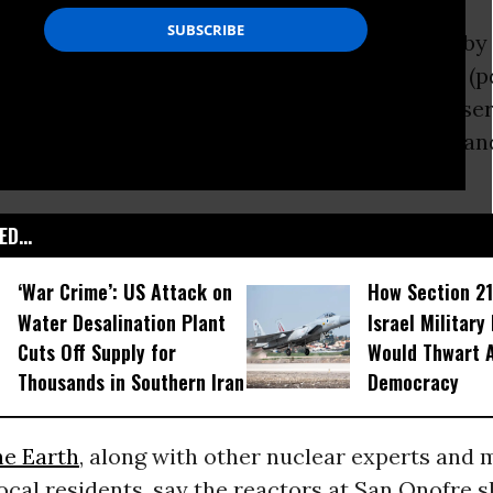
by Fairewinds Associates (and commissioned by
also provides an analysis of leaked documents (p
rn California Edison that shows, despite asser
 the Nuclear Regulatory Commission, thousand
 San Onofre reactors are severely damaged.
D...
‘War Crime’: US Attack on
How Section 21
Water Desalination Plant
Israel Military
Cuts Off Supply for
Would Thwart 
Thousands in Southern Iran
Democracy
he Earth
, along with other nuclear experts and
cal residents, say the reactors at San Onofre 