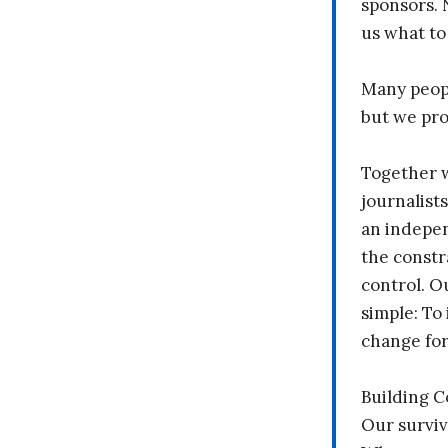
sponsors. 
us what to
Many peopl
but we pr
Together 
journalists
an indepen
the constr
control. O
simple: To 
change fo
Building 
Our surviv