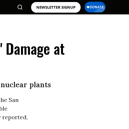
NEWSLETTER SIGNUP
s' Damage at
 nuclear plants
the San
ble
 reported,