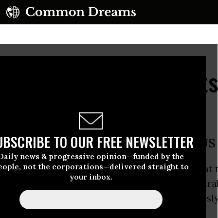
 Reveal 'Off the Chart
ant
UBSCRIBE TO OUR FREE NEWSLETTER
 generators in worst shape of all US
Daily news & progressive opinion—funded by the
eople, not the corporations—delivered straight to
th the steam generators and miles of tubing at 
your inbox.
ear plant are the most severe found in compara
in the US and much more severe than previously
 a new report.