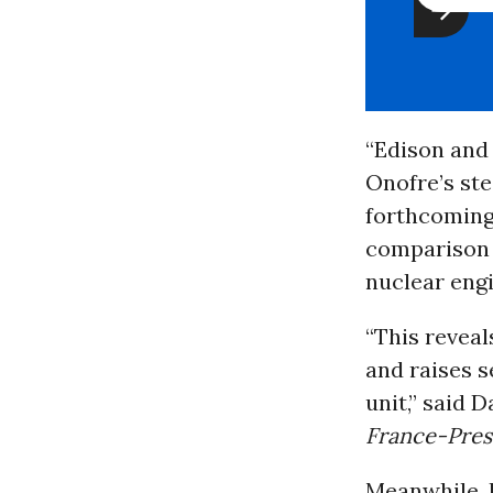
“Edison and
Onofre’s ste
forthcoming 
comparison t
nuclear engi
“This reveal
and raises s
unit,” said 
France-Pres
Meanwhile, l