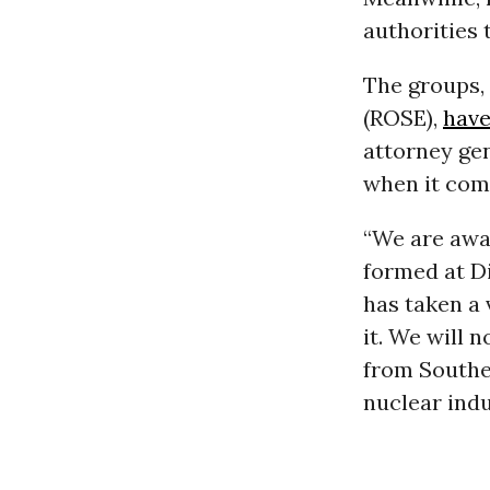
authorities 
The groups,
(ROSE),
have
attorney gen
when it come
“We are awa
formed at Di
has taken a 
it. We will 
from Souther
nuclear indu