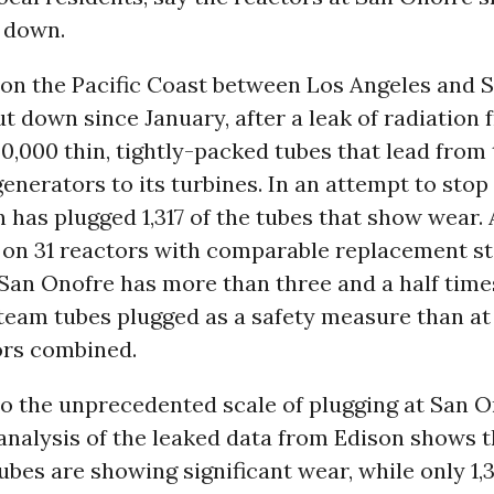
 down.
 on the Pacific Coast between Los Angeles and S
t down since January, after a leak of radiation 
0,000 thin, tightly-packed tubes that lead from 
enerators to its turbines. In an attempt to stop
n has plugged 1,317 of the tubes that show wear.
 on 31 reactors with comparable replacement s
San Onofre has more than three and a half time
eam tubes plugged as a safety measure than at 
ors combined.
to the unprecedented scale of plugging at San O
analysis of the leaked data from Edison shows 
ubes are showing significant wear, while only 1,