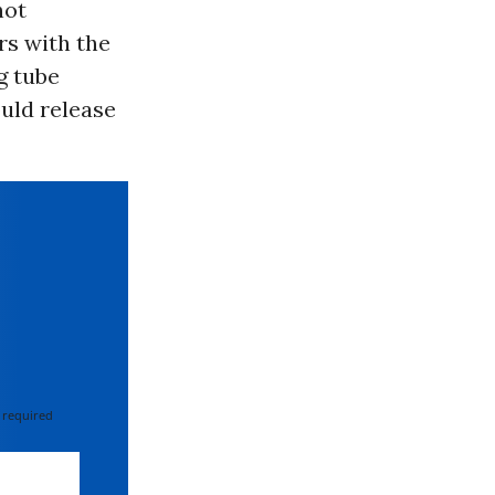
not
rs with the
g tube
ould release
 required