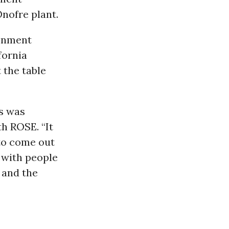
nofre plant.
ronment
fornia
 the table
s was
h ROSE. “It
 to come out
d with people
 and the