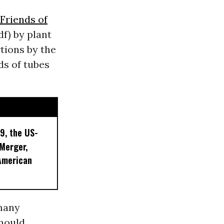
Friends of
df) by plant
tions by the
s of tubes
9, the US-
 Merger,
American
 many
should