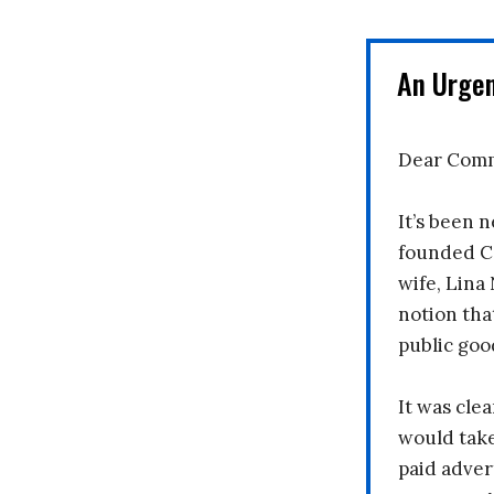
An Urge
Dear Comm
It’s been n
founded C
wife, Lina
notion tha
public goo
It was clea
would take
paid adver