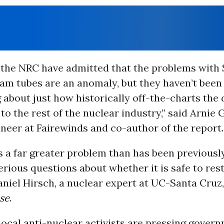
 the NRC have admitted that the problems with
am tubes are an anomaly, but they haven’t been
about just how historically off-the-charts the 
o the rest of the nuclear industry,” said Arnie
neer at Fairewinds and co-author of the report.
s a far greater problem than has been previousl
erious questions about whether it is safe to rest
Daniel Hirsch, a nuclear expert at UC-Santa Cruz
se
.
ocal anti-nuclear activists are pressing gover