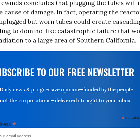
rewinds concludes that plugging the tubes will 
e cause of damage. In fact, operating the reacto
nplugged but worn tubes could create cascadin
ading to domino-like catastrophic failure that w
radiation to a large area of Southern California.
UBSCRIBE TO OUR FREE NEWSLETTER
Daily news & progressive opinion—funded by the people,
not the corporations—delivered straight to your inbox.
*
indicates
*
dress