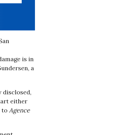
 San
damage is in
 Gundersen, a
y disclosed,
art either
, to
Agence
nment