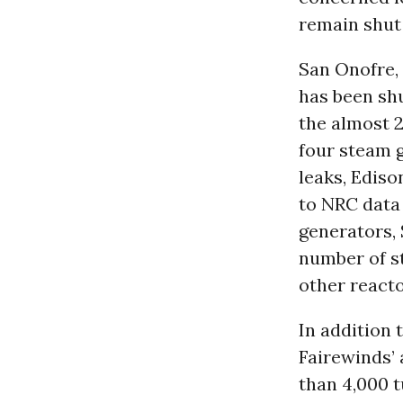
remain shut
San Onofre,
has been shu
the almost 2
four steam g
leaks, Ediso
to NRC data
generators, 
number of st
other react
In addition 
Fairewinds’ 
than 4,000 t