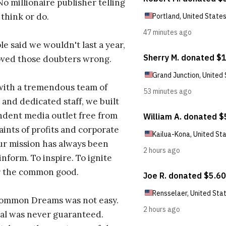
No millionaire publisher telling
 think or do.
e said we wouldn't last a year,
oved those doubters wrong.
with a tremendous team of
 and dedicated staff, we built
dent media outlet free from
aints of profits and corporate
ur mission has always been
inform. To inspire. To ignite
r the common good.
Common Dreams was not easy.
al was never guaranteed.