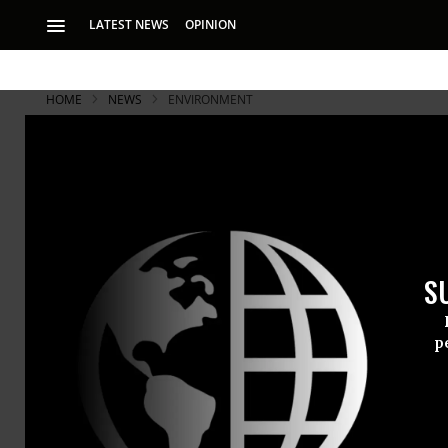
LATEST NEWS
OPINION
HOME
NEWS
ENVIRONMENT
Leaked Docs
US Nuke Pl
S
San Onofre’s steam
p
Problems wi
Onofre nucl
generators 
according to