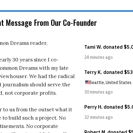
nt Message From Our Co-Founder
on Dreams reader,
early 30 years since I co-
ommon Dreams with my late
 Newhouser. We had the radical
t journalism should serve the
d, not corporate profits.
r to us from the outset what it
 to build such a project. No
tisements. No corporate