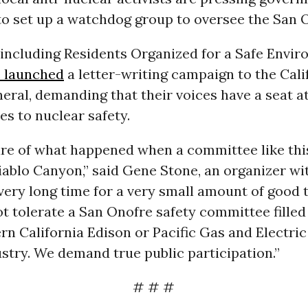
to set up a watchdog group to oversee the San O
 including Residents Organized for a Safe Envi
 launched
a letter-writing campaign to the Cali
eral, demanding that their voices have a seat at
s to nuclear safety.
re of what happened when a committee like thi
ablo Canyon,” said Gene Stone, an organizer wit
very long time for a very small amount of good
not tolerate a San Onofre safety committee fille
n California Edison or Pacific Gas and Electric
stry. We demand true public participation.”
# # #