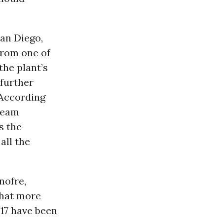
an Diego,
from one of
the plant’s
 further
 According
team
s the
all the
nofre,
that more
317 have been