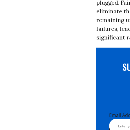
plugged. Fai
eliminate th
remaining u
failures, le
significant 
S
Email Ad