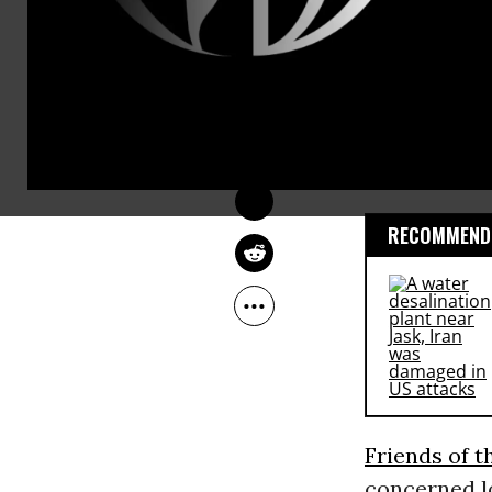
The report 
COMMON DREAMS 
STAFF
the Earth
) 
Jul 13, 2012
owner Southe
company and
inside both
RECOMMENDE
Friends of t
concerned lo