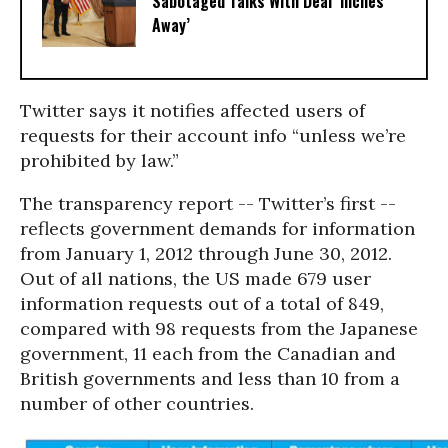
Sabotaged Talks With Deal ‘Inches
Away’
Twitter says it notifies affected users of
requests for their account info “unless we’re
prohibited by law.”
The transparency report -- Twitter’s first --
reflects government demands for information
from January 1, 2012 through June 30, 2012.
Out of all nations, the US made 679 user
information requests out of a total of 849,
compared with 98 requests from the Japanese
government, 11 each from the Canadian and
British governments and less than 10 from a
number of other countries.