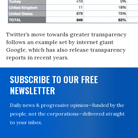
Twitter’s move towards greater transparency
follows an example set by internet giant
Google, which has also release transparency
reports in recent years.
SUBSCRIBE TO OUR FREE
NEWSLETTER
Daily news & progressive opinion—funded by the
people, not the corporations—delivered straight
to your inbox.