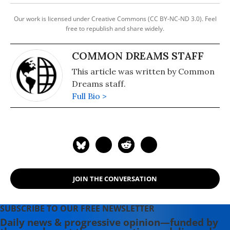
Our work is licensed under Creative Commons (CC BY-NC-ND 3.0). Feel
free to republish and share widely.
COMMON DREAMS STAFF
This article was written by Common
Dreams staff.
Full Bio >
JOIN THE CONVERSATION
SUBSCRIBE TO OUR FREE NEWSLETTER
Daily news & progressive opinion—funded by