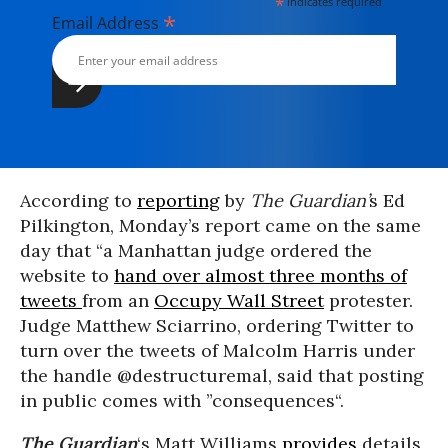
*
indicates required
*
Email Address
According to
reporting
by
The Guardian’
s Ed
Pilkington, Monday’s report came on the same
day that “a Manhattan judge ordered the
website to
hand over almost three months of
tweets
from an
Occupy Wall Street
protester.
Judge Matthew Sciarrino, ordering Twitter to
turn over the tweets of Malcolm Harris under
the handle @destructuremal, said that posting
in public comes with ”consequences“.
The Guardian
‘s Matt Williams
provides
details