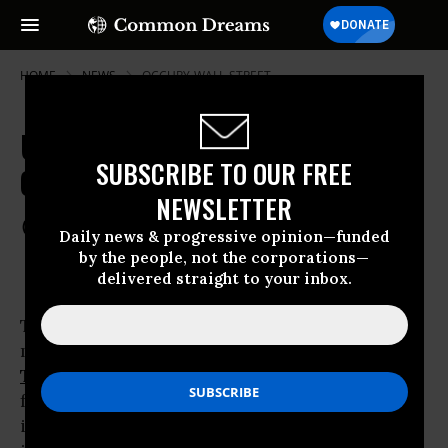
HOME
NEWS
OCCUPY-WALL-STREET
US Govt Aggressive, Successful in
SUBSCRIBE TO OUR FREE
Obtaining Twitter User Data
NEWSLETTER
Jul 03, 2012
COMMON DREAMS STAFF
Daily news & progressive opinion—funded
by the people, not the corporations—
delivered straight to your inbox.
The release of a ‘transparency report’ by
microblogging and
social media
company
Twitter
reveals that the US government is by
far the most aggressive, and most successful,
in seeking and obtaining private user