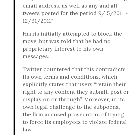
email address, as well as any and all
tweets posted for the period 9/15/2011 -
12/31/2011”.
Harris initially attempted to block the
move, but was told that he had no
proprietary interest to his own
messages.
Twitter countered that this contradicts
its own terms and conditions, which
explicitly states that users “retain their
right to any content they submit, post or
display on or through”. Moreover, in its
own legal challenge to the subpoena,
the firm accused prosecutors of trying
to force its employees to violate federal
law.