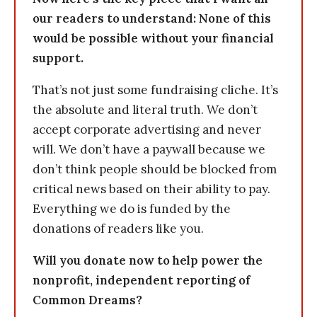
our readers to understand: None of this
would be possible without your financial
support.
That’s not just some fundraising cliche. It’s
the absolute and literal truth. We don’t
accept corporate advertising and never
will. We don’t have a paywall because we
don’t think people should be blocked from
critical news based on their ability to pay.
Everything we do is funded by the
donations of readers like you.
Will you donate now to help power the
nonprofit, independent reporting of
Common Dreams?