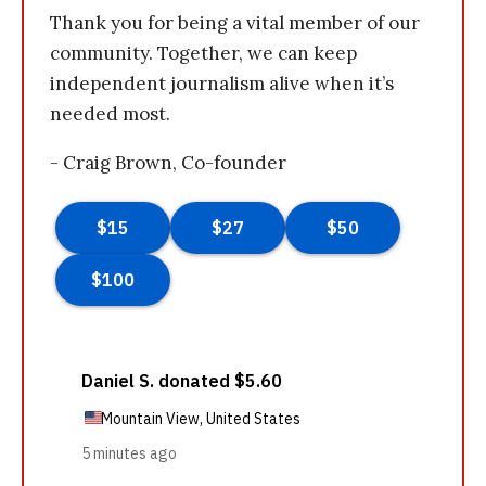
Thank you for being a vital member of our
community. Together, we can keep
independent journalism alive when it’s
needed most.
- Craig Brown, Co-founder