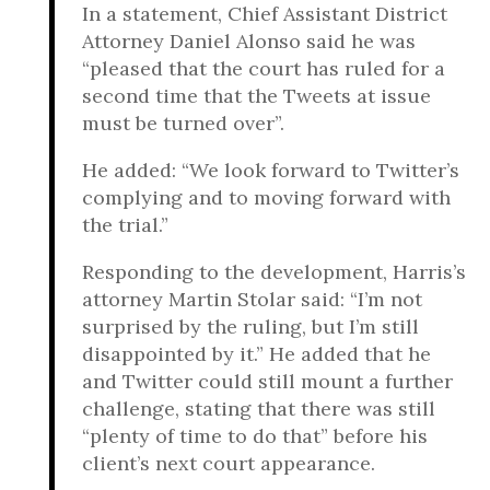
In a statement, Chief Assistant District
Attorney Daniel Alonso said he was
“pleased that the court has ruled for a
second time that the Tweets at issue
must be turned over”.
He added: “We look forward to Twitter’s
complying and to moving forward with
the trial.”
Responding to the development, Harris’s
attorney Martin Stolar said: “I’m not
surprised by the ruling, but I’m still
disappointed by it.” He added that he
and Twitter could still mount a further
challenge, stating that there was still
“plenty of time to do that” before his
client’s next court appearance.