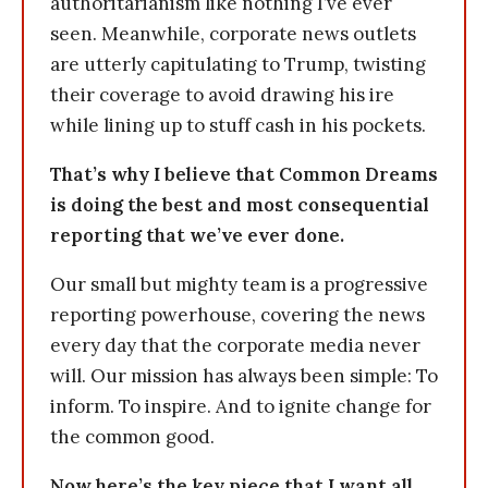
authoritarianism like nothing I’ve ever
seen. Meanwhile, corporate news outlets
are utterly capitulating to Trump, twisting
their coverage to avoid drawing his ire
while lining up to stuff cash in his pockets.
That’s why I believe that Common Dreams
is doing the best and most consequential
reporting that we’ve ever done.
Our small but mighty team is a progressive
reporting powerhouse, covering the news
every day that the corporate media never
will. Our mission has always been simple: To
inform. To inspire. And to ignite change for
the common good.
Now here’s the key piece that I want all