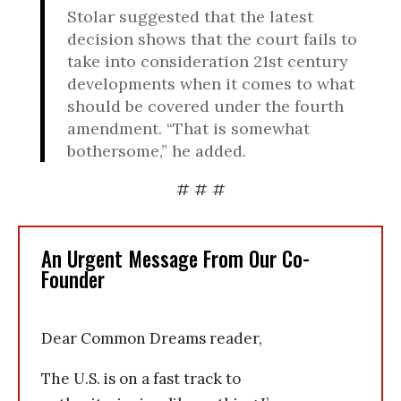
Stolar suggested that the latest
decision shows that the court fails to
take into consideration 21st century
developments when it comes to what
should be covered under the fourth
amendment. “That is somewhat
bothersome,” he added.
# # #
An Urgent Message From Our Co-
Founder
Dear Common Dreams reader,
The U.S. is on a fast track to