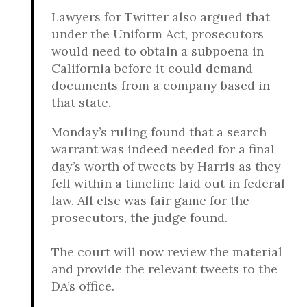
Lawyers for Twitter also argued that
under the Uniform Act, prosecutors
would need to obtain a subpoena in
California before it could demand
documents from a company based in
that state.
Monday’s ruling found that a search
warrant was indeed needed for a final
day’s worth of tweets by Harris as they
fell within a timeline laid out in federal
law. All else was fair game for the
prosecutors, the judge found.
The court will now review the material
and provide the relevant tweets to the
DA’s office.