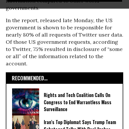
information compared to other world
governments.
In the report, released late Monday, the US
government is shown to be responsible for
nearly 80% of all requests of Twitter user data.
Of those US government requests, according
to Twitter, 75% resulted in disclosure of “some
or all” of the information related to the
account.
RECOMMENDED...
Rights and Tech Coalition Calls On
Congress to End Warrantless Mass
Surveillance
Iran’s Top Diplomat Says Trump Team