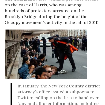
on the case of Harris, who was among
hundreds of protesters arrested on the
Brooklyn Bridge during the height of the
Occupy movement’s activity in the fall of 2011:
In January, the New York County district
attorney’s office issued a subpoena to
Twitter, calling on the firm to hand over
“any and all user information, including