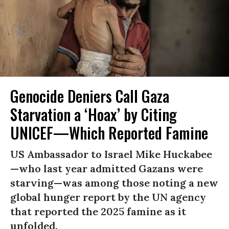
Genocide Deniers Call Gaza
Starvation a ‘Hoax’ by Citing
UNICEF—Which Reported Famine
US Ambassador to Israel Mike Huckabee
—who last year admitted Gazans were
starving—was among those noting a new
global hunger report by the UN agency
that reported the 2025 famine as it
unfolded.