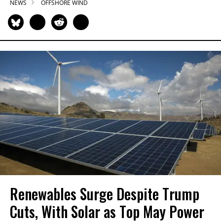
NEWS
OFFSHORE WIND
Renewables Surge Despite Trump
Cuts, With Solar as Top May Power