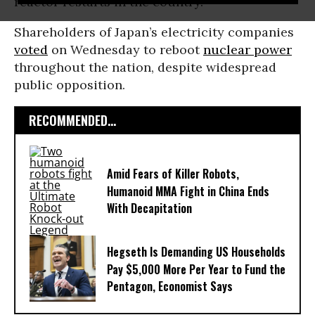
reactor restarts in the country.
Shareholders of Japan’s electricity companies
voted
on Wednesday to reboot
nuclear power
throughout the nation, despite widespread
public opposition.
RECOMMENDED...
Amid Fears of Killer Robots,
Humanoid MMA Fight in China Ends
With Decapitation
Hegseth Is Demanding US Households
Pay $5,000 More Per Year to Fund the
Pentagon, Economist Says