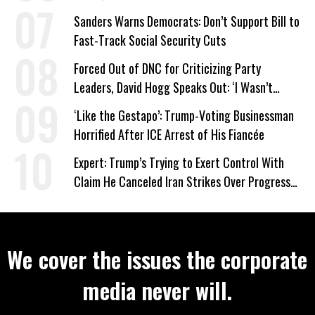
Sanders Warns Democrats: Don’t Support Bill to
Fast-Track Social Security Cuts
Forced Out of DNC for Criticizing Party
Leaders, David Hogg Speaks Out: ‘I Wasn’t
Wrong’
‘Like the Gestapo’: Trump-Voting Businessman
Horrified After ICE Arrest of His Fiancée
Expert: Trump’s Trying to Exert Control With
Claim He Canceled Iran Strikes Over Progress
on Deal
We cover the issues the corporate
media never will.