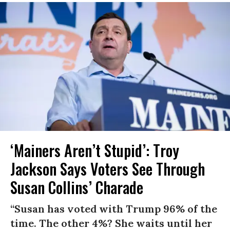
‘Mainers Aren’t Stupid’: Troy
Jackson Says Voters See Through
Susan Collins’ Charade
“Susan has voted with Trump 96% of the
time. The other 4%? She waits until her