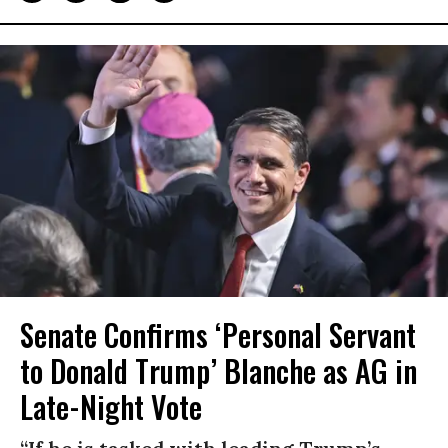
Senate Confirms ‘Personal Servant
to Donald Trump’ Blanche as AG in
Late-Night Vote