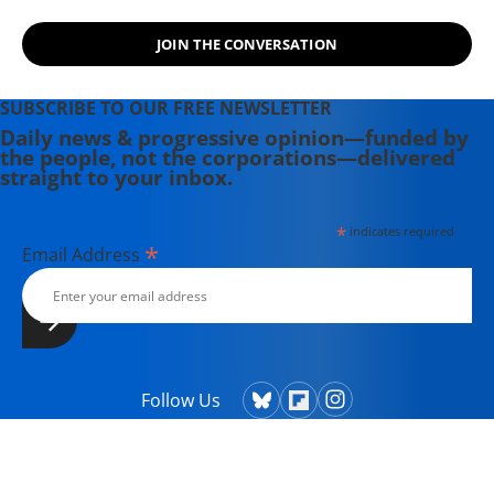
JOIN THE CONVERSATION
SUBSCRIBE TO OUR FREE NEWSLETTER
Daily news & progressive opinion—funded by
the people, not the corporations—delivered
straight to your inbox.
*
indicates required
*
Email Address
Follow Us