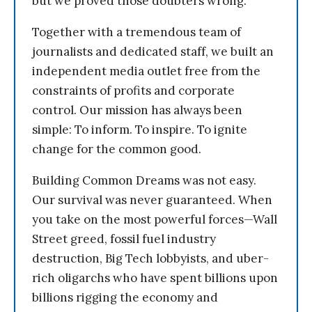
but we proved those doubters wrong.
Together with a tremendous team of
journalists and dedicated staff, we built an
independent media outlet free from the
constraints of profits and corporate
control. Our mission has always been
simple: To inform. To inspire. To ignite
change for the common good.
Building Common Dreams was not easy.
Our survival was never guaranteed. When
you take on the most powerful forces—Wall
Street greed, fossil fuel industry
destruction, Big Tech lobbyists, and uber-
rich oligarchs who have spent billions upon
billions rigging the economy and