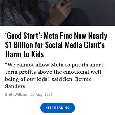
‘Good Start’: Meta Fine Now Nearly
$1 Billion for Social Media Giant’s
Harm to Kids
“We cannot allow Meta to put its short-
term profits above the emotional well-
being of our kids,” said Sen. Bernie
Sanders.
Brett Wilkins
07 Aug, 2026
KEEP READING