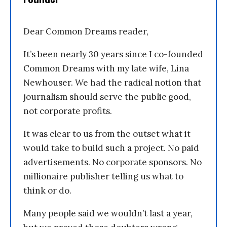
Dear Common Dreams reader,
It’s been nearly 30 years since I co-founded
Common Dreams with my late wife, Lina
Newhouser. We had the radical notion that
journalism should serve the public good,
not corporate profits.
It was clear to us from the outset what it
would take to build such a project. No paid
advertisements. No corporate sponsors. No
millionaire publisher telling us what to
think or do.
Many people said we wouldn’t last a year,