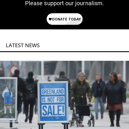
Please support our journalism.
LATEST NEWS