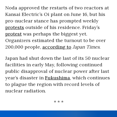
Noda approved the restarts of two reactors at
Kansai Electric’s Oi plant on June 16, but his
pro-nuclear stance has prompted weekly
protests
outside of his residence. Friday’s
protest
was perhaps the biggest yet.
Organizers estimated the turnout to be over
200,000 people,
according to
Japan Times
.
Japan had shut down the last of its 50 nuclear
facilities in early May, following continued
public disapproval of nuclear power after last
year’s disaster in
Fukushima
, which continues
to plague the region with record levels of
nuclear radiation.
* * *