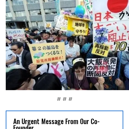
# # #
An Urgent Message From Our Co-
Founder