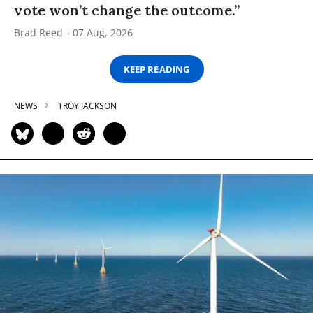
vote won’t change the outcome.”
Brad Reed
07 Aug, 2026
KEEP READING
NEWS
TROY JACKSON