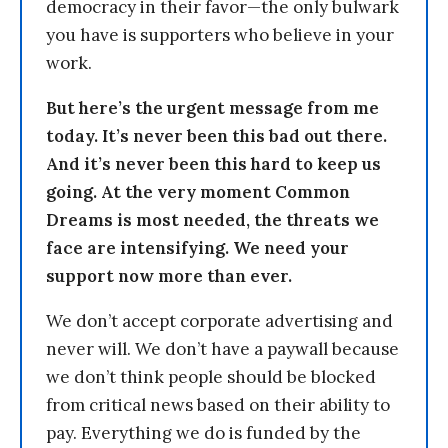
democracy in their favor—the only bulwark
you have is supporters who believe in your
work.
But here’s the urgent message from me
today. It’s never been this bad out there.
And it’s never been this hard to keep us
going. At the very moment Common
Dreams is most needed, the threats we
face are intensifying. We need your
support now more than ever.
We don’t accept corporate advertising and
never will. We don’t have a paywall because
we don’t think people should be blocked
from critical news based on their ability to
pay. Everything we do is funded by the