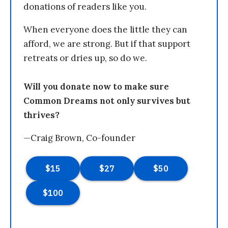
donations of readers like you.
When everyone does the little they can
afford, we are strong. But if that support
retreats or dries up, so do we.
Will you donate now to make sure
Common Dreams not only survives but
thrives?
—Craig Brown, Co-founder