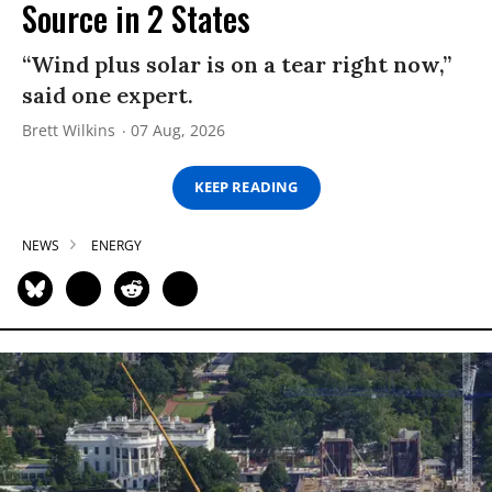
Source in 2 States
“Wind plus solar is on a tear right now,”
said one expert.
Brett Wilkins
07 Aug, 2026
KEEP READING
NEWS
ENERGY