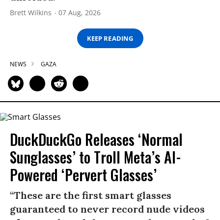
Brett Wilkins
07 Aug, 2026
KEEP READING
NEWS
GAZA
DuckDuckGo Releases ‘Normal
Sunglasses’ to Troll Meta’s AI-
Powered ‘Pervert Glasses’
“These are the first smart glasses
guaranteed to never record nude videos