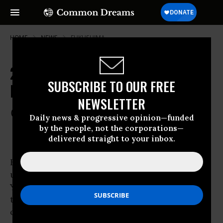
HOME
NEWS
FUKUSHIMA
200,000 Protest in Japan Ahead of
SUBSCRIBE TO OUR FREE
Nuclear Restart
NEWSLETTER
Jun 29, 2012
COMMON DREAMS STAFF
Daily news & progressive opinion—funded
by the people, not the corporations—
delivered straight to your inbox.
Hundreds of thousands of protesters showed
up at the door of Japanese Prime Minister
Yoshihiko Noda’s residence on Friday, lining
the streets of central Tokyo to express
outrage over the continued push for nuclear