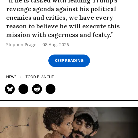
“If he is tasked with leading Trump’s
revenge agenda against his political
enemies and critics, we have every
reason to believe he will execute this
mission with eagerness and fealty.”
Stephen Prager
08 Aug, 2026
KEEP READING
NEWS
TODD BLANCHE