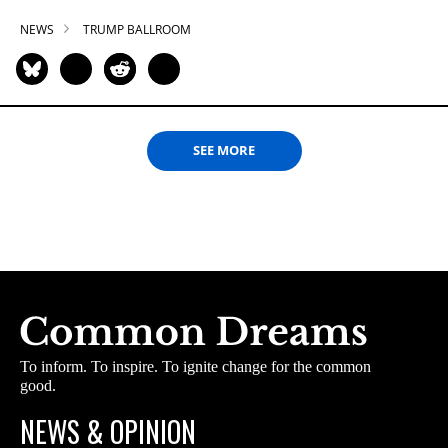
NEWS
TRUMP BALLROOM
SEE MORE
To inform. To inspire. To ignite change for the common
good.
NEWS & OPINION