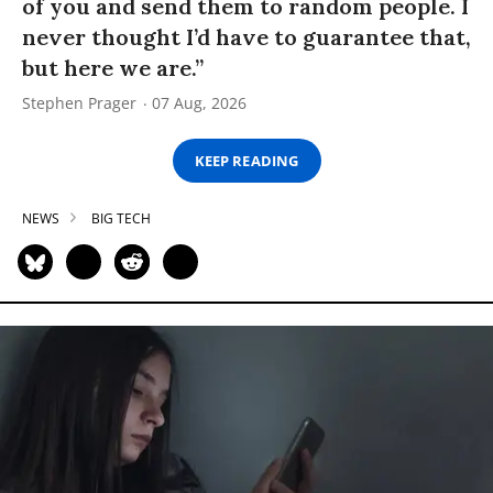
of you and send them to random people. I
never thought I’d have to guarantee that,
but here we are.”
Stephen Prager
07 Aug, 2026
KEEP READING
NEWS
BIG TECH