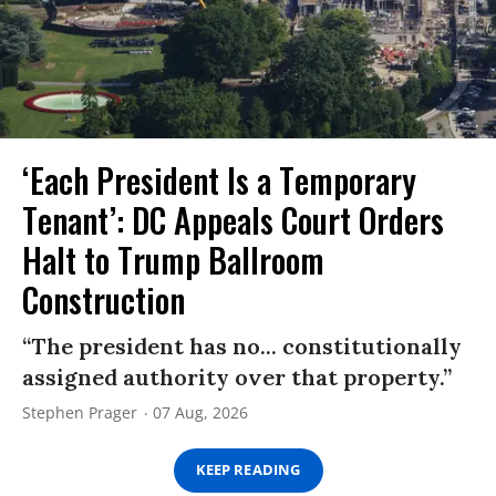
‘Each President Is a Temporary
Tenant’: DC Appeals Court Orders
Halt to Trump Ballroom
Construction
“The president has no... constitutionally
assigned authority over that property.”
Stephen Prager
07 Aug, 2026
KEEP READING