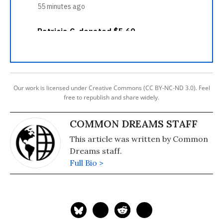
Our work is licensed under Creative Commons (CC BY-NC-ND 3.0). Feel
free to republish and share widely.
COMMON DREAMS STAFF
This article was written by Common
Dreams staff.
Full Bio >