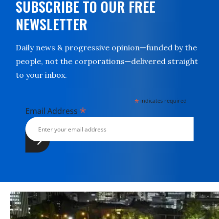
SUBSCRIBE TO OUR FREE
NEWSLETTER
Daily news & progressive opinion—funded by the
people, not the corporations—delivered straight
to your inbox.
*
indicates required
*
Email Address