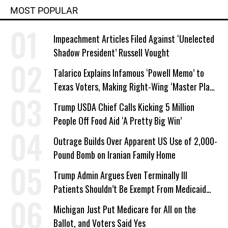
MOST POPULAR
Impeachment Articles Filed Against ‘Unelected
Shadow President’ Russell Vought
Talarico Explains Infamous ‘Powell Memo’ to
Texas Voters, Making Right-Wing ‘Master Plan’
a Campaign Issue
Trump USDA Chief Calls Kicking 5 Million
People Off Food Aid ‘A Pretty Big Win’
Outrage Builds Over Apparent US Use of 2,000-
Pound Bomb on Iranian Family Home
Trump Admin Argues Even Terminally Ill
Patients Shouldn’t Be Exempt From Medicaid
Work Requirements
Michigan Just Put Medicare for All on the
Ballot, and Voters Said Yes