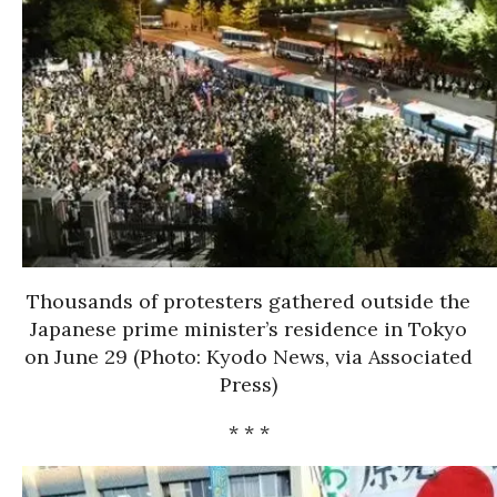
Thousands of protesters gathered outside the
Japanese prime minister’s residence in Tokyo
on June 29 (Photo: Kyodo News, via Associated
Press)
* * *