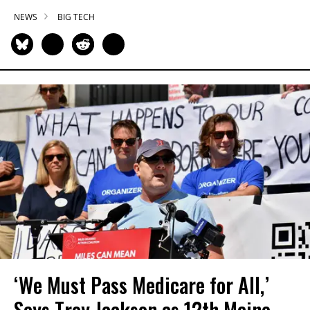
NEWS
BIG TECH
‘We Must Pass Medicare for All,’
Says Troy Jackson as 12th Maine