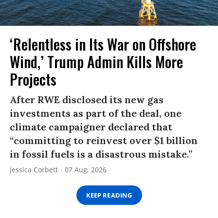
‘Relentless in Its War on Offshore
Wind,’ Trump Admin Kills More
Projects
After RWE disclosed its new gas
investments as part of the deal, one
climate campaigner declared that
“committing to reinvest over $1 billion
in fossil fuels is a disastrous mistake.”
Jessica Corbett
07 Aug, 2026
KEEP READING