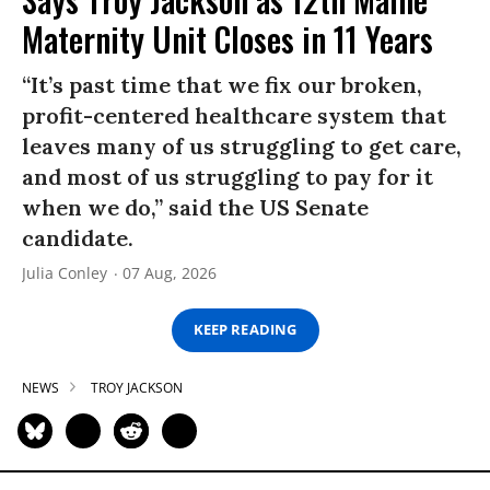
Maternity Unit Closes in 11 Years
“It’s past time that we fix our broken,
profit-centered healthcare system that
leaves many of us struggling to get care,
and most of us struggling to pay for it
when we do,” said the US Senate
candidate.
Julia Conley
07 Aug, 2026
KEEP READING
NEWS
TROY JACKSON