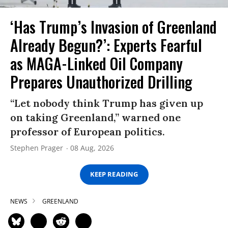
‘Has Trump’s Invasion of Greenland
Already Begun?’: Experts Fearful
as MAGA-Linked Oil Company
Prepares Unauthorized Drilling
“Let nobody think Trump has given up
on taking Greenland,” warned one
professor of European politics.
Stephen Prager
08 Aug, 2026
KEEP READING
NEWS
GREENLAND