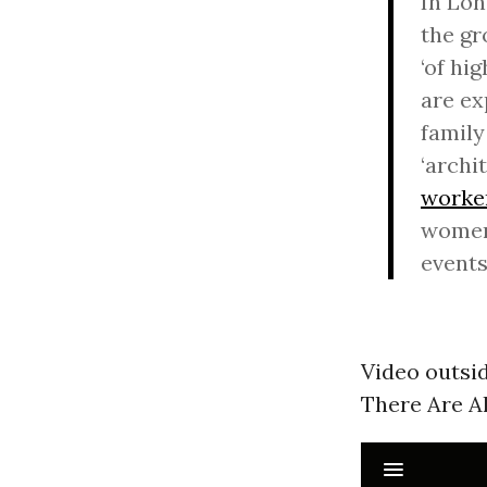
In Lon
the gr
‘of hi
are ex
family
‘archi
worke
women,
events
Video outsi
There Are Al