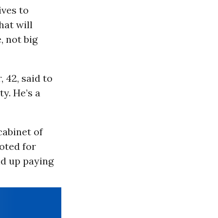
ves to
hat will
, not big
 42, said to
ty. He’s a
cabinet of
oted for
nd up paying