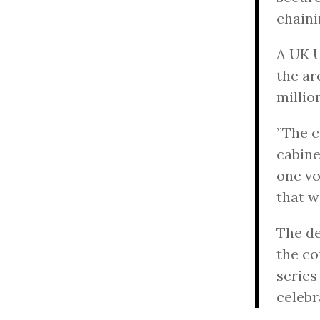
chaini
A UK U
the ar
milli
”The c
cabine
one vo
that w
The de
the co
series
celebr