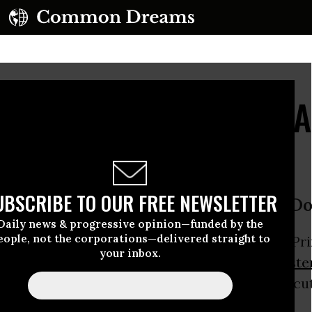
treet Parties' Target '
UBSCRIBE TO OUR FREE NEWSLETTER
t Deputy PM Nick Clegg; Declare ‘Don
Daily news & progressive opinion—funded by the
eople, not the corporations—delivered straight to
 activists descended on the home of Deputy Pri
your inbox.
day, naming him one of the ‘architects of
auste
his role in pushing devastating public sector cu
d social services.