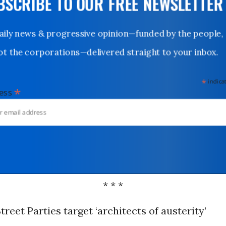
UBSCRIBE TO OUR FREE NEWSLETTER
Daily news & progressive opinion—funded by the people,
not the corporations—delivered straight to your inbox.
*
indicates
*
dress
* * *
Street Parties target ‘architects of austerity’