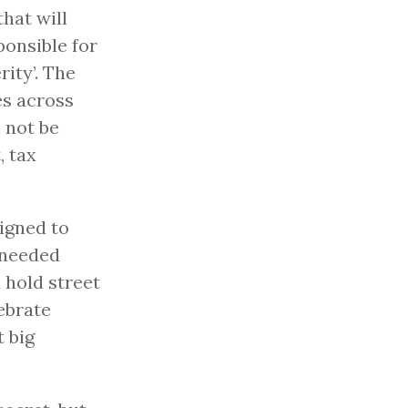
hat will
ponsible for
ity’. The
es across
l not be
, tax
signed to
-needed
 hold street
lebrate
t big