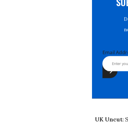
S
Email Ad
UK Uncut
: 