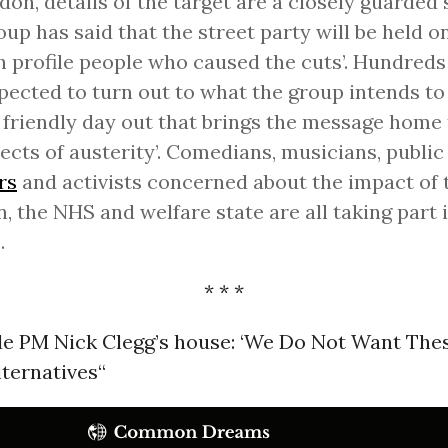
don, details of the target are a closely guarded 
oup has said that the street party will be held o
gh profile people who caused the cuts’. Hundreds
pected to turn out to what the group intends to
 friendly day out that brings the message home 
tects of austerity’. Comedians, musicians, public
rs
and activists concerned about the impact of 
 the NHS and welfare state are all taking part 
.
* * *
de PM Nick Clegg’s house: ‘We Do Not Want Thes
ternatives“