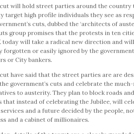
ut will hold street parties around the country t
ly target high profile individuals they see as res
vernment’s cuts, dubbed the ‘architects of auster
uts group promises that the protests in ten citi
 today will take a radical new direction and wil
y forgotten or easily ignored by the government
rs or City bankers.
ut have said that the street parties are are de
 the government’s cuts and celebrate the much
atives to austerity. They plan to block roads and
s that instead of celebrating the Jubilee, will ce
 services and a future decided by the people, no
ss and a cabinet of millionaires.