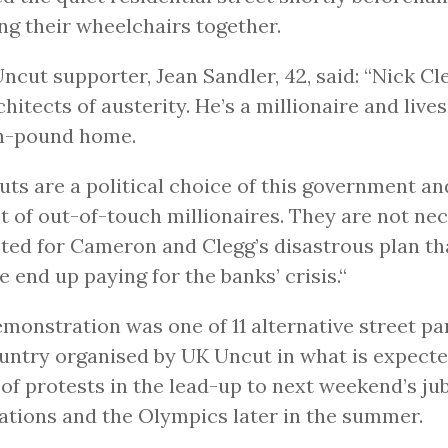
ng their wheelchairs together.
ncut supporter, Jean Sandler, 42, said: “Nick Cle
chitects of austerity. He’s a millionaire and lives
on-pound home.
uts are a political choice of this government an
t of out-of-touch millionaires. They are not ne
ted for Cameron and Clegg’s disastrous plan t
e end up paying for the banks’ crisis.“
monstration was one of 11 alternative street pa
untry organised by UK Uncut in what is expecte
 of protests in the lead-up to next weekend’s jub
ations and the Olympics later in the summer.