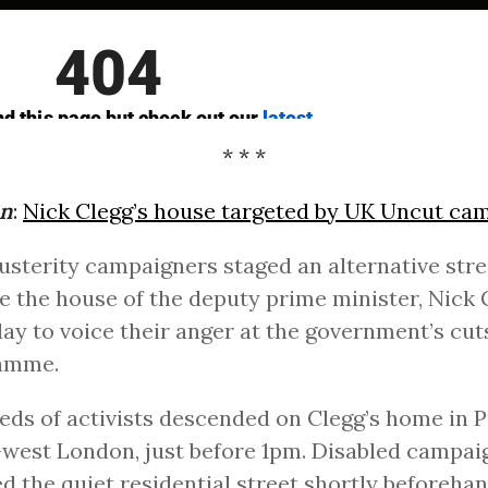
* * *
an
:
Nick Clegg’s house targeted by UK Uncut ca
usterity campaigners staged an alternative stre
e the house of the deputy prime minister, Nick 
ay to voice their anger at the government’s cut
amme.
ds of activists descended on Clegg’s home in P
west London, just before 1pm. Disabled campai
d the quiet residential street shortly beforeha