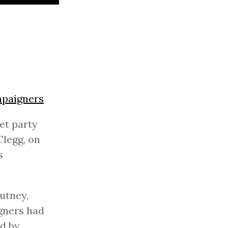
mpaigners
et party
Clegg, on
s
utney,
gners had
nd by