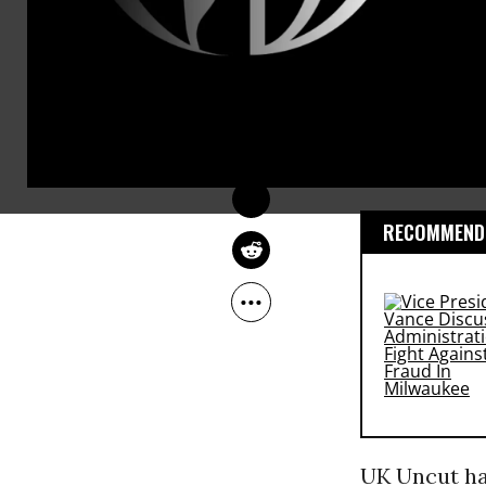
Reports said
COMMON DREAMS 
STAFF
street short
May 26, 2012
demonstratio
around the 
series of
pro
RECOMMENDE
UK Uncut hav