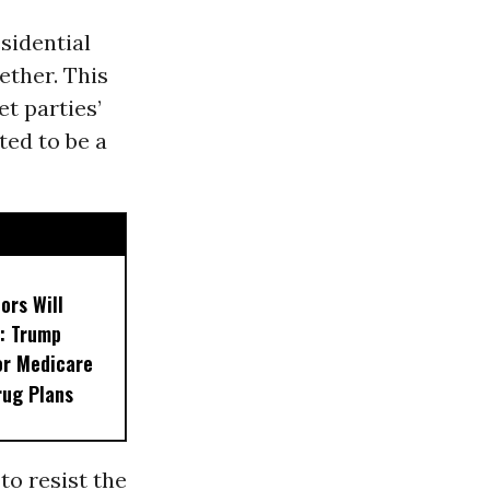
sidential
ether. This
t parties’
ted to be a
ors Will
: Trump
or Medicare
rug Plans
to resist the