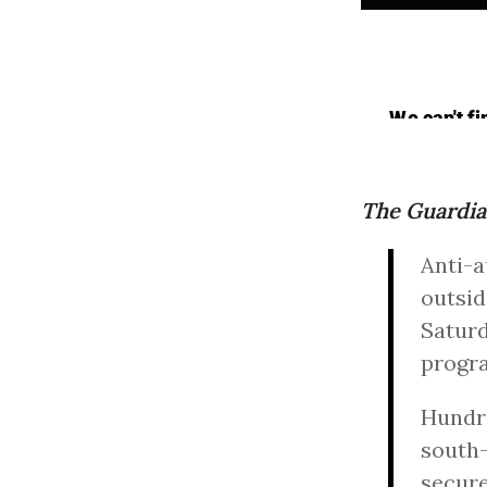
The Guardi
Anti-a
outsid
Saturd
progr
Hundre
south-
secure