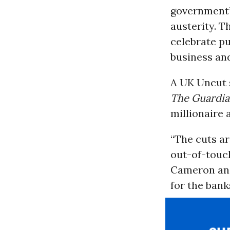
government’
austerity. T
celebrate pu
business and
A UK Uncut s
The Guardi
millionaire 
“The cuts ar
out-of-touch
Cameron and
for the banks