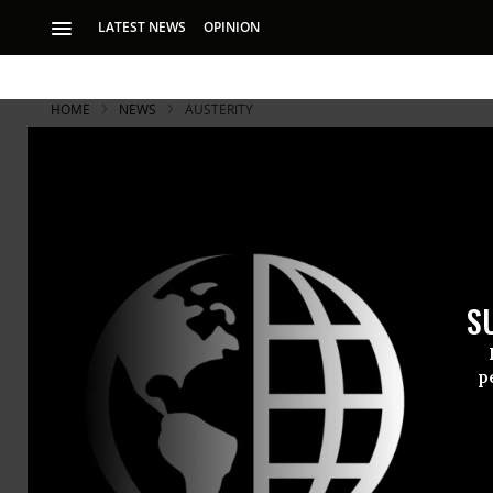
LATEST NEWS
OPINION
HOME
NEWS
AUSTERITY
UK Uncut: 'S
Austerity'
S
Campaigners targe
p
Hundreds of
in London to
challenging 
education an