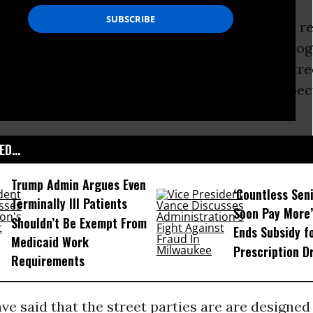
 disabled campaigners had secured the quiet re
ly beforehand by chaining their wheelchairs tog
n was one of perhaps a dozen ‘alternative stree
country organised by
UK Uncut
in what is expec
tests
.
D...
Trump Admin Argues Even
‘Countless Seni
Terminally Ill Patients
Soon Pay More’
Shouldn’t Be Exempt From
Ends Subsidy f
Medicaid Work
Prescription D
Requirements
e said that the street parties are are designed 