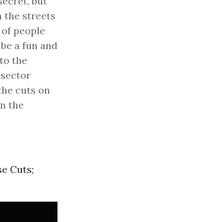
secret, but
n the streets
 of people
 be a fun and
to the
 sector
the cuts on
in the
e Cuts;