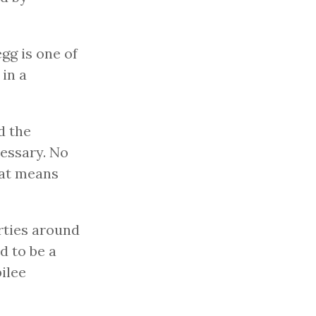
gg is one of
 in a
d the
cessary. No
hat means
rties around
d to be a
ilee