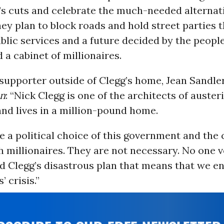
s cuts and celebrate the much-needed alternati
hey plan to block roads and hold street parties t
blic services and a future decided by the people
 a cabinet of millionaires.
upporter outside of Clegg’s home, Jean Sandler,
an
: “Nick Clegg is one of the architects of austeri
and lives in a million-pound home.
e a political choice of this government and the 
 millionaires. They are not necessary. No one v
 Clegg’s disastrous plan that means that we e
’ crisis.”