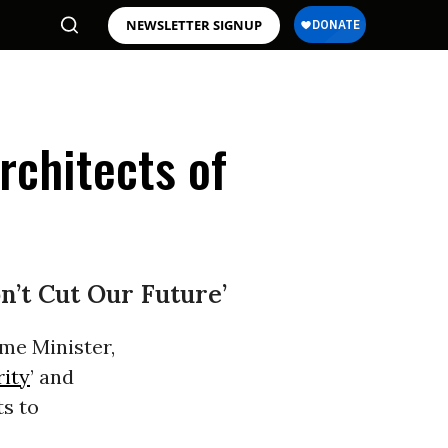
NEWSLETTER SIGNUP
Architects of
’t Cut Our Future’
me Minister,
rity
’ and
ts to