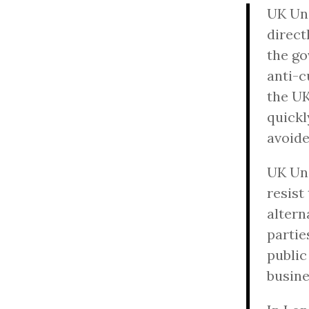
UK Unc
direct
the go
anti-c
the UK
quickl
avoide
UK Unc
resist
altern
partie
public
busine