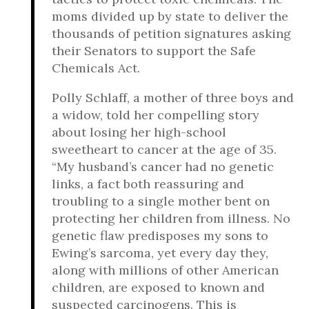
moms divided up by state to deliver the
thousands of petition signatures asking
their Senators to support the Safe
Chemicals Act.
Polly Schlaff, a mother of three boys and
a widow, told her compelling story
about losing her high-school
sweetheart to cancer at the age of 35.
“My husband’s cancer had no genetic
links, a fact both reassuring and
troubling to a single mother bent on
protecting her children from illness. No
genetic flaw predisposes my sons to
Ewing’s sarcoma, yet every day they,
along with millions of other American
children, are exposed to known and
suspected carcinogens. This is