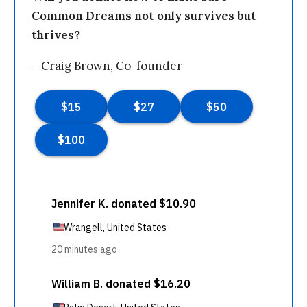
Common Dreams not only survives but
thrives?
—Craig Brown, Co-founder