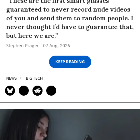
“These are the first smart glasses
guaranteed to never record nude videos
of you and send them to random people. I
never thought I’d have to guarantee that,
but here we are.”
Stephen Prager
07 Aug, 2026
KEEP READING
NEWS
BIG TECH