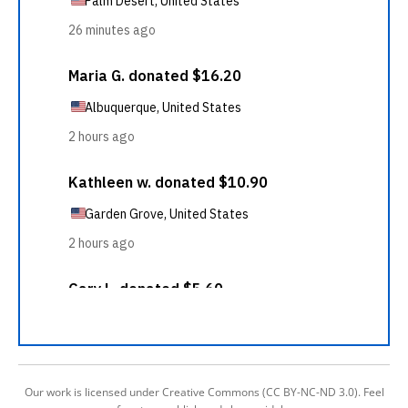
Our work is licensed under Creative Commons (CC BY-NC-ND 3.0). Feel