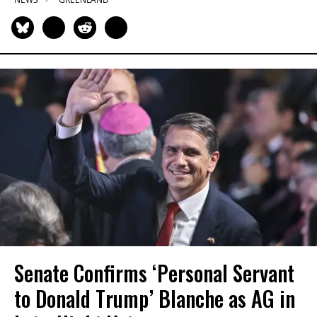
Senate Confirms ‘Personal Servant
to Donald Trump’ Blanche as AG in