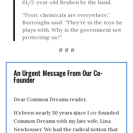
61/2-year-old Reuben by the hand.
“Toxic chemicals are everywhere,”
Burroughs said. “They’re in the toys he
plays with. Why is the government not
protecting us?”
# # #
An Urgent Message From Our Co-
Founder
Dear Common Dreams reader,
It’s been nearly 30 years since I co-founded
Common Dreams with my late wife, Lina
Newhouser. We had the radical notion that