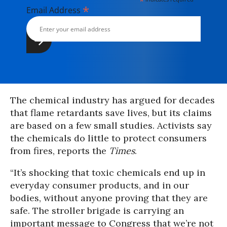
*
*
Email Address
The chemical industry has argued for decades
that flame retardants save lives, but its claims
are based on a few small studies. Activists say
the chemicals do little to protect consumers
from fires, reports the
Times
.
“It’s shocking that toxic chemicals end up in
everyday consumer products, and in our
bodies, without anyone proving that they are
safe. The stroller brigade is carrying an
important message to Congress that we’re not