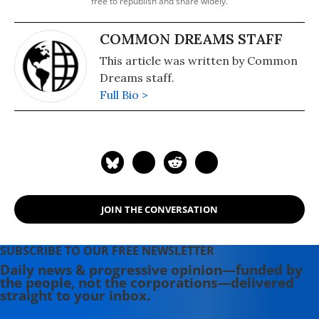
free to republish and share widely.
COMMON DREAMS STAFF
This article was written by Common
Dreams staff.
Full Bio >
JOIN THE CONVERSATION
SUBSCRIBE TO OUR FREE NEWSLETTER
Daily news & progressive opinion—funded by
the people, not the corporations—delivered
straight to your inbox.