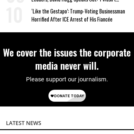
Wrong’
‘Like the Gestapo’: Trump-Voting Businessman
Horrified After ICE Arrest of His Fiancée
We cover the issues the corporate
media never will.
Please support our journalism.
LATEST NEWS