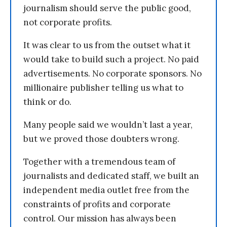
journalism should serve the public good,
not corporate profits.
It was clear to us from the outset what it
would take to build such a project. No paid
advertisements. No corporate sponsors. No
millionaire publisher telling us what to
think or do.
Many people said we wouldn’t last a year,
but we proved those doubters wrong.
Together with a tremendous team of
journalists and dedicated staff, we built an
independent media outlet free from the
constraints of profits and corporate
control. Our mission has always been