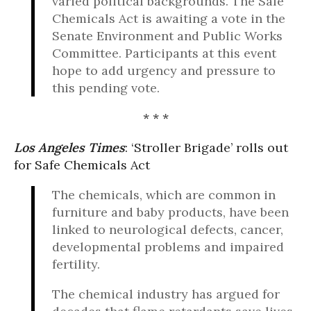
varied political backgrounds. The Safe
Chemicals Act is awaiting a vote in the
Senate Environment and Public Works
Committee. Participants at this event
hope to add urgency and pressure to
this pending vote.
* * *
Los Angeles Times
: ‘Stroller Brigade’ rolls out
for Safe Chemicals Act
The chemicals, which are common in
furniture and baby products, have been
linked to neurological defects, cancer,
developmental problems and impaired
fertility.
The chemical industry has argued for