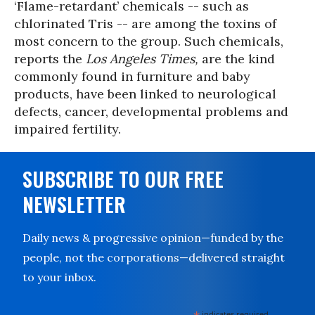
‘Flame-retardant’ chemicals -- such as
chlorinated Tris -- are among the toxins of
most concern to the group. Such chemicals,
reports the
Los Angeles Times,
are the kind
commonly found in furniture and baby
products, have been linked to neurological
defects, cancer, developmental problems and
impaired fertility.
SUBSCRIBE TO OUR FREE
NEWSLETTER
Daily news & progressive opinion—funded by the
people, not the corporations—delivered straight
to your inbox.
indicates required