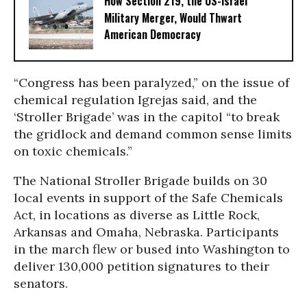
How Section 219, the US-Israel
Military Merger, Would Thwart
American Democracy
“Congress has been paralyzed,” on the issue of
chemical regulation Igrejas said, and the
‘Stroller Brigade’ was in the capitol “to break
the gridlock and demand common sense limits
on toxic chemicals.”
The National Stroller Brigade builds on 30
local events in support of the Safe Chemicals
Act, in locations as diverse as Little Rock,
Arkansas and Omaha, Nebraska. Participants
in the march flew or bused into Washington to
deliver 130,000 petition signatures to their
senators.