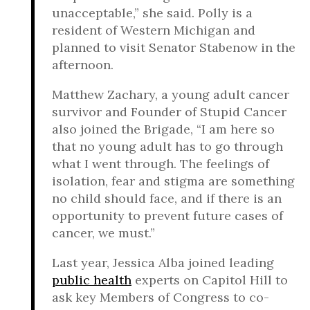
unacceptable,” she said. Polly is a
resident of Western Michigan and
planned to visit Senator Stabenow in the
afternoon.
Matthew Zachary, a young adult cancer
survivor and Founder of Stupid Cancer
also joined the Brigade, “I am here so
that no young adult has to go through
what I went through. The feelings of
isolation, fear and stigma are something
no child should face, and if there is an
opportunity to prevent future cases of
cancer, we must.”
Last year, Jessica Alba joined leading
public health
experts on Capitol Hill to
ask key Members of Congress to co-