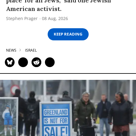
place’ for all Jews,” said one Jewish
American activist.
Stephen Prager
08 Aug, 2026
KEEP READING
NEWS
ISRAEL