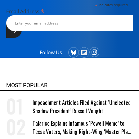
*
indicates required
*
Email Address
Follow Us
MOST POPULAR
Impeachment Articles Filed Against ‘Unelected
Shadow President’ Russell Vought
Talarico Explains Infamous ‘Powell Memo’ to
Texas Voters, Making Right-Wing ‘Master Plan’