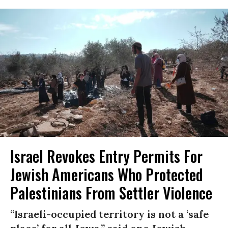
Israel Revokes Entry Permits For
Jewish Americans Who Protected
Palestinians From Settler Violence
“Israeli-occupied territory is not a ‘safe