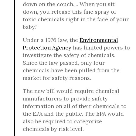
down on the couch.... When you sit
down, you release this fine spray of
toxic chemicals right in the face of your
baby.”
Under a 1976 law, the
Environmental
Protection Agency
has limited powers to
investigate the safety of chemicals.
Since the law passed, only four
chemicals have been pulled from the
market for safety reasons.
The new bill would require chemical
manufacturers to provide safety
information on all of their chemicals to
the EPA and the public. The EPA would
also be required to categorize
chemicals by risk level.