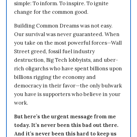
simple: To inform. To inspire. To ignite
change for the common good.
Building Common Dreams was not easy.
Our survival was never guaranteed. When
you take on the most powerful forces—Wall
Street greed, fossil fuel industry
destruction, Big Tech lobbyists, and uber-
rich oligarchs who have spent billions upon
billions rigging the economy and
democracy in their favor—the only bulwark
you have is supporters who believe in your
work.
But here’s the urgent message from me
today. It’s never been this bad out there.
And it’s never been this hard to keep us