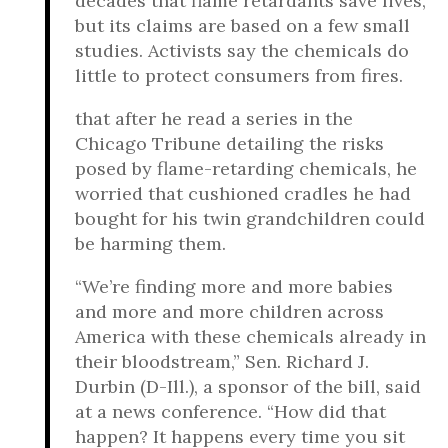
decades that flame retardants save lives,
but its claims are based on a few small
studies. Activists say the chemicals do
little to protect consumers from fires.
that after he read a series in the
Chicago Tribune detailing the risks
posed by flame-retarding chemicals, he
worried that cushioned cradles he had
bought for his twin grandchildren could
be harming them.
“We’re finding more and more babies
and more and more children across
America with these chemicals already in
their bloodstream,” Sen. Richard J.
Durbin (D-Ill.), a sponsor of the bill, said
at a news conference. “How did that
happen? It happens every time you sit