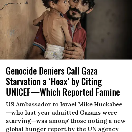
Genocide Deniers Call Gaza
Starvation a ‘Hoax’ by Citing
UNICEF—Which Reported Famine
US Ambassador to Israel Mike Huckabee
—who last year admitted Gazans were
starving—was among those noting a new
global hunger report by the UN agency