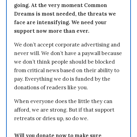
going. At the very moment Common
Dreams is most needed, the threats we
face are intensifying. We need your
support now more than ever.
We don’t accept corporate advertising and
never will. We don’t have a paywall because
we don’t think people should be blocked
from critical news based on their ability to
pay. Everything we do is funded by the
donations of readers like you.
When everyone does the little they can
afford, we are strong. But if that support
retreats or dries up, so do we.
Will you donate now to make sure