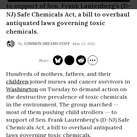
to support of Sen. Frank Lautenberg’s (D-
NJ) Safe Chemicals Act, a bill to overhaul
antiquated laws governing toxic
chemicals.
May 23, 2012
COMMON DREAMS STAFF
Hundreds of mothers, fathers, and their
children
joined nurses and cancer survivors in
Washington
on Tuesday to demand action on
the destructive prevalence of toxic chemicals
in the environment. The group marched --
most of them pushing child strollers -- to
support of Sen. Frank Lautenberg’s (D-NJ) Safe
Chemicals Act, a bill to overhaul antiquated
laws governing toxic chemicals.