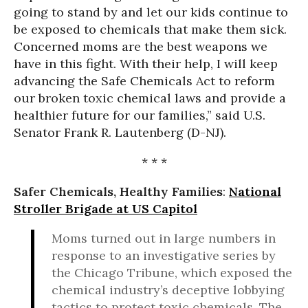
going to stand by and let our kids continue to
be exposed to chemicals that make them sick.
Concerned moms are the best weapons we
have in this fight. With their help, I will keep
advancing the Safe Chemicals Act to reform
our broken toxic chemical laws and provide a
healthier future for our families,” said U.S.
Senator Frank R. Lautenberg (D-NJ).
* * *
Safer Chemicals, Healthy Families
:
National
Stroller Brigade at US Capitol
Moms turned out in large numbers in
response to an investigative series by
the Chicago Tribune, which exposed the
chemical industry’s deceptive lobbying
tactics to protect toxic chemicals. The