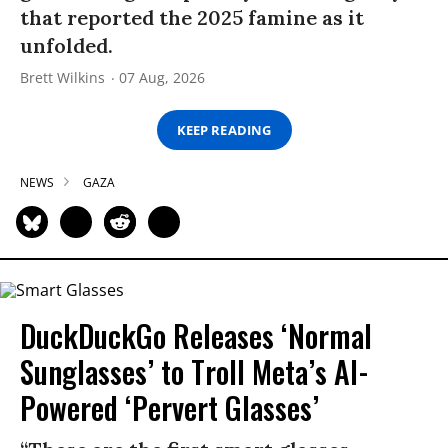
that reported the 2025 famine as it
unfolded.
Brett Wilkins
07 Aug, 2026
KEEP READING
NEWS
GAZA
DuckDuckGo Releases ‘Normal
Sunglasses’ to Troll Meta’s AI-
Powered ‘Pervert Glasses’