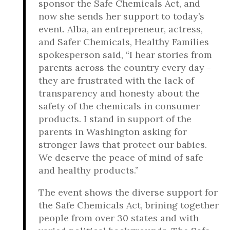
sponsor the Safe Chemicals Act, and
now she sends her support to today’s
event. Alba, an entrepreneur, actress,
and Safer Chemicals, Healthy Families
spokesperson said, “I hear stories from
parents across the country every day -
they are frustrated with the lack of
transparency and honesty about the
safety of the chemicals in consumer
products. I stand in support of the
parents in Washington asking for
stronger laws that protect our babies.
We deserve the peace of mind of safe
and healthy products.”
The event shows the diverse support for
the Safe Chemicals Act, brining together
people from over 30 states and with