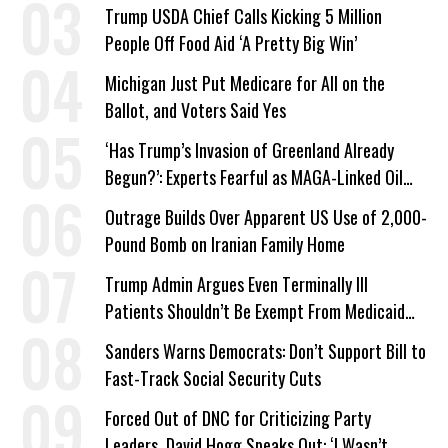
a Campaign Issue
Trump USDA Chief Calls Kicking 5 Million
People Off Food Aid ‘A Pretty Big Win’
Michigan Just Put Medicare for All on the
Ballot, and Voters Said Yes
‘Has Trump’s Invasion of Greenland Already
Begun?’: Experts Fearful as MAGA-Linked Oil
Company Prepares Unauthorized Drilling
Outrage Builds Over Apparent US Use of 2,000-
Pound Bomb on Iranian Family Home
Trump Admin Argues Even Terminally Ill
Patients Shouldn’t Be Exempt From Medicaid
Work Requirements
Sanders Warns Democrats: Don’t Support Bill to
Fast-Track Social Security Cuts
Forced Out of DNC for Criticizing Party
Leaders, David Hogg Speaks Out: ‘I Wasn’t