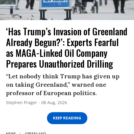
‘Has Trump’s Invasion of Greenland
Already Begun?’: Experts Fearful
as MAGA-Linked Oil Company
Prepares Unauthorized Drilling
“Let nobody think Trump has given up
on taking Greenland,” warned one
professor of European politics.
Stephen Prager
08 Aug, 2026
KEEP READING
NEWS
GREENLAND