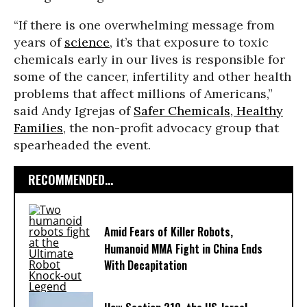
“If there is one overwhelming message from
years of
science
, it’s that exposure to toxic
chemicals early in our lives is responsible for
some of the cancer, infertility and other health
problems that affect millions of Americans,”
said Andy Igrejas of
Safer Chemicals, Healthy
Families
, the non-profit advocacy group that
spearheaded the event.
RECOMMENDED...
Amid Fears of Killer Robots,
Humanoid MMA Fight in China Ends
With Decapitation