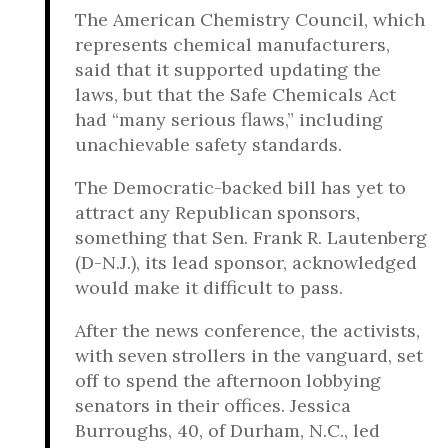
The American Chemistry Council, which
represents chemical manufacturers,
said that it supported updating the
laws, but that the Safe Chemicals Act
had “many serious flaws,” including
unachievable safety standards.
The Democratic-backed bill has yet to
attract any Republican sponsors,
something that Sen. Frank R. Lautenberg
(D-N.J.), its lead sponsor, acknowledged
would make it difficult to pass.
After the news conference, the activists,
with seven strollers in the vanguard, set
off to spend the afternoon lobbying
senators in their offices. Jessica
Burroughs, 40, of Durham, N.C., led