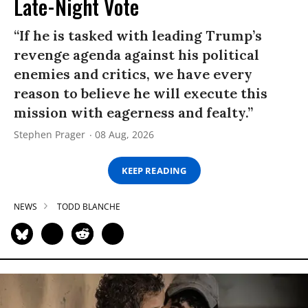
Late-Night Vote
“If he is tasked with leading Trump’s
revenge agenda against his political
enemies and critics, we have every
reason to believe he will execute this
mission with eagerness and fealty.”
Stephen Prager
08 Aug, 2026
KEEP READING
NEWS
TODD BLANCHE