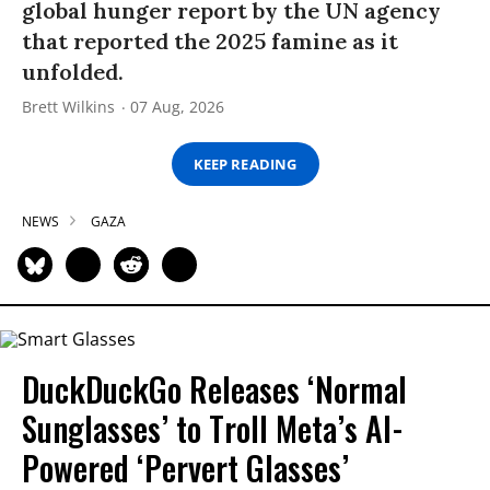
global hunger report by the UN agency
that reported the 2025 famine as it
unfolded.
Brett Wilkins
07 Aug, 2026
KEEP READING
NEWS
GAZA
DuckDuckGo Releases ‘Normal
Sunglasses’ to Troll Meta’s AI-
Powered ‘Pervert Glasses’