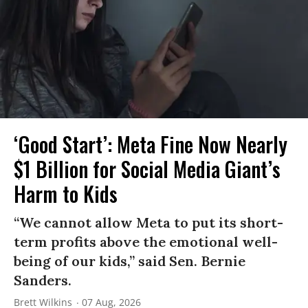
‘Good Start’: Meta Fine Now Nearly
$1 Billion for Social Media Giant’s
Harm to Kids
“We cannot allow Meta to put its short-
term profits above the emotional well-
being of our kids,” said Sen. Bernie
Sanders.
Brett Wilkins
07 Aug, 2026