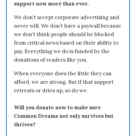
support now more than ever.
We don’t accept corporate advertising and
never will. We don’t have a paywall because
we don’t think people should be blocked
from critical news based on their ability to
pay. Everything we do is funded by the
donations of readers like you.
When everyone does the little they can
afford, we are strong. But if that support
retreats or dries up, so do we.
Will you donate now to make sure
Common Dreams not only survives but
thrives?