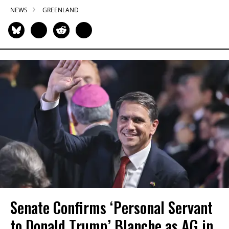
NEWS
GREENLAND
Senate Confirms ‘Personal Servant
to Donald Trump’ Blanche as AG in