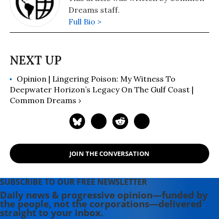
Dreams staff.
Full Bio >
Opinion | Lingering Poison: My Witness To
Deepwater Horizon’s Legacy On The Gulf Coast |
Common Dreams ›
JOIN THE CONVERSATION
SUBSCRIBE TO OUR FREE NEWSLETTER
Daily news & progressive opinion—funded by
the people, not the corporations—delivered
straight to your inbox.