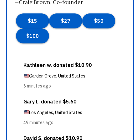
—Craig Brown, Co-founder