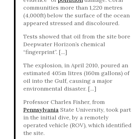
communities more than 1,220 metres
(4,000ft) below the surface of the ocean
appeared stressed and discoloured.
Tests showed that oil from the site bore
Deepwater Horizon’s chemical
“fingerprint”. [...]
The explosion, in April 2010, poured an
estimated 405m litres (160m gallons) of
oil into the Gulf, causing a major
environmental disaster. [...]
Professor Charles Fisher, from
Pennsylvania
State University, took part
in the initial dive, by a remotely
operated vehicle (ROV), which identified
the site.