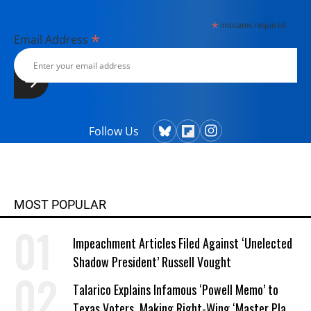
*
indicates required
*
Email Address
Follow Us
MOST POPULAR
Impeachment Articles Filed Against ‘Unelected
Shadow President’ Russell Vought
Talarico Explains Infamous ‘Powell Memo’ to
Texas Voters, Making Right-Wing ‘Master Plan’