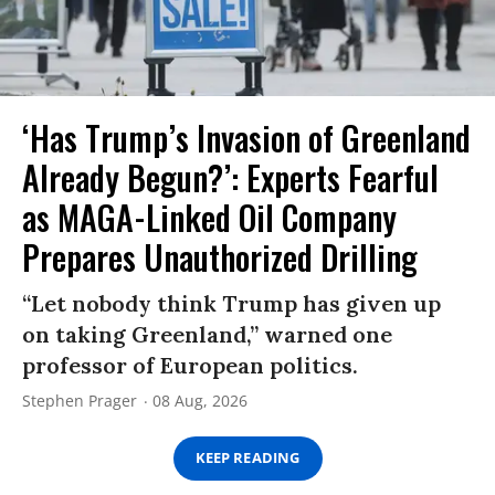
‘Has Trump’s Invasion of Greenland
Already Begun?’: Experts Fearful
as MAGA-Linked Oil Company
Prepares Unauthorized Drilling
“Let nobody think Trump has given up
on taking Greenland,” warned one
professor of European politics.
Stephen Prager
08 Aug, 2026
KEEP READING