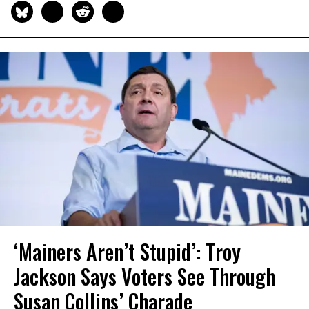
‘Mainers Aren’t Stupid’: Troy
Jackson Says Voters See Through
Susan Collins’ Charade