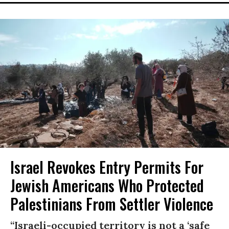
Israel Revokes Entry Permits For
Jewish Americans Who Protected
Palestinians From Settler Violence
“Israeli-occupied territory is not a ‘safe