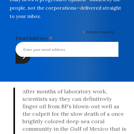
people, not the corporations—delivered straight
to your inbox.
*
indicates required
*
Email Address
After months of laboratory work,
scientists say they can definitively
finger oil from BP’s blown-out well as
the culprit for the slow death of a once
brightly colored deep-sea coral
community in the Gulf of Mexico that is