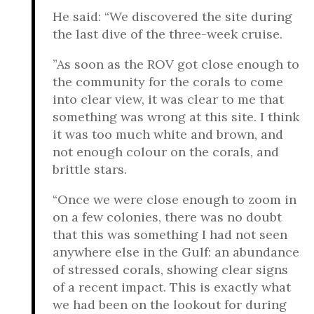
He said: “We discovered the site during
the last dive of the three-week cruise.
”As soon as the ROV got close enough to
the community for the corals to come
into clear view, it was clear to me that
something was wrong at this site. I think
it was too much white and brown, and
not enough colour on the corals, and
brittle stars.
“Once we were close enough to zoom in
on a few colonies, there was no doubt
that this was something I had not seen
anywhere else in the Gulf: an abundance
of stressed corals, showing clear signs
of a recent impact. This is exactly what
we had been on the lookout for during