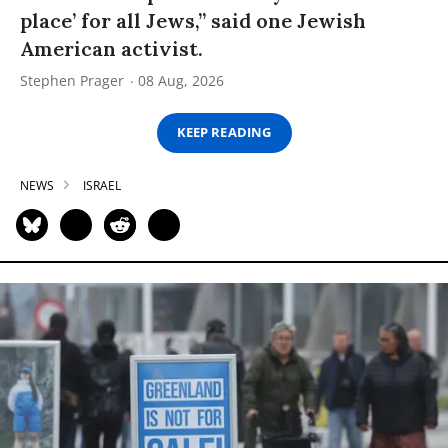
place’ for all Jews,” said one Jewish
American activist.
Stephen Prager
08 Aug, 2026
KEEP READING
NEWS
ISRAEL