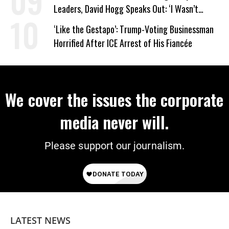
Leaders, David Hogg Speaks Out: ‘I Wasn’t
Wrong’
‘Like the Gestapo’: Trump-Voting Businessman
Horrified After ICE Arrest of His Fiancée
We cover the issues the corporate
media never will.
Please support our journalism.
LATEST NEWS