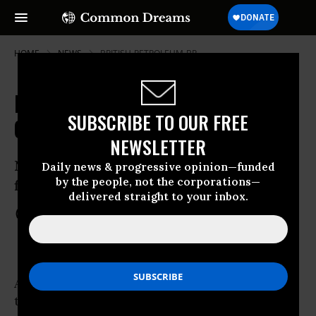
HOME
NEWS
BRITISH-PETROLEUM-BP
BP Spill Caused 'Graveyard of
SUBSCRIBE TO OUR FREE
Corals'
NEWSLETTER
New Evidence points to ‘chemical
Daily news & progressive opinion—funded
by the people, not the corporations—
fingerprint’ of Deepwater Horizon
delivered straight to your inbox.
Mar 27, 2012
COMMON DREAMS STAFF
A team of scientists have released evidence
that officially traces irreparable damage of