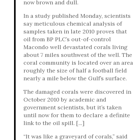
now brown and dull.
In a study published Monday, scientists
say meticulous chemical analysis of
samples taken in late 2010 proves that
oil from BP PLC’s out-of-control
Macondo well devastated corals living
about 7 miles southwest of the well. The
coral community is located over an area
roughly the size of half a football field
nearly a mile below the Gulf’s surface.
The damaged corals were discovered in
October 2010 by academic and
government scientists, but it’s taken
until now for them to declare a definite
link to the oil spill. [...]
“It was like a graveyard of corals,” said