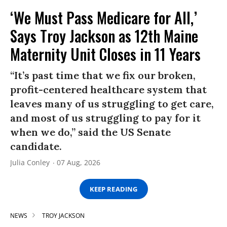
‘We Must Pass Medicare for All,’
Says Troy Jackson as 12th Maine
Maternity Unit Closes in 11 Years
“It’s past time that we fix our broken,
profit-centered healthcare system that
leaves many of us struggling to get care,
and most of us struggling to pay for it
when we do,” said the US Senate
candidate.
Julia Conley
07 Aug, 2026
KEEP READING
NEWS
TROY JACKSON