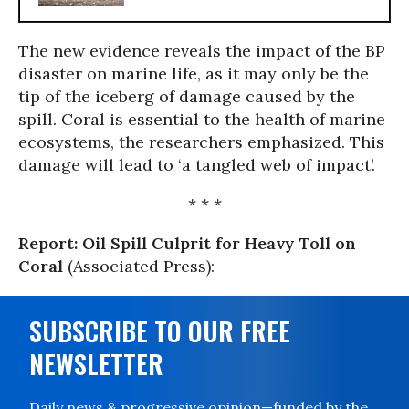
The new evidence reveals the impact of the BP
disaster on marine life, as it may only be the
tip of the iceberg of damage caused by the
spill. Coral is essential to the health of marine
ecosystems, the researchers emphasized. This
damage will lead to ‘a tangled web of impact’.
* * *
Report: Oil Spill Culprit for Heavy Toll on
Coral
(Associated Press):
SUBSCRIBE TO OUR FREE
NEWSLETTER
Daily news & progressive opinion—funded by the