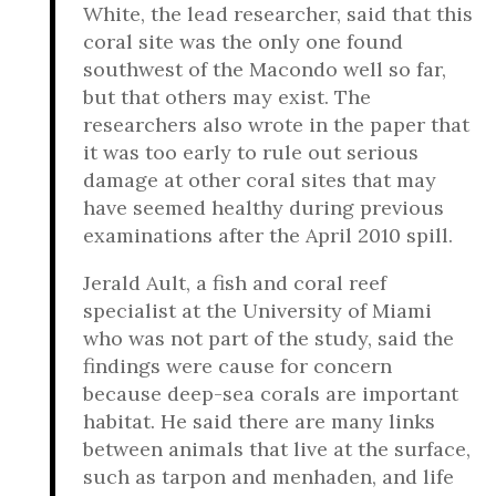
White, the lead researcher, said that this
coral site was the only one found
southwest of the Macondo well so far,
but that others may exist. The
researchers also wrote in the paper that
it was too early to rule out serious
damage at other coral sites that may
have seemed healthy during previous
examinations after the April 2010 spill.
Jerald Ault, a fish and coral reef
specialist at the University of Miami
who was not part of the study, said the
findings were cause for concern
because deep-sea corals are important
habitat. He said there are many links
between animals that live at the surface,
such as tarpon and menhaden, and life