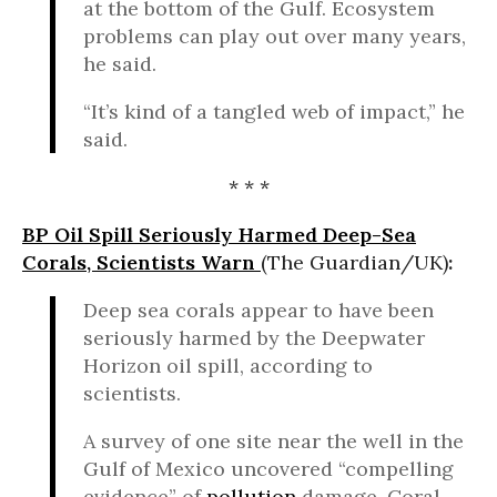
at the bottom of the Gulf. Ecosystem
problems can play out over many years,
he said.
“It’s kind of a tangled web of impact,” he
said.
* * *
BP Oil Spill Seriously Harmed Deep-Sea
Corals, Scientists Warn
(The Guardian/UK)
:
Deep sea corals appear to have been
seriously harmed by the Deepwater
Horizon oil spill, according to
scientists.
A survey of one site near the well in the
Gulf of Mexico uncovered “compelling
evidence” of
pollution
damage. Coral