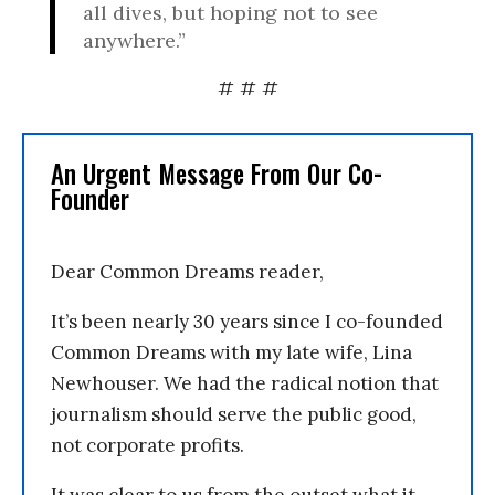
all dives, but hoping not to see
anywhere.”
# # #
An Urgent Message From Our Co-
Founder
Dear Common Dreams reader,
It’s been nearly 30 years since I co-founded
Common Dreams with my late wife, Lina
Newhouser. We had the radical notion that
journalism should serve the public good,
not corporate profits.