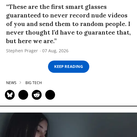
“These are the first smart glasses
guaranteed to never record nude videos
of you and send them to random people. I
never thought I’d have to guarantee that,
but here we are.”
Stephen Prager
07 Aug, 2026
KEEP READING
NEWS
BIG TECH