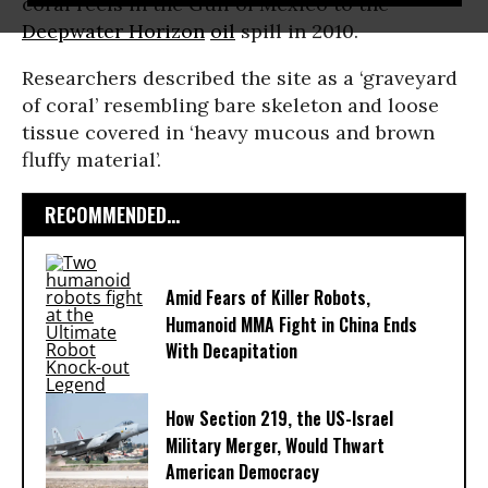
coral reefs in the Gulf of Mexico to the
Deepwater Horizon
oil
spill in 2010.
Researchers described the site as a ‘graveyard
of coral’ resembling bare skeleton and loose
tissue covered in ‘heavy mucous and brown
fluffy material’.
RECOMMENDED...
Amid Fears of Killer Robots,
Humanoid MMA Fight in China Ends
With Decapitation
How Section 219, the US-Israel
Military Merger, Would Thwart
American Democracy