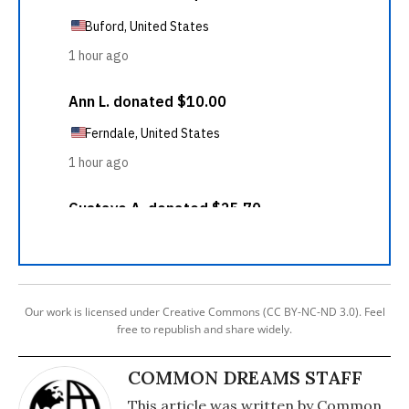
Our work is licensed under Creative Commons (CC BY-NC-ND 3.0). Feel
free to republish and share widely.
COMMON DREAMS STAFF
This article was written by Common