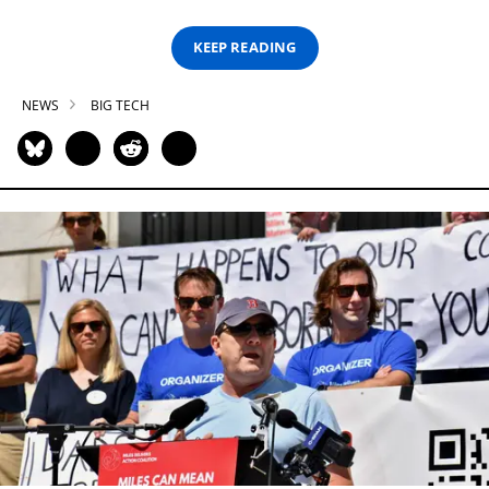
KEEP READING
NEWS
BIG TECH