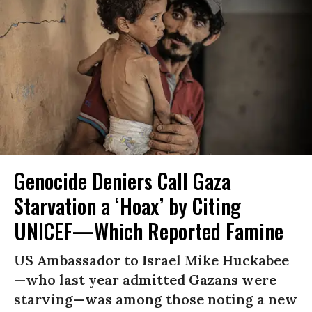
Genocide Deniers Call Gaza
Starvation a ‘Hoax’ by Citing
UNICEF—Which Reported Famine
US Ambassador to Israel Mike Huckabee
—who last year admitted Gazans were
starving—was among those noting a new