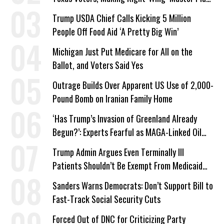
a Campaign Issue
Trump USDA Chief Calls Kicking 5 Million
People Off Food Aid ‘A Pretty Big Win’
Michigan Just Put Medicare for All on the
Ballot, and Voters Said Yes
Outrage Builds Over Apparent US Use of 2,000-
Pound Bomb on Iranian Family Home
‘Has Trump’s Invasion of Greenland Already
Begun?’: Experts Fearful as MAGA-Linked Oil
Company Prepares Unauthorized Drilling
Trump Admin Argues Even Terminally Ill
Patients Shouldn’t Be Exempt From Medicaid
Work Requirements
Sanders Warns Democrats: Don’t Support Bill to
Fast-Track Social Security Cuts
Forced Out of DNC for Criticizing Party