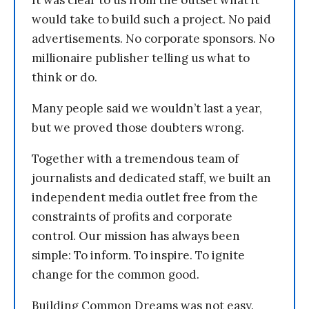
It was clear to us from the outset what it
would take to build such a project. No paid
advertisements. No corporate sponsors. No
millionaire publisher telling us what to
think or do.
Many people said we wouldn’t last a year,
but we proved those doubters wrong.
Together with a tremendous team of
journalists and dedicated staff, we built an
independent media outlet free from the
constraints of profits and corporate
control. Our mission has always been
simple: To inform. To inspire. To ignite
change for the common good.
Building Common Dreams was not easy.