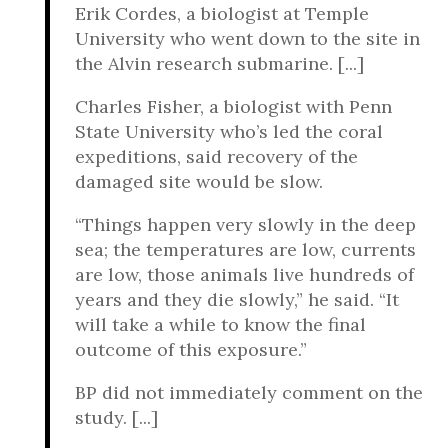
Erik Cordes, a biologist at Temple
University who went down to the site in
the Alvin research submarine. [...]
Charles Fisher, a biologist with Penn
State University who’s led the coral
expeditions, said recovery of the
damaged site would be slow.
“Things happen very slowly in the deep
sea; the temperatures are low, currents
are low, those animals live hundreds of
years and they die slowly,” he said. “It
will take a while to know the final
outcome of this exposure.”
BP did not immediately comment on the
study. [...]