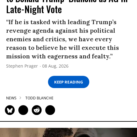
Late-Night Vote
“If he is tasked with leading Trump’s
revenge agenda against his political
enemies and critics, we have every
reason to believe he will execute this
mission with eagerness and fealty.”
Stephen Prager
08 Aug, 2026
KEEP READING
NEWS
TODD BLANCHE