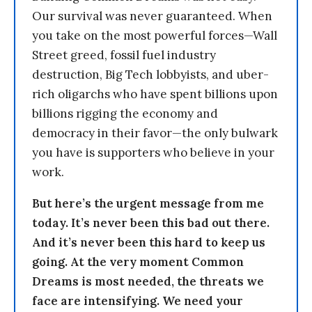
Our survival was never guaranteed. When
you take on the most powerful forces—Wall
Street greed, fossil fuel industry
destruction, Big Tech lobbyists, and uber-
rich oligarchs who have spent billions upon
billions rigging the economy and
democracy in their favor—the only bulwark
you have is supporters who believe in your
work.
But here’s the urgent message from me
today. It’s never been this bad out there.
And it’s never been this hard to keep us
going. At the very moment Common
Dreams is most needed, the threats we
face are intensifying. We need your