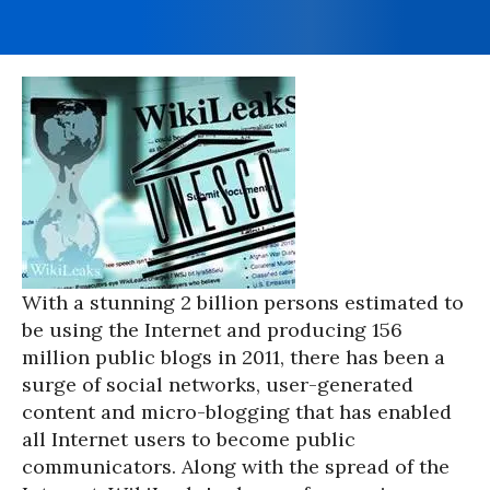
With a stunning 2 billion persons estimated to
be using the Internet and producing 156
million public blogs in 2011, there has been a
surge of social networks, user-generated
content and micro-blogging that has enabled
all Internet users to become public
communicators. Along with the spread of the