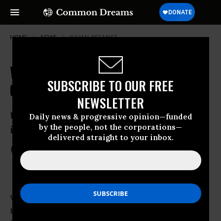
HOME
NEWS
JULIAN-ASSANGE
Wikileaks Banned From UN
SUBSCRIBE TO OUR FREE
Conference on Wikileaks
NEWSLETTER
UNESCO opens 2-day media conference
Daily news & progressive opinion—funded
by the people, not the corporations—
in Paris
delivered straight to your inbox.
Feb 16, 2012
COMMON DREAMS STAFF
WikiLeaks has lodged
a strong protest
with
the UNESCO (
United Nations
Educational,