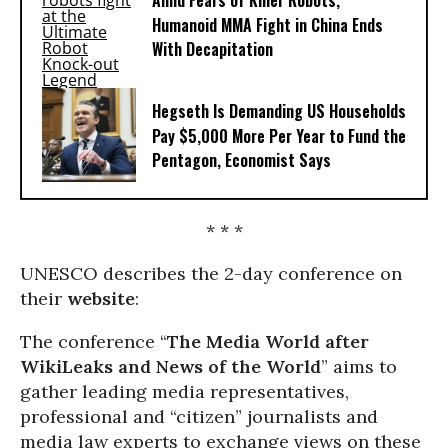
Amid Fears of Killer Robots,
Humanoid MMA Fight in China Ends
With Decapitation
Hegseth Is Demanding US Households
Pay $5,000 More Per Year to Fund the
Pentagon, Economist Says
* * *
UNESCO describes the 2-day conference on
their
website
:
The conference “
The Media World after
WikiLeaks and News of the World
” aims to
gather leading media representatives,
professional and “citizen” journalists and
media law experts to exchange views on these