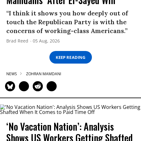
“I think it shows you how deeply out of
touch the Republican Party is with the
concerns of working-class Americans.”
Brad Reed
05 Aug, 2026
KEEP READING
NEWS
ZOHRAN MAMDANI
‘No Vacation Nation’: Analysis
Shows US Workers Getting Shafted