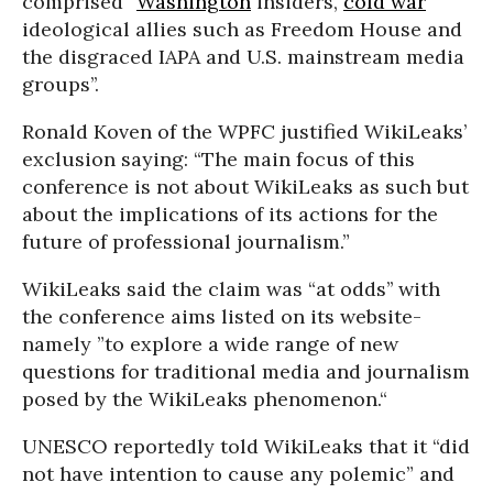
comprised “
Washington
insiders,
cold war
ideological allies such as Freedom House and
the disgraced IAPA and U.S. mainstream media
groups’’.
Ronald Koven of the WPFC justified WikiLeaks’
exclusion saying: “The main focus of this
conference is not about WikiLeaks as such but
about the implications of its actions for the
future of professional journalism.”
WikiLeaks said the claim was “at odds’’ with
the conference aims listed on its website-
namely ”to explore a wide range of new
questions for traditional media and journalism
posed by the WikiLeaks phenomenon.“
UNESCO reportedly told WikiLeaks that it “did
not have intention to cause any polemic” and