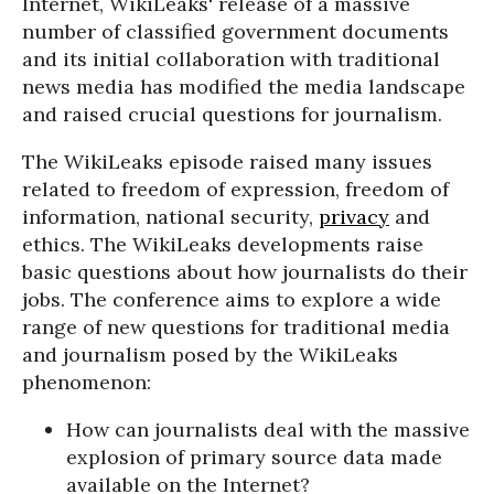
Internet, WikiLeaks' release of a massive
number of classified government documents
and its initial collaboration with traditional
news media has modified the media landscape
and raised crucial questions for journalism.
The WikiLeaks episode raised many issues
related to freedom of expression, freedom of
information, national security,
privacy
and
ethics. The WikiLeaks developments raise
basic questions about how journalists do their
jobs. The conference aims to explore a wide
range of new questions for traditional media
and journalism posed by the WikiLeaks
phenomenon:
How can journalists deal with the massive
explosion of primary source data made
available on the Internet?