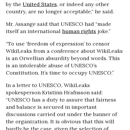
by the
United States
, or indeed any other
country, are no longer acceptable,“ he said.
Mr. Assange said that UNESCO had “made
itself an international
human rights
joke.”
“To use ‘freedom of expression’ to censor
WikiLeaks from a conference about WikiLeaks
is an Orwellian absurdity beyond words. This
is an intolerable abuse of UNESCO’s
Constitution. It’s time to occupy UNESCO.”
In a letter to UNESCO, WikiLeaks
spokesperson Kristinn Hrafnsson said:
“UNESCO has a duty to assure that fairness
and balance is secured in important
discussions carried out under the banner of
the organization. It is obvious that this will
hardly be the case, given the selection of