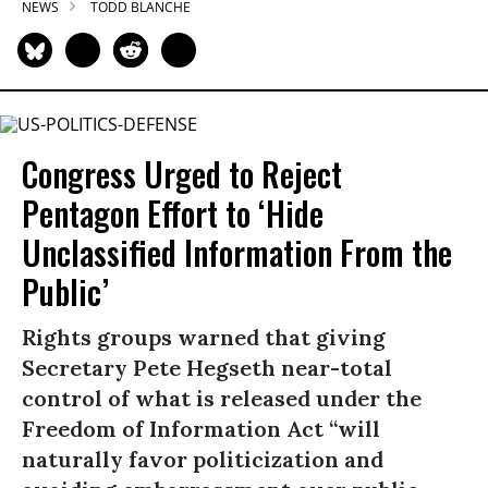
NEWS
TODD BLANCHE
Congress Urged to Reject
Pentagon Effort to ‘Hide
Unclassified Information From the
Public’
Rights groups warned that giving
Secretary Pete Hegseth near-total
control of what is released under the
Freedom of Information Act “will
naturally favor politicization and