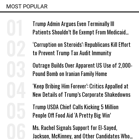
MOST POPULAR
Trump Admin Argues Even Terminally Ill
Patients Shouldn’t Be Exempt From Medicaid
Work Requirements
‘Corruption on Steroids’: Republicans Kill Effort
to Prevent Trump Tax Audit Immunity
Outrage Builds Over Apparent US Use of 2,000-
Pound Bomb on Iranian Family Home
‘Keep Bribing Him Forever’: Critics Appalled at
New Details of Trump’s Corporate Shakedowns
Trump USDA Chief Calls Kicking 5 Million
People Off Food Aid ‘A Pretty Big Win’
Ms. Rachel Signals Support for El-Sayed,
Jackson, McKinney, and Other Candidates Who