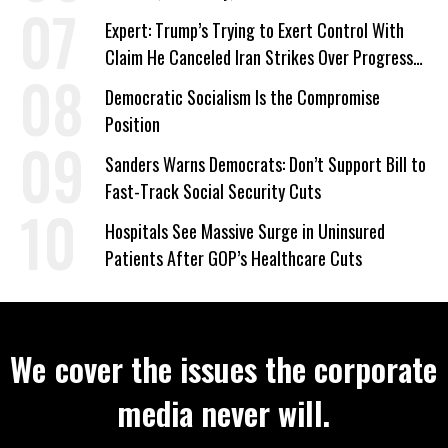
‘Care About All Kids’
Expert: Trump’s Trying to Exert Control With
Claim He Canceled Iran Strikes Over Progress
on Deal
Democratic Socialism Is the Compromise
Position
Sanders Warns Democrats: Don’t Support Bill to
Fast-Track Social Security Cuts
Hospitals See Massive Surge in Uninsured
Patients After GOP’s Healthcare Cuts
We cover the issues the corporate
media never will.