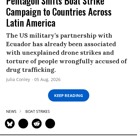
Pentagon Shifts Boat Strike
Campaign to Countries Across
Latin America
The US military’s partnership with
Ecuador has already been associated
with unexplained drone strikes and
torture of people wrongfully accused of
drug trafficking.
Julia Conley
05 Aug, 2026
KEEP READING
NEWS
BOAT STRIKES