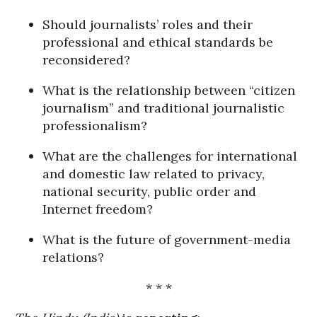
Should journalists’ roles and their
professional and ethical standards be
reconsidered?
What is the relationship between “citizen
journalism” and traditional journalistic
professionalism?
What are the challenges for international
and domestic law related to privacy,
national security, public order and
Internet freedom?
What is the future of government-media
relations?
* * *