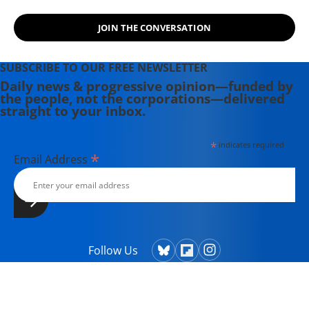
JOIN THE CONVERSATION
SUBSCRIBE TO OUR FREE NEWSLETTER
Daily news & progressive opinion—funded by
the people, not the corporations—delivered
straight to your inbox.
*
indicates required
*
Email Address
Follow Us