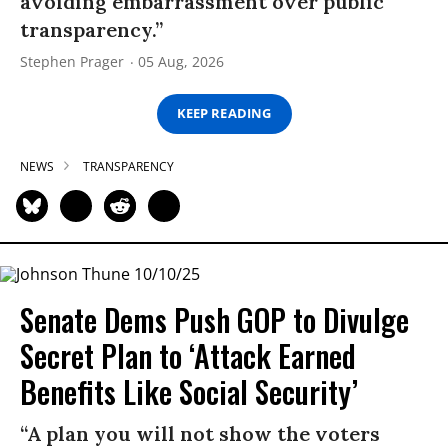
avoiding embarrassment over public
transparency.”
Stephen Prager
05 Aug, 2026
KEEP READING
NEWS
TRANSPARENCY
Senate Dems Push GOP to Divulge
Secret Plan to ‘Attack Earned
Benefits Like Social Security’
“A plan you will not show the voters