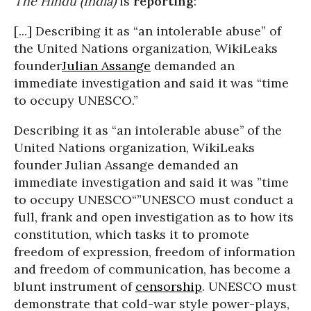
The Hindu (India)
is
reporting
:
[...] Describing it as “an intolerable abuse” of
the United Nations organization, WikiLeaks
founder
Julian Assange
demanded an
immediate investigation and said it was “time
to occupy UNESCO.”
Describing it as “an intolerable abuse’’ of the
United Nations organization, WikiLeaks
founder Julian Assange demanded an
immediate investigation and said it was ”time
to occupy UNESCO“
”UNESCO must conduct a
full, frank and open investigation as to how its
constitution, which tasks it to promote
freedom of expression, freedom of information
and freedom of communication, has become a
blunt instrument of
censorship
. UNESCO must
demonstrate that cold-war style power-plays,