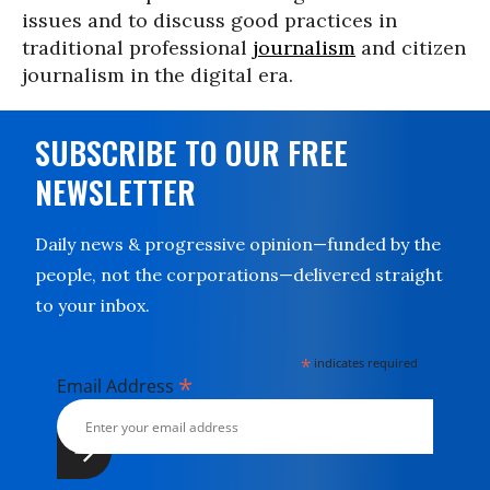
issues and to discuss good practices in
traditional professional
journalism
and citizen
journalism in the digital era.
SUBSCRIBE TO OUR FREE
NEWSLETTER
Daily news & progressive opinion—funded by the
people, not the corporations—delivered straight
to your inbox.
*
indicates required
*
Email Address