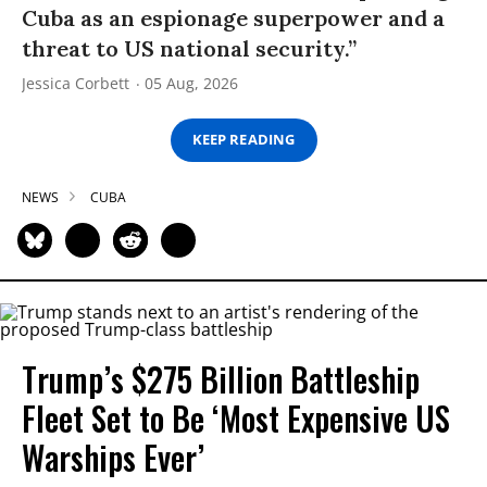
Cuba as an espionage superpower and a
threat to US national security.”
Jessica Corbett
05 Aug, 2026
KEEP READING
NEWS
CUBA
Trump’s $275 Billion Battleship
Fleet Set to Be ‘Most Expensive US
Warships Ever’