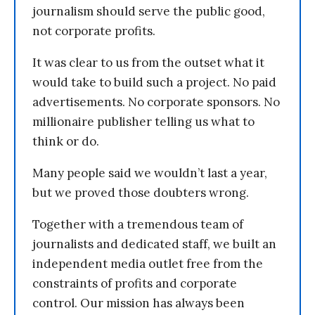
journalism should serve the public good,
not corporate profits.
It was clear to us from the outset what it
would take to build such a project. No paid
advertisements. No corporate sponsors. No
millionaire publisher telling us what to
think or do.
Many people said we wouldn’t last a year,
but we proved those doubters wrong.
Together with a tremendous team of
journalists and dedicated staff, we built an
independent media outlet free from the
constraints of profits and corporate
control. Our mission has always been