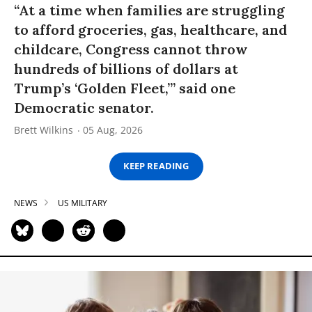
“At a time when families are struggling
to afford groceries, gas, healthcare, and
childcare, Congress cannot throw
hundreds of billions of dollars at
Trump’s ‘Golden Fleet,’” said one
Democratic senator.
Brett Wilkins
05 Aug, 2026
KEEP READING
NEWS
US MILITARY