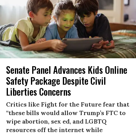
Senate Panel Advances Kids Online
Safety Package Despite Civil
Liberties Concerns
Critics like Fight for the Future fear that
“these bills would allow Trump’s FTC to
wipe abortion, sex ed, and LGBTQ
resources off the internet while