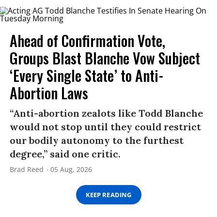
Ahead of Confirmation Vote,
Groups Blast Blanche Vow Subject
‘Every Single State’ to Anti-
Abortion Laws
“Anti-abortion zealots like Todd Blanche
would not stop until they could restrict
our bodily autonomy to the furthest
degree,” said one critic.
Brad Reed
05 Aug, 2026
KEEP READING