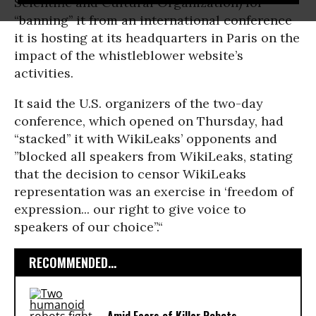
Scientific and Cultural Organization) for
“banning’’ it from an international conference
it is hosting at its headquarters in Paris on the
impact of the whistleblower website’s
activities.
It said the U.S. organizers of the two-day
conference, which opened on Thursday, had
“stacked’’ it with WikiLeaks’ opponents and
”blocked all speakers from WikiLeaks, stating
that the decision to censor WikiLeaks
representation was an exercise in ‘freedom of
expression... our right to give voice to
speakers of our choice’’.“
RECOMMENDED...