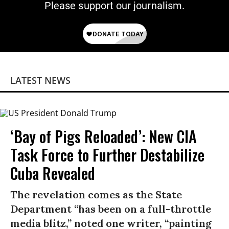
Please support our journalism.
LATEST NEWS
‘Bay of Pigs Reloaded’: New CIA
Task Force to Further Destabilize
Cuba Revealed
The revelation comes as the State
Department “has been on a full-throttle
media blitz,” noted one writer, “painting