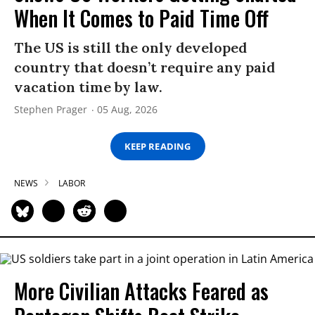
When It Comes to Paid Time Off
The US is still the only developed
country that doesn’t require any paid
vacation time by law.
Stephen Prager
05 Aug, 2026
KEEP READING
NEWS
LABOR
More Civilian Attacks Feared as