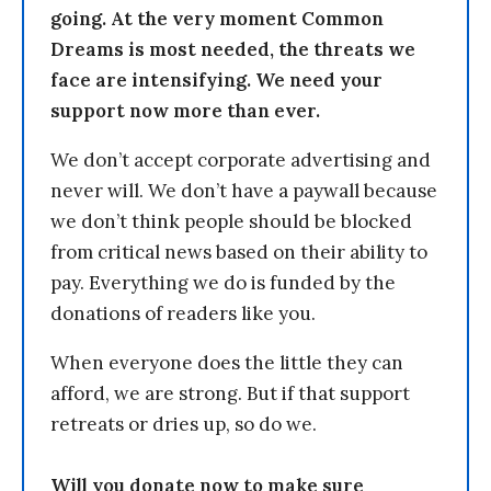
going. At the very moment Common
Dreams is most needed, the threats we
face are intensifying. We need your
support now more than ever.
We don’t accept corporate advertising and
never will. We don’t have a paywall because
we don’t think people should be blocked
from critical news based on their ability to
pay. Everything we do is funded by the
donations of readers like you.
When everyone does the little they can
afford, we are strong. But if that support
retreats or dries up, so do we.
Will you donate now to make sure