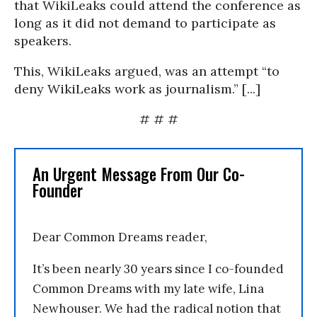
that WikiLeaks could attend the conference as
long as it did not demand to participate as
speakers.
This, WikiLeaks argued, was an attempt “to
deny WikiLeaks work as journalism.” [...]
# # #
An Urgent Message From Our Co-
Founder
Dear Common Dreams reader,
It’s been nearly 30 years since I co-founded
Common Dreams with my late wife, Lina
Newhouser. We had the radical notion that