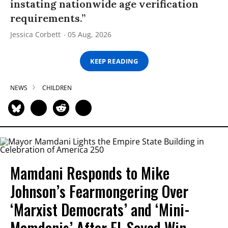
instating nationwide age verification
requirements.”
Jessica Corbett
05 Aug, 2026
KEEP READING
NEWS
CHILDREN
Mamdani Responds to Mike
Johnson’s Fearmongering Over
‘Marxist Democrats’ and ‘Mini-
Mamdanis’ After El-Sayed Win