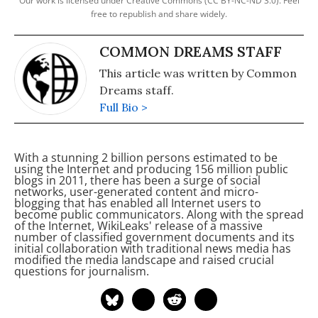
Our work is licensed under Creative Commons (CC BY-NC-ND 3.0). Feel
free to republish and share widely.
COMMON DREAMS STAFF
This article was written by Common
Dreams staff.
Full Bio >
With a stunning 2 billion persons estimated to be
using the Internet and producing 156 million public
blogs in 2011, there has been a surge of social
networks, user-generated content and micro-
blogging that has enabled all Internet users to
become public communicators. Along with the spread
of the Internet, WikiLeaks' release of a massive
number of classified government documents and its
initial collaboration with traditional news media has
modified the media landscape and raised crucial
questions for journalism.