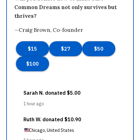
Common Dreams not only survives but
thrives?
—Craig Brown, Co-founder