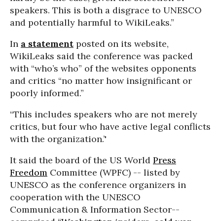
speakers. This is both a disgrace to UNESCO
and potentially harmful to WikiLeaks.”
In
a statement
posted on its website,
WikiLeaks said the conference was packed
with “who’s who” of the websites opponents
and critics “no matter how insignificant or
poorly informed.”
“This includes speakers who are not merely
critics, but four who have active legal conflicts
with the organization.’'
It said the board of the US World
Press
Freedom
Committee (WPFC) -- listed by
UNESCO as the conference organizers in
cooperation with the UNESCO
Communication & Information Sector--