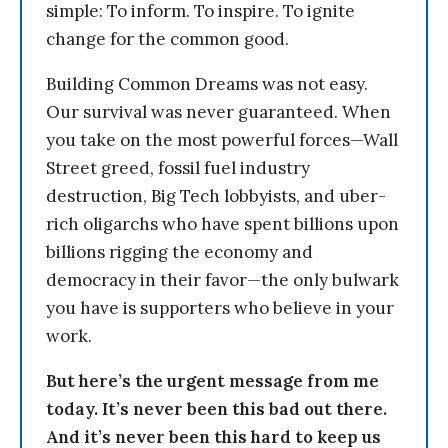
simple: To inform. To inspire. To ignite
change for the common good.
Building Common Dreams was not easy.
Our survival was never guaranteed. When
you take on the most powerful forces—Wall
Street greed, fossil fuel industry
destruction, Big Tech lobbyists, and uber-
rich oligarchs who have spent billions upon
billions rigging the economy and
democracy in their favor—the only bulwark
you have is supporters who believe in your
work.
But here’s the urgent message from me
today. It’s never been this bad out there.
And it’s never been this hard to keep us