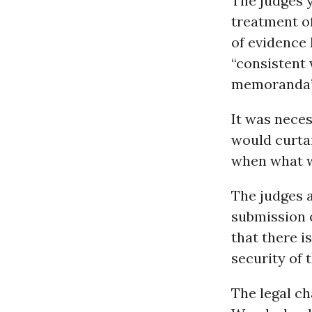
The judges 
treatment o
of evidence 
“consistent 
memoranda”
It was nece
would curtai
when what wa
The judges ad
submission 
that there i
security of 
The legal ch