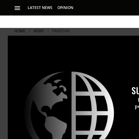
LATEST NEWS
OPINION
HOME
NEWS
PAKISTAN
Court Rejec
CIA Evidenc
S
• Sixth damning r
claims of security 
p
The high cou
foreign secr
unlawful tr