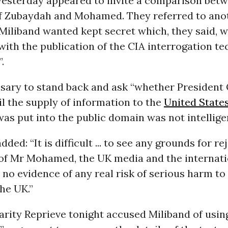
yesterday appeared to invite a comparison bet
f Zubaydah and Mohamed. They referred to ano
Miliband wanted kept secret which, they said, 
with the publication of the CIA interrogation t
.
ssary to stand back and ask “whether Presiden
l the supply of information to the
United State
s put into the public domain was not intellige
ded: “It is difficult ... to see any grounds for re
of Mr Mohamed, the UK media and the internat
s no evidence of any real risk of serious harm to
the UK.”
arity Reprieve tonight accused Miliband of using