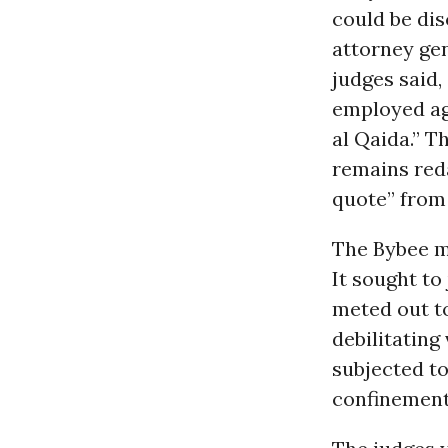
could be dis
attorney gen
judges said,
employed ag
al Qaida.” T
remains reda
quote” from
The Bybee m
It sought to
meted out t
debilitating
subjected to
confinement