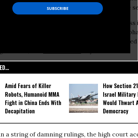
lations with the US by giving away intelligence s
t the foreign secretary also wants to suppress 
at British intelligence officers knew about Mo
ohamed, 31, an Ethiopian, says he was tortured
ghanistan, and
Guantanamo
Bay.
D...
Amid Fears of Killer
How Section 21
Robots, Humanoid MMA
Israel Military
Fight in China Ends With
Would Thwart 
Decapitation
Democracy
 in a string of damning rulings, the high court a