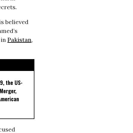
ecrets.
is believed
hamed’s
 in
Pakistan
,
9, the US-
 Merger,
American
ccused