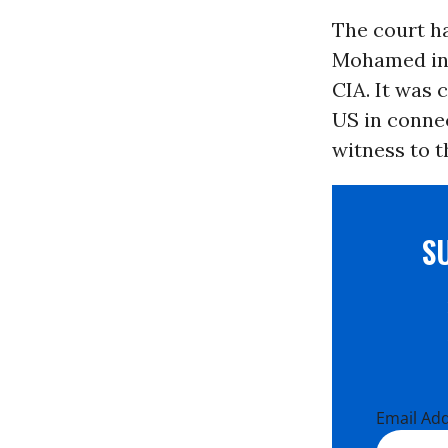
The court ha
Mohamed in 
CIA. It was 
US in conne
witness to t
S
Email Ad