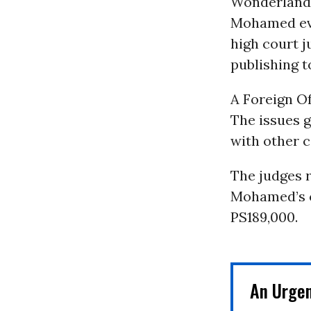
Wonderland”
Mohamed eve
high court j
publishing t
A Foreign Of
The issues g
with other c
The judges r
Mohamed’s c
PS189,000.
An Urge