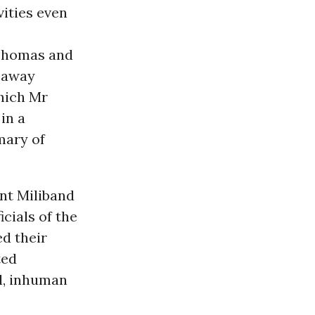
vities even
 Thomas and
e away
which Mr
in a
mmary of
nt Miliband
cials of the
ed their
ted
l, inhuman