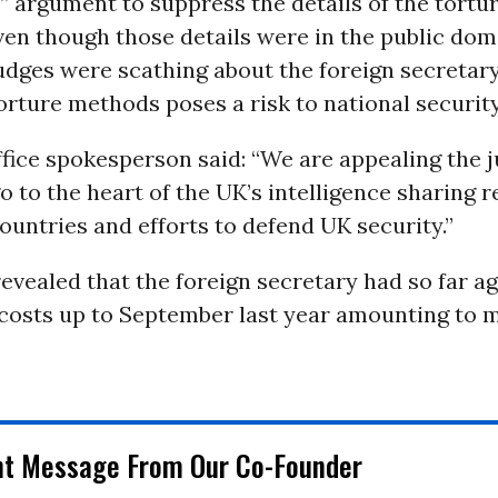
 argument to suppress the details of the tortur
n though those details were in the public dom
udges were scathing about the foreign secretary
orture methods poses a risk to national security,”
fice spokesperson said: “We are appealing the j
o to the heart of the UK’s intelligence sharing r
ountries and efforts to defend UK security.”
evealed that the foreign secretary had so far a
osts up to September last year amounting to 
nt Message From Our Co-Founder