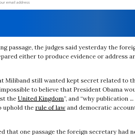
ing passage, the judges said yesterday the forei
epared either to produce evidence or address a
t Miliband still wanted kept secret related to t
 impossible to believe that President Obama wou
nst the
United Kingdom
”, and “why publication ... 
o uphold the
rule of law
and democratic accounta
ed that one passage the foreign secretary had 