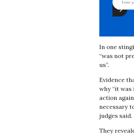
In one sting
“was not pr
us”.
Evidence tha
why “it was
action agai
necessary t
judges said.
They reveal