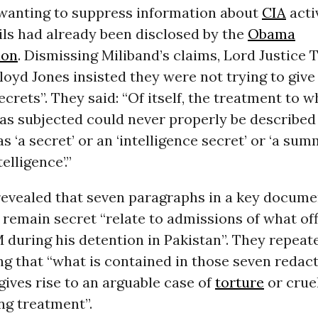
 wanting to suppress information about
CIA
acti
ils had already been disclosed by the
Obama
ion
. Dismissing Miliband’s claims, Lord Justice
loyd Jones insisted they were not trying to giv
crets”. They said: “Of itself, the treatment to 
 subjected could never properly be described 
s ‘a secret’ or an ‘intelligence secret’ or ‘a su
telligence’.”
revealed that seven paragraphs in a key docume
 remain secret “relate to admissions of what offi
 during his detention in Pakistan”. They repeat
ing that “what is contained in those seven redac
ives rise to an arguable case of
torture
or crue
ng treatment”.