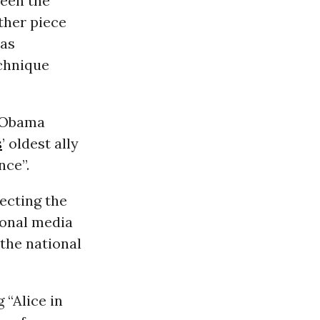
ween the
ther piece
was
echnique
t Obama
s
’ oldest ally
nce”.
jecting the
ional media
 the national
 “Alice in