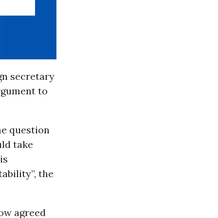
gn secretary
rgument to
he question
ld take
is
bility”, the
now agreed