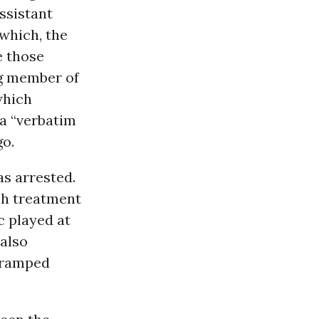
ssistant
 which, the
e those
ng member of
which
 a “verbatim
o.
s arrested.
uch treatment
 played at
 also
 cramped