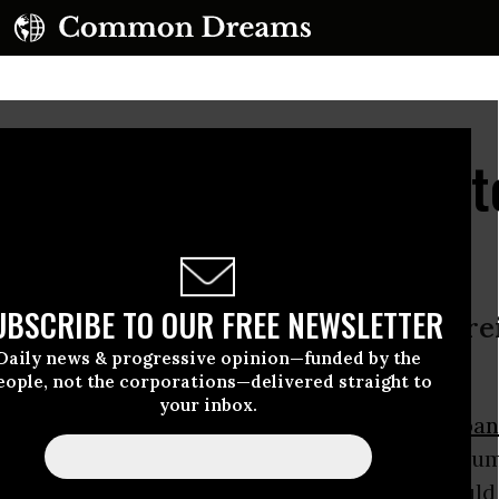
ts David Miliband Bid 
e
UBSCRIBE TO OUR FREE NEWSLETTER
uling in Binyam Mohamed case • Forei
Daily news & progressive opinion—funded by the
risk dismissed
eople, not the corporations—delivered straight to
your inbox.
rt today flatly rejected claims by
David Miliba
etary, that releasing evidence of the
CIA
's inhu
eatment of UK resident
Binyam Mohamed
would