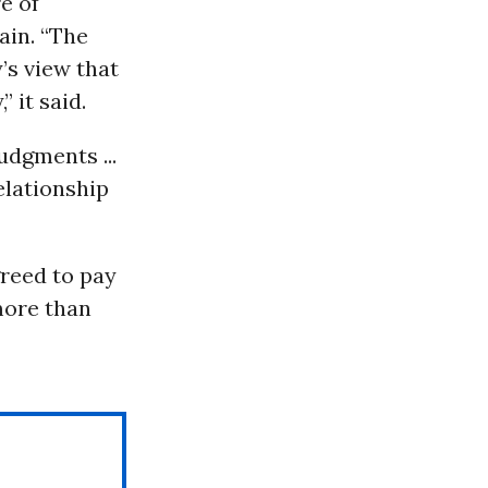
e of
ain. “The
’s view that
 it said.
udgments ...
elationship
greed to pay
more than