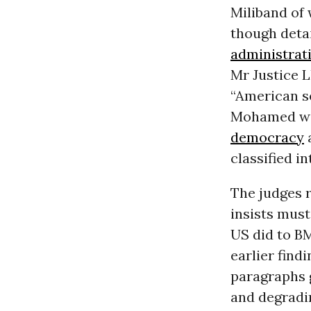
Miliband of
though deta
administrat
Mr Justice L
“American se
Mohamed was
democracy
a
classified in
The judges 
insists must
US did to BM
earlier find
paragraphs g
and degradi