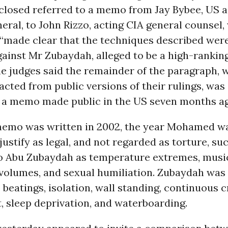
closed referred to a memo from Jay Bybee, US a
eral, to John Rizzo, acting CIA general counsel,
 “made clear that the techniques described wer
ainst Mr Zubaydah, alleged to be a high-ranki
he judges said the remainder of the paragraph, 
cted from public versions of their rulings, was
 a memo made public in the US seven months ag
emo was written in 2002, the year Mohamed wa
 justify as legal, and not regarded as torture, s
o Abu Zubaydah as temperature extremes, music
 volumes, and sexual humiliation. Zubaydah was
 beatings, isolation, wall standing, continuous
, sleep deprivation, and waterboarding.