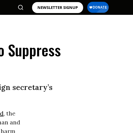
NEWSLETTER SIGNUP
to Suppress
gn secretary’s
nd
, the
man and
 harm