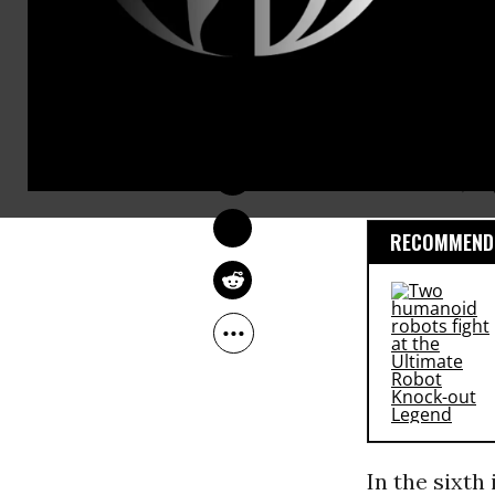
Britain’s re
Evidence tha
OWNER ACCOUNT
to reveal wh
Nov 20, 2009
treatment. M
Morocco, Af
RECOMMENDE
In the sixth