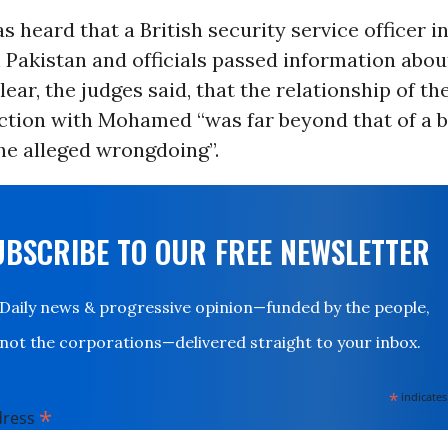
s heard that a British security service officer 
Pakistan and officials passed information abou
clear, the judges said, that the relationship of th
ction with Mohamed “was far beyond that of a 
he alleged wrongdoing”.
UBSCRIBE TO OUR FREE NEWSLETTER
Daily news & progressive opinion—funded by the people,
not the corporations—delivered straight to your inbox.
*
indicates
*
dress