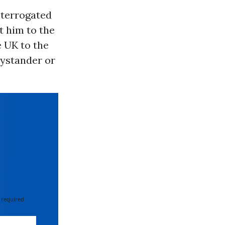
interrogated
t him to the
e UK to the
bystander or
 required