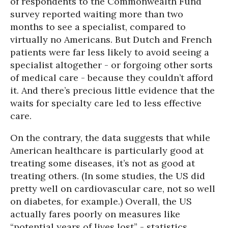
of respondents to the Commonwealth Fund
survey reported waiting more than two
months to see a specialist, compared to
virtually no Americans. But Dutch and French
patients were far less likely to avoid seeing a
specialist altogether - or forgoing other sorts
of medical care - because they couldn’t afford
it. And there’s precious little evidence that the
waits for specialty care led to less effective
care.
On the contrary, the data suggests that while
American healthcare is particularly good at
treating some diseases, it’s not as good at
treating others. (In some studies, the US did
pretty well on cardiovascular care, not so well
on diabetes, for example.) Overall, the US
actually fares poorly on measures like
“potential years of lives lost” - statistics