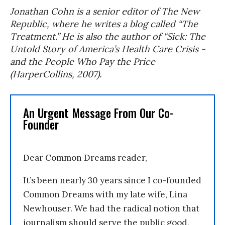
Jonathan Cohn is a senior editor of The New
Republic, where he writes a blog called “The
Treatment.” He is also the author of “Sick: The
Untold Story of America’s Health Care Crisis -
and the People Who Pay the Price
(HarperCollins, 2007).
An Urgent Message From Our Co-
Founder
Dear Common Dreams reader,
It’s been nearly 30 years since I co-founded
Common Dreams with my late wife, Lina
Newhouser. We had the radical notion that
journalism should serve the public good,