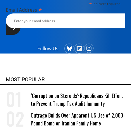
*
indicates required
*
Email Address
Follow Us
MOST POPULAR
‘Corruption on Steroids’: Republicans Kill Effort
to Prevent Trump Tax Audit Immunity
Outrage Builds Over Apparent US Use of 2,000-
Pound Bomb on Iranian Family Home