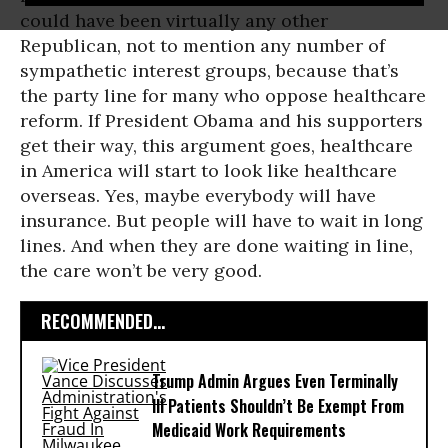
could have been virtually any other
Republican, not to mention any number of
sympathetic interest groups, because that’s
the party line for many who oppose healthcare
reform. If President Obama and his supporters
get their way, this argument goes, healthcare
in America will start to look like healthcare
overseas. Yes, maybe everybody will have
insurance. But people will have to wait in long
lines. And when they are done waiting in line,
the care won’t be very good.
RECOMMENDED...
Trump Admin Argues Even Terminally
Ill Patients Shouldn’t Be Exempt From
Medicaid Work Requirements