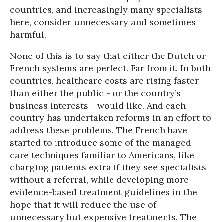
countries, and increasingly many specialists
here, consider unnecessary and sometimes
harmful.
None of this is to say that either the Dutch or
French systems are perfect. Far from it. In both
countries, healthcare costs are rising faster
than either the public - or the country’s
business interests - would like. And each
country has undertaken reforms in an effort to
address these problems. The French have
started to introduce some of the managed
care techniques familiar to Americans, like
charging patients extra if they see specialists
without a referral, while developing more
evidence-based treatment guidelines in the
hope that it will reduce the use of
unnecessary but expensive treatments. The