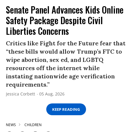
Senate Panel Advances Kids Online
Safety Package Despite Civil
Liberties Concerns
Critics like Fight for the Future fear that
“these bills would allow Trump’s FTC to
wipe abortion, sex ed, and LGBTQ
resources off the internet while
instating nationwide age verification
requirements.”
Jessica Corbett
05 Aug, 2026
KEEP READING
NEWS
CHILDREN