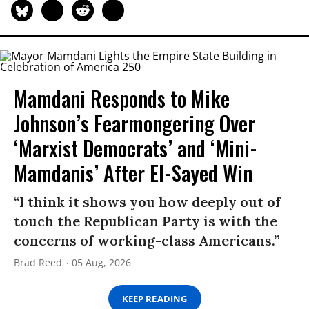
Mamdani Responds to Mike
Johnson’s Fearmongering Over
‘Marxist Democrats’ and ‘Mini-
Mamdanis’ After El-Sayed Win
“I think it shows you how deeply out of
touch the Republican Party is with the
concerns of working-class Americans.”
Brad Reed
05 Aug, 2026
KEEP READING