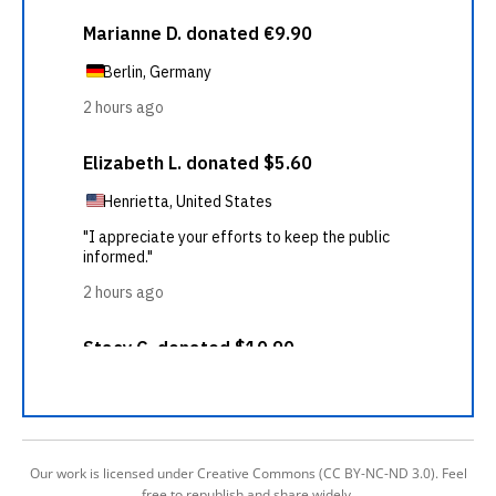
Our work is licensed under Creative Commons (CC BY-NC-ND 3.0). Feel
free to republish and share widely.