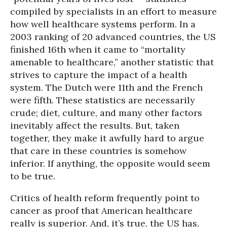
compiled by specialists in an effort to measure
how well healthcare systems perform. In a
2003 ranking of 20 advanced countries, the US
finished 16th when it came to “mortality
amenable to healthcare,” another statistic that
strives to capture the impact of a health
system. The Dutch were 11th and the French
were fifth. These statistics are necessarily
crude; diet, culture, and many other factors
inevitably affect the results. But, taken
together, they make it awfully hard to argue
that care in these countries is somehow
inferior. If anything, the opposite would seem
to be true.
Critics of health reform frequently point to
cancer as proof that American healthcare
really is superior. And, it’s true, the US has,