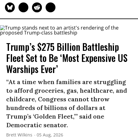
Trump’s $275 Billion Battleship
Fleet Set to Be ‘Most Expensive US
Warships Ever’
“At a time when families are struggling
to afford groceries, gas, healthcare, and
childcare, Congress cannot throw
hundreds of billions of dollars at
Trump’s ‘Golden Fleet,’” said one
Democratic senator.
Brett Wilkins
05 Aug, 2026