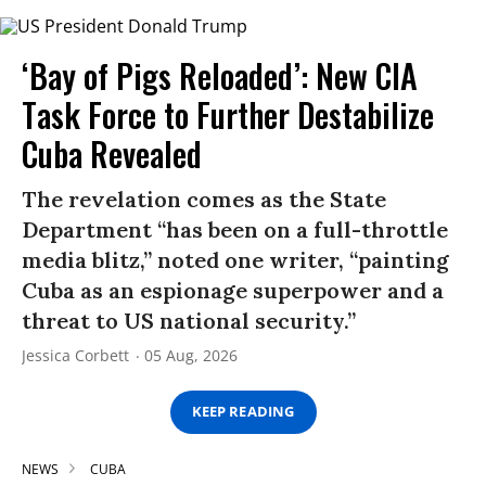
‘Bay of Pigs Reloaded’: New CIA
Task Force to Further Destabilize
Cuba Revealed
The revelation comes as the State
Department “has been on a full-throttle
media blitz,” noted one writer, “painting
Cuba as an espionage superpower and a
threat to US national security.”
Jessica Corbett
05 Aug, 2026
KEEP READING
NEWS
CUBA