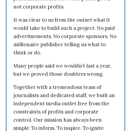
not corporate profits.
It was clear to us from the outset what it
would take to build such a project. No paid
advertisements. No corporate sponsors. No
millionaire publisher telling us what to
think or do.
Many people said we wouldn’t last a year,
but we proved those doubters wrong.
Together with a tremendous team of
journalists and dedicated staff, we built an
independent media outlet free from the
constraints of profits and corporate
control. Our mission has always been
simple: To inform. To inspire. To ignite