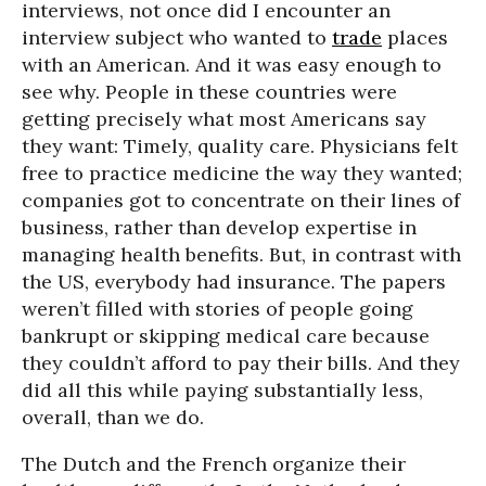
interviews, not once did I encounter an
interview subject who wanted to
trade
places
with an American. And it was easy enough to
see why. People in these countries were
getting precisely what most Americans say
they want: Timely, quality care. Physicians felt
free to practice medicine the way they wanted;
companies got to concentrate on their lines of
business, rather than develop expertise in
managing health benefits. But, in contrast with
the US, everybody had insurance. The papers
weren’t filled with stories of people going
bankrupt or skipping medical care because
they couldn’t afford to pay their bills. And they
did all this while paying substantially less,
overall, than we do.
The Dutch and the French organize their