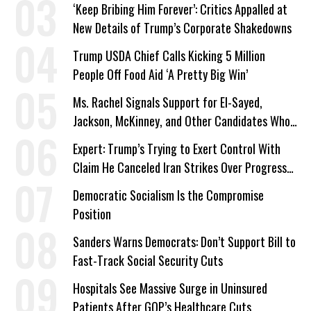
‘Keep Bribing Him Forever’: Critics Appalled at
New Details of Trump’s Corporate Shakedowns
Trump USDA Chief Calls Kicking 5 Million
People Off Food Aid ‘A Pretty Big Win’
Ms. Rachel Signals Support for El-Sayed,
Jackson, McKinney, and Other Candidates Who
‘Care About All Kids’
Expert: Trump’s Trying to Exert Control With
Claim He Canceled Iran Strikes Over Progress
on Deal
Democratic Socialism Is the Compromise
Position
Sanders Warns Democrats: Don’t Support Bill to
Fast-Track Social Security Cuts
Hospitals See Massive Surge in Uninsured
Patients After GOP’s Healthcare Cuts