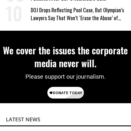
DOJ Drops Reflecting Pool Case, But Olympian’s
Lawyers Say That Won’t ‘Erase the Abuse’ of
Power
We cover the issues the corporate
media never will.
Please support our journalism.
LATEST NEWS