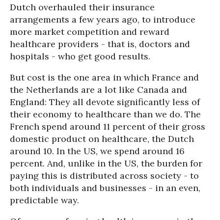
Dutch overhauled their insurance
arrangements a few years ago, to introduce
more market competition and reward
healthcare providers - that is, doctors and
hospitals - who get good results.
But cost is the one area in which France and
the Netherlands are a lot like Canada and
England: They all devote significantly less of
their economy to healthcare than we do. The
French spend around 11 percent of their gross
domestic product on healthcare, the Dutch
around 10. In the US, we spend around 16
percent. And, unlike in the US, the burden for
paying this is distributed across society - to
both individuals and businesses - in an even,
predictable way.