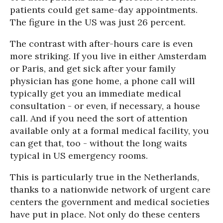
patients could get same-day appointments.
The figure in the US was just 26 percent.
The contrast with after-hours care is even
more striking. If you live in either Amsterdam
or Paris, and get sick after your family
physician has gone home, a phone call will
typically get you an immediate medical
consultation - or even, if necessary, a house
call. And if you need the sort of attention
available only at a formal medical facility, you
can get that, too - without the long waits
typical in US emergency rooms.
This is particularly true in the Netherlands,
thanks to a nationwide network of urgent care
centers the government and medical societies
have put in place. Not only do these centers