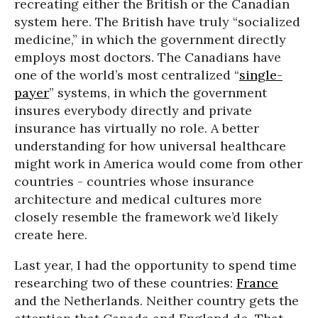
recreating either the British or the Canadian
system here. The British have truly “socialized
medicine,” in which the government directly
employs most doctors. The Canadians have
one of the world’s most centralized “
single-
payer
” systems, in which the government
insures everybody directly and private
insurance has virtually no role. A better
understanding for how universal healthcare
might work in America would come from other
countries - countries whose insurance
architecture and medical cultures more
closely resemble the framework we’d likely
create here.
Last year, I had the opportunity to spend time
researching two of these countries:
France
and the Netherlands. Neither country gets the