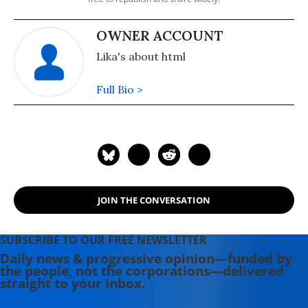
OWNER ACCOUNT
Lika's about html
Full Bio >
JOIN THE CONVERSATION
SUBSCRIBE TO OUR FREE NEWSLETTER
Daily news & progressive opinion—funded by
the people, not the corporations—delivered
straight to your inbox.