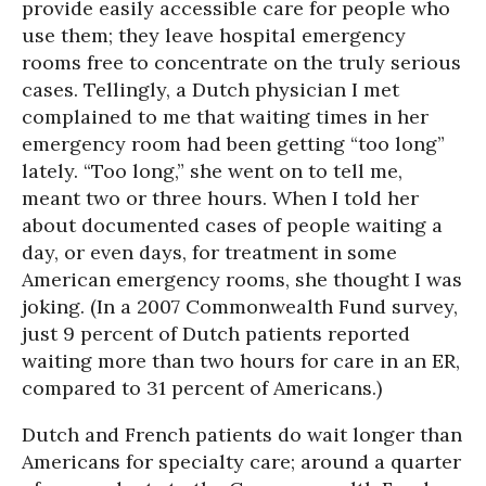
provide easily accessible care for people who
use them; they leave hospital emergency
rooms free to concentrate on the truly serious
cases. Tellingly, a Dutch physician I met
complained to me that waiting times in her
emergency room had been getting “too long”
lately. “Too long,” she went on to tell me,
meant two or three hours. When I told her
about documented cases of people waiting a
day, or even days, for treatment in some
American emergency rooms, she thought I was
joking. (In a 2007 Commonwealth Fund survey,
just 9 percent of Dutch patients reported
waiting more than two hours for care in an ER,
compared to 31 percent of Americans.)
Dutch and French patients do wait longer than
Americans for specialty care; around a quarter