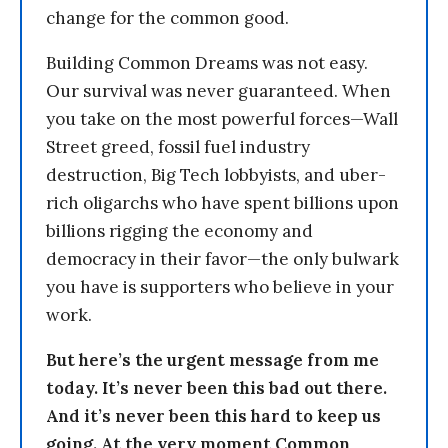
change for the common good.
Building Common Dreams was not easy.
Our survival was never guaranteed. When
you take on the most powerful forces—Wall
Street greed, fossil fuel industry
destruction, Big Tech lobbyists, and uber-
rich oligarchs who have spent billions upon
billions rigging the economy and
democracy in their favor—the only bulwark
you have is supporters who believe in your
work.
But here’s the urgent message from me
today. It’s never been this bad out there.
And it’s never been this hard to keep us
going. At the very moment Common