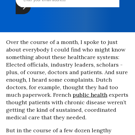
Over the course of a month, I spoke to just
about everybody I could find who might know
something about these healthcare systems:
Elected officials, industry leaders, scholars -
plus, of course, doctors and patients. And sure
enough, I heard some complaints. Dutch
doctors, for example, thought they had too
much paperwork. French
public health
experts
thought patients with chronic disease weren’t
getting the kind of sustained, coordinated
medical care that they needed.
But in the course of a few dozen lengthy