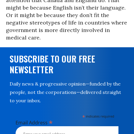
attention that Canada and England do. That
might be because English isn’t their language.
Or it might be because they don’t fit the
negative stereotypes of life in countries where
government is more directly involved in
medical care.
SUBSCRIBE TO OUR FREE
NEWSLETTER
Daily news & progressive opinion—funded by the
people, not the corporations—delivered straight
to your inbox.
*
indicates required
*
Email Address