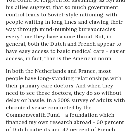
his allies suggest, that so much government
control leads to Soviet-style rationing, with
people waiting in long lines and clawing their
way through mind-numbing bureaucracies
every time they have a sore throat. But, in
general, both the Dutch and French appear to
have easy access to basic medical care - easier
access, in fact, than is the American norm.
In both the Netherlands and France, most
people have long-standing relationships with
their primary care doctors. And when they
need to see these doctors, they do so without
delay or hassle. In a 2008 survey of adults with
chronic disease conducted by the
Commonwealth Fund - a foundation which
financed my own research abroad - 60 percent
of Dutch patients and 42 percent of French