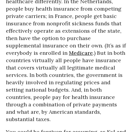
healthcare differently. In the Netherlands,
people buy health insurance from competing
private carriers; in France, people get basic
insurance from nonprofit sickness funds that
effectively operate as extensions of the state,
then have the option to purchase
supplemental insurance on their own. (It’s as if
everybody is enrolled in
Medicare
.) But in both
countries virtually all people have insurance
that covers virtually all legitimate medical
services. In both countries, the government is
heavily involved in regulating prices and
setting national budgets. And, in both
countries, people pay for health insurance
through a combination of private payments
and what are, by American standards,
substantial taxes.
You could be forgiven for assuming, as Kyl and