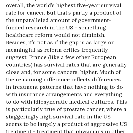
overall, the world’s highest five-year survival
rate for cancer. But that’s partly a product of
the unparalleled amount of government-
funded research in the US - something
healthcare reform would not diminish.
Besides, it’s not as if the gap is as large or
meaningful as reform critics frequently
suggest. France (like a few other European
countries) has survival rates that are generally
close and, for some cancers, higher. Much of
the remaining difference reflects differences
in treatment patterns that have nothing to do
with insurance arrangements and everything
to do with idiosyncratic medical cultures. This
is particularly true of prostate cancer, where a
staggeringly high survival rate in the US
seems to be largely a product of aggressive US
treatment - treatment that physicians in other