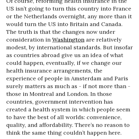
Of course, reforming health insurance in the
US isn’t going to turn this country into France
or the Netherlands overnight, any more than it
would turn the US into Britain and Canada.
The truth is that the changes now under
consideration in
Washington
are relatively
modest, by international standards. But insofar
as countries abroad give us an idea of what
could happen, eventually, if we change our
health insurance arrangements, the
experience of people in Amsterdam and Paris
surely matters as much as - if not more than -
those in Montreal and London. In those
countries, government intervention has
created a health system in which people seem
to have the best of all worlds: convenience,
quality, and affordability. There’s no reason to
think the same thing couldn’t happen here.