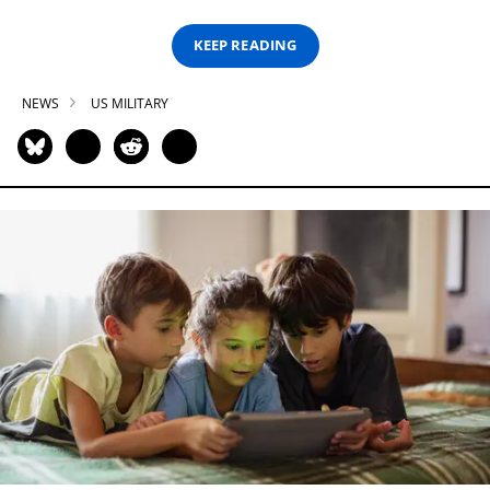
KEEP READING
NEWS
US MILITARY