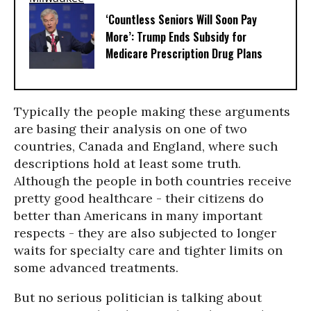
‘Countless Seniors Will Soon Pay
More’: Trump Ends Subsidy for
Medicare Prescription Drug Plans
Typically the people making these arguments
are basing their analysis on one of two
countries, Canada and England, where such
descriptions hold at least some truth.
Although the people in both countries receive
pretty good healthcare - their citizens do
better than Americans in many important
respects - they are also subjected to longer
waits for specialty care and tighter limits on
some advanced treatments.
But no serious politician is talking about