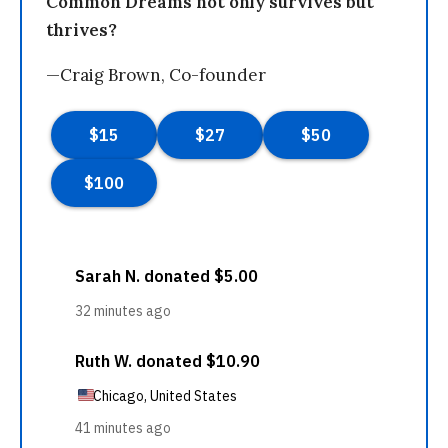
Common Dreams not only survives but
thrives?
—Craig Brown, Co-founder