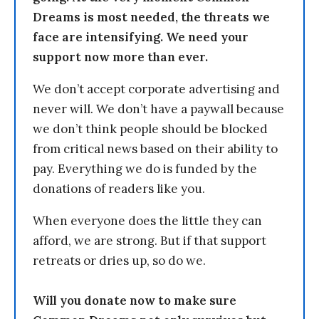
Dreams is most needed, the threats we
face are intensifying. We need your
support now more than ever.
We don’t accept corporate advertising and
never will. We don’t have a paywall because
we don’t think people should be blocked
from critical news based on their ability to
pay. Everything we do is funded by the
donations of readers like you.
When everyone does the little they can
afford, we are strong. But if that support
retreats or dries up, so do we.
Will you donate now to make sure