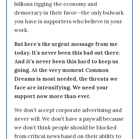
billions rigging the economy and
democracy in their favor—the only bulwark
you have is supporters who believe in your
work.
But here’s the urgent message from me
today. It’s never been this bad out there.
And it’s never been this hard to keep us
going. At the very moment Common
Dreams is most needed, the threats we
face are intensifying. We need your
support now more than ever.
We don’t accept corporate advertising and
never will. We don’t have a paywall because
we don’t think people should be blocked
from critical news based on their ability to