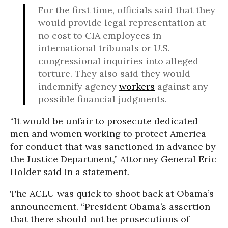
For the first time, officials said that they
would provide legal representation at
no cost to CIA employees in
international tribunals or U.S.
congressional inquiries into alleged
torture. They also said they would
indemnify agency
workers
against any
possible financial judgments.
“It would be unfair to prosecute dedicated
men and women working to protect America
for conduct that was sanctioned in advance by
the Justice Department,” Attorney General Eric
Holder said in a statement.
The ACLU was quick to shoot back at Obama’s
announcement. “President Obama’s assertion
that there should not be prosecutions of