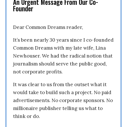
An Urgent Message From Our Co-
Founder
Dear Common Dreams reader,
It’s been nearly 30 years since I co-founded
Common Dreams with my late wife, Lina
Newhouser. We had the radical notion that
journalism should serve the public good,
not corporate profits.
It was clear to us from the outset what it
would take to build such a project. No paid
advertisements. No corporate sponsors. No
millionaire publisher telling us what to
think or do.