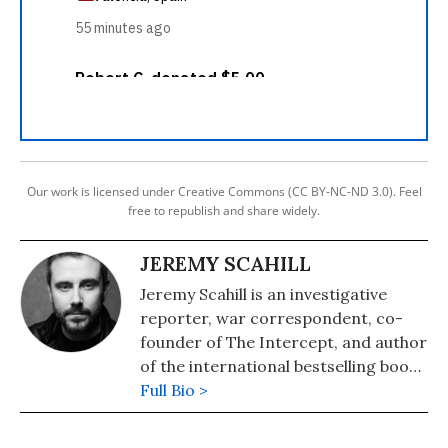
Our work is licensed under Creative Commons (CC BY-NC-ND 3.0). Feel
free to republish and share widely.
JEREMY SCAHILL
Jeremy Scahill is an investigative
reporter, war correspondent, co-
founder of The Intercept, and author
of the international bestselling books
"Dirty Wars: The World Is A
Full Bio >
Battlefield"(2014) and "Blackwater:
The Rise of the World's Most