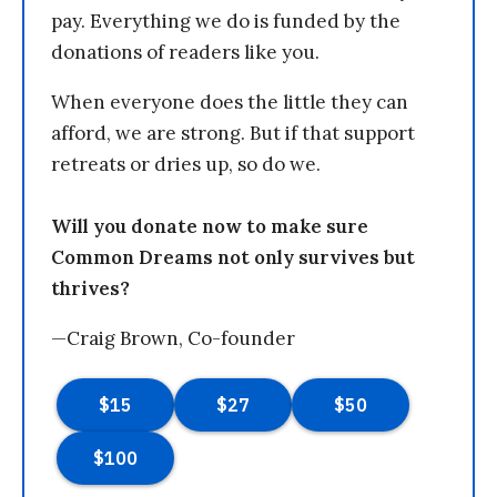
pay. Everything we do is funded by the
donations of readers like you.
When everyone does the little they can
afford, we are strong. But if that support
retreats or dries up, so do we.
Will you donate now to make sure
Common Dreams not only survives but
thrives?
—Craig Brown, Co-founder