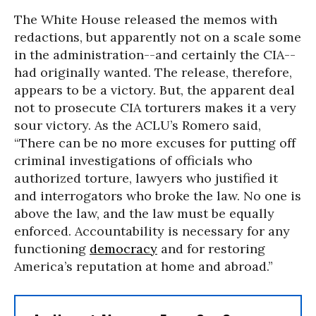
The White House released the memos with
redactions, but apparently not on a scale some
in the administration--and certainly the CIA--
had originally wanted. The release, therefore,
appears to be a victory. But, the apparent deal
not to prosecute CIA torturers makes it a very
sour victory. As the ACLU’s Romero said,
“There can be no more excuses for putting off
criminal investigations of officials who
authorized torture, lawyers who justified it
and interrogators who broke the law. No one is
above the law, and the law must be equally
enforced. Accountability is necessary for any
functioning
democracy
and for restoring
America’s reputation at home and abroad.”