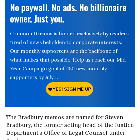
No paywall. No ads. No billionaire
owner. Just you.
Common Dreams is funded exclusively by readers
tired of news beholden to corporate interests.
Our monthly supporters are the backbone of
what makes that possible. Help us reach our Mid-
Year Campaign goal of 450 new monthly
supporters by July 1.
The Bradbury memos are named for Steven
Bradbury, the former acting head of the Justice
Department’s Office of Legal Counsel under