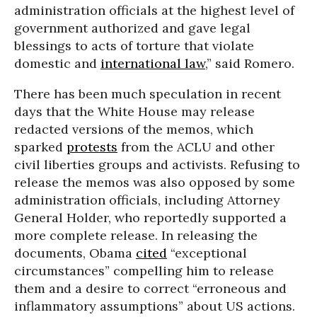
administration officials at the highest level of
government authorized and gave legal
blessings to acts of torture that violate
domestic and
international law
,” said Romero.
There has been much speculation in recent
days that the White House may release
redacted versions of the memos, which
sparked
protests
from the ACLU and other
civil liberties groups and activists. Refusing to
release the memos was also opposed by some
administration officials, including Attorney
General Holder, who reportedly supported a
more complete release. In releasing the
documents, Obama
cited
“exceptional
circumstances” compelling him to release
them and a desire to correct “erroneous and
inflammatory assumptions” about US actions.