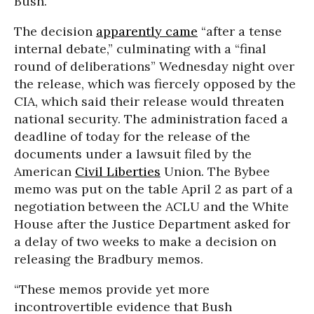
Bush.
The decision
apparently came
“after a tense
internal debate,” culminating with a “final
round of deliberations” Wednesday night over
the release, which was fiercely opposed by the
CIA, which said their release would threaten
national security. The administration faced a
deadline of today for the release of the
documents under a lawsuit filed by the
American
Civil Liberties
Union. The Bybee
memo was put on the table April 2 as part of a
negotiation between the ACLU and the White
House after the Justice Department asked for
a delay of two weeks to make a decision on
releasing the Bradbury memos.
“These memos provide yet more
incontrovertible evidence that Bush