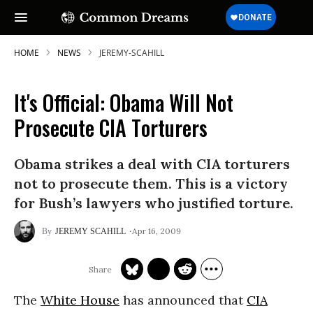
HOME
NEWS
JEREMY-SCAHILL
It's Official: Obama Will Not
Prosecute CIA Torturers
Obama strikes a deal with CIA torturers
not to prosecute them. This is a victory
for Bush’s lawyers who justified torture.
Apr 16, 2009
JEREMY SCAHILL
The
White House
has announced that
CIA