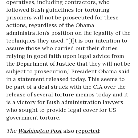
operatives, including contractors, who
followed Bush guidelines for torturing
prisoners will not be prosecuted for these
actions, regardless of the Obama
administration’s position on the legality of the
techniques they used. “[I]t is our intention to
assure those who carried out their duties
relying in good faith upon legal advice from
the
Department of Justice
that they will not be
subject to prosecution,” President Obama said
in a statement released today. This seems to
be part of a deal struck with the CIA over the
release of several
torture
memos today and it
is a victory for Bush administration lawyers
who sought to provide legal cover for US
government torture.
The
Washington Post
also
reported
: