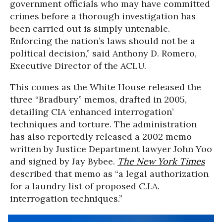
government officials who may have committed
crimes before a thorough investigation has
been carried out is simply untenable.
Enforcing the nation’s laws should not be a
political decision,” said Anthony D. Romero,
Executive Director of the ACLU.
This comes as the White House released the
three “Bradbury” memos, drafted in 2005,
detailing CIA ‘enhanced interrogation’
techniques and torture. The administration
has also reportedly released a 2002 memo
written by Justice Department lawyer John Yoo
and signed by Jay Bybee.
The New York Times
described that memo as “a legal authorization
for a laundry list of proposed C.I.A.
interrogation techniques.”