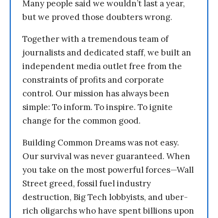
Many people said we wouldn’t last a year,
but we proved those doubters wrong.
Together with a tremendous team of
journalists and dedicated staff, we built an
independent media outlet free from the
constraints of profits and corporate
control. Our mission has always been
simple: To inform. To inspire. To ignite
change for the common good.
Building Common Dreams was not easy.
Our survival was never guaranteed. When
you take on the most powerful forces—Wall
Street greed, fossil fuel industry
destruction, Big Tech lobbyists, and uber-
rich oligarchs who have spent billions upon