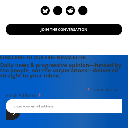
Powerful Mercenary Army" (2008).
He has reported from Afghanistan,
Iraq, Somalia, Yemen, Nigeria, the
former Yugoslavia, and elsewhere
JOIN THE CONVERSATION
across the globe. Scahill has served
as the national security
correspondent for The Nation and
Democracy Now!, and in 2014 co-
SUBSCRIBE TO OUR FREE NEWSLETTER
founded The Intercept with fellow
Daily news & progressive opinion—funded by
journalists Glenn Greenwald, Laura
the people, not the corporations—delivered
Poitras, and investor Pierre Omidyar.
straight to your inbox.
*
indicates required
*
Email Address