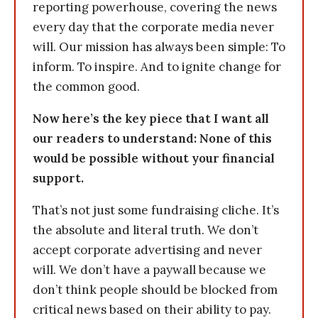
reporting powerhouse, covering the news
every day that the corporate media never
will. Our mission has always been simple: To
inform. To inspire. And to ignite change for
the common good.
Now here’s the key piece that I want all
our readers to understand: None of this
would be possible without your financial
support.
That’s not just some fundraising cliche. It’s
the absolute and literal truth. We don’t
accept corporate advertising and never
will. We don’t have a paywall because we
don’t think people should be blocked from
critical news based on their ability to pay.