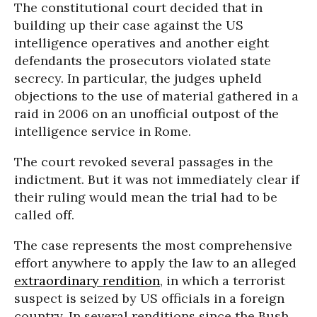
The constitutional court decided that in
building up their case against the US
intelligence operatives and another eight
defendants the prosecutors violated state
secrecy. In particular, the judges upheld
objections to the use of material gathered in a
raid in 2006 on an unofficial outpost of the
intelligence service in Rome.
The court revoked several passages in the
indictment. But it was not immediately clear if
their ruling would mean the trial had to be
called off.
The case represents the most comprehensive
effort anywhere to apply the law to an alleged
extraordinary rendition
, in which a terrorist
suspect is seized by US officials in a foreign
country. In several renditions since the Bush