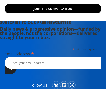
JOIN THE CONVERSATION
SUBSCRIBE TO OUR FREE NEWSLETTER
Daily news & progressive opinion—funded by
the people, not the corporations—delivered
straight to your inbox.
*
indicates required
*
Email Address
Follow Us