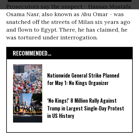
Prosecutors say the suspect - Hassan Mustafa
Osama Nasr, also known as Abu Omar - was
snatched off the streets of Milan six years ago
and flown to Egypt. There, he has claimed, he
was tortured under interrogation.
RECOMMENDED...
Nationwide General Strike Planned
for May 1: No Kings Organizer
‘No Kings!’ 8 Million Rally Against
Trump in Largest Single-Day Protest
in US History