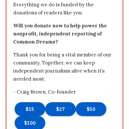
Everything we do is funded by the
donations of readers like you.
Will you donate now to help power the
nonprofit, independent reporting of
Common Dreams?
Thank you for being a vital member of our
community. Together, we can keep
independent journalism alive when it’s
needed most.
- Craig Brown, Co-founder