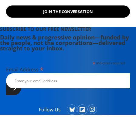
JOIN THE CONVERSATION
SUBSCRIBE TO OUR FREE NEWSLETTER
Daily news & progressive opinion—funded by
the people, not the corporations—delivered
straight to your inbox.
*
indicates required
*
Email Address
Follow Us