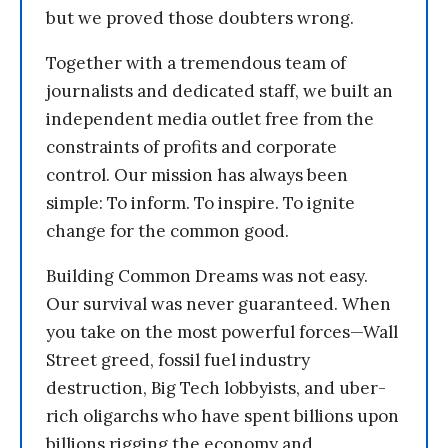
but we proved those doubters wrong.
Together with a tremendous team of
journalists and dedicated staff, we built an
independent media outlet free from the
constraints of profits and corporate
control. Our mission has always been
simple: To inform. To inspire. To ignite
change for the common good.
Building Common Dreams was not easy.
Our survival was never guaranteed. When
you take on the most powerful forces—Wall
Street greed, fossil fuel industry
destruction, Big Tech lobbyists, and uber-
rich oligarchs who have spent billions upon
billions rigging the economy and