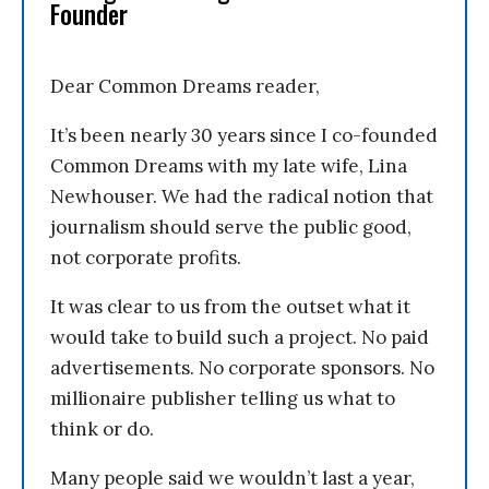
Founder
Dear Common Dreams reader,
It’s been nearly 30 years since I co-founded
Common Dreams with my late wife, Lina
Newhouser. We had the radical notion that
journalism should serve the public good,
not corporate profits.
It was clear to us from the outset what it
would take to build such a project. No paid
advertisements. No corporate sponsors. No
millionaire publisher telling us what to
think or do.
Many people said we wouldn’t last a year,