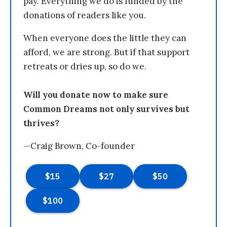
pay. Everything we do is funded by the
donations of readers like you.
When everyone does the little they can
afford, we are strong. But if that support
retreats or dries up, so do we.
Will you donate now to make sure
Common Dreams not only survives but
thrives?
—Craig Brown, Co-founder