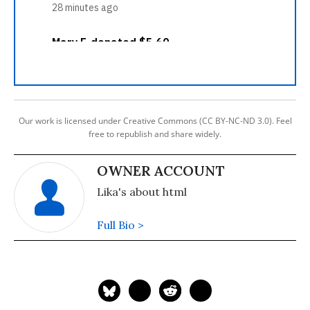
Our work is licensed under Creative Commons (CC BY-NC-ND 3.0). Feel
free to republish and share widely.
OWNER ACCOUNT
Lika's about html
Full Bio >