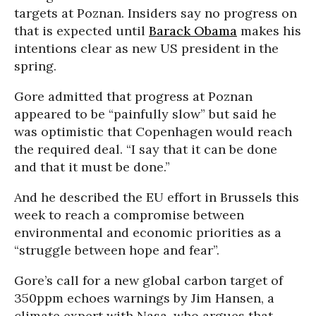
targets at Poznan. Insiders say no progress on
that is expected until
Barack Obama
makes his
intentions clear as new US president in the
spring.
Gore admitted that progress at Poznan
appeared to be “painfully slow” but said he
was optimistic that Copenhagen would reach
the required deal. “I say that it can be done
and that it must be done.”
And he described the EU effort in Brussels this
week to reach a compromise between
environmental and economic priorities as a
“struggle between hope and fear”.
Gore’s call for a new global carbon target of
350ppm echoes warnings by Jim Hansen, a
climate expert with Nasa, who argues that