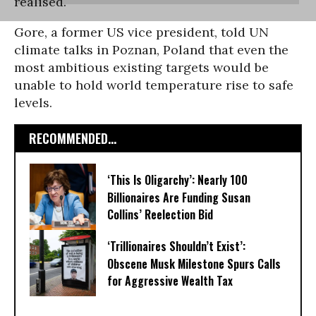
realised.
Gore, a former US vice president, told UN
climate talks in Poznan, Poland that even the
most ambitious existing targets would be
unable to hold world temperature rise to safe
levels.
RECOMMENDED...
‘This Is Oligarchy’: Nearly 100
Billionaires Are Funding Susan
Collins’ Reelection Bid
‘Trillionaires Shouldn’t Exist’:
Obscene Musk Milestone Spurs Calls
for Aggressive Wealth Tax