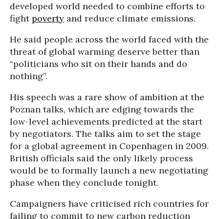
developed world needed to combine efforts to
fight
poverty
and reduce climate emissions.
He said people across the world faced with the
threat of global warming deserve better than
“politicians who sit on their hands and do
nothing”.
His speech was a rare show of ambition at the
Poznan talks, which are edging towards the
low-level achievements predicted at the start
by negotiators. The talks aim to set the stage
for a global agreement in Copenhagen in 2009.
British officials said the only likely process
would be to formally launch a new negotiating
phase when they conclude tonight.
Campaigners have criticised rich countries for
failing to commit to new carbon reduction