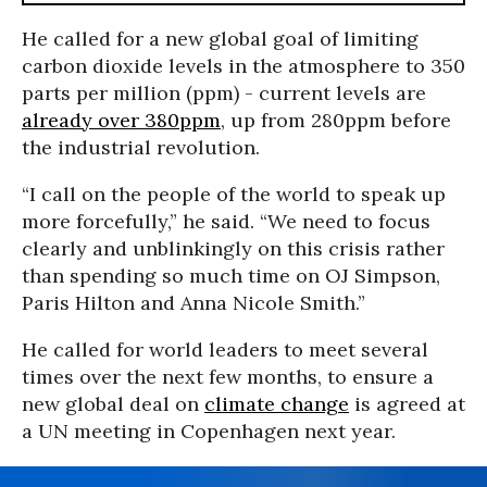
He called for a new global goal of limiting
carbon dioxide levels in the atmosphere to 350
parts per million (ppm) - current levels are
already over 380ppm
, up from 280ppm before
the industrial revolution.
“I call on the people of the world to speak up
more forcefully,” he said. “We need to focus
clearly and unblinkingly on this crisis rather
than spending so much time on OJ Simpson,
Paris Hilton and Anna Nicole Smith.”
He called for world leaders to meet several
times over the next few months, to ensure a
new global deal on
climate change
is agreed at
a UN meeting in Copenhagen next year.