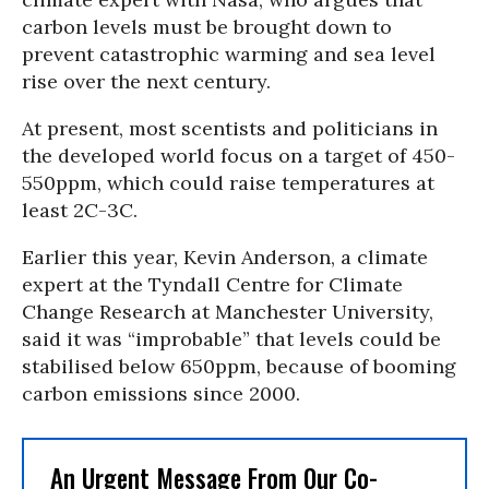
carbon levels must be brought down to
prevent catastrophic warming and sea level
rise over the next century.
At present, most scentists and politicians in
the developed world focus on a target of 450-
550ppm, which could raise temperatures at
least 2C-3C.
Earlier this year, Kevin Anderson, a climate
expert at the Tyndall Centre for Climate
Change Research at Manchester University,
said it was “improbable” that levels could be
stabilised below 650ppm, because of booming
carbon emissions since 2000.
An Urgent Message From Our Co-