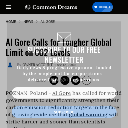
HOME
NEWS
AL-GORE
Al Gore Calls for Tougher Global
SUBSCRIBE TO OUR FREE
Limit on CO2 Levels
NEWSLETTER
Dec 12, 2008
OWNER ACCOUNT
Daily news & progressive opinion—funded
by the people, not the corporations—
delivered straight to your inbox.
POZNAN, Poland -
Al Gore
has called for world
governments to significantly strengthen their
carbon emission reduction targets in the face
of growing evidence that
global warming
will
strike harder and sooner than scientists