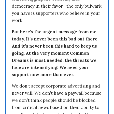
democracy in their favor—the only bulwark
you have is supporters who believe in your
work.
But here’s the urgent message from me
today. It’s never been this bad out there.
And it’s never been this hard to keep us
going. At the very moment Common
Dreams is most needed, the threats we
face are intensifying. We need your
support now more than ever.
We don’t accept corporate advertising and
never will. We don’t have a paywall because
we don’t think people should be blocked
from critical news based on their ability to