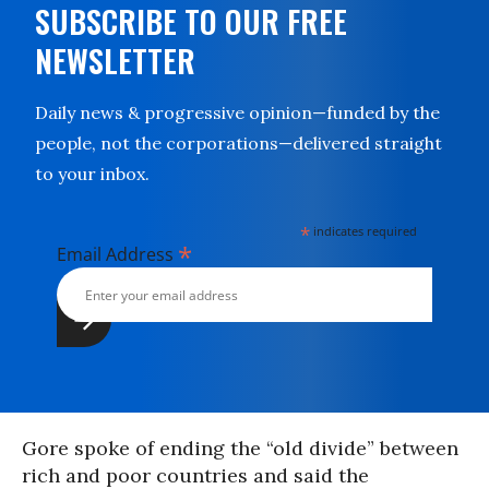
SUBSCRIBE TO OUR FREE
NEWSLETTER
Daily news & progressive opinion—funded by the
people, not the corporations—delivered straight
to your inbox.
*
indicates required
*
Email Address
Gore spoke of ending the “old divide” between
rich and poor countries and said the