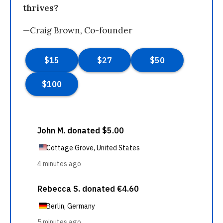
thrives?
—Craig Brown, Co-founder