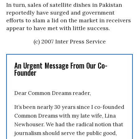
In turn, sales of satellite dishes in Pakistan
reportedly have surged and government
efforts to slam a lid on the market in receivers
appear to have met with little success.
(c) 2007 Inter Press Service
An Urgent Message From Our Co-
Founder
Dear Common Dreams reader,
It’s been nearly 30 years since I co-founded
Common Dreams with my late wife, Lina
Newhouser. We had the radical notion that
journalism should serve the public good,