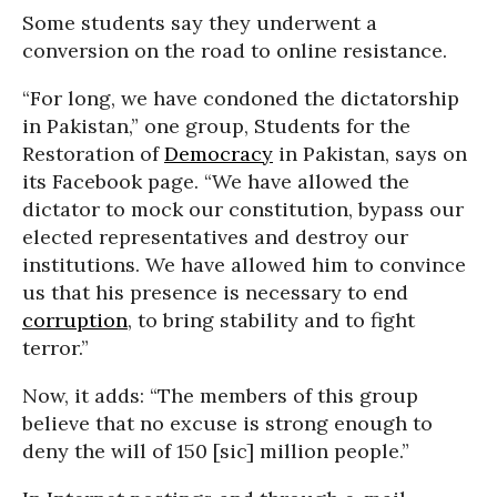
Some students say they underwent a
conversion on the road to online resistance.
“For long, we have condoned the dictatorship
in Pakistan,” one group, Students for the
Restoration of
Democracy
in Pakistan, says on
its Facebook page. “We have allowed the
dictator to mock our constitution, bypass our
elected representatives and destroy our
institutions. We have allowed him to convince
us that his presence is necessary to end
corruption
, to bring stability and to fight
terror.”
Now, it adds: “The members of this group
believe that no excuse is strong enough to
deny the will of 150 [sic] million people.”