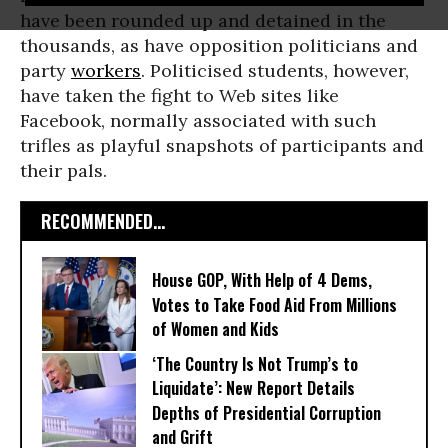
have been rounded up and detained in the
thousands, as have opposition politicians and
party
workers
. Politicised students, however,
have taken the fight to Web sites like
Facebook, normally associated with such
trifles as playful snapshots of participants and
their pals.
RECOMMENDED...
House GOP, With Help of 4 Dems,
Votes to Take Food Aid From Millions
of Women and Kids
‘The Country Is Not Trump’s to
Liquidate’: New Report Details
Depths of Presidential Corruption
and Grift