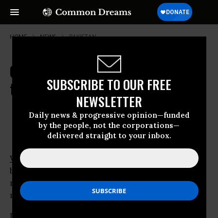
HOME
NEWS
PAKISTAN
Gagged at Home, Pakistanis Take
SUBSCRIBE TO OUR FREE
to Cyberspace
NEWSLETTER
Nov 13, 2007
OWNER ACCOUNT
Daily news & progressive opinion—funded
by the people, not the corporations—
delivered straight to your inbox.
WASHINGTON
- Pakistanis officially gagged
by emergency rule are voicing grievances and
mobilising resistance in a place beyond their
military rulers’ writ: cyberspace.
Lawyers -- the vanguard of the uprising --