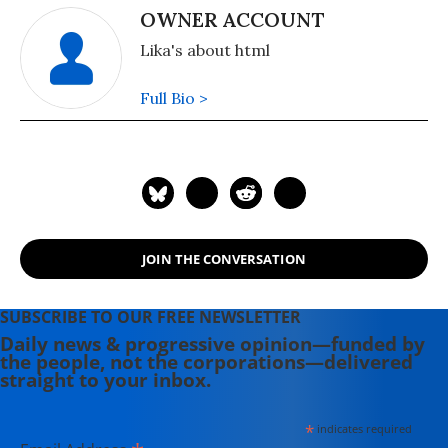
OWNER ACCOUNT
Lika's about html
Full Bio >
JOIN THE CONVERSATION
SUBSCRIBE TO OUR FREE NEWSLETTER
Daily news & progressive opinion—funded by
the people, not the corporations—delivered
straight to your inbox.
*
indicates required