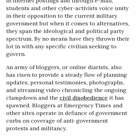
In Internet postings and through e-mail,
students and other cyber-activists voice unity
in their opposition to the current military
government but when it comes to alternatives,
they span the ideological and political party
spectrum. By no means have they thrown their
lot in with any specific civilian seeking to
govern.
An army of bloggers, or online diarists, also
has risen to provide a steady flow of planning
updates, personal testimonies, photographs,
and streaming video chronicling the ongoing
clampdown and the
civil disobedience
it has
spawned. Bloggers at Emergency Times and
other sites operate in defiance of government
curbs on coverage of anti-government
protests and militancy.