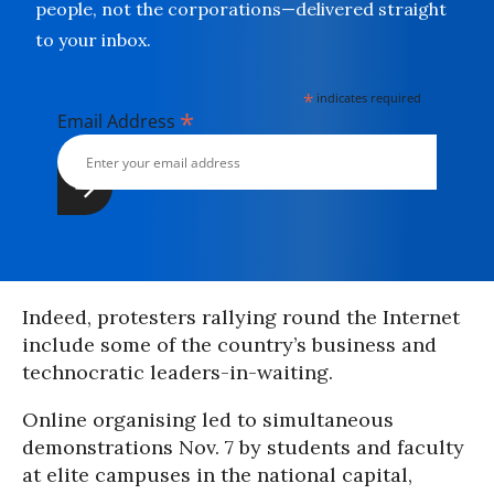
people, not the corporations—delivered straight
to your inbox.
*
indicates required
*
Email Address
Indeed, protesters rallying round the Internet
include some of the country’s business and
technocratic leaders-in-waiting.
Online organising led to simultaneous
demonstrations Nov. 7 by students and faculty
at elite campuses in the national capital,