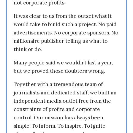
not corporate profits.
It was clear to us from the outset what it
would take to build such a project. No paid
advertisements. No corporate sponsors. No
millionaire publisher telling us what to
think or do.
Many people said we wouldn’t last a year,
but we proved those doubters wrong.
Together with a tremendous team of
journalists and dedicated staff, we built an
independent media outlet free from the
constraints of profits and corporate
control. Our mission has always been
simple: To inform. To inspire. To ignite