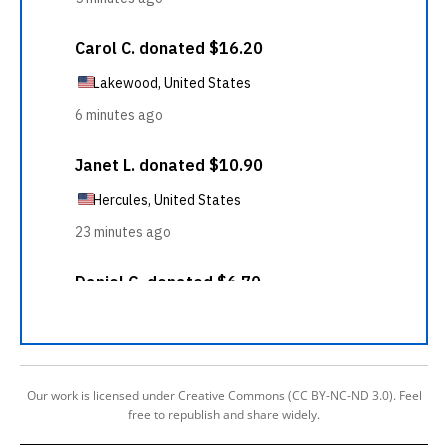
Our work is licensed under Creative Commons (CC BY-NC-ND 3.0). Feel
free to republish and share widely.