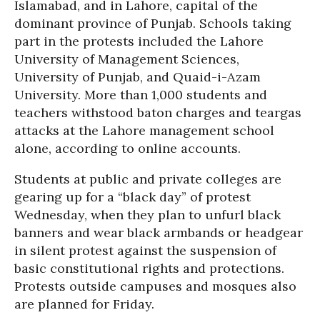
Islamabad, and in Lahore, capital of the
dominant province of Punjab. Schools taking
part in the protests included the Lahore
University of Management Sciences,
University of Punjab, and Quaid-i-Azam
University. More than 1,000 students and
teachers withstood baton charges and teargas
attacks at the Lahore management school
alone, according to online accounts.
Students at public and private colleges are
gearing up for a “black day” of protest
Wednesday, when they plan to unfurl black
banners and wear black armbands or headgear
in silent protest against the suspension of
basic constitutional rights and protections.
Protests outside campuses and mosques also
are planned for Friday.