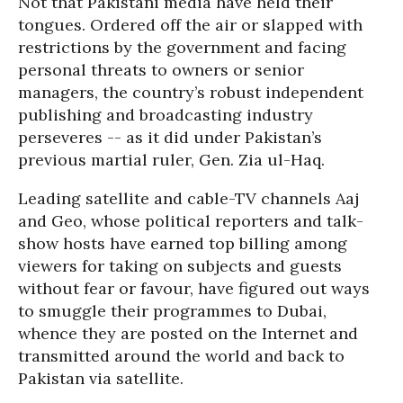
Not that Pakistani media have held their
tongues. Ordered off the air or slapped with
restrictions by the government and facing
personal threats to owners or senior
managers, the country’s robust independent
publishing and broadcasting industry
perseveres -- as it did under Pakistan’s
previous martial ruler, Gen. Zia ul-Haq.
Leading satellite and cable-TV channels Aaj
and Geo, whose political reporters and talk-
show hosts have earned top billing among
viewers for taking on subjects and guests
without fear or favour, have figured out ways
to smuggle their programmes to Dubai,
whence they are posted on the Internet and
transmitted around the world and back to
Pakistan via satellite.