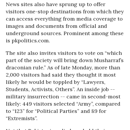
News sites also have sprung up to offer
visitors one-stop destinations from which they
can access everything from media coverage to
images and documents from official and
underground sources. Prominent among these
is pkpolitics.com.
The site also invites visitors to vote on “which
part of the society will bring down Musharraf’s
draconian rule.” As of late Monday, more than
2,000 visitors had said they thought it most
likely he would be toppled by “Lawyers,
Students, Activists, Others”. An inside job --
military insurrection -- came in second-most
likely: 449 visitors selected “Army”, compared
to “123” for “Political Parties” and 89 for
“Extremists”.