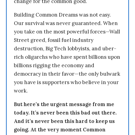
change for the common good.
Building Common Dreams was not easy.
Our survival was never guaranteed. When
you take on the most powerful forces—Wall
Street greed, fossil fuel industry
destruction, Big Tech lobbyists, and uber-
rich oligarchs who have spent billions upon
billions rigging the economy and
democracy in their favor—the only bulwark
you have is supporters who believe in your
work.
But here’s the urgent message from me
today. It’s never been this bad out there.
And it’s never been this hard to keep us
going. At the very moment Common