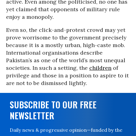
active. Even among the politicised, no one has
yet claimed that opponents of military rule
enjoy a monopoly.
Even so, the click-and-protest crowd may yet
prove worrisome to the government precisely
because it is a mostly urban, high-caste mob.
International organisations describe
Pakistan’s as one of the world’s most unequal
societies. In such a setting, the
children
of
privilege and those in a position to aspire to it
are not to be dismissed lightly.
SUBSCRIBE TO OUR FREE
NEWSLETTER
Daily news & progressive opinion—funded by the