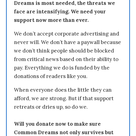
Dreams is most needed, the threats we
face are intensifying. We need your
support now more than ever.
We don’t accept corporate advertising and
never will. We don’t have a paywall because
we don’t think people should be blocked
from critical news based on their ability to
pay. Everything we do is funded by the
donations of readers like you.
When everyone does the little they can
afford, we are strong. But if that support
retreats or dries up, so do we.
Will you donate now to make sure
Common Dreams not only survives but