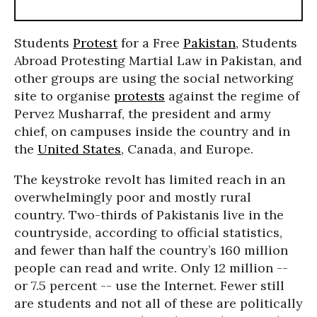
Students
Protest
for a Free
Pakistan
, Students
Abroad Protesting Martial Law in Pakistan, and
other groups are using the social networking
site to organise
protests
against the regime of
Pervez Musharraf, the president and army
chief, on campuses inside the country and in
the
United States
, Canada, and Europe.
The keystroke revolt has limited reach in an
overwhelmingly poor and mostly rural
country. Two-thirds of Pakistanis live in the
countryside, according to official statistics,
and fewer than half the country’s 160 million
people can read and write. Only 12 million --
or 7.5 percent -- use the Internet. Fewer still
are students and not all of these are politically