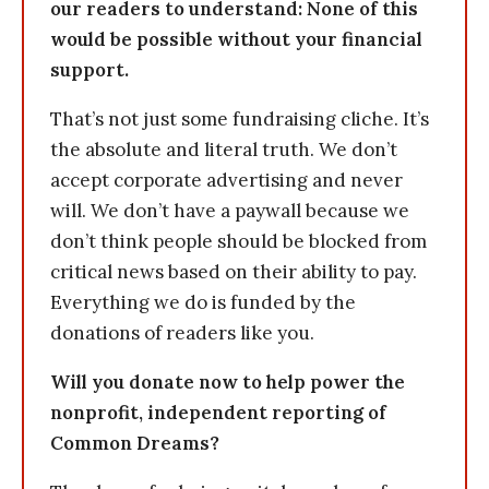
our readers to understand: None of this
would be possible without your financial
support.
That’s not just some fundraising cliche. It’s
the absolute and literal truth. We don’t
accept corporate advertising and never
will. We don’t have a paywall because we
don’t think people should be blocked from
critical news based on their ability to pay.
Everything we do is funded by the
donations of readers like you.
Will you donate now to help power the
nonprofit, independent reporting of
Common Dreams?