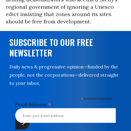
regional government of ignoring a Unesco
edict insisting that zones around its sites
should be free from development.
SUBSCRIBE TO OUR FREE
NEWSLETTER
Daily news & progressive opinion—funded by the
people, not the corporations—delivered straight
to your inbox.
*
indicates required
*
Email Address