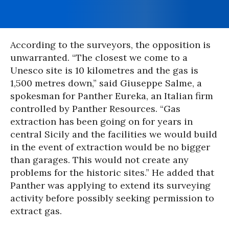
According to the surveyors, the opposition is
unwarranted. “The closest we come to a
Unesco site is 10 kilometres and the gas is
1,500 metres down,” said Giuseppe Salme, a
spokesman for Panther Eureka, an Italian firm
controlled by Panther Resources. “Gas
extraction has been going on for years in
central Sicily and the facilities we would build
in the event of extraction would be no bigger
than garages. This would not create any
problems for the historic sites.” He added that
Panther was applying to extend its surveying
activity before possibly seeking permission to
extract gas.