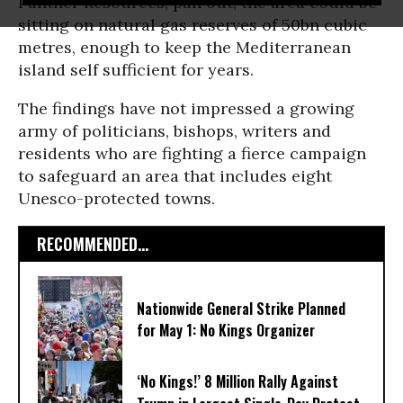
Panther Resources, pan out, the area could be
sitting on natural gas reserves of 50bn cubic
metres, enough to keep the Mediterranean
island self sufficient for years.
The findings have not impressed a growing
army of politicians, bishops, writers and
residents who are fighting a fierce campaign
to safeguard an area that includes eight
Unesco-protected towns.
RECOMMENDED...
Nationwide General Strike Planned
for May 1: No Kings Organizer
‘No Kings!’ 8 Million Rally Against