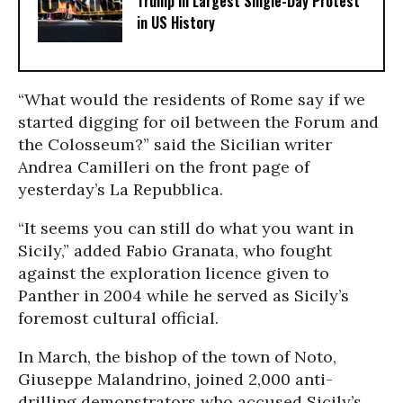
Trump in Largest Single-Day Protest
in US History
“What would the residents of Rome say if we
started digging for oil between the Forum and
the Colosseum?” said the Sicilian writer
Andrea Camilleri on the front page of
yesterday’s La Repubblica.
“It seems you can still do what you want in
Sicily,” added Fabio Granata, who fought
against the exploration licence given to
Panther in 2004 while he served as Sicily’s
foremost cultural official.
In March, the bishop of the town of Noto,
Giuseppe Malandrino, joined 2,000 anti-
drilling demonstrators who accused Sicily’s