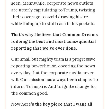
seen. Meanwhile, corporate news outlets
are utterly capitulating to Trump, twisting
their coverage to avoid drawing his ire
while lining up to stuff cash in his pockets.
That’s why I believe that Common Dreams
is doing the best and most consequential
reporting that we’ve ever done.
Our small but mighty team is a progressive
reporting powerhouse, covering the news
every day that the corporate media never
will. Our mission has always been simple: To
inform. To inspire. And to ignite change for
the common good.
Now here’s the key piece that I want all