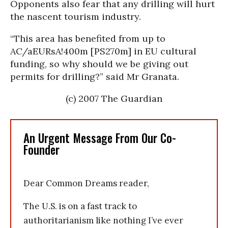
Opponents also fear that any drilling will hurt
the nascent tourism industry.
“This area has benefited from up to
AC/aEURsA!400m [PS270m] in EU cultural
funding, so why should we be giving out
permits for drilling?” said Mr Granata.
(c) 2007 The Guardian
An Urgent Message From Our Co-
Founder
Dear Common Dreams reader,
The U.S. is on a fast track to
authoritarianism like nothing I’ve ever