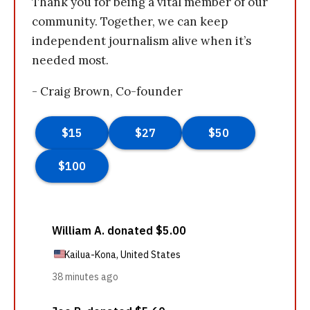
Thank you for being a vital member of our
community. Together, we can keep
independent journalism alive when it’s
needed most.
- Craig Brown, Co-founder