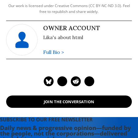
Our work is licensed under Creative Commons (CC BY-NC-ND 3.0). Feel
free to republish and share widely.
OWNER ACCOUNT
Lika's about html
Full Bio >
JOIN THE CONVERSATION
SUBSCRIBE TO OUR FREE NEWSLETTER
Daily news & progressive opinion—funded by
the people, not the corporations—delivered