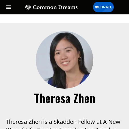
Theresa Zhen
Theresa Zhen is a Skadden Fellow at A New