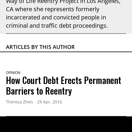
Way of Life Reentry Project in Los Angeles,
CA where she represents formerly
incarcerated and convicted people in
criminal and traffic debt proceedings.
ARTICLES BY THIS AUTHOR
OPINION
How Court Debt Erects Permanent
Barriers to Reentry
Theresa Zhen
29 Apr, 2016