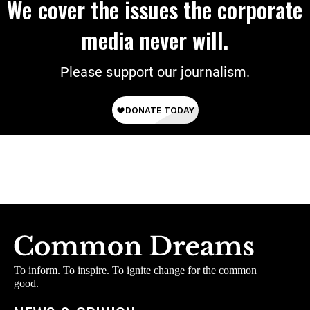
We cover the issues the corporate
media never will.
Please support our journalism.
To inform. To inspire. To ignite change for the common
good.