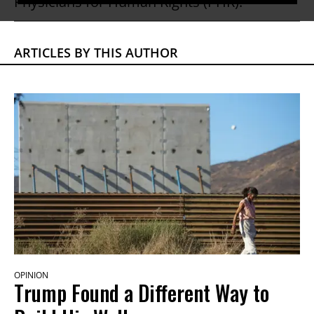
Physicians for Human Rights (PHR).
ARTICLES BY THIS AUTHOR
OPINION
Trump Found a Different Way to