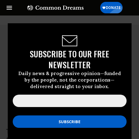
SUBSCRIBE TO OUR FREE
NEWSLETTER
Daily news & progressive opinion—funded
by the people, not the corporations—
delivered straight to your inbox.
Tamaryn Nelson
Tamaryn Nelson is senior researcher at