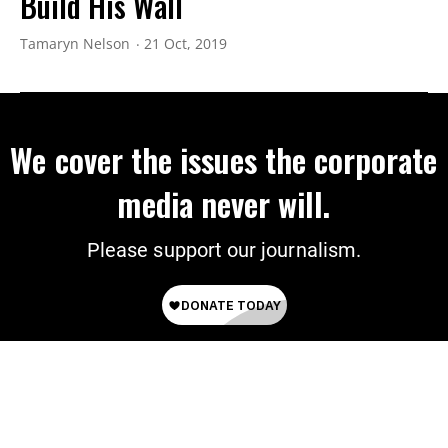
Build His Wall
Tamaryn Nelson
21 Oct, 2019
We cover the issues the corporate
media never will.
Please support our journalism.