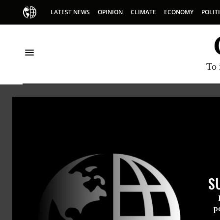
LATEST NEWS
OPINION
CLIMATE
ECONOMY
POLIT
To 
Sven 
Sven Eber
S
p