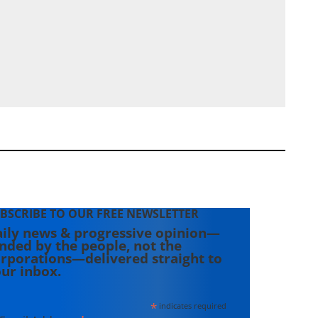
BSCRIBE TO OUR FREE NEWSLETTER
ily news & progressive opinion—
nded by the people, not the
rporations—delivered straight to
ur inbox.
*
indicates required