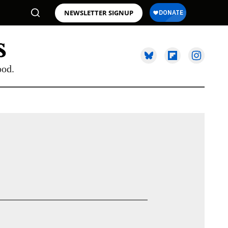
NEWSLETTER SIGNUP
ood.