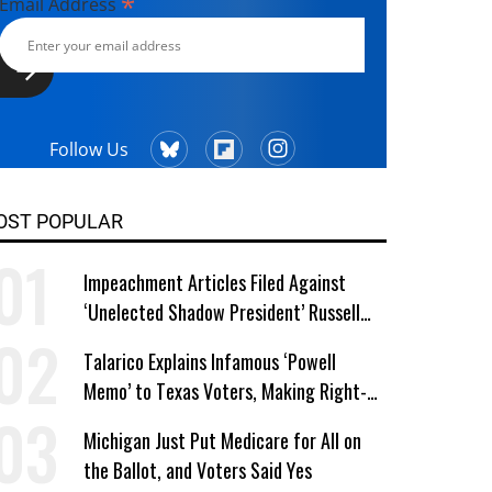
*
Email Address
Follow Us
OST POPULAR
Impeachment Articles Filed Against
‘Unelected Shadow President’ Russell
Vought
Talarico Explains Infamous ‘Powell
Memo’ to Texas Voters, Making Right-
Wing ‘Master Plan’ a Campaign Issue
Michigan Just Put Medicare for All on
the Ballot, and Voters Said Yes