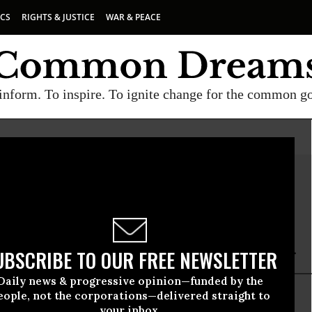
ICS
RIGHTS & JUSTICE
WAR & PEACE
inform. To inspire. To ignite change for the common g
Eberlein
lein is a San Francisco-based freelance writer.
UBSCRIBE TO OUR FREE NEWSLETTER
Daily news & progressive opinion—funded by the
eople, not the corporations—delivered straight to
your inbox.