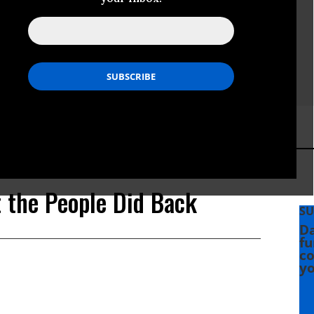
t the People Did Back
SU
Da
fu
co
yo