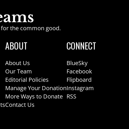
ge for the common good.
ABOUT
CONNECT
About Us
BlueSky
Our Team
Facebook
Editorial Policies
Flipboard
Manage Your Donation
Instagram
More Ways to Donate
RSS
ts
Contact Us