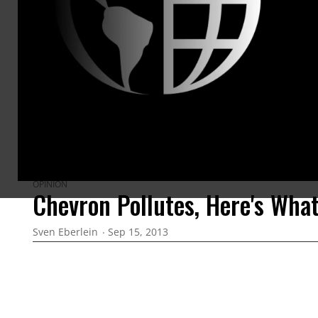
ARTICLES BY THIS AUTHOR
OPINION
Chevron Pollutes, Here's Wha
Sven Eberlein
Sep 15, 2013