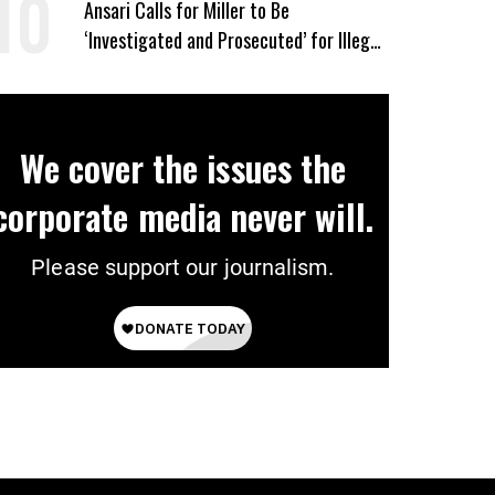
Ansari Calls for Miller to Be
‘Investigated and Prosecuted’ for Illegal
Push to End Birthright Citizenship
We cover the issues the
corporate media never will.
Please support our journalism.