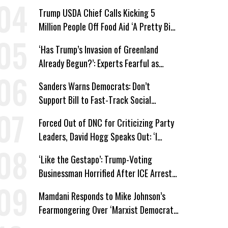
Trump USDA Chief Calls Kicking 5
Million People Off Food Aid ‘A Pretty Big
Win’
‘Has Trump’s Invasion of Greenland
Already Begun?’: Experts Fearful as
MAGA-Linked Oil Company Prepares
Sanders Warns Democrats: Don’t
Unauthorized Drilling
Support Bill to Fast-Track Social
Security Cuts
Forced Out of DNC for Criticizing Party
Leaders, David Hogg Speaks Out: ‘I
Wasn’t Wrong’
‘Like the Gestapo’: Trump-Voting
Businessman Horrified After ICE Arrest
of His Fiancée
Mamdani Responds to Mike Johnson’s
Fearmongering Over ‘Marxist Democrats’
and ‘Mini-Mamdanis’ After El-Sayed Win