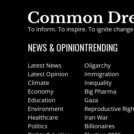
To inform. To inspire. To ignite chan
NEWS & OPINION
TRENDING
Latest News
Oligarchy
Latest Opinion
Immigration
Climate
Inequality
Economy
Big Pharma
Education
Gaza
Environment
Reproductive Righ
Healthcare
Iran War
Politics
Billionaires