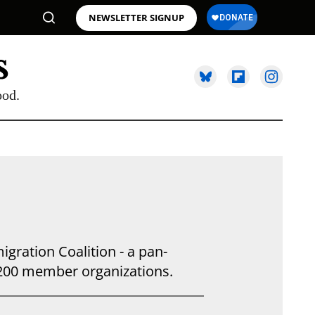
NEWSLETTER SIGNUP
ood.
gration Coalition - a pan-
 200 member organizations.