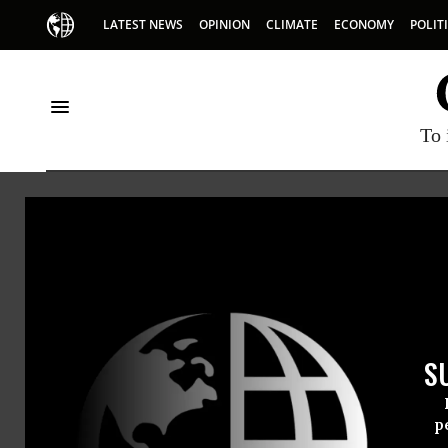
LATEST NEWS
OPINION
CLIMATE
ECONOMY
POLIT
To 
Stev
Steven Ch
S
immigran
p