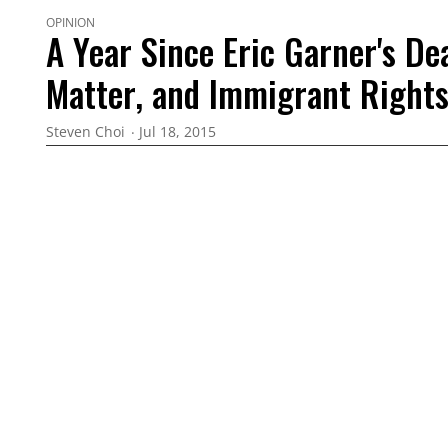
OPINION
A Year Since Eric Garner's Dea
Matter, and Immigrant Right
Steven Choi
Jul 18, 2015