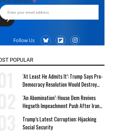
*
Email Address
Follow Us
OST POPULAR
‘At Least He Admits It’: Trump Says Pro-
Democracy Resolution Would Destroy
GOP
‘An Abomination’: House Dem Revives
Hegseth Impeachment Push After Iran
School Massacre Revelation
Trump’s Latest Corruption: Hijacking
Social Security