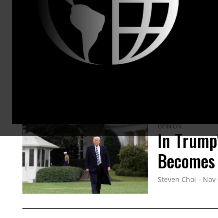
ARTICLES BY THIS AUTHOR
OPINION
In Trump
Becomes
Steven Choi
Nov 