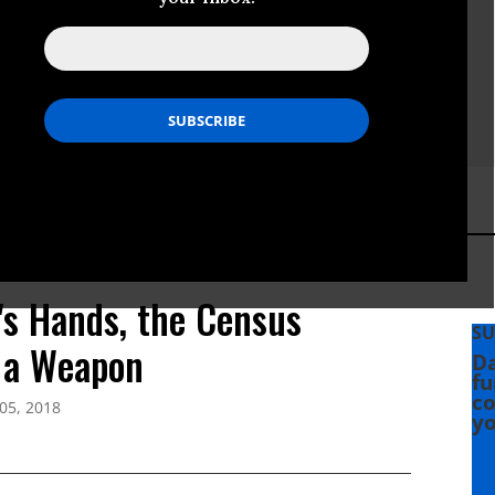
's Hands, the Census
SU
 a Weapon
Da
fu
co
05, 2018
yo