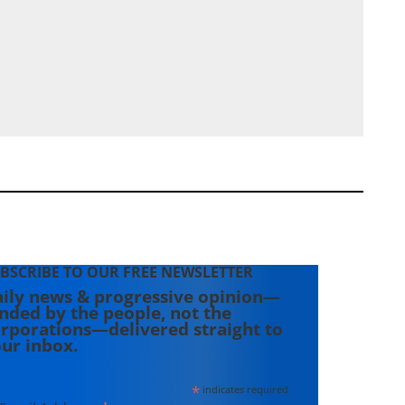
BSCRIBE TO OUR FREE NEWSLETTER
ily news & progressive opinion—
nded by the people, not the
rporations—delivered straight to
ur inbox.
*
indicates required