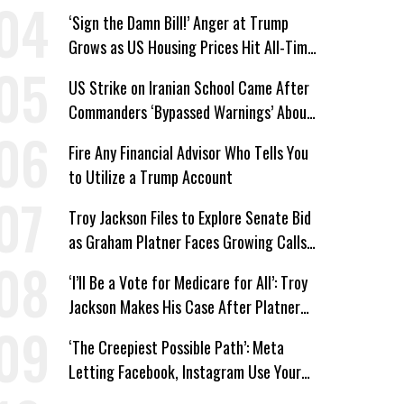
‘Sign the Damn Bill!’ Anger at Trump
Grows as US Housing Prices Hit All-Time
High
US Strike on Iranian School Came After
Commanders ‘Bypassed Warnings’ About
Outdated Target Info
Fire Any Financial Advisor Who Tells You
to Utilize a Trump Account
Troy Jackson Files to Explore Senate Bid
as Graham Platner Faces Growing Calls
to Exit
‘I’ll Be a Vote for Medicare for All’: Troy
Jackson Makes His Case After Platner
Exit
‘The Creepiest Possible Path’: Meta
Letting Facebook, Instagram Use Your
Personal Posts for AI Image Generation