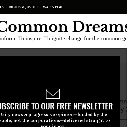
ICS
RIGHTS & JUSTICE
WAR & PEACE
inform. To inspire. To ignite change for the common g
en Choi
oi is the Executive Director of the New York Immi
UBSCRIBE TO OUR FREE NEWSLETTER
t umbrella group in New York State with nearly
Daily news & progressive opinion—funded by the
eople, not the corporations—delivered straight to
your inbox.