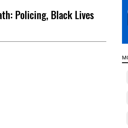
th: Policing, Black Lives
s
M