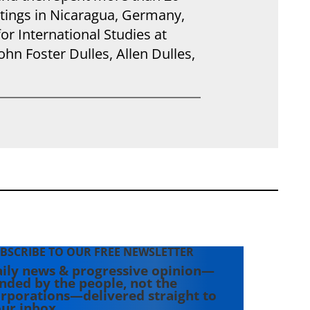
tings in Nicaragua, Germany,
for International Studies at
hn Foster Dulles, Allen Dulles,
BSCRIBE TO OUR FREE NEWSLETTER
ily news & progressive opinion—
nded by the people, not the
rporations—delivered straight to
ur inbox.