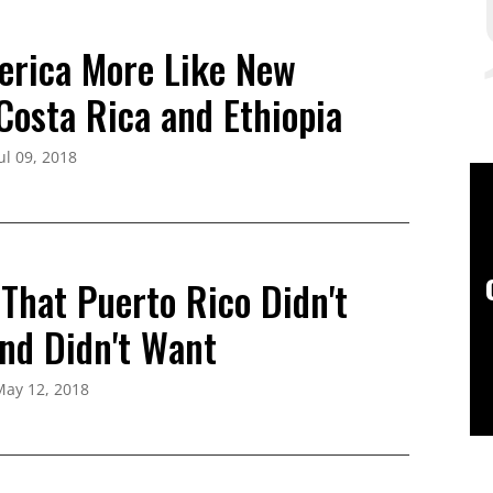
rica More Like New
Costa Rica and Ethiopia
ul 09, 2018
That Puerto Rico Didn't
and Didn't Want
May 12, 2018