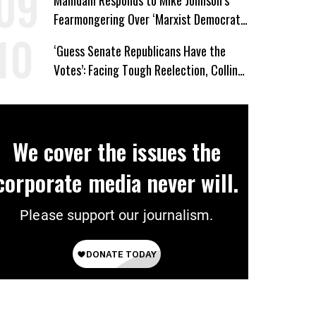
Mamdani Responds to Mike Johnson’s
Fearmongering Over ‘Marxist Democrats’
and ‘Mini-Mamdanis’ After El-Sayed Win
‘Guess Senate Republicans Have the
Votes’: Facing Tough Reelection, Collins
to Oppose Blanche
We cover the issues the
corporate media never will.
Please support our journalism.