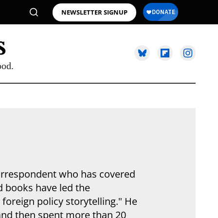
NEWSLETTER SIGNUP
ood.
correspondent who has covered
nd books have led the
oreign policy storytelling." He
and then spent more than 20