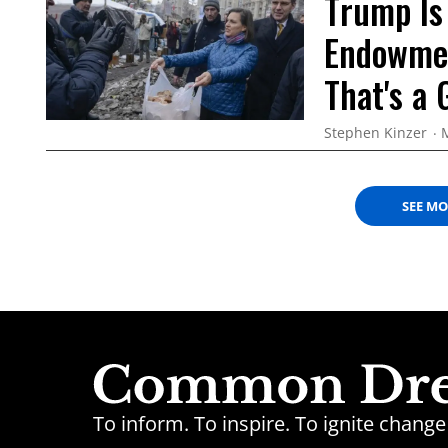
Trump Is
Endowmen
That's a
Stephen Kinzer
SEE M
To inform. To inspire. To ignite chan