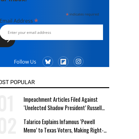
*
indicates required
*
Email Address
Follow Us
OST POPULAR
Impeachment Articles Filed Against
‘Unelected Shadow President’ Russell
Vought
Talarico Explains Infamous ‘Powell
Memo’ to Texas Voters, Making Right-
Wing ‘Master Plan’ a Campaign Issue