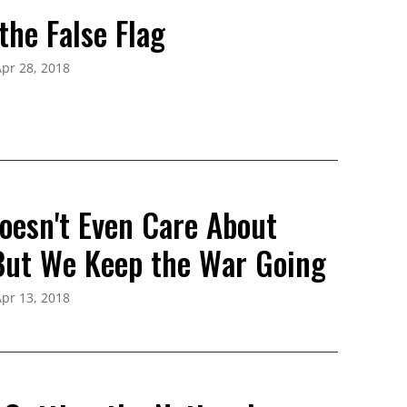
the False Flag
pr 28, 2018
oesn't Even Care About
 But We Keep the War Going
pr 13, 2018