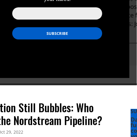
rking for the New York Times, with extended pos
y. He is a visiting fellow at the Watson Institute 
versity. His most recent book is The Brothers: Jo
r Secret World War.
phenkinzer
tion Still Bubbles: Who
SU
the Nordstream Pipeline?
Da
fu
co
ct 29, 2022
yo