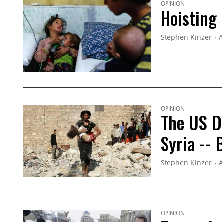
OPINION
Hoisting 
Stephen Kinzer
A
OPINION
The US D
Syria --
Stephen Kinzer
A
OPINION