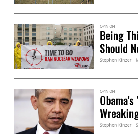
OPINION
Being Th
Should N
Stephen Kinzer
OPINION
Obama's '
Wreaking
Stephen Kinzer
S