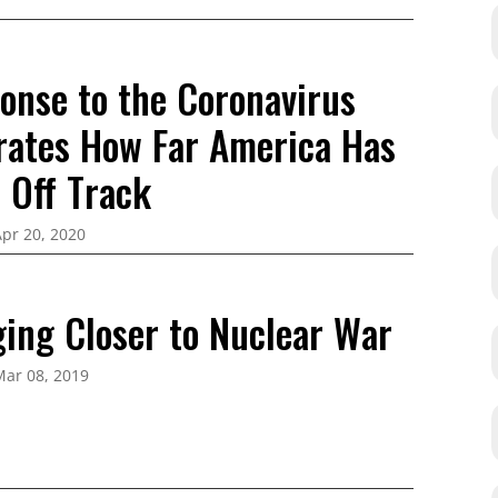
onse to the Coronavirus
ates How Far America Has
 Off Track
pr 20, 2020
ging Closer to Nuclear War
Mar 08, 2019