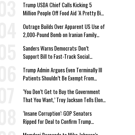
Trump USDA Chief Calls Kicking 5
Million People Off Food Aid ‘A Pretty Big
Win’
Outrage Builds Over Apparent US Use of
2,000-Pound Bomb on Iranian Family
Home
Sanders Warns Democrats: Don’t
Support Bill to Fast-Track Social
Security Cuts
Trump Admin Argues Even Terminally Ill
Patients Shouldn’t Be Exempt From
Medicaid Work Requirements
‘You Don’t Get to Buy the Government
That You Want,’ Troy Jackson Tells Elon
Musk
‘Insane Corruption’: GOP Senators
Ripped for Deal to Confirm Trump
Lackey Todd Blanche