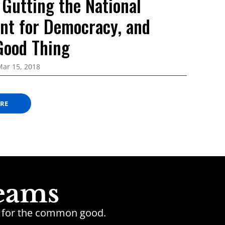
 Gutting the National
t for Democracy, and
 Good Thing
Mar 15, 2018
ORE
ge for the common good.