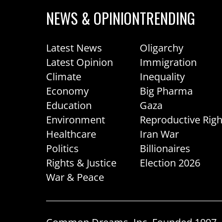
NEWS & OPINION
TRENDING
Latest News
Oligarchy
Latest Opinion
Immigration
Climate
Inequality
Economy
Big Pharma
Education
Gaza
Environment
Reproductive Righ
Healthcare
Iran War
Politics
Billionaires
Rights & Justice
Election 2026
War & Peace