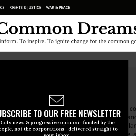
ICS
RIGHTS & JUSTICE
WAR & PEACE
inform. To inspire. To ignite change for the common g
hen Kinzer
Kinzer is an award-winning author and foreign 
UBSCRIBE TO OUR FREE NEWSLETTER
 50 countries on five continents. His articles a
Daily news & progressive opinion—funded by the
n Post to place him "among the best in popular f
eople, not the corporations—delivered straight to
n America correspondent for The Boston Globe, 
your inbox.