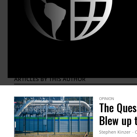
years wo
and Turke
Brown Uni
and Thei
@ste
ARTICLES BY THIS AUTHOR
OPINION
The Ques
Blew up 
Stephen Kinzer
O