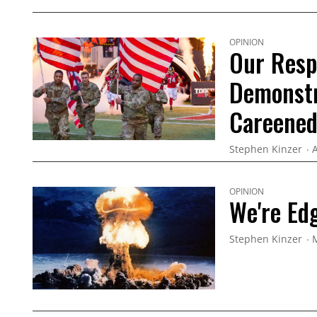
OPINION
Our Resp
Demonstr
Careened
Stephen Kinzer
A
OPINION
We're Ed
Stephen Kinzer