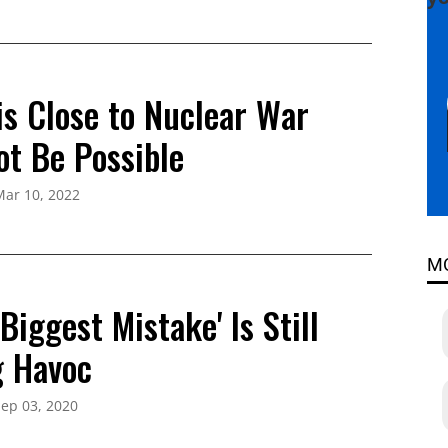
is Close to Nuclear War
ot Be Possible
Mar 10, 2022
M
Biggest Mistake' Is Still
 Havoc
ep 03, 2020