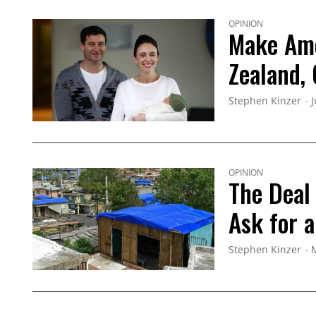
OPINION
Make Ame
Zealand, 
Stephen Kinzer
J
OPINION
The Deal 
Ask for 
Stephen Kinzer