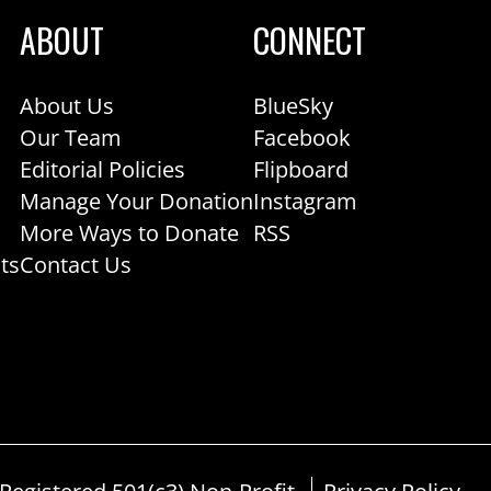
ABOUT
CONNECT
About Us
BlueSky
Our Team
Facebook
Editorial Policies
Flipboard
Manage Your Donation
Instagram
More Ways to Donate
RSS
ts
Contact Us