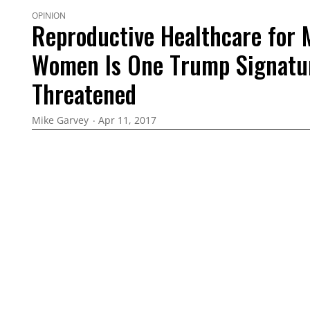
OPINION
Reproductive Healthcare for 
Women Is One Trump Signatu
Threatened
Mike Garvey
Apr 11, 2017