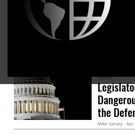
ARTICLES BY THIS AUTHOR
OPINION
Legislato
Dangerou
the Defe
Mike Garvey
Apr 