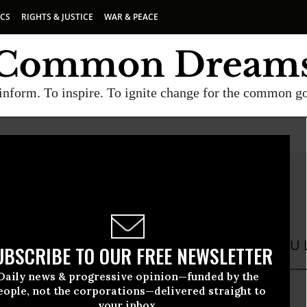
ICS
RIGHTS & JUSTICE
WAR & PEACE
inform. To inspire. To ignite change for the common g
 Garvey
ey is Assistant to the Chief of Staff at the ACLU L
UBSCRIBE TO OUR FREE NEWSLETTER
Daily news & progressive opinion—funded by the
eople, not the corporations—delivered straight to
your inbox.