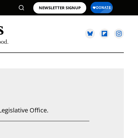
NEWSLETTER SIGNUP
ood.
egislative Office.