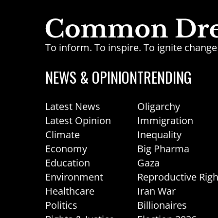
To inform. To inspire. To ignite chan
NEWS & OPINION
TRENDING
Latest News
Oligarchy
Latest Opinion
Immigration
Climate
Inequality
Economy
Big Pharma
Education
Gaza
Environment
Reproductive Righ
Healthcare
Iran War
Politics
Billionaires