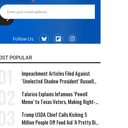
*
Email Address
Follow Us
OST POPULAR
Impeachment Articles Filed Against
‘Unelected Shadow President’ Russell
Vought
Talarico Explains Infamous ‘Powell
Memo’ to Texas Voters, Making Right-
Wing ‘Master Plan’ a Campaign Issue
Trump USDA Chief Calls Kicking 5
Million People Off Food Aid ‘A Pretty Big