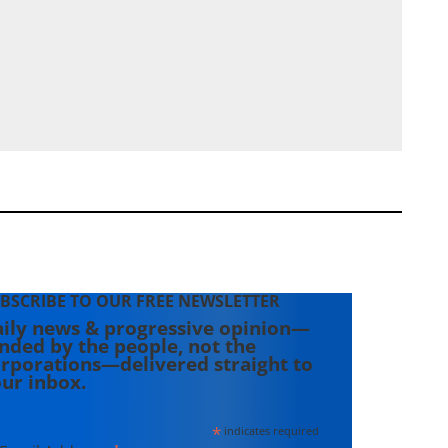
BSCRIBE TO OUR FREE NEWSLETTER
ily news & progressive opinion—
nded by the people, not the
rporations—delivered straight to
ur inbox.
*
indicates required