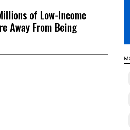
Millions of Low-Income
re Away From Being
M