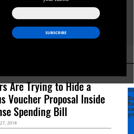
rs Are Trying to Hide a
SU
s Voucher Proposal Inside
Da
fu
nse Spending Bill
co
yo
27, 2018