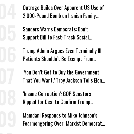
Win’
Outrage Builds Over Apparent US Use of
2,000-Pound Bomb on Iranian Family
Home
Sanders Warns Democrats: Don’t
Support Bill to Fast-Track Social
Security Cuts
Trump Admin Argues Even Terminally Ill
Patients Shouldn’t Be Exempt From
Medicaid Work Requirements
‘You Don’t Get to Buy the Government
That You Want,’ Troy Jackson Tells Elon
Musk
‘Insane Corruption’: GOP Senators
Ripped for Deal to Confirm Trump
Lackey Todd Blanche
Mamdani Responds to Mike Johnson’s
Fearmongering Over ‘Marxist Democrats’
and ‘Mini-Mamdanis’ After El-Sayed Win