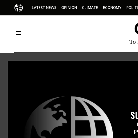
LATEST NEWS
OPINION
CLIMATE
ECONOMY
POLIT
To 
Mike
Mike Garv
S
p