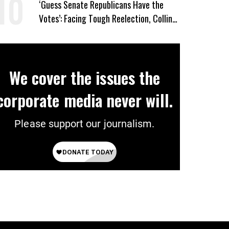
‘Guess Senate Republicans Have the
Votes’: Facing Tough Reelection, Collins
to Oppose Blanche
We cover the issues the
corporate media never will.
Please support our journalism.