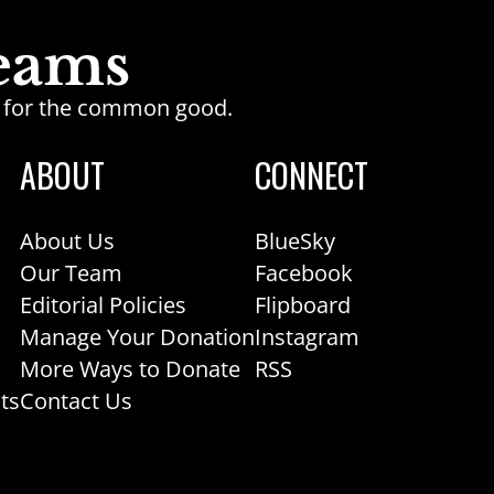
ge for the common good.
ABOUT
CONNECT
About Us
BlueSky
Our Team
Facebook
Editorial Policies
Flipboard
Manage Your Donation
Instagram
More Ways to Donate
RSS
ts
Contact Us