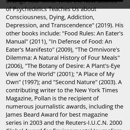
Change Your Mind: What the New Science
of Psychedelics Teaches Us about
Consciousness, Dying, Addiction,
Depression, and Transcendence" (2019). His
other books include: "Food Rules: An Eater's
Manual" (2011), "In Defense of Food: An
Eater's Manifesto" (2009), "The Omnivore's
Dilemma: A Natural History of Four Meals"
(2006), "The Botany of Desire: A Plant's-Eye
View of the World" (2001); "A Place of My
Own" (1997); and "Second Nature" (2003). A
contributing writer to the New York Times
Magazine, Pollan is the recipient of
numerous journalistic awards, including the
James Beard Award for best magazine
series in 2003 and the Reuters-I.U.C.N. 2000