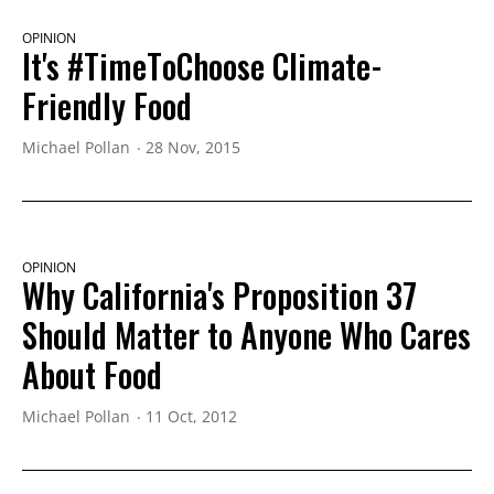
OPINION
It's #TimeToChoose Climate-
Friendly Food
Michael Pollan
28 Nov, 2015
OPINION
Why California's Proposition 37
Should Matter to Anyone Who Cares
About Food
Michael Pollan
11 Oct, 2012