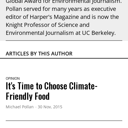
Global Award for Environmental Journalism.
Pollan served for many years as executive
editor of Harper's Magazine and is now the
Knight Professor of Science and
Environmental Journalism at UC Berkeley.
ARTICLES BY THIS AUTHOR
OPINION
It's Time to Choose Climate-
Friendly Food
Michael Pollan
30 Nov, 2015