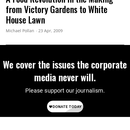
from Victory Gardens to White
House Lawn
Michael Pollan
23 Apr, 2009
We cover the issues the corporate
media never will.
Please support our journalism.