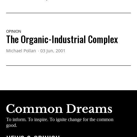
OPINION
The Organic-Industrial Complex
Michael Pollan
03 Jun, 2001
To inform. To inspire. To ignite change for the common
good.