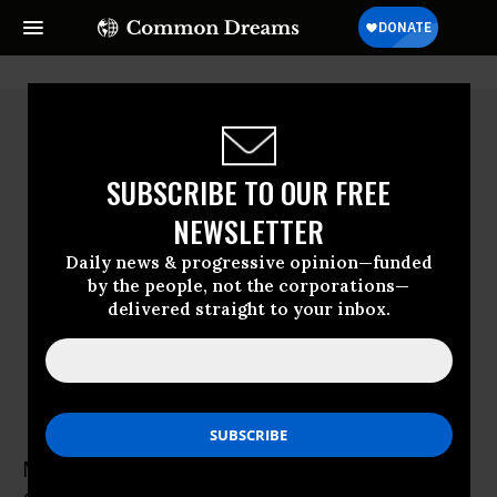
SUBSCRIBE TO OUR FREE
NEWSLETTER
Daily news & progressive opinion—funded
by the people, not the corporations—
delivered straight to your inbox.
Michael Pollan
Michael Pollan is the author of "How to