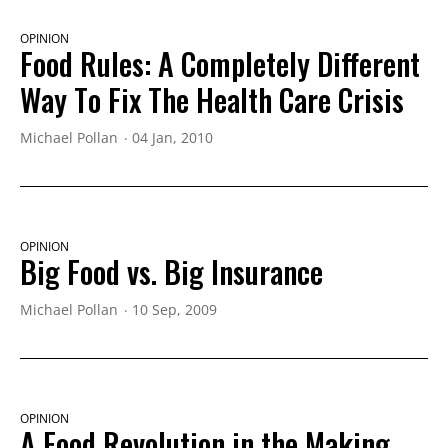
OPINION
Food Rules: A Completely Different
Way To Fix The Health Care Crisis
Michael Pollan
04 Jan, 2010
OPINION
Big Food vs. Big Insurance
Michael Pollan
10 Sep, 2009
OPINION
A Food Revolution in the Making