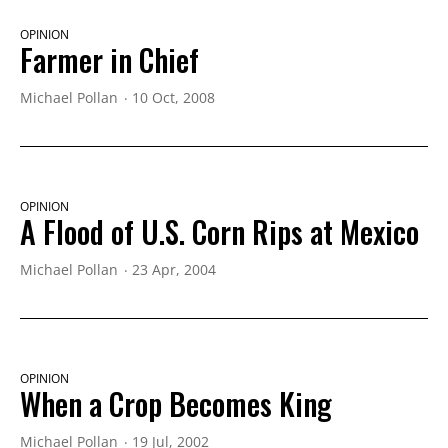
OPINION
Farmer in Chief
Michael Pollan
10 Oct, 2008
OPINION
A Flood of U.S. Corn Rips at Mexico
Michael Pollan
23 Apr, 2004
OPINION
When a Crop Becomes King
Michael Pollan
19 Jul, 2002