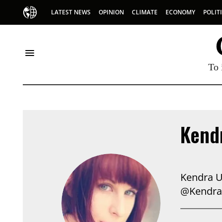
LATEST NEWS
OPINION
CLIMATE
ECONOMY
POLIT
To 
Kendr
Kendra U
@Kendra