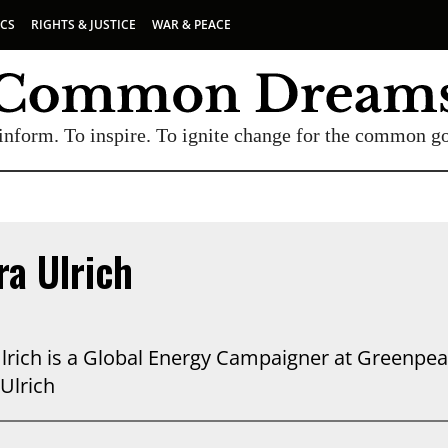
ICS
RIGHTS & JUSTICE
WAR & PEACE
inform. To inspire. To ignite change for the common g
a Ulrich
lrich is a Global Energy Campaigner at Greenpeac
Ulrich