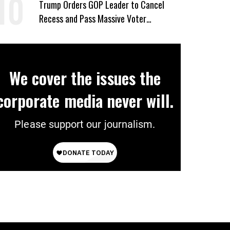
Trump Orders GOP Leader to Cancel
Recess and Pass Massive Voter
Suppression Bill
We cover the issues the
corporate media never will.
Please support our journalism.