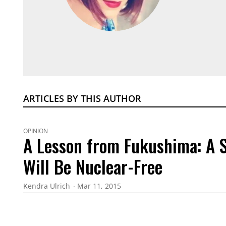
ARTICLES BY THIS AUTHOR
OPINION
A Lesson from Fukushima: A S
Will Be Nuclear-Free
Kendra Ulrich
Mar 11, 2015