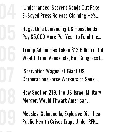
Protections for Workers
‘Underhanded’ Stevens Sends Out Fake
El-Sayed Press Release Claiming He’s
Endorsed by Their GOP Opponent
Hegseth Is Demanding US Households
Pay $5,000 More Per Year to Fund the
Pentagon, Economist Says
Trump Admin Has Taken $13 Billion in Oil
Wealth From Venezuela, But Congress Is
‘In the Dark’ About Where It Went
‘Starvation Wages’ at Giant US
Corporations Force Workers to Seek
Taxpayer-Funded Aid
How Section 219, the US-Israel Military
Merger, Would Thwart American
Democracy
Measles, Salmonella, Explosive Diarrhea:
Public Health Crises Erupt Under RFK
Jr.’s Leadership