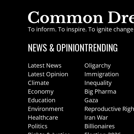
To inform. To inspire. To ignite chan
NEWS & OPINION
TRENDING
Latest News
Oligarchy
Latest Opinion
Immigration
Climate
Inequality
Economy
Big Pharma
Education
Gaza
Environment
Reproductive Righ
Healthcare
Iran War
Politics
Billionaires