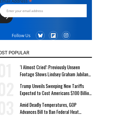
*
Email Address
Follow Us
OST POPULAR
‘I Almost Cried’: Previously Unseen
Footage Shows Lindsey Graham Jubilant
Over Iran War
Trump Unveils Sweeping New Tariffs
Expected to Cost Americans $100 Billion
a Year
Amid Deadly Temperatures, GOP
Advances Bill to Ban Federal Heat