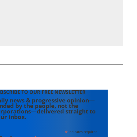
BSCRIBE TO OUR FREE NEWSLETTER
ily news & progressive opinion—
nded by the people, not the
rporations—delivered straight to
ur inbox.
*
indicates required