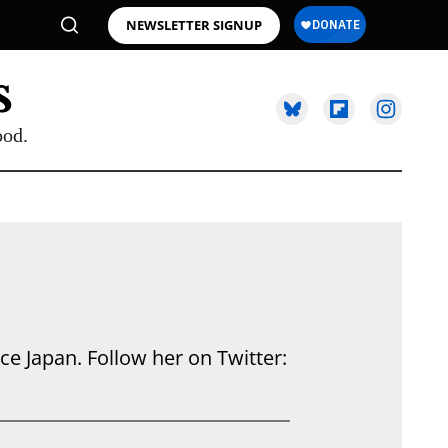
NEWSLETTER SIGNUP
ood.
e Japan. Follow her on Twitter: