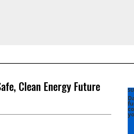
afe, Clean Energy Future
SU
Da
fu
co
yo