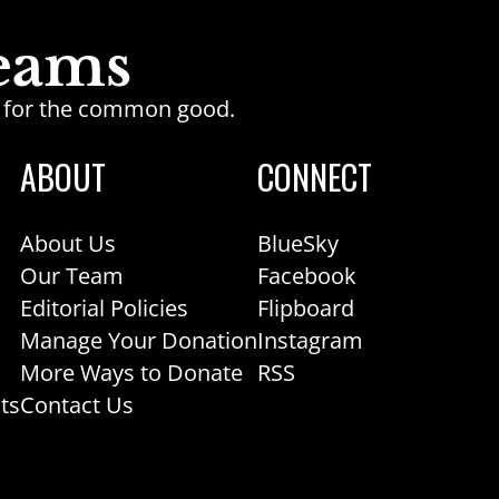
ge for the common good.
ABOUT
CONNECT
About Us
BlueSky
Our Team
Facebook
Editorial Policies
Flipboard
Manage Your Donation
Instagram
More Ways to Donate
RSS
ts
Contact Us