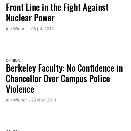
Front Line in the Fight Against
Nuclear Power
Jon Wiener
06 Jul, 2012
OPINION
Berkeley Faculty: No Confidence in
Chancellor Over Campus Police
Violence
Jon Wiener
25 Nov, 2011