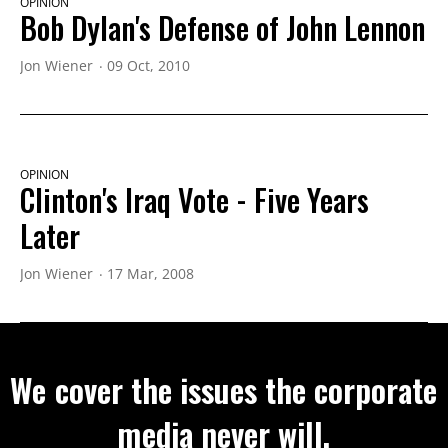
OPINION
Bob Dylan's Defense of John Lennon
Jon Wiener
09 Oct, 2010
OPINION
Clinton's Iraq Vote - Five Years
Later
Jon Wiener
17 Mar, 2008
We cover the issues the corporate
media never will.