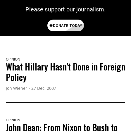
Please support our journalism.
OPINION
What Hillary Hasn't Done in Foreign
Policy
Jon Wiener
27 Dec, 2007
OPINION
John Dean: From Nixon to Bush to