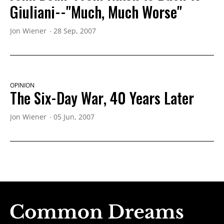
Giuliani--"Much, Much Worse"
Jon Wiener
28 Sep, 2007
OPINION
The Six-Day War, 40 Years Later
Jon Wiener
05 Jun, 2007