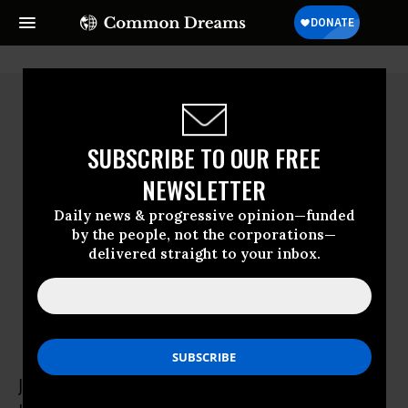
SUBSCRIBE TO OUR FREE
NEWSLETTER
Daily news & progressive opinion—funded
by the people, not the corporations—
delivered straight to your inbox.
Jon Wiener
Jon Wiener teaches US history at UC Irvine.