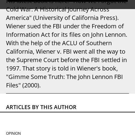
His latest book is here: "How We Forgot the
Cold War: A Historical Journey Across
America" (University of California Press).
Wiener sued the FBI under the Freedom of
Information Act for its files on John Lennon.
With the help of the ACLU of Southern
California, Wiener v. FBI went all the way to
the Supreme Court before the FBI settled in
1997. That story is told in Wiener's book,
"Gimme Some Truth: The John Lennon FBI
Files" (2000).
ARTICLES BY THIS AUTHOR
OPINION