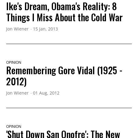
Ike's Dream, Obama's Reality: 8
Things I Miss About the Cold War
Jon Wiener
15 Jan, 2013
OPINION
Remembering Gore Vidal (1925 -
2012)
Jon Wiener
01 Aug, 2012
OPINION
'Shut Down San Onofre': The New