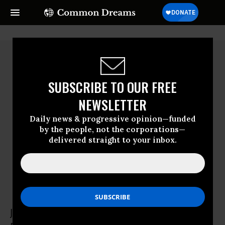
SUBSCRIBE TO OUR FREE
NEWSLETTER
Daily news & progressive opinion—funded
by the people, not the corporations—
delivered straight to your inbox.
John Robbins
John Robbins is cofounder of the Food