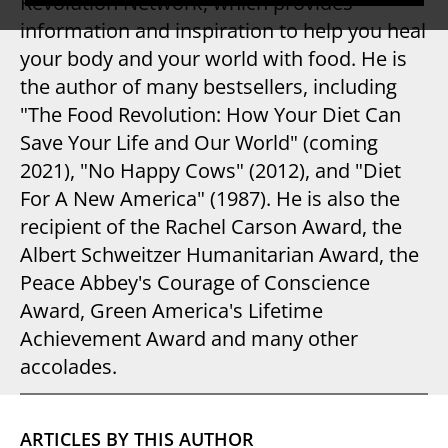
Revolution Network, which provides
information and inspiration to help you heal
your body and your world with food. He is
the author of many bestsellers, including
"The Food Revolution: How Your Diet Can
Save Your Life and Our World" (coming
2021), "No Happy Cows" (2012), and "Diet
For A New America" (1987). He is also the
recipient of the Rachel Carson Award, the
Albert Schweitzer Humanitarian Award, the
Peace Abbey's Courage of Conscience
Award, Green America's Lifetime
Achievement Award and many other
accolades.
ARTICLES BY THIS AUTHOR