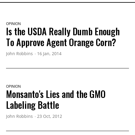
OPINION
Is the USDA Really Dumb Enough
To Approve Agent Orange Corn?
John Robbins
16 Jan, 2014
OPINION
Monsanto's Lies and the GMO
Labeling Battle
John Robbins
23 Oct, 2012