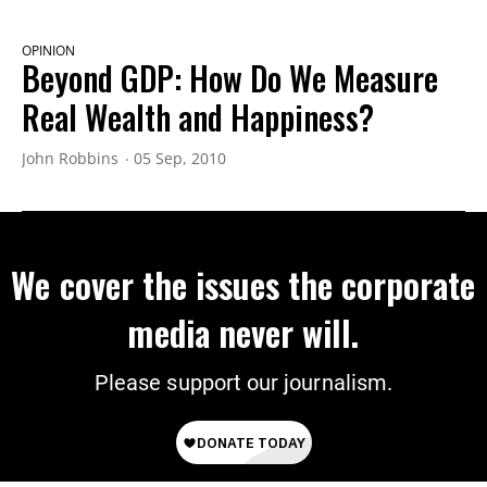
OPINION
Beyond GDP: How Do We Measure
Real Wealth and Happiness?
John Robbins
05 Sep, 2010
We cover the issues the corporate
media never will.
Please support our journalism.