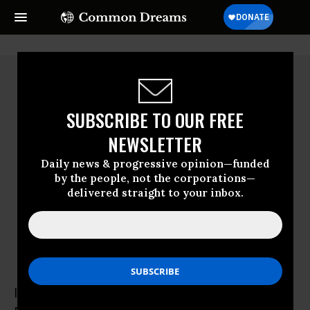
SUBSCRIBE TO OUR FREE
NEWSLETTER
Daily news & progressive opinion—funded
by the people, not the corporations—
delivered straight to your inbox.
Irin Carmon
Irin Carmon is a staff writer for Salon.