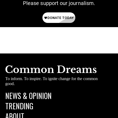
Please support our journalism.
To inform. To inspire. To ignite change for the common
good.
NEWS & OPINION
TRENDING
ABOUT