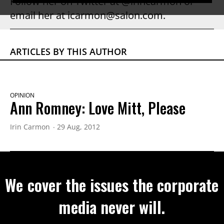
Follow her on Twitter at @irincarmon or
email her at icarmon@salon.com.
ARTICLES BY THIS AUTHOR
OPINION
Ann Romney: Love Mitt, Please
Irin Carmon
29 Aug, 2012
We cover the issues the corporate
media never will.