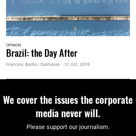
OPINION
Brazil: the Day After
Francesc Badia I Dalmases
31 Oct, 2018
We cover the issues the corporate
media never will.
Please support our journalism.