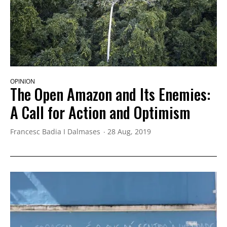
OPINION
The Open Amazon and Its Enemies:
A Call for Action and Optimism
Francesc Badia I Dalmases
28 Aug, 2019