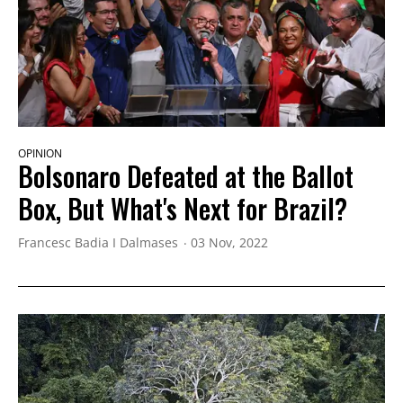
OPINION
Bolsonaro Defeated at the Ballot
Box, But What's Next for Brazil?
Francesc Badia I Dalmases
03 Nov, 2022