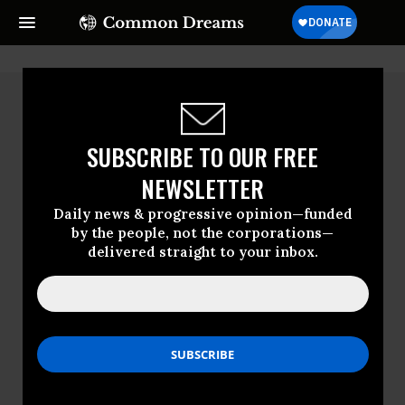
SUBSCRIBE TO OUR FREE
NEWSLETTER
Daily news & progressive opinion—funded
by the people, not the corporations—
delivered straight to your inbox.
Francesc Badia I
Dalmases