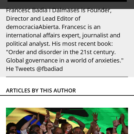
Francesc Badia i Dalmases is Founder,
Director and Lead Editor of
democraciaAbierta. Francesc is an
international affairs expert, journalist and
political analyst. His most recent book:
"Order and disorder in the 21st century.
Global governance in a world of anxieties."
He Tweets @fbadiad
ARTICLES BY THIS AUTHOR