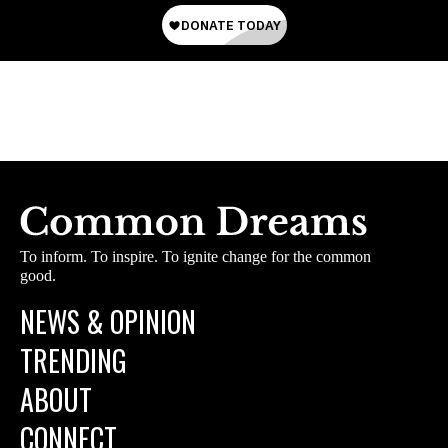
To inform. To inspire. To ignite change for the common
good.
NEWS & OPINION
TRENDING
ABOUT
CONNECT