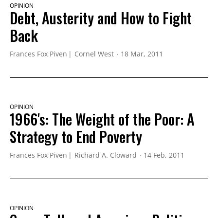
OPINION
Debt, Austerity and How to Fight
Back
Frances Fox Piven
Cornel West
18 Mar, 2011
OPINION
1966's: The Weight of the Poor: A
Strategy to End Poverty
Frances Fox Piven
Richard A. Cloward
14 Feb, 2011
OPINION