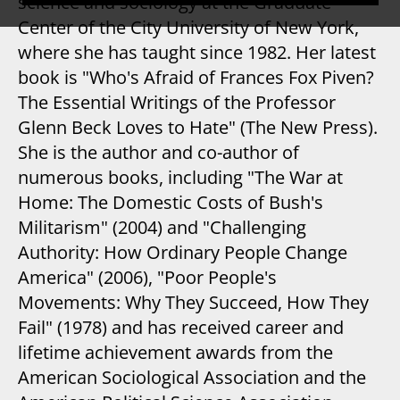
science and sociology at the Graduate
Center of the City University of New York,
where she has taught since 1982. Her latest
book is "Who's Afraid of Frances Fox Piven?
The Essential Writings of the Professor
Glenn Beck Loves to Hate" (The New Press).
She is the author and co-author of
numerous books, including "The War at
Home: The Domestic Costs of Bush's
Militarism" (2004) and "Challenging
Authority: How Ordinary People Change
America" (2006), "Poor People's
Movements: Why They Succeed, How They
Fail" (1978) and has received career and
lifetime achievement awards from the
American Sociological Association and the