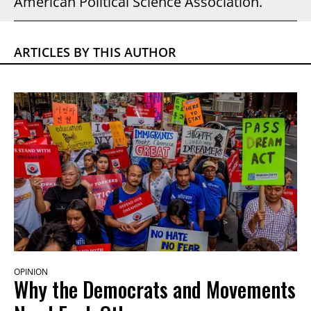
American Political Science Association.
ARTICLES BY THIS AUTHOR
OPINION
Why the Democrats and Movements