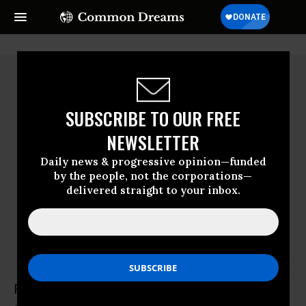
SUBSCRIBE TO OUR FREE
NEWSLETTER
Daily news & progressive opinion—funded
by the people, not the corporations—
delivered straight to your inbox.
Frances Fox Piven
Frances Fox Piven is professor of political