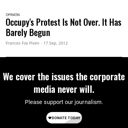
OPINION
Occupy's Protest Is Not Over. It Has
Barely Begun
Frances Fox Piven
17 Sep, 2012
We cover the issues the corporate
media never will.
Please support our journalism.