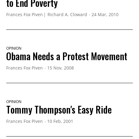
to End Poverty
Frances Fox Piven
Richard A. Cloward
24 Mar, 2010
OPINION
Obama Needs a Protest Movement
Frances Fox Piven
15 Nov, 2008
OPINION
Tommy Thompson's Easy Ride
Frances Fox Piven
10 Feb, 2001