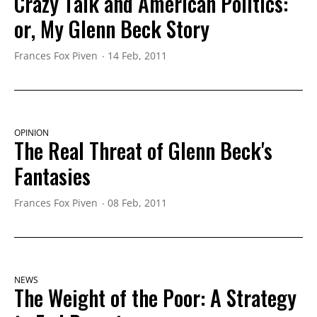
Crazy Talk and American Politics:
or, My Glenn Beck Story
Frances Fox Piven
14 Feb, 2011
OPINION
The Real Threat of Glenn Beck's
Fantasies
Frances Fox Piven
08 Feb, 2011
NEWS
The Weight of the Poor: A Strategy