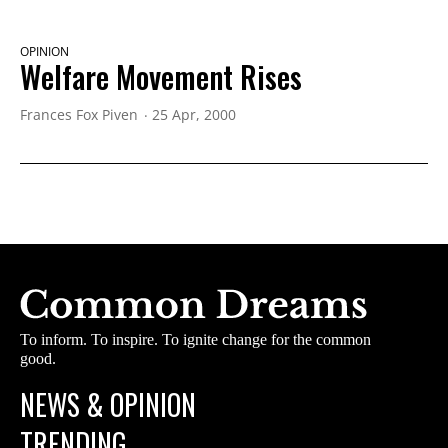
OPINION
Welfare Movement Rises
Frances Fox Piven
25 Apr, 2000
To inform. To inspire. To ignite change for the common
good.
NEWS & OPINION
TRENDING