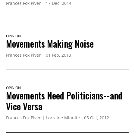
Frances Fox Piven
17 Dec, 2014
OPINION
Movements Making Noise
Frances Fox Piven
01 Feb, 2013
OPINION
Movements Need Politicians--and
Vice Versa
Frances Fox Piven
Lorraine Minnite
05 Oct, 2012