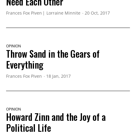
Need Each Other
Frances Fox Piven
Lorraine Minnite
20 Oct, 2017
OPINION
Throw Sand in the Gears of
Everything
Frances Fox Piven
18 Jan, 2017
OPINION
Howard Zinn and the Joy of a
Political Life