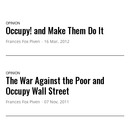
OPINION
Occupy! and Make Them Do It
Frances Fox Piven
16 Mar, 2012
OPINION
The War Against the Poor and
Occupy Wall Street
Frances Fox Piven
07 Nov, 2011