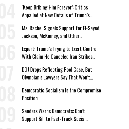
Immunity
‘Keep Bribing Him Forever’: Critics
Appalled at New Details of Trump’s
Corporate Shakedowns
Ms. Rachel Signals Support for El-Sayed,
Jackson, McKinney, and Other
Candidates Who ‘Care About All Kids’
Expert: Trump’s Trying to Exert Control
With Claim He Canceled Iran Strikes
Over Progress on Deal
DOJ Drops Reflecting Pool Case, But
Olympian’s Lawyers Say That Won’t
‘Erase the Abuse’ of Power
Democratic Socialism Is the Compromise
Position
Sanders Warns Democrats: Don’t
Support Bill to Fast-Track Social
Security Cuts