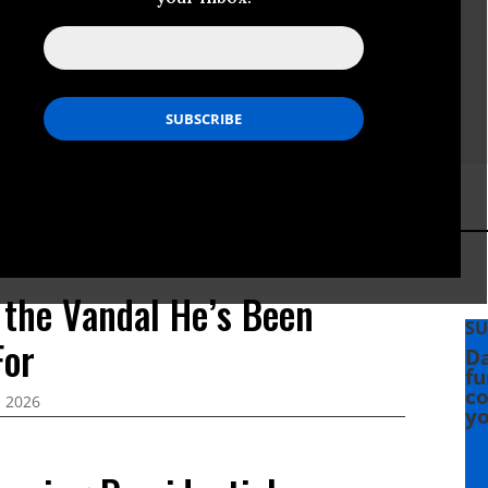
 the Vandal He’s Been
SU
For
Da
fu
co
, 2026
yo