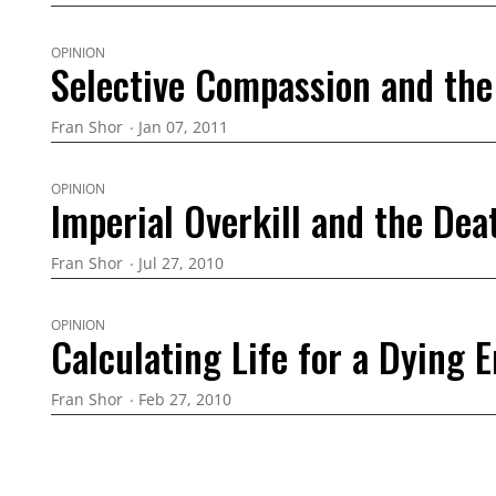
OPINION
Selective Compassion and the 
Fran Shor
Jan 07, 2011
OPINION
Imperial Overkill and the Dea
Fran Shor
Jul 27, 2010
OPINION
Calculating Life for a Dying 
Fran Shor
Feb 27, 2010