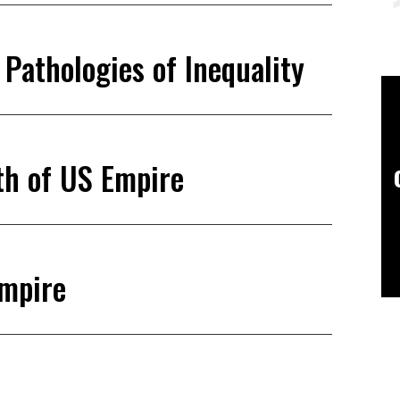
Pathologies of Inequality
th of US Empire
Empire