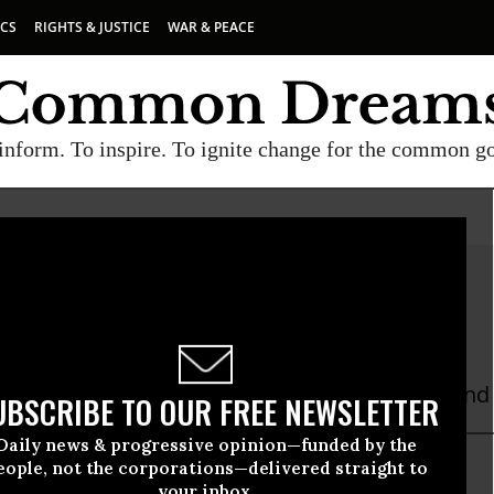
ICS
RIGHTS & JUSTICE
WAR & PEACE
inform. To inspire. To ignite change for the common g
 Shor
 is a Michigan-based retired teacher, writer, and 
UBSCRIBE TO OUR FREE NEWSLETTER
Daily news & progressive opinion—funded by the
eople, not the corporations—delivered straight to
your inbox.