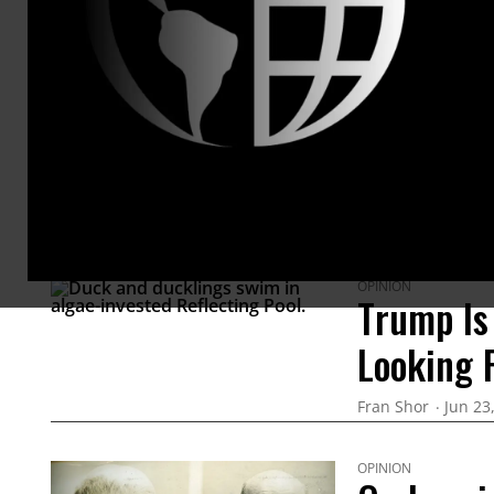
ARTICLES BY THIS AUTHOR
OPINION
Trump Is
Looking 
Fran Shor
Jun 23
OPINION