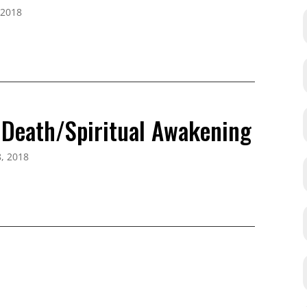
 2018
l Death/Spiritual Awakening
, 2018