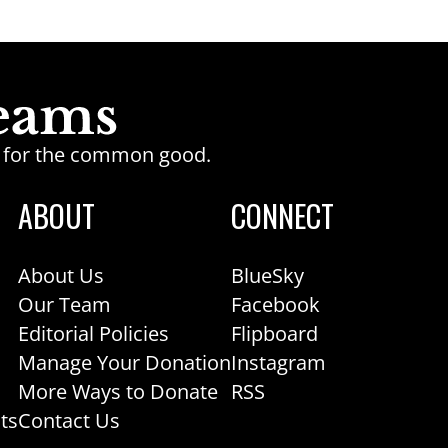
ge for the common good.
ABOUT
CONNECT
About Us
BlueSky
Our Team
Facebook
Editorial Policies
Flipboard
Manage Your Donation
Instagram
More Ways to Donate
RSS
ts
Contact Us