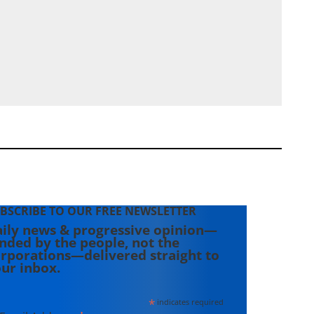
BSCRIBE TO OUR FREE NEWSLETTER
ily news & progressive opinion—
nded by the people, not the
rporations—delivered straight to
ur inbox.
*
indicates required