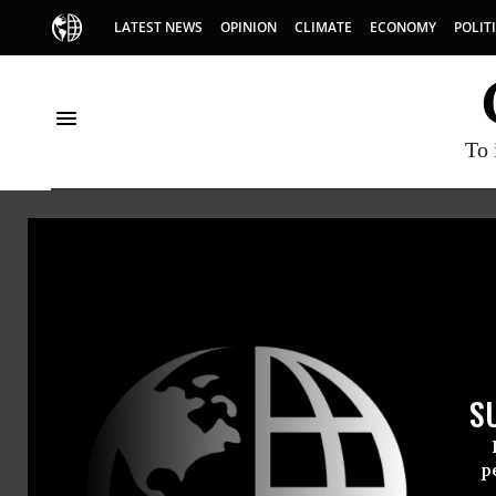
LATEST NEWS
OPINION
CLIMATE
ECONOMY
POLIT
To 
Fran
Fran Shor
S
p