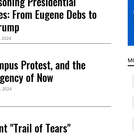
soning Presidential
es: From Eugene Debs to
Trump
, 2024
mpus Protest, and the
M
rgency of Now
, 2024
nt "Trail of Tears"