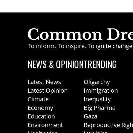
To inform. To inspire. To ignite chan
NEWS & OPINION
TRENDING
Latest News
Oligarchy
Latest Opinion
Immigration
Climate
Inequality
Economy
Big Pharma
Education
Gaza
Environment
Reproductive Righ