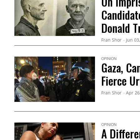
On Impri
Candidat
Donald 
Fran Shor
Jun 03
OPINION
Gaza, Ca
Fierce U
Fran Shor
Apr 26
OPINION
A Differe