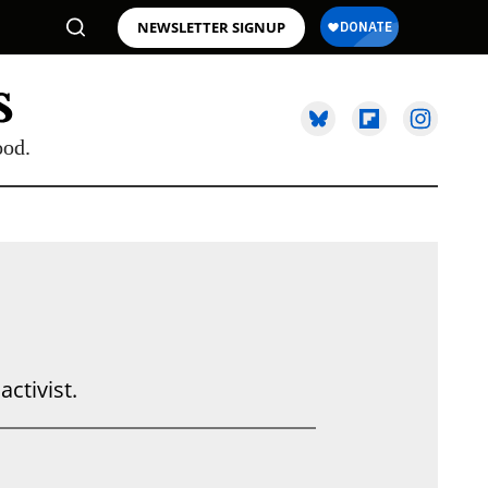
NEWSLETTER SIGNUP
ood.
activist.