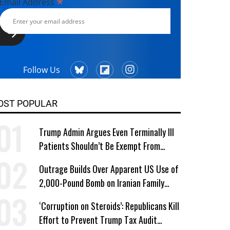
*
Email Address
Follow Us
OST POPULAR
Trump Admin Argues Even Terminally Ill
Patients Shouldn’t Be Exempt From
Medicaid Work Requirements
Outrage Builds Over Apparent US Use of
2,000-Pound Bomb on Iranian Family
Home
‘Corruption on Steroids’: Republicans Kill
Effort to Prevent Trump Tax Audit