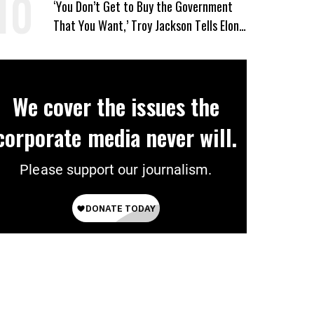
‘You Don’t Get to Buy the Government
That You Want,’ Troy Jackson Tells Elon
Musk
We cover the issues the
corporate media never will.
Please support our journalism.