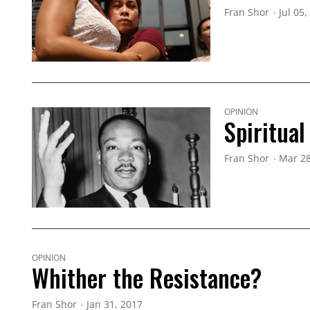
Fran Shor
Jul 05,
OPINION
Spiritua
Fran Shor
Mar 28
OPINION
Whither the Resistance?
Fran Shor
Jan 31, 2017