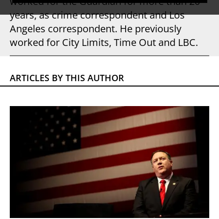
worked for the Guardian for more than 20
years, as crime correspondent and Los
Angeles correspondent. He previously
worked for City Limits, Time Out and LBC.
ARTICLES BY THIS AUTHOR