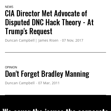
NEWS
CIA Director Met Advocate of
Disputed DNC Hack Theory - At
Trump's Request
Duncan Campbell
James Risen
07 Nov, 2017
OPINION
Don't Forget Bradley Manning
Duncan Campbell
07 Mar, 2011