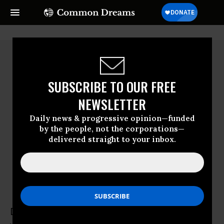
SUBSCRIBE TO OUR FREE
NEWSLETTER
Daily news & progressive opinion—funded
by the people, not the corporations—
delivered straight to your inbox.
Duncan Campbell
Duncan Campbell is a freelance writer who