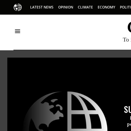
LATEST NEWS
OPINION
CLIMATE
ECONOMY
POLIT
To 
Didie
Didier Ja
S
p