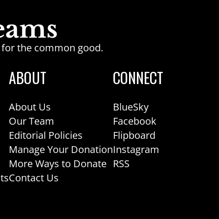
ge for the common good.
ABOUT
CONNECT
About Us
BlueSky
Our Team
Facebook
Editorial Policies
Flipboard
Manage Your Donation
Instagram
More Ways to Donate
RSS
ts
Contact Us