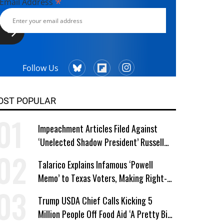
*
Email Address
Follow Us
OST POPULAR
Impeachment Articles Filed Against
‘Unelected Shadow President’ Russell
Vought
Talarico Explains Infamous ‘Powell
Memo’ to Texas Voters, Making Right-
Wing ‘Master Plan’ a Campaign Issue
Trump USDA Chief Calls Kicking 5
Million People Off Food Aid ‘A Pretty Big