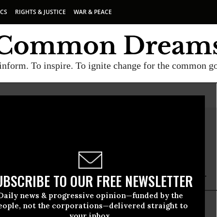
ICS
RIGHTS & JUSTICE
WAR & PEACE
inform. To inspire. To ignite change for the common g
r Jacobs
cobs is a contributor to Foreign Policy In Focus.
UBSCRIBE TO OUR FREE NEWSLETTER
Daily news & progressive opinion—funded by the
eople, not the corporations—delivered straight to
your inbox.