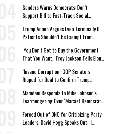
Win’
Sanders Warns Democrats: Don’t
Support Bill to Fast-Track Social
Security Cuts
Trump Admin Argues Even Terminally Ill
Patients Shouldn’t Be Exempt From
Medicaid Work Requirements
‘You Don’t Get to Buy the Government
That You Want,’ Troy Jackson Tells Elon
Musk
‘Insane Corruption’: GOP Senators
Ripped for Deal to Confirm Trump
Lackey Todd Blanche
Mamdani Responds to Mike Johnson’s
Fearmongering Over ‘Marxist Democrats’
and ‘Mini-Mamdanis’ After El-Sayed Win
Forced Out of DNC for Criticizing Party
Leaders, David Hogg Speaks Out: ‘I
Wasn’t Wrong’