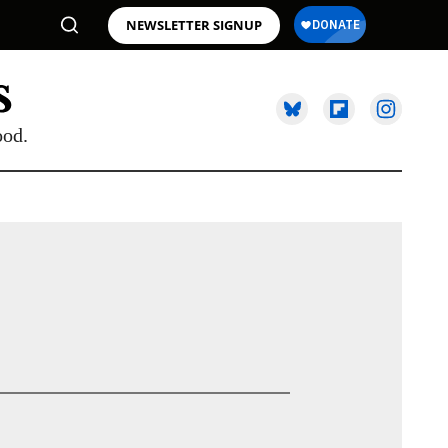
NEWSLETTER SIGNUP
ood.