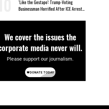
‘Like the Gestapo’: Trump-Voting
Businessman Horrified After ICE Arrest
of His Fiancée
We cover the issues the
corporate media never will.
Please support our journalism.