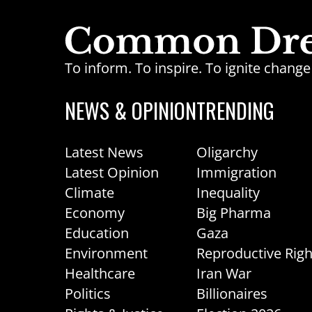
To inform. To inspire. To ignite chan
NEWS & OPINION
TRENDING
Latest News
Oligarchy
Latest Opinion
Immigration
Climate
Inequality
Economy
Big Pharma
Education
Gaza
Environment
Reproductive Righ
Healthcare
Iran War
Politics
Billionaires