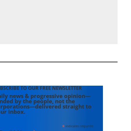
BSCRIBE TO OUR FREE NEWSLETTER
ily news & progressive opinion—
nded by the people, not the
rporations—delivered straight to
ur inbox.
*
indicates required