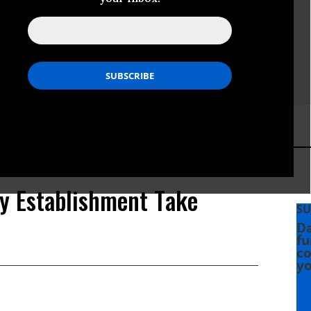
cy Establishment Take
SU
Da
fu
co
yo