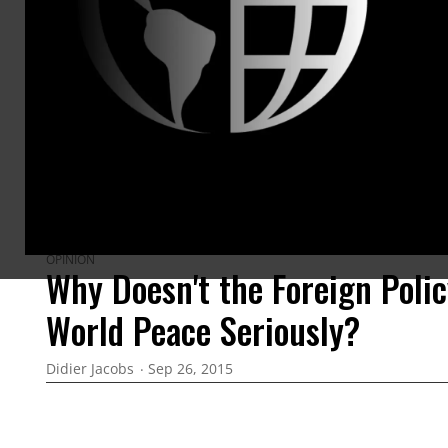
ARTICLES BY THIS AUTHOR
OPINION
Why Doesn't the Foreign Poli
World Peace Seriously?
Didier Jacobs
Sep 26, 2015