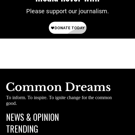
Please support our journalism.
To inform. To inspire. To ignite change for the common
good.
NEWS & OPINION
TRENDING