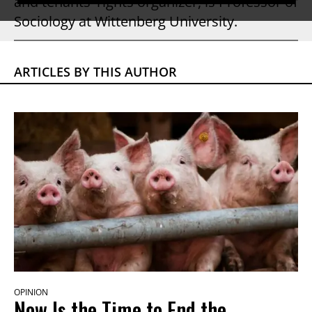
and tenants' rights organizer, is Professor of
Sociology at Wittenberg University.
ARTICLES BY THIS AUTHOR
OPINION
Now Is the Time to End the