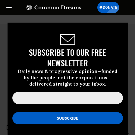
SUBSCRIBE TO OUR FREE
NEWSLETTER
Daily news & progressive opinion—funded
by the people, not the corporations—
delivered straight to your inbox.
David Nibert
David Nibert, former community activist