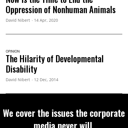
Oppression of Nonhuman Animals
David Nibert
14 Apr, 2020
OPINION
The Hilarity of Developmental
Disability
David Nibert
12 Dec, 2014
We cover the issues the corporate
media never will.