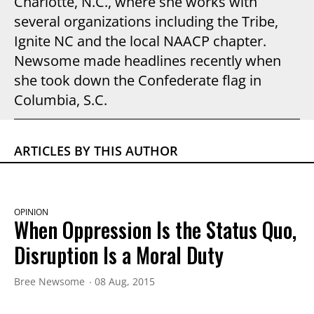
Charlotte, N.C., where she works with
several organizations including the Tribe,
Ignite NC and the local NAACP chapter.
Newsome made headlines recently when
she took down the Confederate flag in
Columbia, S.C.
ARTICLES BY THIS AUTHOR
OPINION
When Oppression Is the Status Quo,
Disruption Is a Moral Duty
Bree Newsome
08 Aug, 2015