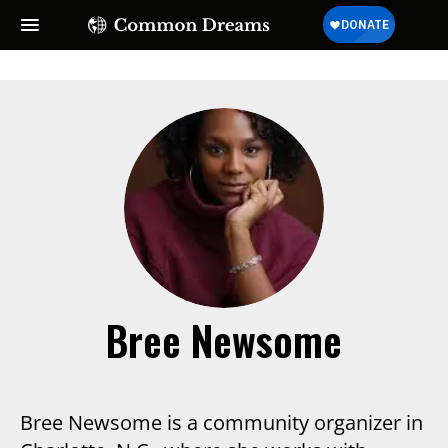
Bree Newsome
Bree Newsome is a community organizer in