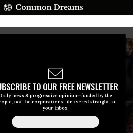
UBSCRIBE TO OUR FREE NEWSLETTER
Daily news & progressive opinion—funded by the
eople, not the corporations—delivered straight to
your inbox.