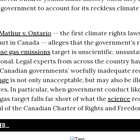
government to account for its reckless climate 
.
Mathur v. Ontario
-- the first climate rights law
ourt in Canada -- alleges that the government’s r
se gas emissions
target is unscientific, unsust
onal. Legal experts from across the country ha
 Canadian governments’ woefully inadequate re
nge
is not only unacceptable, but may also be il
es. In particular, when government conduct like
as target falls far short of what the
science
req
oul of the Canadian Charter of Rights and Freedo
D...