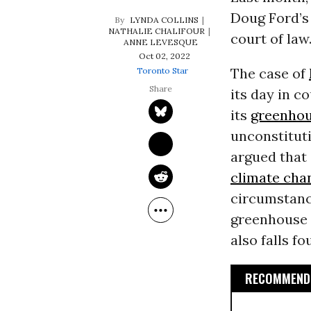
Doug Ford’s 
LYNDA COLLINS
NATHALIE CHALIFOUR
court of law
ANNE LEVESQUE
Oct 02, 2022
The case of
Toronto Star
its day in c
its
greenhou
unconstituti
argued that
climate cha
circumstanc
greenhouse g
also falls f
RECOMMENDE