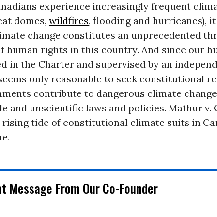
anadians experience increasingly frequent clim
heat domes,
wildfires
, flooding and hurricanes), 
limate change constitutes an unprecedented thr
f human rights in this country. And since our h
ed in the Charter and supervised by an indepen
t seems only reasonable to seek constitutional r
ments contribute to dangerous climate change
e and unscientific laws and policies. Mathur v. 
a rising tide of constitutional climate suits in C
e.
nt Message From Our Co-Founder