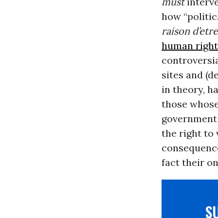
must
interv
how “politic
raison d’etre
human right
controversia
sites and (d
in theory, h
those whose 
government p
the right to
consequences
fact their o
S