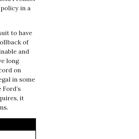
policy in a
suit to have
ollback of
ainable and
ve long
cord on
legal in some
 Ford’s
uires, it
ms.