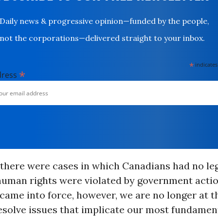
Daily news & progressive opinion—funded by the people,
not the corporations—delivered straight to your inbox.
*
indicates
*
dress
 there were cases in which Canadians had no le
human rights were violated by government actio
came into force, however, we are no longer at t
 resolve issues that implicate our most fundame