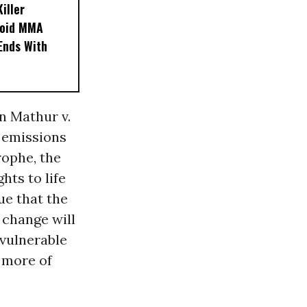
iller
noid MMA
 Ends With
n Mathur v.
e emissions
rophe, the
hts to life
ue that the
 change will
vulnerable
e more of