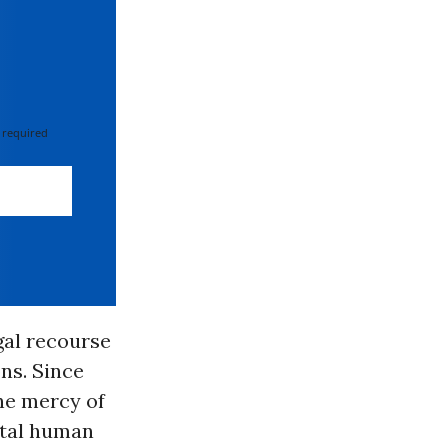
 required
gal recourse
ns. Since
he mercy of
ntal human