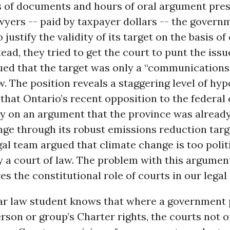
s of documents and hours of oral argument pre
wyers -- paid by taxpayer dollars -- the govern
 justify the validity of its target on the basis of
ead, they tried to get the court to punt the issue
ued that the target was only a “communications
w. The position reveals a staggering level of hyp
that Ontario’s recent opposition to the federal
ly on an argument that the province was alread
ge through its robust emissions reduction targ
gal team argued that climate change is too politi
y a court of law. The problem with this argument 
res the constitutional role of courts in our legal
ear law student knows that where a government 
erson or group’s Charter rights, the courts not 