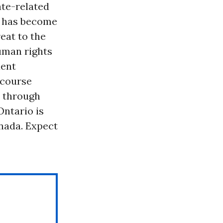
ate-related
it has become
eat to the
uman rights
dent
ecourse
 through
Ontario is
anada. Expect