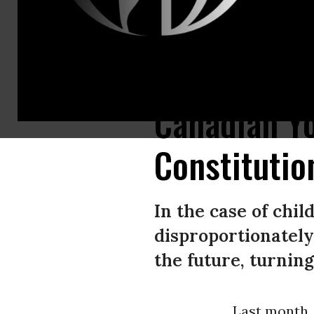
Seven young Ontarians have burst through major barriers in the legal figh
Canadian Yo
Constitutio
In the case of chil
disproportionately
the future, turning
Last month,