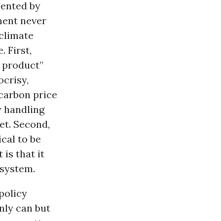
sented by
ment never
 climate
. First,
 product”
ocrisy,
 carbon price
y handling
et. Second,
cal to be
is that it
 system.
policy
only can but