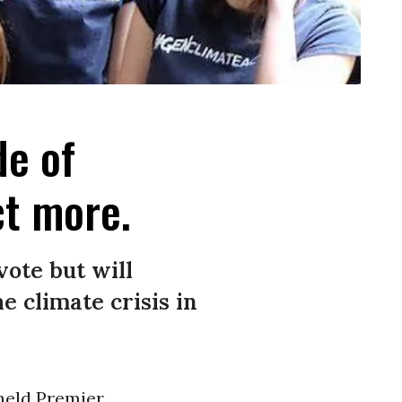
de of
ct more.
vote but will
 climate crisis in
held Premier