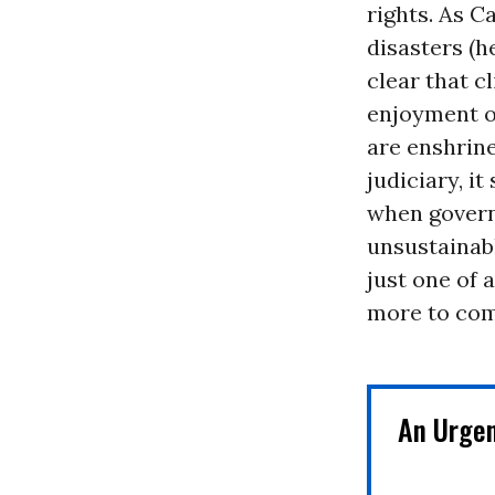
rights. As C
disasters (
clear that c
enjoyment o
are enshrin
judiciary, i
when govern
unsustainabl
just one of 
more to com
An Urge