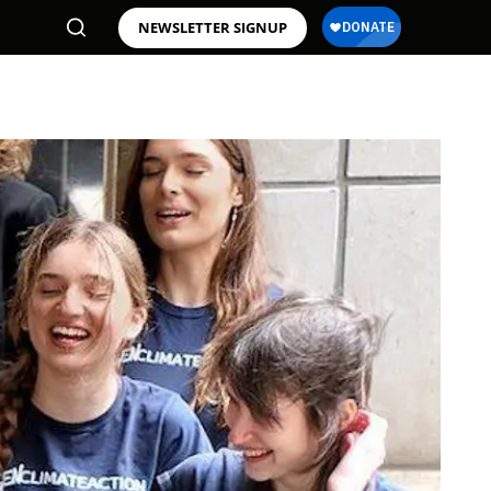
NEWSLETTER SIGNUP