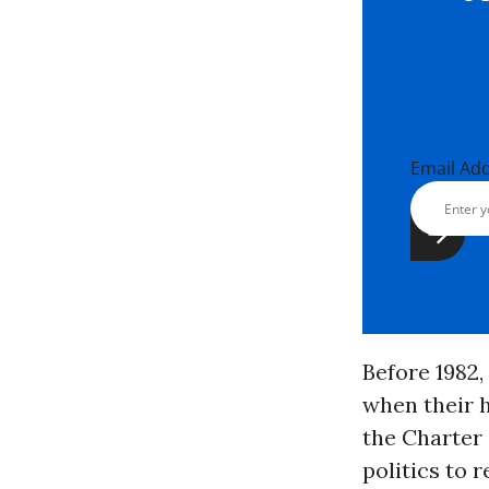
Email Ad
Before 1982,
when their 
the Charter 
politics to