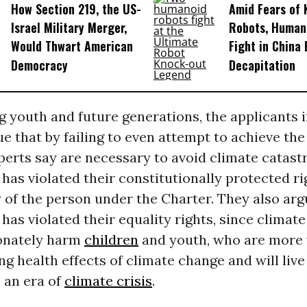
How Section 219, the US-
Amid Fears of K
Israel Military Merger,
Robots, Huma
Would Thwart American
Fight in China
Democracy
Decapitation
 youth and future generations, the applicants i
e that by failing to even attempt to achieve th
perts say are necessary to avoid climate catast
as violated their constitutionally protected rig
 of the person under the Charter. They also arg
as violated their equality rights, since climate
onately harm
children
and youth, who are more 
ing health effects of climate change and will liv
n an era of
climate crisis
.