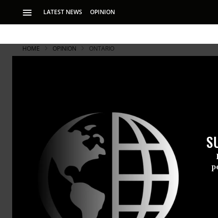
LATEST NEWS
OPINION
HOME
OPINION
ONTARIO
S
p