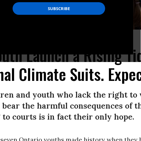
t for a safer climate future. (Photo/Ecojustice)
uth Launch a Rising Ti
nal Climate Suits. Expe
dren and youth who lack the right to 
 bear the harmful consequences of the
 to courts is in fact their only hope.
 seven Ontario youths made history when they 