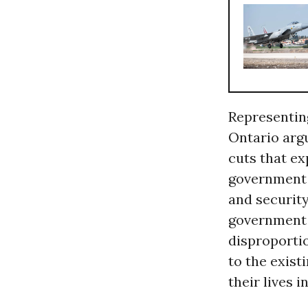
Representing
Ontario argu
cuts that ex
government h
and security
government h
disproporti
to the exist
their lives i