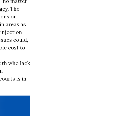
- no matter
acy
. The
ions on
in areas as
 injection
ssues could,
ble cost to
outh who lack
ul
courts is in