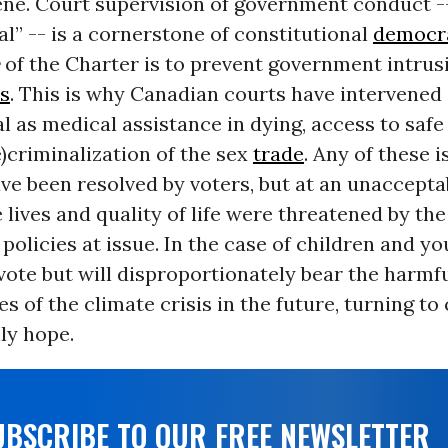
ene. Court supervision of government conduct -
al” -- is a cornerstone of constitutional
democr
of the Charter
is to prevent government intrus
s
. This is why Canadian courts have intervened 
l as medical assistance in dying, access to safe
e)criminalization of the sex
trade
. Any of these i
ave been resolved by voters, but at an unaccepta
lives and quality of life were threatened by the
olicies at issue. In the case of children and y
 vote but will disproportionately bear the harmf
 of the climate crisis in the future, turning to 
nly hope.
UBSCRIBE TO OUR FREE NEWSLETTER