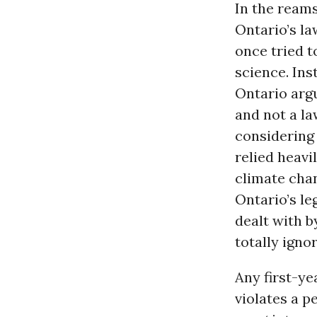
In the ream
Ontario’s la
once tried to
science. Inst
Ontario arg
and not a la
considering 
relied heavi
climate chan
Ontario’s le
dealt with b
totally igno
Any first-y
violates a p