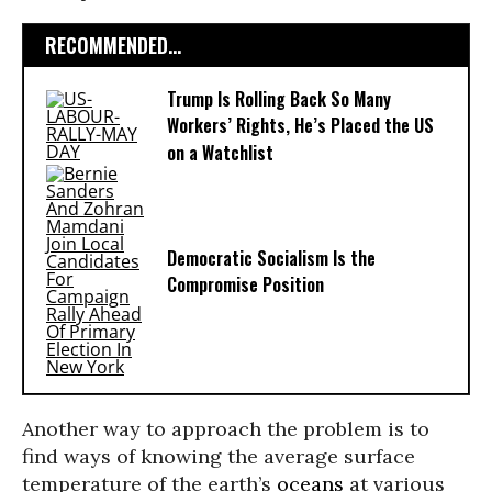
RECOMMENDED...
Trump Is Rolling Back So Many
Workers’ Rights, He’s Placed the US
on a Watchlist
Democratic Socialism Is the
Compromise Position
Another way to approach the problem is to
find ways of knowing the average surface
temperature of the earth’s
oceans
at various