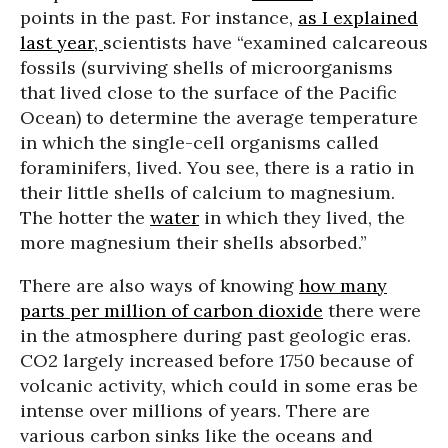
points in the past. For instance,
as I explained
last year,
scientists have “examined calcareous
fossils (surviving shells of microorganisms
that lived close to the surface of the Pacific
Ocean) to determine the average temperature
in which the single-cell organisms called
foraminifers, lived. You see, there is a ratio in
their little shells of calcium to magnesium.
The hotter the
water
in which they lived, the
more magnesium their shells absorbed.”
There are also ways of knowing
how many
parts per million of carbon dioxide
there were
in the atmosphere during past geologic eras.
CO2 largely increased before 1750 because of
volcanic activity, which could in some eras be
intense over millions of years. There are
various carbon sinks like the oceans and