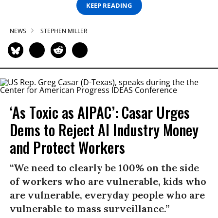
KEEP READING
NEWS
STEPHEN MILLER
‘As Toxic as AIPAC’: Casar Urges
Dems to Reject AI Industry Money
and Protect Workers
“We need to clearly be 100% on the side
of workers who are vulnerable, kids who
are vulnerable, everyday people who are
vulnerable to mass surveillance.”