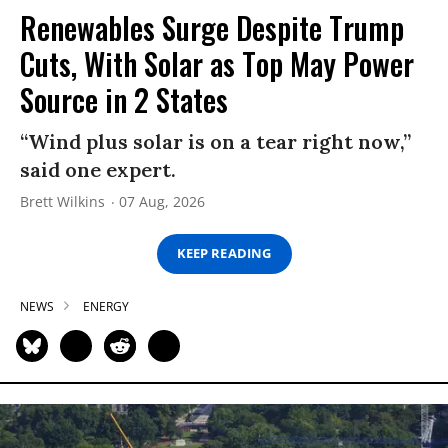
Renewables Surge Despite Trump
Cuts, With Solar as Top May Power
Source in 2 States
“Wind plus solar is on a tear right now,”
said one expert.
Brett Wilkins
07 Aug, 2026
KEEP READING
NEWS
ENERGY