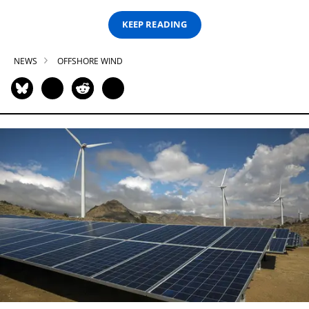
KEEP READING
NEWS
OFFSHORE WIND