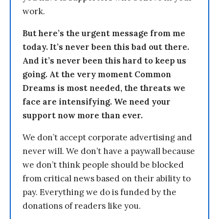
work.
But here’s the urgent message from me
today. It’s never been this bad out there.
And it’s never been this hard to keep us
going. At the very moment Common
Dreams is most needed, the threats we
face are intensifying. We need your
support now more than ever.
We don’t accept corporate advertising and
never will. We don’t have a paywall because
we don’t think people should be blocked
from critical news based on their ability to
pay. Everything we do is funded by the
donations of readers like you.