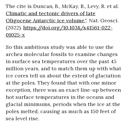
The cite is Duncan, B., McKay, R., Levy, R. et al.
Climatic and tectonic drivers of late
Oligocene Antarctic ice volume,“
. Nat. Geosci.
(2022).
https://doi.org/10.1038/s41561-022-
01025-x
So this ambitious study was able to use the
archea molecular fossils to examine changes
in surface sea temperatures over the past 45
million years, and to match them up with what
ice cores tell us about the extent of glaciation
at the poles. They found that with one minor
exception, there was an exact line-up between
hot surface temperatures in the oceans and
glacial minimums, periods when the ice at the
poles melted, causing as much as 150 feet of
sea level rise.