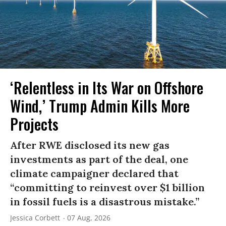
‘Relentless in Its War on Offshore
Wind,’ Trump Admin Kills More
Projects
After RWE disclosed its new gas
investments as part of the deal, one
climate campaigner declared that
“committing to reinvest over $1 billion
in fossil fuels is a disastrous mistake.”
Jessica Corbett
07 Aug, 2026