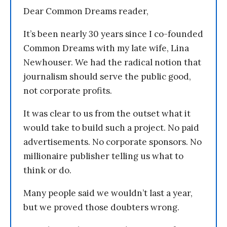
Dear Common Dreams reader,
It’s been nearly 30 years since I co-founded
Common Dreams with my late wife, Lina
Newhouser. We had the radical notion that
journalism should serve the public good,
not corporate profits.
It was clear to us from the outset what it
would take to build such a project. No paid
advertisements. No corporate sponsors. No
millionaire publisher telling us what to
think or do.
Many people said we wouldn’t last a year,
but we proved those doubters wrong.