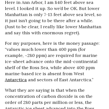
Here in Ann Arbor, I am 840 feet above sea
level. I looked it up. So we’d be OK. But lower
Manhattan is only 7-13 feet above sea level, so
it just isn’t going to be there after a while.
(Just to be clear, I really like lower Manhattan
and say this with enormous regret).
For my purposes, here is the money passage:
“values much lower than 400 ppm (for
example, ~280 ppm) are required for marine
ice-sheet advance onto the mid-continental
shelf of the Ross Sea, while above 400 ppm
marine-based ice is absent from West
Antarctica
and sectors of East Antarctica.”
What they are saying is that when the
concentration of carbon dioxide is on the
order of 280 parts per million or less, the
Antarctic ice sheet advanced into the Ross