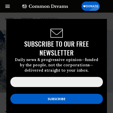
HOME
OPINION
ANTARCTICA
SUBSCRIBE TO OUR FREE
NEWSLETTER
Daily news & progressive opinion—funded
by the people, not the corporations—
delivered straight to your inbox.
Iceberg A-74 calved from Antarctica’s Brunt Ice Shelf in February 2021.
(Photo: Gallo Images/Orbital Horizon/Copernicus Sentinel Data 2021)