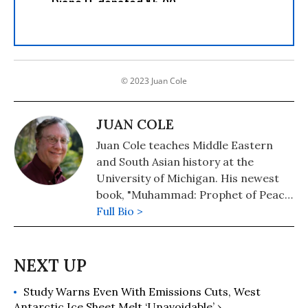
© 2023 Juan Cole
JUAN COLE
Juan Cole teaches Middle Eastern
and South Asian history at the
University of Michigan. His newest
book, "Muhammad: Prophet of Peace
Amid the Clash of Empires" was
Full Bio >
published in 2020. He is also the
author of "The New Arabs: How the
Millennial Generation Is Changing
the Middle East" (2015) and
Study Warns Even With Emissions Cuts, West
"Napoleon's Egypt: Invading the
Antarctic Ice Sheet Melt ‘Unavoidable’ ›