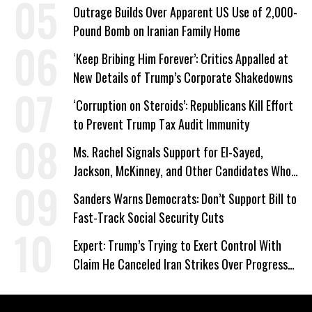
Outrage Builds Over Apparent US Use of 2,000-
Pound Bomb on Iranian Family Home
‘Keep Bribing Him Forever’: Critics Appalled at
New Details of Trump’s Corporate Shakedowns
‘Corruption on Steroids’: Republicans Kill Effort
to Prevent Trump Tax Audit Immunity
Ms. Rachel Signals Support for El-Sayed,
Jackson, McKinney, and Other Candidates Who
‘Care About All Kids’
Sanders Warns Democrats: Don’t Support Bill to
Fast-Track Social Security Cuts
Expert: Trump’s Trying to Exert Control With
Claim He Canceled Iran Strikes Over Progress
on Deal