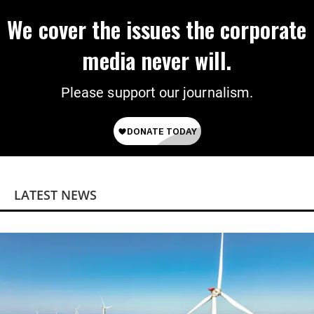
We cover the issues the corporate
media never will.
Please support our journalism.
LATEST NEWS