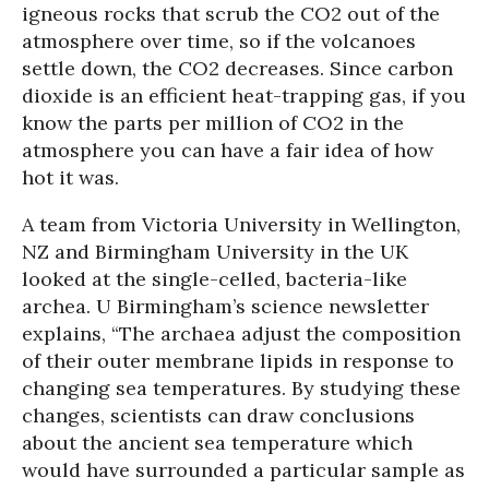
igneous rocks that scrub the CO2 out of the
atmosphere over time, so if the volcanoes
settle down, the CO2 decreases. Since carbon
dioxide is an efficient heat-trapping gas, if you
know the parts per million of CO2 in the
atmosphere you can have a fair idea of how
hot it was.
A team from Victoria University in Wellington,
NZ and Birmingham University in the UK
looked at the single-celled, bacteria-like
archea. U Birmingham’s science newsletter
explains, “The archaea adjust the composition
of their outer membrane lipids in response to
changing sea temperatures. By studying these
changes, scientists can draw conclusions
about the ancient sea temperature which
would have surrounded a particular sample as