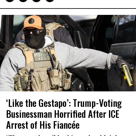
‘Like the Gestapo’: Trump-Voting
Businessman Horrified After ICE
Arrest of His Fiancée