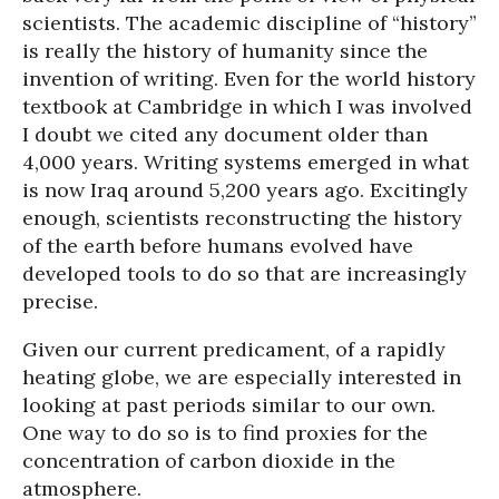
scientists. The academic discipline of “history”
is really the history of humanity since the
invention of writing. Even for the world history
textbook at Cambridge in which I was involved
I doubt we cited any document older than
4,000 years. Writing systems emerged in what
is now Iraq around 5,200 years ago. Excitingly
enough, scientists reconstructing the history
of the earth before humans evolved have
developed tools to do so that are increasingly
precise.
Given our current predicament, of a rapidly
heating globe, we are especially interested in
looking at past periods similar to our own.
One way to do so is to find proxies for the
concentration of carbon dioxide in the
atmosphere.