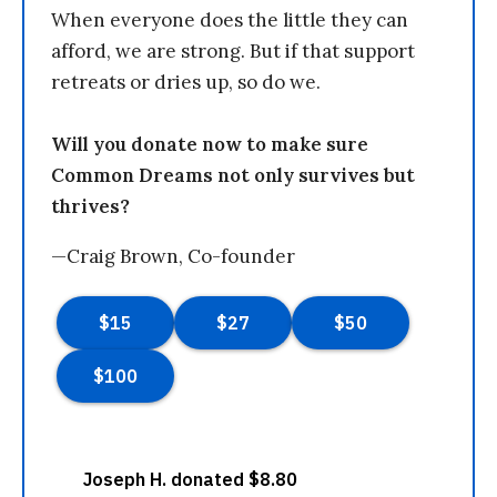
When everyone does the little they can
afford, we are strong. But if that support
retreats or dries up, so do we.
Will you donate now to make sure
Common Dreams not only survives but
thrives?
—Craig Brown, Co-founder