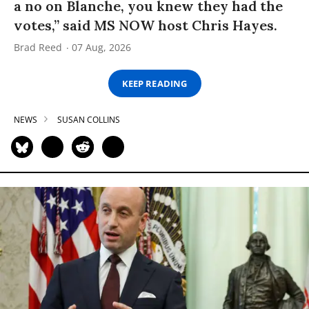
a no on Blanche, you knew they had the
votes,” said MS NOW host Chris Hayes.
Brad Reed
07 Aug, 2026
KEEP READING
NEWS
SUSAN COLLINS