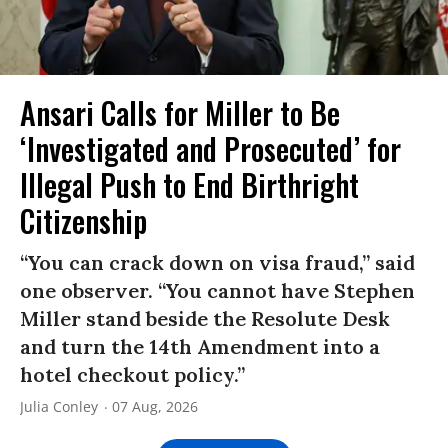
Ansari Calls for Miller to Be
‘Investigated and Prosecuted’ for
Illegal Push to End Birthright
Citizenship
“You can crack down on visa fraud,” said
one observer. “You cannot have Stephen
Miller stand beside the Resolute Desk
and turn the 14th Amendment into a
hotel checkout policy.”
Julia Conley
07 Aug, 2026