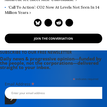
Middle East" (2008). He has appeared
widely on television, radio, and on
‘Call To Action’: CO2 Now At Levels Not Seen In 14
op-ed pages as a commentator on
Million Years ›
Middle East affairs, and has a regular
column at Salon.com. He has written,
edited, or translated 14 books and
has authored 60 journal articles.
JOIN THE CONVERSATION
SUBSCRIBE TO OUR FREE NEWSLETTER
Daily news & progressive opinion—funded by
the people, not the corporations—delivered
straight to your inbox.
*
indicates required
*
Email Address