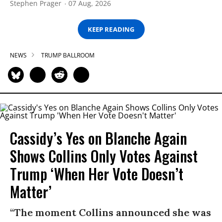
Stephen Prager
07 Aug, 2026
KEEP READING
NEWS
TRUMP BALLROOM
Cassidy’s Yes on Blanche Again
Shows Collins Only Votes Against
Trump ‘When Her Vote Doesn’t
Matter’
“The moment Collins announced she was