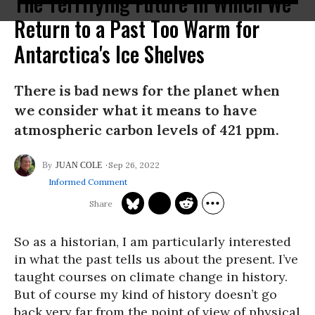
The Terrifying Future in Which We
Return to a Past Too Warm for
Antarctica's Ice Shelves
There is bad news for the planet when
we consider what it means to have
atmospheric carbon levels of 421 ppm.
Sep 26, 2022
JUAN COLE
Informed Comment
So as a historian, I am particularly interested
in what the past tells us about the present. I’ve
taught courses on climate change in history.
But of course my kind of history doesn’t go
back very far from the point of view of physical