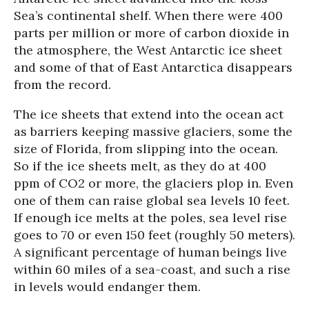
Sea’s continental shelf. When there were 400
parts per million or more of carbon dioxide in
the atmosphere, the West Antarctic ice sheet
and some of that of East Antarctica disappears
from the record.
The ice sheets that extend into the ocean act
as barriers keeping massive glaciers, some the
size of Florida, from slipping into the ocean.
So if the ice sheets melt, as they do at 400
ppm of CO2 or more, the glaciers plop in. Even
one of them can raise global sea levels 10 feet.
If enough ice melts at the poles, sea level rise
goes to 70 or even 150 feet (roughly 50 meters).
A significant percentage of human beings live
within 60 miles of a sea-coast, and such a rise
in levels would endanger them.