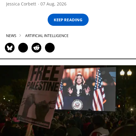
Jessica Corbett
07 Aug, 2026
KEEP READING
NEWS
ARTIFICIAL INTELLIGENCE