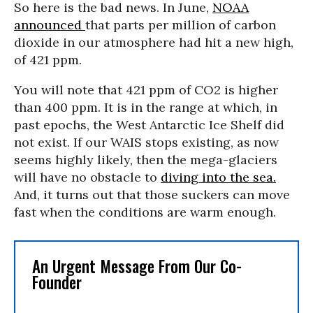
So here is the bad news. In June,
NOAA
announced
that parts per million of carbon
dioxide in our atmosphere had hit a new high,
of 421 ppm.
You will note that 421 ppm of CO2 is higher
than 400 ppm. It is in the range at which, in
past epochs, the West Antarctic Ice Shelf did
not exist. If our WAIS stops existing, as now
seems highly likely, then the mega-glaciers
will have no obstacle to
diving into the sea.
And, it turns out that those suckers can move
fast when the conditions are warm enough.
An Urgent Message From Our Co-
Founder