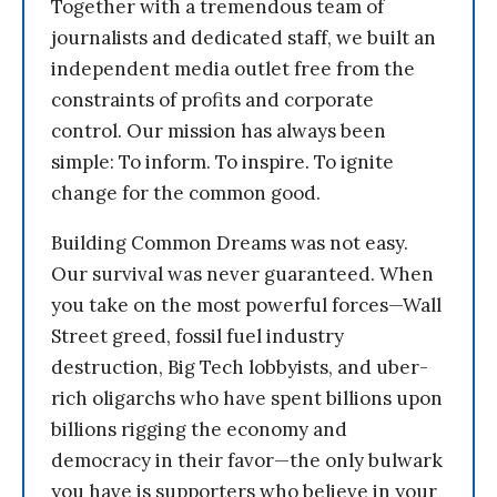
Together with a tremendous team of
journalists and dedicated staff, we built an
independent media outlet free from the
constraints of profits and corporate
control. Our mission has always been
simple: To inform. To inspire. To ignite
change for the common good.
Building Common Dreams was not easy.
Our survival was never guaranteed. When
you take on the most powerful forces—Wall
Street greed, fossil fuel industry
destruction, Big Tech lobbyists, and uber-
rich oligarchs who have spent billions upon
billions rigging the economy and
democracy in their favor—the only bulwark
you have is supporters who believe in your