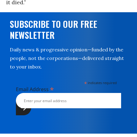
it died.”
SUBSCRIBE TO OUR FREE
NEWSLETTER
Daily news & progressive opinion—funded by the
people, not the corporations—delivered straight
to your inbox.
*
indicates required
*
Email Address