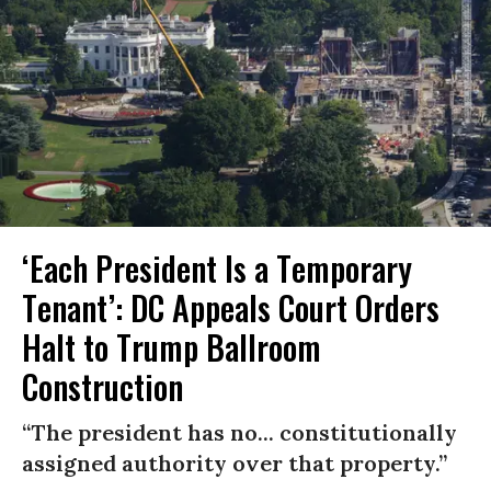
‘Each President Is a Temporary
Tenant’: DC Appeals Court Orders
Halt to Trump Ballroom
Construction
“The president has no... constitutionally
assigned authority over that property.”