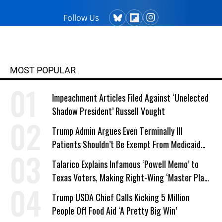
Follow Us
MOST POPULAR
Impeachment Articles Filed Against ‘Unelected
Shadow President’ Russell Vought
Trump Admin Argues Even Terminally Ill
Patients Shouldn’t Be Exempt From Medicaid
Work Requirements
Talarico Explains Infamous ‘Powell Memo’ to
Texas Voters, Making Right-Wing ‘Master Plan’
a Campaign Issue
Trump USDA Chief Calls Kicking 5 Million
People Off Food Aid ‘A Pretty Big Win’