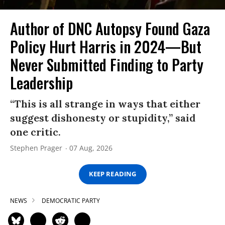
Author of DNC Autopsy Found Gaza
Policy Hurt Harris in 2024—But
Never Submitted Finding to Party
Leadership
“This is all strange in ways that either
suggest dishonesty or stupidity,” said
one critic.
Stephen Prager
07 Aug, 2026
KEEP READING
NEWS
DEMOCRATIC PARTY