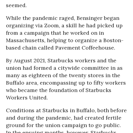
seemed.
While the pandemic raged, Bensinger began
organizing via Zoom, a skill he had picked up
from a campaign that he worked on in
Massachusetts, helping to organize a Boston-
based chain called Pavement Coffeehouse.
By August 2021, Starbucks workers and the
union had formed a citywide committee in as
many as eighteen of the twenty stores in the
Buffalo area, encompassing up to fifty workers
who became the foundation of Starbucks
Workers United.
Conditions at Starbucks in Buffalo, both before
and during the pandemic, had created fertile
ground for the union campaign to go public.
In the ensuing months, however, Starbucks