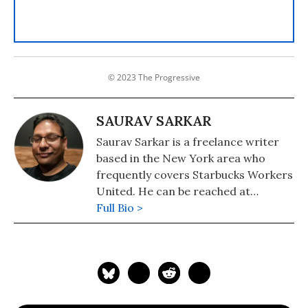
© 2023 The Progressive
SAURAV SARKAR
Saurav Sarkar is a freelance writer
based in the New York area who
frequently covers Starbucks Workers
United. He can be reached at
sauravsarkar.com or on Twitter
Full Bio >
@sauravthewriter.