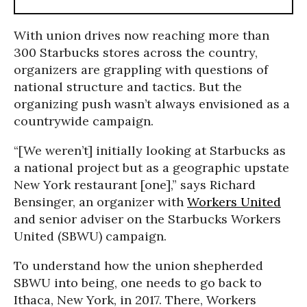
With union drives now reaching more than
300 Starbucks stores across the country,
organizers are grappling with questions of
national structure and tactics. But the
organizing push wasn’t always envisioned as a
countrywide campaign.
“[We weren’t] initially looking at Starbucks as
a national project but as a geographic upstate
New York restaurant [one],” says Richard
Bensinger, an organizer with
Workers United
and senior adviser on the Starbucks Workers
United (SBWU) campaign.
To understand how the union shepherded
SBWU into being, one needs to go back to
Ithaca, New York, in 2017. There, Workers