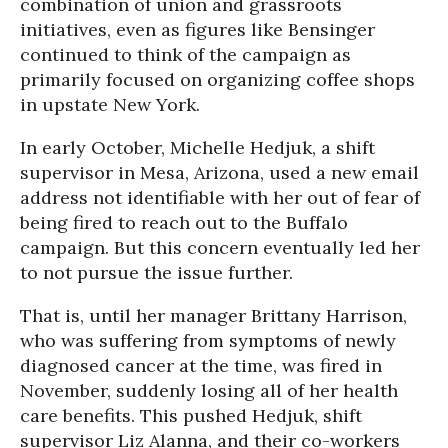
combination of union and grassroots
initiatives, even as figures like Bensinger
continued to think of the campaign as
primarily focused on organizing coffee shops
in upstate New York.
In early October, Michelle Hedjuk, a shift
supervisor in Mesa, Arizona, used a new email
address not identifiable with her out of fear of
being fired to reach out to the Buffalo
campaign. But this concern eventually led her
to not pursue the issue further.
That is, until her manager Brittany Harrison,
who was suffering from symptoms of newly
diagnosed cancer at the time, was fired in
November, suddenly losing all of her health
care benefits. This pushed Hedjuk, shift
supervisor Liz Alanna, and their co-workers