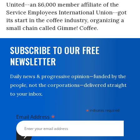
United--an 86,000 member affiliate of the
Service Employees International Union--got
its start in the coffee industry, organizing a
small chain called Gimme! Coffee.
SUBSCRIBE TO OUR FREE
NEWSLETTER
Daily news & progressive opinion—funded by the
people, not the corporations—delivered straight
to your inbox.
*
indicates required
*
Email Address