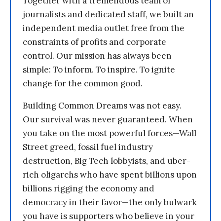
Together with a tremendous team of
journalists and dedicated staff, we built an
independent media outlet free from the
constraints of profits and corporate
control. Our mission has always been
simple: To inform. To inspire. To ignite
change for the common good.
Building Common Dreams was not easy.
Our survival was never guaranteed. When
you take on the most powerful forces—Wall
Street greed, fossil fuel industry
destruction, Big Tech lobbyists, and uber-
rich oligarchs who have spent billions upon
billions rigging the economy and
democracy in their favor—the only bulwark
you have is supporters who believe in your