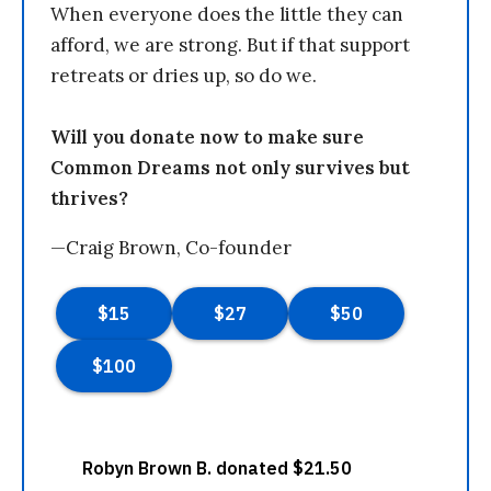
When everyone does the little they can
afford, we are strong. But if that support
retreats or dries up, so do we.
Will you donate now to make sure
Common Dreams not only survives but
thrives?
—Craig Brown, Co-founder