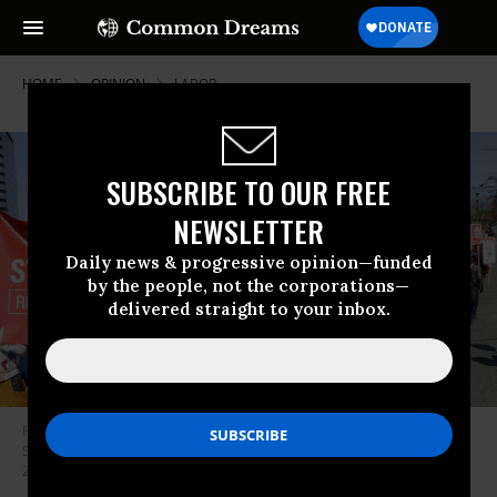
HOME
OPINION
LABOR
SUBSCRIBE TO OUR FREE
NEWSLETTER
Daily news & progressive opinion—funded
by the people, not the corporations—
delivered straight to your inbox.
People march in the middle of East Pine Street during the “Fight
Starbucks’ Union Busting” rally and march in Seattle, Washington on April
23, 2022. (Photo: Jason Redmond/AFP via Getty Images)