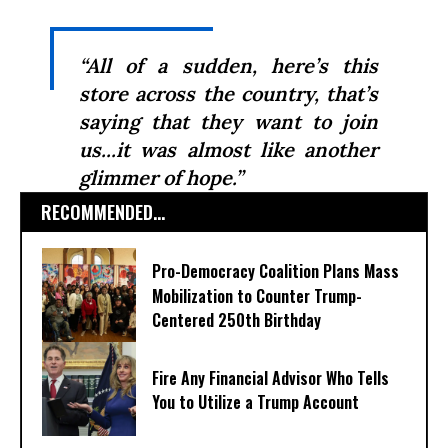
“All of a sudden, here’s this
store across the country, that’s
saying that they want to join
us...it was almost like another
glimmer of hope.”
RECOMMENDED...
Pro-Democracy Coalition Plans Mass
Mobilization to Counter Trump-
Centered 250th Birthday
Fire Any Financial Advisor Who Tells
You to Utilize a Trump Account