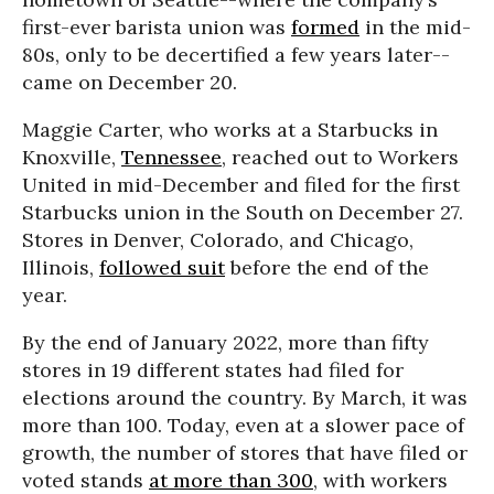
first-ever barista union was
formed
in the mid-
80s, only to be decertified a few years later--
came on December 20.
Maggie Carter, who works at a Starbucks in
Knoxville,
Tennessee
, reached out to Workers
United in mid-December and filed for the first
Starbucks union in the South on December 27.
Stores in Denver, Colorado, and Chicago,
Illinois,
followed suit
before the end of the
year.
By the end of January 2022, more than fifty
stores in 19 different states had filed for
elections around the country. By March, it was
more than 100. Today, even at a slower pace of
growth, the number of stores that have filed or
voted stands
at more than 300
, with workers