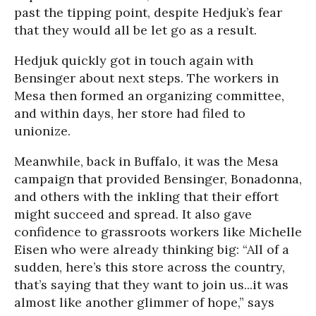
past the tipping point, despite Hedjuk’s fear
that they would all be let go as a result.
Hedjuk quickly got in touch again with
Bensinger about next steps. The workers in
Mesa then formed an organizing committee,
and within days, her store had filed to
unionize.
Meanwhile, back in Buffalo, it was the Mesa
campaign that provided Bensinger, Bonadonna,
and others with the inkling that their effort
might succeed and spread. It also gave
confidence to grassroots workers like Michelle
Eisen who were already thinking big: “All of a
sudden, here’s this store across the country,
that’s saying that they want to join us...it was
almost like another glimmer of hope,” says