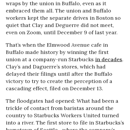
wraps by the union in Buffalo, even as it
embraced them all. The union and Buffalo
workers kept the separate drives in Boston so
quiet that Clay and Deguerre did not meet,
even on Zoom, until December 9 of last year.
That’s when the Elmwood Avenue cafe in
Buffalo made history by winning the first
union at a company-run Starbucks
in decades
.
Clay’s and Daguerre’s stores, which had
delayed their filings until after the Buffalo
victory to try to create the perception of a
cascading effect, filed on December 13.
The floodgates had opened: What had been a
trickle of contact from baristas around the
country to Starbucks Workers United turned
into a river. The first store to file in Starbucks’s
hometown of Seattle--where the company’s