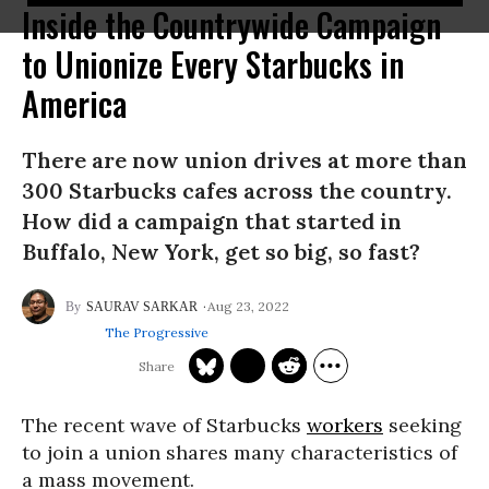
Inside the Countrywide Campaign
to Unionize Every Starbucks in
America
There are now union drives at more than
300 Starbucks cafes across the country.
How did a campaign that started in
Buffalo, New York, get so big, so fast?
Aug 23, 2022
SAURAV SARKAR
The Progressive
The recent wave of Starbucks
workers
seeking
to join a union shares many characteristics of
a mass movement.