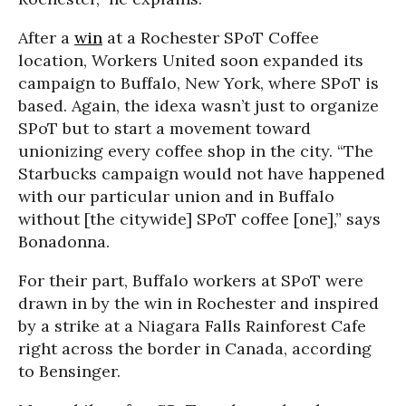
After a
win
at a Rochester SPoT Coffee
location, Workers United soon expanded its
campaign to Buffalo, New York, where SPoT is
based. Again, the idexa wasn’t just to organize
SPoT but to start a movement toward
unionizing every coffee shop in the city. “The
Starbucks campaign would not have happened
with our particular union and in Buffalo
without [the citywide] SPoT coffee [one],” says
Bonadonna.
For their part, Buffalo workers at SPoT were
drawn in by the win in Rochester and inspired
by a strike at a Niagara Falls Rainforest Cafe
right across the border in Canada, according
to Bensinger.