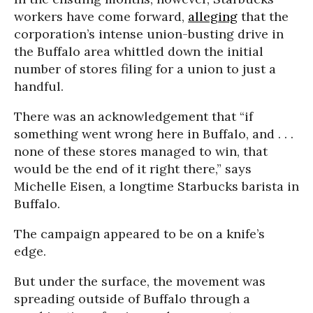
workers have come forward,
alleging
that the
corporation’s intense union-busting drive in
the Buffalo area whittled down the initial
number of stores filing for a union to just a
handful.
There was an acknowledgement that “if
something went wrong here in Buffalo, and . . .
none of these stores managed to win, that
would be the end of it right there,” says
Michelle Eisen, a longtime Starbucks barista in
Buffalo.
The campaign appeared to be on a knife’s
edge.
But under the surface, the movement was
spreading outside of Buffalo through a