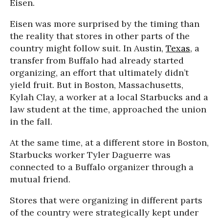
Eisen.
Eisen was more surprised by the timing than
the reality that stores in other parts of the
country might follow suit. In Austin,
Texas
, a
transfer from Buffalo had already started
organizing, an effort that ultimately didn’t
yield fruit. But in Boston, Massachusetts,
Kylah Clay, a worker at a local Starbucks and a
law student at the time, approached the union
in the fall.
At the same time, at a different store in Boston,
Starbucks worker Tyler Daguerre was
connected to a Buffalo organizer through a
mutual friend.
Stores that were organizing in different parts
of the country were strategically kept under