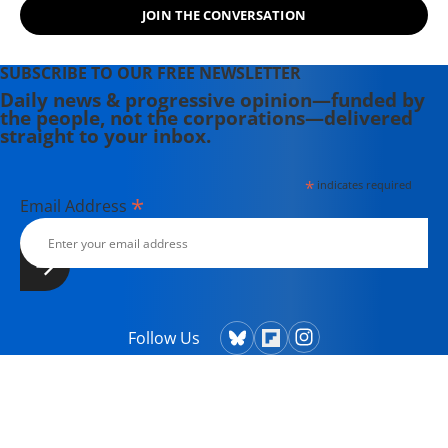
JOIN THE CONVERSATION
SUBSCRIBE TO OUR FREE NEWSLETTER
Daily news & progressive opinion—funded by
the people, not the corporations—delivered
straight to your inbox.
*
indicates required
*
Email Address
Follow Us