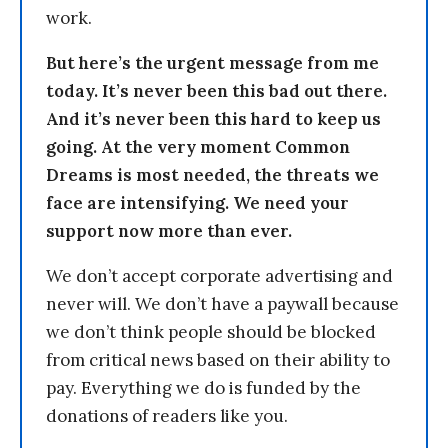
work.
But here’s the urgent message from me
today. It’s never been this bad out there.
And it’s never been this hard to keep us
going. At the very moment Common
Dreams is most needed, the threats we
face are intensifying. We need your
support now more than ever.
We don’t accept corporate advertising and
never will. We don’t have a paywall because
we don’t think people should be blocked
from critical news based on their ability to
pay. Everything we do is funded by the
donations of readers like you.