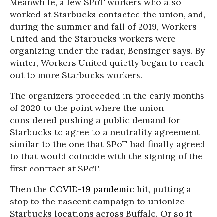
Meanwhile, a few SPoT workers who also
worked at Starbucks contacted the union, and,
during the summer and fall of 2019, Workers
United and the Starbucks workers were
organizing under the radar, Bensinger says. By
winter, Workers United quietly began to reach
out to more Starbucks workers.
The organizers proceeded in the early months
of 2020 to the point where the union
considered pushing a public demand for
Starbucks to agree to a neutrality agreement
similar to the one that SPoT had finally agreed
to that would coincide with the signing of the
first contract at SPoT.
Then the
COVID-19
pandemic
hit, putting a
stop to the nascent campaign to unionize
Starbucks locations across Buffalo. Or so it