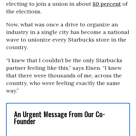
electing to join a union in about
80 percent
of
the elections.
Now, what was once a drive to organize an
industry in a single city has become a national
wave to unionize every Starbucks store in the
country.
“I knew that I couldn’t be the only Starbucks
partner feeling like this,” says Eisen. “I knew
that there were thousands of me, across the
country, who were feeling exactly the same
way.”
An Urgent Message From Our Co-
Founder