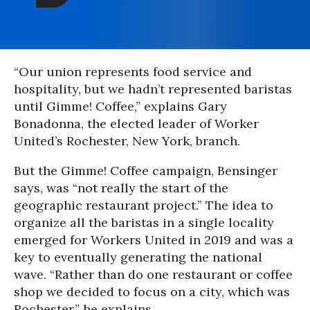
“Our union represents food service and
hospitality, but we hadn’t represented baristas
until Gimme! Coffee,” explains Gary
Bonadonna, the elected leader of Worker
United’s Rochester, New York, branch.
But the Gimme! Coffee campaign, Bensinger
says, was “not really the start of the
geographic restaurant project.” The idea to
organize all the baristas in a single locality
emerged for Workers United in 2019 and was a
key to eventually generating the national
wave. “Rather than do one restaurant or coffee
shop we decided to focus on a city, which was
Rochester,” he explains.