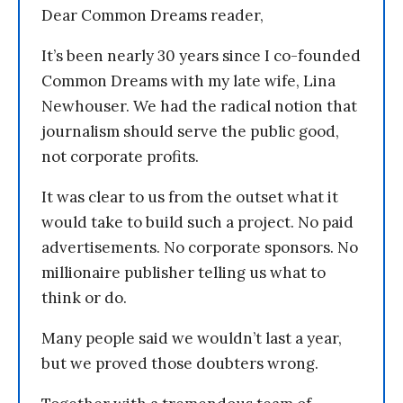
Dear Common Dreams reader,
It’s been nearly 30 years since I co-founded
Common Dreams with my late wife, Lina
Newhouser. We had the radical notion that
journalism should serve the public good,
not corporate profits.
It was clear to us from the outset what it
would take to build such a project. No paid
advertisements. No corporate sponsors. No
millionaire publisher telling us what to
think or do.
Many people said we wouldn’t last a year,
but we proved those doubters wrong.