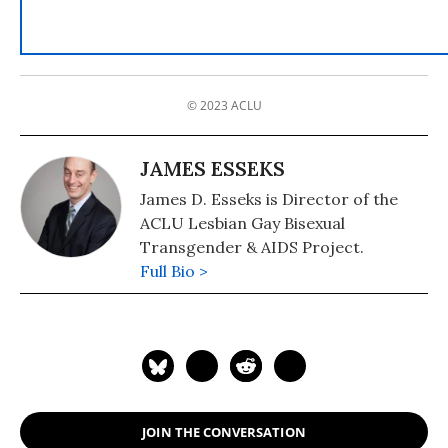
© 2023 ACLU
JAMES ESSEKS
James D. Esseks is Director of the
ACLU Lesbian Gay Bisexual
Transgender & AIDS Project.
Full Bio >
JOIN THE CONVERSATION