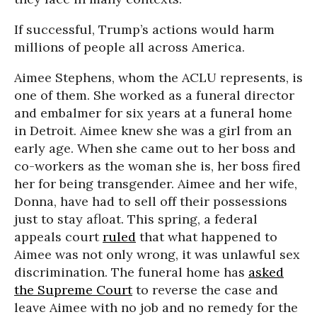
If successful, Trump’s actions would harm
millions of people all across America.
Aimee Stephens, whom the ACLU represents, is
one of them. She worked as a funeral director
and embalmer for six years at a funeral home
in Detroit. Aimee knew she was a girl from an
early age. When she came out to her boss and
co-workers as the woman she is, her boss fired
her for being transgender. Aimee and her wife,
Donna, have had to sell off their possessions
just to stay afloat. This spring, a federal
appeals court
ruled
that what happened to
Aimee was not only wrong, it was unlawful sex
discrimination. The funeral home has
asked
the Supreme Court
to reverse the case and
leave Aimee with no job and no remedy for the