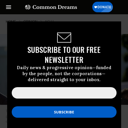
HOME
OPINION
ACLU
SUBSCRIBE TO OUR FREE
NEWSLETTER
Daily news & progressive opinion—funded
by the people, not the corporations—
delivered straight to your inbox.
The Trump administration is trying hard to take away these existing
protections and make anti-trans discrimination legal in every context it
can find. (Photo: Alison Shelly/ACLU)