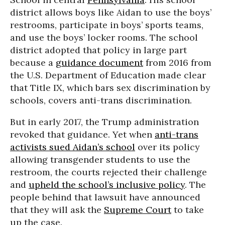
district allows boys like Aidan to use the boys’
restrooms, participate in boys’ sports teams,
and use the boys’ locker rooms. The school
district adopted that policy in large part
because a
guidance document
from 2016 from
the U.S. Department of Education made clear
that Title IX, which bars sex discrimination by
schools, covers anti-trans discrimination.
But in early 2017, the Trump administration
revoked that guidance. Yet when
anti-trans
activists sued Aidan’s school
over its policy
allowing transgender students to use the
restroom, the courts rejected their challenge
and
upheld the school’s inclusive policy
. The
people behind that lawsuit have announced
that they will ask the
Supreme Court
to take
up the case.