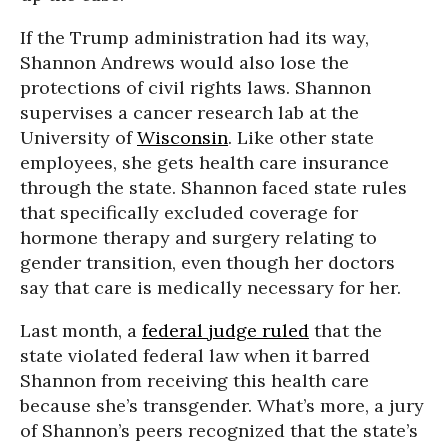
If the Trump administration had its way,
Shannon Andrews would also lose the
protections of civil rights laws. Shannon
supervises a cancer research lab at the
University of
Wisconsin
. Like other state
employees, she gets health care insurance
through the state. Shannon faced state rules
that specifically excluded coverage for
hormone therapy and surgery relating to
gender transition, even though her doctors
say that care is medically necessary for her.
Last month, a
federal judge ruled
that the
state violated federal law when it barred
Shannon from receiving this health care
because she’s transgender. What’s more, a jury
of Shannon’s peers recognized that the state’s