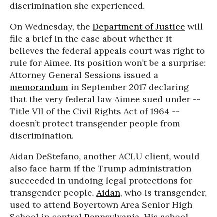
discrimination she experienced.
On Wednesday, the
Department of Justice
will
file a brief in the case about whether it
believes the federal appeals court was right to
rule for Aimee. Its position won’t be a surprise:
Attorney General Sessions issued a
memorandum
in September 2017 declaring
that the very federal law Aimee sued under --
Title VII of the Civil Rights Act of 1964 --
doesn’t protect transgender people from
discrimination.
Aidan DeStefano, another ACLU client, would
also face harm if the Trump administration
succeeded in undoing legal protections for
transgender people.
Aidan
, who is transgender,
used to attend Boyertown Area Senior High
School in central
Pennsylvania
. His school