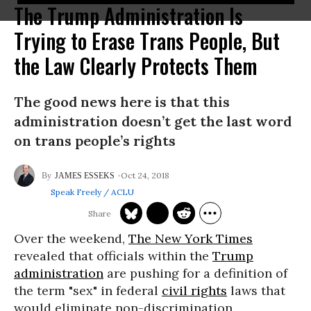
The Trump Administration Is
Trying to Erase Trans People, But
the Law Clearly Protects Them
The good news here is that this
administration doesn’t get the last word
on trans people’s rights
Oct 24, 2018
JAMES ESSEKS
Speak Freely / ACLU
Over the weekend,
The New York Times
revealed that officials within the
Trump
administration
are pushing for a definition of
the term "sex" in federal
civil rights
laws that
would eliminate non-discrimination