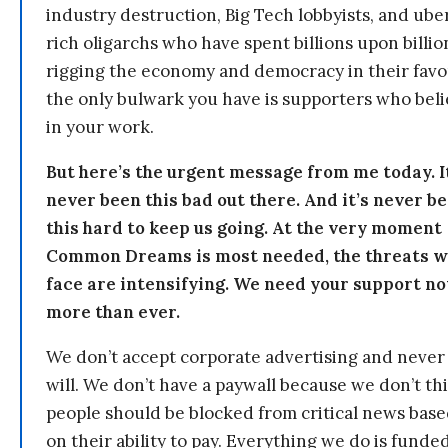
industry destruction, Big Tech lobbyists, and ube
rich oligarchs who have spent billions upon billio
rigging the economy and democracy in their fav
the only bulwark you have is supporters who bel
in your work.
But here’s the urgent message from me today. I
never been this bad out there. And it’s never b
this hard to keep us going. At the very moment
Common Dreams is most needed, the threats 
face are intensifying. We need your support n
more than ever.
We don’t accept corporate advertising and never
will. We don’t have a paywall because we don’t th
people should be blocked from critical news bas
on their ability to pay. Everything we do is funde