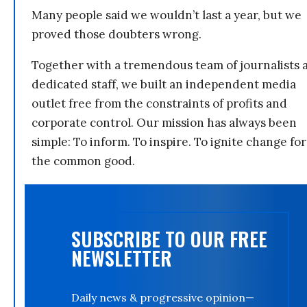
Many people said we wouldn’t last a year, but we
proved those doubters wrong.
Together with a tremendous team of journalists 
dedicated staff, we built an independent media
outlet free from the constraints of profits and
corporate control. Our mission has always been
simple: To inform. To inspire. To ignite change for
the common good.
SUBSCRIBE TO OUR FREE
NEWSLETTER
Daily news & progressive opinion—