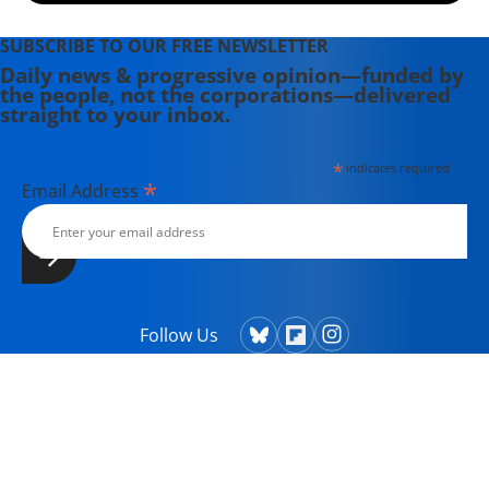
SUBSCRIBE TO OUR FREE NEWSLETTER
Daily news & progressive opinion—funded by
the people, not the corporations—delivered
straight to your inbox.
*
indicates required
*
Email Address
Follow Us