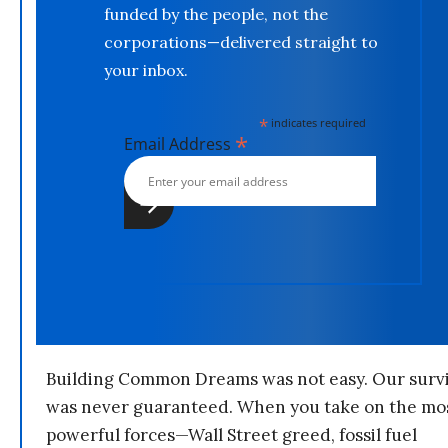
funded by the people, not the
corporations—delivered straight to
your inbox.
*
indicates required
*
Email Address
Building Common Dreams was not easy. Our survi
was never guaranteed. When you take on the mo
powerful forces—Wall Street greed, fossil fuel