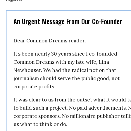
An Urgent Message From Our Co-Founder
Dear Common Dreams reader,
It’s been nearly 30 years since I co-founded
Common Dreams with my late wife, Lina
Newhouser. We had the radical notion that
journalism should serve the public good, not
corporate profits.
It was clear to us from the outset what it would t
to build such a project. No paid advertisements. 
corporate sponsors. No millionaire publisher tell
us what to think or do.