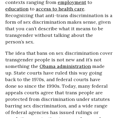
contexts ranging from
employment
to
education
to
access to health care
.
Recognizing that anti-trans discrimination is a
form of sex discrimination makes sense, given
that you can’t describe what it means to be
transgender without talking about the
person’s sex.
The idea that bans on sex discrimination cover
transgender people is not new and it’s not
something the
Obama administration
made
up. State courts have ruled this way going
back to the 1970s, and federal courts have
done so since the 1990s. Today, many federal
appeals courts agree that trans people are
protected from discrimination under statutes
barring sex discrimination, and a wide range
of federal agencies has issued rulings or