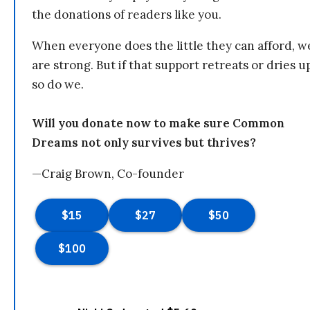
the donations of readers like you.
When everyone does the little they can afford, w
are strong. But if that support retreats or dries u
so do we.
Will you donate now to make sure Common
Dreams not only survives but thrives?
—Craig Brown, Co-founder