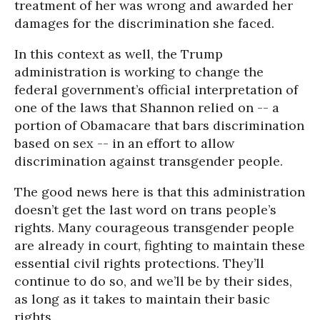
treatment of her was wrong and awarded her
damages for the discrimination she faced.
In this context as well, the Trump
administration is working to change the
federal government’s official interpretation of
one of the laws that Shannon relied on -- a
portion of Obamacare that bars discrimination
based on sex -- in an effort to allow
discrimination against transgender people.
The good news here is that this administration
doesn’t get the last word on trans people’s
rights. Many courageous transgender people
are already in court, fighting to maintain these
essential civil rights protections. They’ll
continue to do so, and we’ll be by their sides,
as long as it takes to maintain their basic
rights.