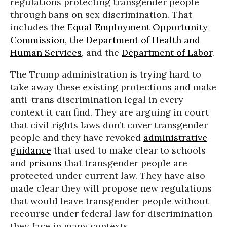
regulations protecting transgender people
through bans on sex discrimination. That
includes the
Equal Employment Opportunity
Commission
, the
Department of Health and
Human Services
, and the
Department of Labor
.
The Trump administration is trying hard to
take away these existing protections and make
anti-trans discrimination legal in every
context it can find. They are arguing in court
that civil rights laws don’t cover transgender
people and they have revoked
administrative
guidance
that used to make clear to schools
and
prisons
that transgender people are
protected under current law. They have also
made clear they will propose new regulations
that would leave transgender people without
recourse under federal law for discrimination
they face in many contexts.