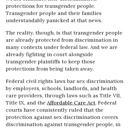
protections for transgender people.
Transgender people and their families
understandably panicked at that news.
The reality, though, is that transgender people
are already protected from discrimination in
many contexts under federal law. And we are
already fighting in court alongside
transgender plaintiffs to keep those
protections from being taken away.
Federal civil rights laws bar sex discrimination
by employers, schools, landlords, and health
care providers, through laws such as Title VII,
Title IX, and the
Affordable Care Act
. Federal
courts have consistently ruled that the
protection against sex discrimination covers
discrimination against transgender people, in