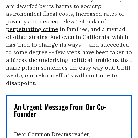
are dwarfed by its harms to society:
astronomical fiscal costs, increased rates of
poverty
and
disease
, elevated risks of
perpetuating crime
in families, and a myriad
of other strains. And even in California, which
has tried to change its ways -- and succeeded
to some degree -- few steps have been taken to
address the underlying political problems that
make prison sentences the easy way out. Until
we do, our reform efforts will continue to
disappoint.
An Urgent Message From Our Co-
Founder
Dear Common Dreams reader,