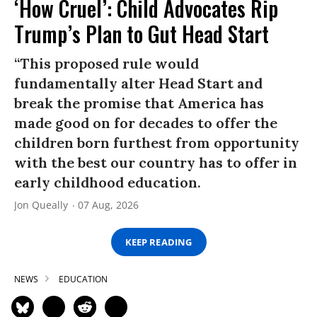
‘How Cruel’: Child Advocates Rip
Trump’s Plan to Gut Head Start
“This proposed rule would
fundamentally alter Head Start and
break the promise that America has
made good on for decades to offer the
children born furthest from opportunity
with the best our country has to offer in
early childhood education.
Jon Queally
07 Aug, 2026
KEEP READING
NEWS
EDUCATION