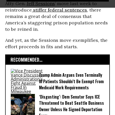
Atty Gen.
Jeff Sessions
’ move last week to
reintroduce
stiffer federal sentences
, there
remains a great deal of consensus that
America’s staggering prison population needs
to be reined in.
And yet, as the Sessions move exemplifies, the
effort proceeds in fits and starts.
RECOMMENDED...
Trump Admin Argues Even Terminally
Ill Patients Shouldn’t Be Exempt From
Medicaid Work Requirements
‘Disgusting’: Dem Senator Says ICE
Threatened to Beat Seattle Business
Owner Unless He Signed Deportation