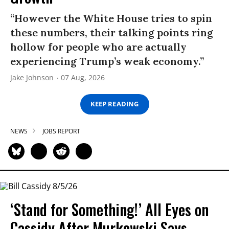
“However the White House tries to spin
these numbers, their talking points ring
hollow for people who are actually
experiencing Trump’s weak economy.”
Jake Johnson
07 Aug, 2026
KEEP READING
NEWS
JOBS REPORT
‘Stand for Something!’ All Eyes on
Cassidy After Murkowski Says