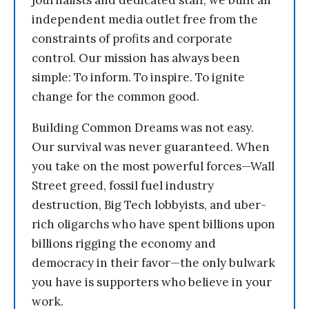
journalists and dedicated staff, we built an
independent media outlet free from the
constraints of profits and corporate
control. Our mission has always been
simple: To inform. To inspire. To ignite
change for the common good.
Building Common Dreams was not easy.
Our survival was never guaranteed. When
you take on the most powerful forces—Wall
Street greed, fossil fuel industry
destruction, Big Tech lobbyists, and uber-
rich oligarchs who have spent billions upon
billions rigging the economy and
democracy in their favor—the only bulwark
you have is supporters who believe in your
work.