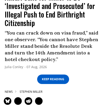
‘Investigated and Prosecuted’ for
Illegal Push to End Birthright
Citizenship
“You can crack down on visa fraud,” said
one observer. “You cannot have Stephen
Miller stand beside the Resolute Desk
and turn the 14th Amendment into a
hotel checkout policy.”
Julia Conley
07 Aug, 2026
KEEP READING
NEWS
STEPHEN MILLER