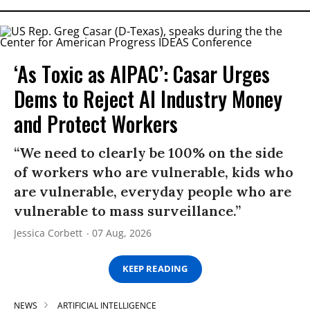
‘As Toxic as AIPAC’: Casar Urges
Dems to Reject AI Industry Money
and Protect Workers
“We need to clearly be 100% on the side
of workers who are vulnerable, kids who
are vulnerable, everyday people who are
vulnerable to mass surveillance.”
Jessica Corbett
07 Aug, 2026
KEEP READING
NEWS
ARTIFICIAL INTELLIGENCE