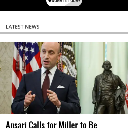
LATEST NEWS
Ansari Calls for Miller to Be