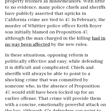
property felonies as misdemeanors. With little
to no evidence, many police chiefs and sheriffs
have publicly asserted that upticks in
California crime are tied to 47. In February, the
murder of Whittier police officer Keith Boyer
was initially blamed on Proposition 47,
although the man charged in the killing
had in
no way been affected
by the new rules.
In these situations, opposing reform is
politically effective and easy, while defending
it is difficult and complicated. Chiefs and
sheriffs will always be able to point to a
shocking crime that was committed by
someone who, in the absence of Proposition
47, would still have been locked up for an
earlier offense. That crime will provide them
with a concise, emotionally powerful attack on
the law. Although 47’s defenders can point to