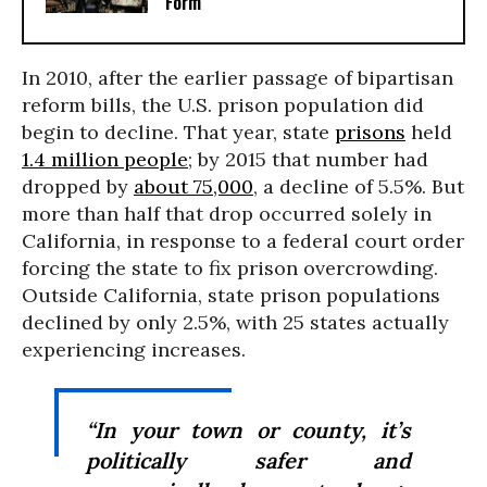
Form
In 2010, after the earlier passage of bipartisan
reform bills, the U.S. prison population did
begin to decline. That year, state
prisons
held
1.4 million people
; by 2015 that number had
dropped by
about 75,000
, a decline of 5.5%. But
more than half that drop occurred solely in
California, in response to a federal court order
forcing the state to fix prison overcrowding.
Outside California, state prison populations
declined by only 2.5%, with 25 states actually
experiencing increases.
“In your town or county, it’s
politically safer and