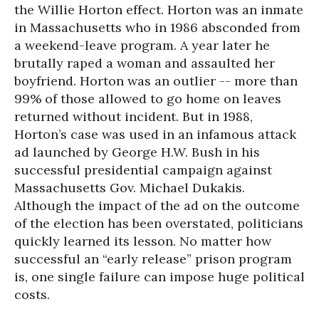
the Willie Horton effect. Horton was an inmate
in Massachusetts who in 1986 absconded from
a weekend-leave program. A year later he
brutally raped a woman and assaulted her
boyfriend. Horton was an outlier -- more than
99% of those allowed to go home on leaves
returned without incident. But in 1988,
Horton’s case was used in an infamous attack
ad launched by George H.W. Bush in his
successful presidential campaign against
Massachusetts Gov. Michael Dukakis.
Although the impact of the ad on the outcome
of the election has been overstated, politicians
quickly learned its lesson. No matter how
successful an “early release” prison program
is, one single failure can impose huge political
costs.