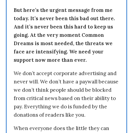
But here’s the urgent message from me
today. It’s never been this bad out there.
And it’s never been this hard to keep us
going. At the very moment Common
Dreams is most needed, the threats we
face are intensifying. We need your
support now more than ever.
We don’t accept corporate advertising and
never will. We don’t have a paywall because
we don’t think people should be blocked
from critical news based on their ability to
pay. Everything we do is funded by the
donations of readers like you.
When everyone does the little they can