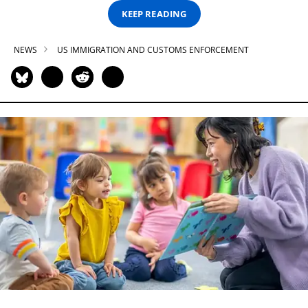
KEEP READING
NEWS
US IMMIGRATION AND CUSTOMS ENFORCEMENT