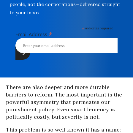
people, not the corporations—delivered straight
to your inbox.
*
indicates required
*
Email Address
There are also deeper and more durable
barriers to reform. The most important is the
powerful asymmetry that permeates our
punishment policy: Even smart leniency is
politically costly, but severity is not.
This problem is so well known it has a name: