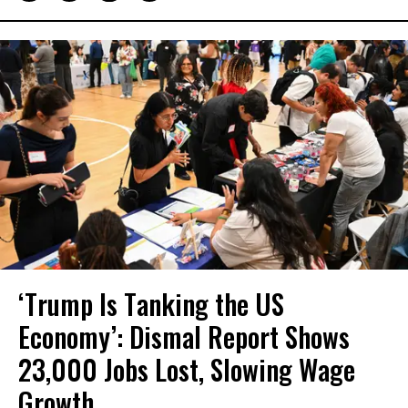
‘Trump Is Tanking the US
Economy’: Dismal Report Shows
23,000 Jobs Lost, Slowing Wage
Growth