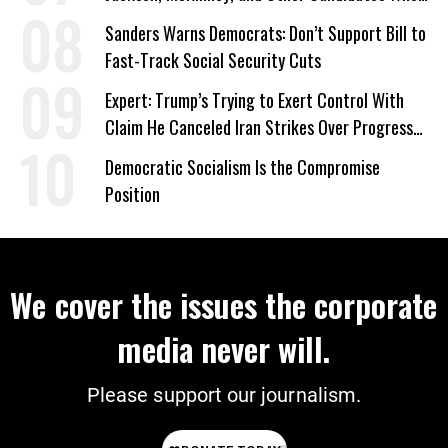
‘Care About All Kids’
Sanders Warns Democrats: Don’t Support Bill to
Fast-Track Social Security Cuts
Expert: Trump’s Trying to Exert Control With
Claim He Canceled Iran Strikes Over Progress
on Deal
Democratic Socialism Is the Compromise
Position
We cover the issues the corporate
media never will.
Please support our journalism.