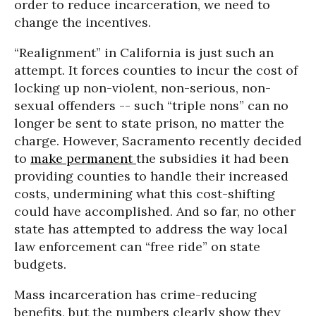
order to reduce incarceration, we need to
change the incentives.
“Realignment” in California is just such an
attempt. It forces counties to incur the cost of
locking up non-violent, non-serious, non-
sexual offenders -- such “triple nons” can no
longer be sent to state prison, no matter the
charge. However, Sacramento recently decided
to
make permanent
the subsidies it had been
providing counties to handle their increased
costs, undermining what this cost-shifting
could have accomplished. And so far, no other
state has attempted to address the way local
law enforcement can “free ride” on state
budgets.
Mass incarceration has crime-reducing
benefits, but the numbers clearly show they