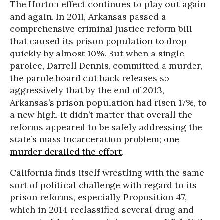
The Horton effect continues to play out again
and again. In 2011, Arkansas passed a
comprehensive criminal justice reform bill
that caused its prison population to drop
quickly by almost 10%. But when a single
parolee, Darrell Dennis, committed a murder,
the parole board cut back releases so
aggressively that by the end of 2013,
Arkansas’s prison population had risen 17%, to
a new high. It didn’t matter that overall the
reforms appeared to be safely addressing the
state’s mass incarceration problem;
one
murder derailed the effort
.
California finds itself wrestling with the same
sort of political challenge with regard to its
prison reforms, especially Proposition 47,
which in 2014 reclassified several drug and