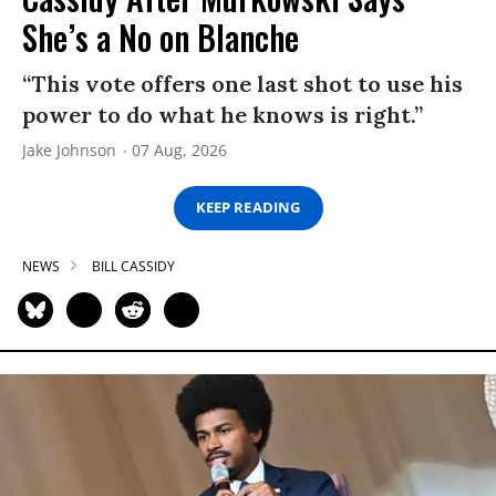
She’s a No on Blanche
“This vote offers one last shot to use his
power to do what he knows is right.”
Jake Johnson
07 Aug, 2026
KEEP READING
NEWS
BILL CASSIDY