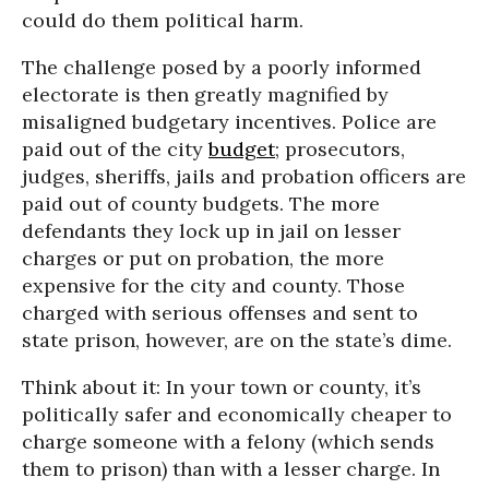
could do them political harm.
The challenge posed by a poorly informed
electorate is then greatly magnified by
misaligned budgetary incentives. Police are
paid out of the city
budget
; prosecutors,
judges, sheriffs, jails and probation officers are
paid out of county budgets. The more
defendants they lock up in jail on lesser
charges or put on probation, the more
expensive for the city and county. Those
charged with serious offenses and sent to
state prison, however, are on the state’s dime.
Think about it: In your town or county, it’s
politically safer and economically cheaper to
charge someone with a felony (which sends
them to prison) than with a lesser charge. In