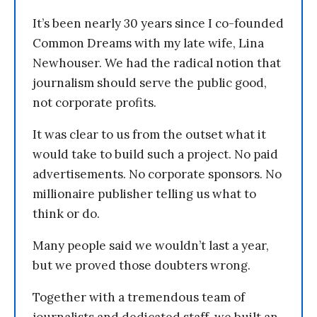
It’s been nearly 30 years since I co-founded
Common Dreams with my late wife, Lina
Newhouser. We had the radical notion that
journalism should serve the public good,
not corporate profits.
It was clear to us from the outset what it
would take to build such a project. No paid
advertisements. No corporate sponsors. No
millionaire publisher telling us what to
think or do.
Many people said we wouldn’t last a year,
but we proved those doubters wrong.
Together with a tremendous team of