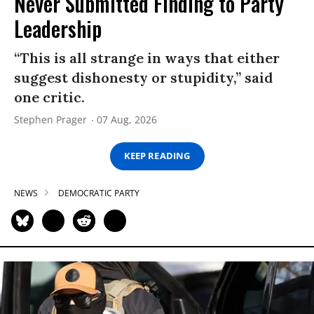
Never Submitted Finding to Party
Leadership
“This is all strange in ways that either
suggest dishonesty or stupidity,” said
one critic.
Stephen Prager
07 Aug, 2026
KEEP READING
NEWS
DEMOCRATIC PARTY