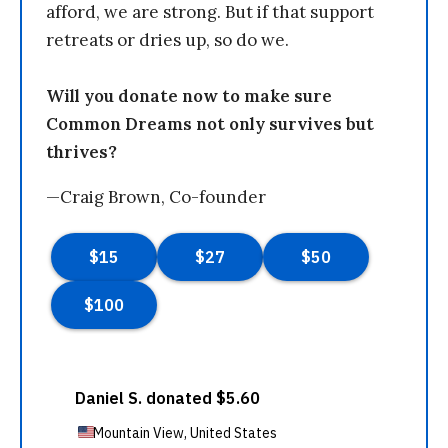
afford, we are strong. But if that support
retreats or dries up, so do we.
Will you donate now to make sure
Common Dreams not only survives but
thrives?
—Craig Brown, Co-founder