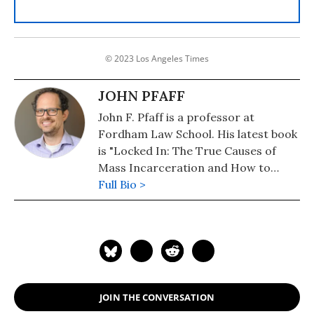
© 2023 Los Angeles Times
JOHN PFAFF
John F. Pfaff is a professor at
Fordham Law School. His latest book
is "Locked In: The True Causes of
Mass Incarceration and How to
Achieve Real Reform." Follow him on
Full Bio >
Twiter: @JohnFPfaff
JOIN THE CONVERSATION