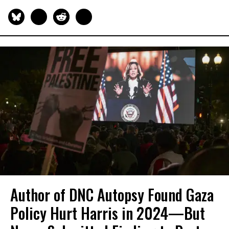
Author of DNC Autopsy Found Gaza
Policy Hurt Harris in 2024—But