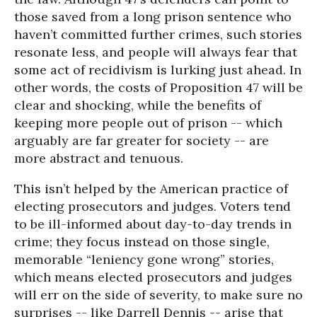
those saved from a long prison sentence who
haven’t committed further crimes, such stories
resonate less, and people will always fear that
some act of recidivism is lurking just ahead. In
other words, the costs of Proposition 47 will be
clear and shocking, while the benefits of
keeping more people out of prison -- which
arguably are far greater for society -- are
more abstract and tenuous.
This isn’t helped by the American practice of
electing prosecutors and judges. Voters tend
to be ill-informed about day-to-day trends in
crime; they focus instead on those single,
memorable “leniency gone wrong” stories,
which means elected prosecutors and judges
will err on the side of severity, to make sure no
surprises -- like Darrell Dennis -- arise that