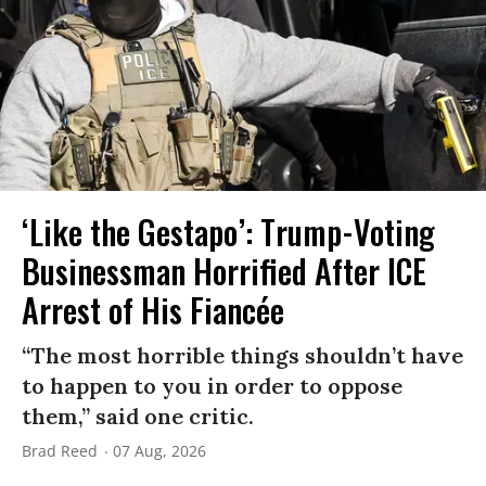
‘Like the Gestapo’: Trump-Voting
Businessman Horrified After ICE
Arrest of His Fiancée
“The most horrible things shouldn’t have
to happen to you in order to oppose
them,” said one critic.
Brad Reed
07 Aug, 2026