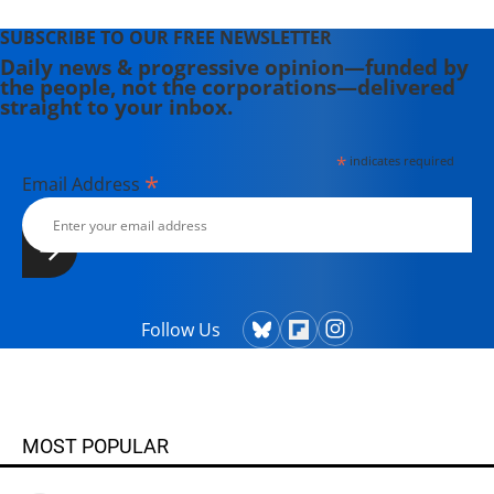
SUBSCRIBE TO OUR FREE NEWSLETTER
Daily news & progressive opinion—funded by
the people, not the corporations—delivered
straight to your inbox.
*
indicates required
*
Email Address
Follow Us
MOST POPULAR