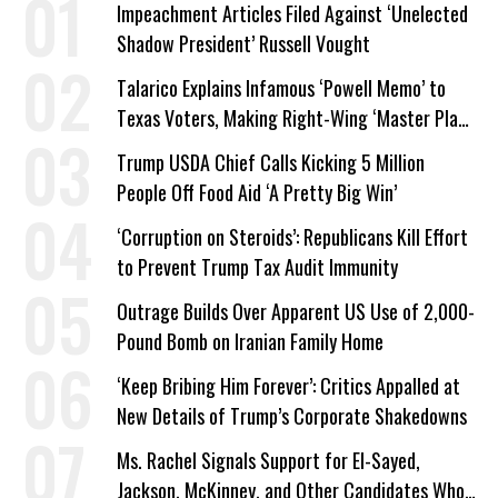
Impeachment Articles Filed Against ‘Unelected
Shadow President’ Russell Vought
Talarico Explains Infamous ‘Powell Memo’ to
Texas Voters, Making Right-Wing ‘Master Plan’
a Campaign Issue
Trump USDA Chief Calls Kicking 5 Million
People Off Food Aid ‘A Pretty Big Win’
‘Corruption on Steroids’: Republicans Kill Effort
to Prevent Trump Tax Audit Immunity
Outrage Builds Over Apparent US Use of 2,000-
Pound Bomb on Iranian Family Home
‘Keep Bribing Him Forever’: Critics Appalled at
New Details of Trump’s Corporate Shakedowns
Ms. Rachel Signals Support for El-Sayed,
Jackson, McKinney, and Other Candidates Who