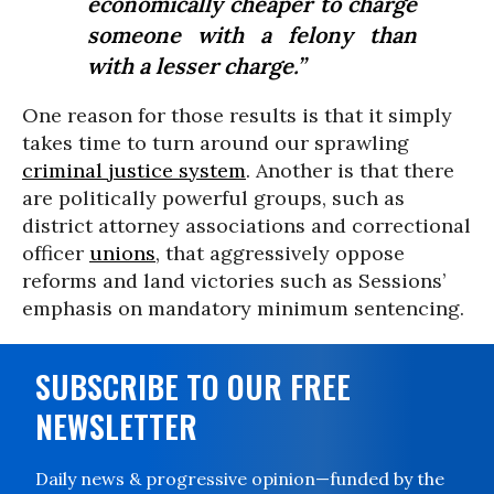
economically cheaper to charge
someone with a felony than
with a lesser charge.”
One reason for those results is that it simply
takes time to turn around our sprawling
criminal justice system
. Another is that there
are politically powerful groups, such as
district attorney associations and correctional
officer
unions
, that aggressively oppose
reforms and land victories such as Sessions’
emphasis on mandatory minimum sentencing.
SUBSCRIBE TO OUR FREE
NEWSLETTER
Daily news & progressive opinion—funded by the