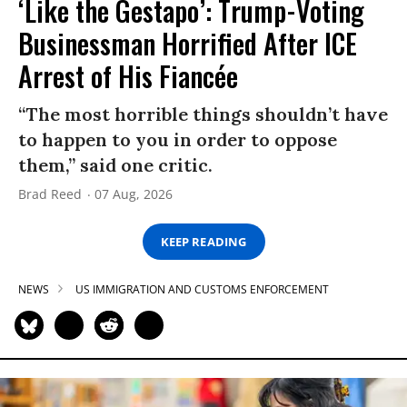
‘Like the Gestapo’: Trump-Voting
Businessman Horrified After ICE
Arrest of His Fiancée
“The most horrible things shouldn’t have
to happen to you in order to oppose
them,” said one critic.
Brad Reed
07 Aug, 2026
KEEP READING
NEWS
US IMMIGRATION AND CUSTOMS ENFORCEMENT