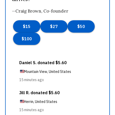
—Craig Brown, Co-founder