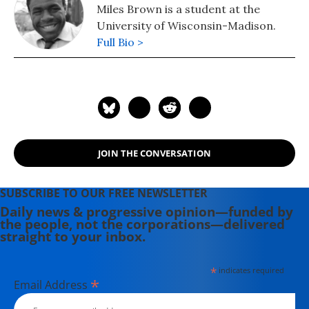
Miles Brown is a student at the
University of Wisconsin-Madison.
Full Bio >
JOIN THE CONVERSATION
SUBSCRIBE TO OUR FREE NEWSLETTER
Daily news & progressive opinion—funded by
the people, not the corporations—delivered
straight to your inbox.
*
indicates required
*
Email Address