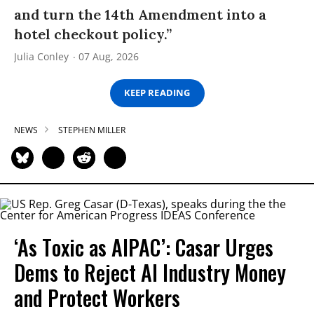
and turn the 14th Amendment into a
hotel checkout policy.”
Julia Conley
07 Aug, 2026
KEEP READING
NEWS
STEPHEN MILLER
‘As Toxic as AIPAC’: Casar Urges
Dems to Reject AI Industry Money
and Protect Workers