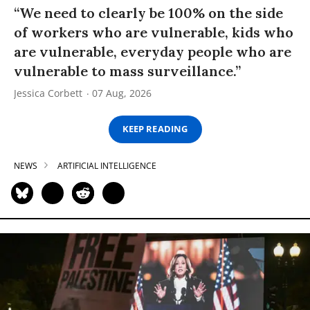
“We need to clearly be 100% on the side
of workers who are vulnerable, kids who
are vulnerable, everyday people who are
vulnerable to mass surveillance.”
Jessica Corbett
07 Aug, 2026
KEEP READING
NEWS
ARTIFICIAL INTELLIGENCE