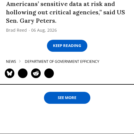
Americans’ sensitive data at risk and
hollowing out critical agencies,” said US
Sen. Gary Peters.
Brad Reed
06 Aug, 2026
KEEP READING
NEWS
DEPARTMENT OF GOVERNMENT EFFICIENCY
SEE MORE