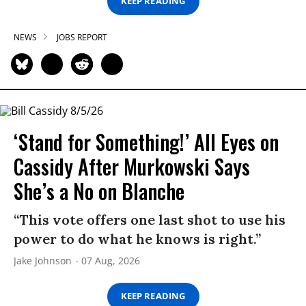
KEEP READING
NEWS
JOBS REPORT
‘Stand for Something!’ All Eyes on
Cassidy After Murkowski Says
She’s a No on Blanche
“This vote offers one last shot to use his
power to do what he knows is right.”
Jake Johnson
07 Aug, 2026
KEEP READING