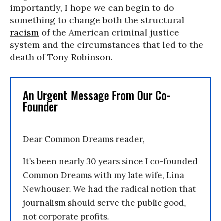
importantly, I hope we can begin to do
something to change both the structural
racism
of the American criminal justice
system and the circumstances that led to the
death of Tony Robinson.
An Urgent Message From Our Co-
Founder
Dear Common Dreams reader,
It’s been nearly 30 years since I co-founded
Common Dreams with my late wife, Lina
Newhouser. We had the radical notion that
journalism should serve the public good,
not corporate profits.