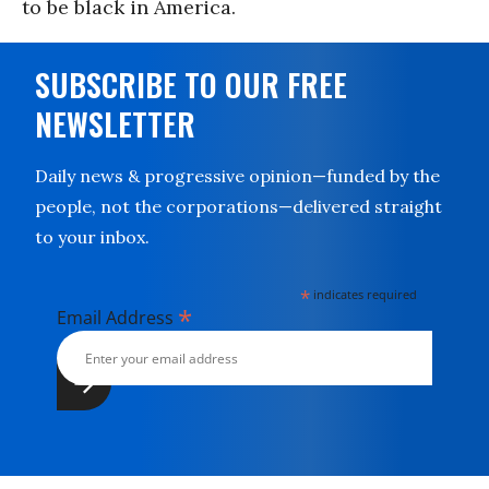
to be black in America.
SUBSCRIBE TO OUR FREE
NEWSLETTER
Daily news & progressive opinion—funded by the
people, not the corporations—delivered straight
to your inbox.
*
indicates required
*
Email Address