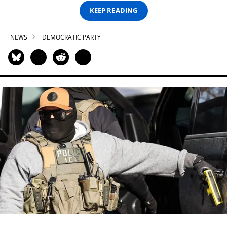
KEEP READING
NEWS
DEMOCRATIC PARTY