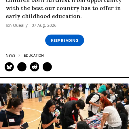
with the best our country has to offer in
early childhood education.
Jon Queally
07 Aug, 2026
KEEP READING
NEWS
EDUCATION