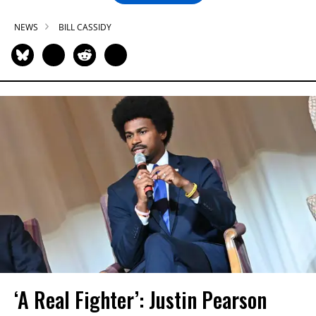
NEWS
BILL CASSIDY
‘A Real Fighter’: Justin Pearson