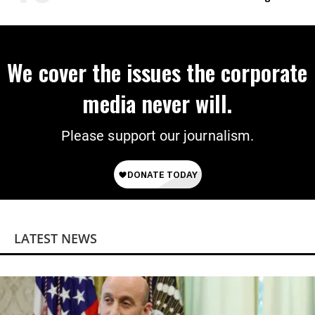
on Deal
We cover the issues the corporate
media never will.
Please support our journalism.
LATEST NEWS