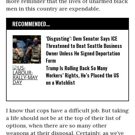
more reminder that the lives of unarmed black
men in this country are expendable.
RECOMMENDED...
‘Disgusting’: Dem Senator Says ICE
Threatened to Beat Seattle Business
Owner Unless He Signed Deportation
Form
Trump Is Rolling Back So Many
Workers’ Rights, He’s Placed the US
on a Watchlist
I know that cops have a difficult job. But taking
a life should not be at the top of their list of
options, when there are so many other
weapons at their disposal. Certainly, as we’ve