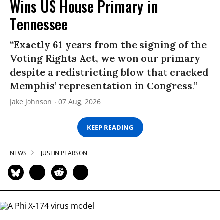
Wins US House Primary in
Tennessee
“Exactly 61 years from the signing of the
Voting Rights Act, we won our primary
despite a redistricting blow that cracked
Memphis’ representation in Congress.”
Jake Johnson
07 Aug, 2026
KEEP READING
NEWS
JUSTIN PEARSON