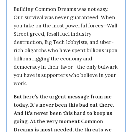
Building Common Dreams was not easy.
Our survival was never guaranteed. When
you take on the most powerful forces—Wall
Street greed, fossil fuel industry
destruction, Big Tech lobbyists, and uber-
rich oligarchs who have spent billions upon
billions rigging the economy and
democracy in their favor—the only bulwark
you have is supporters who believe in your
work.
But here’s the urgent message from me
today. It’s never been this bad out there.
And it’s never been this hard to keep us
going. At the very moment Common
Dreams is most needed, the threats we