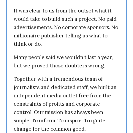
It was clear to us from the outset what it
would take to build such a project. No paid
advertisements. No corporate sponsors. No
millionaire publisher telling us what to
think or do.
Many people said we wouldn’t last a year,
but we proved those doubters wrong.
Together with a tremendous team of
journalists and dedicated staff, we built an
independent media outlet free from the
constraints of profits and corporate
control. Our mission has always been
simple: To inform. To inspire. To ignite
change for the common good.