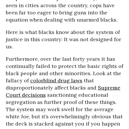
seen in cities across the country, cops have
been far too eager to bring guns into the
equation when dealing with unarmed blacks.
Here is what blacks know about the system of
justice in this country: It was not designed for
us.
Furthermore, over the last forty years it has
continually failed to protect the basic rights of
black people and other minorities. Look at the
fallacy of
colorblind drug laws
that
disproportionately affect blacks and
Supreme
Court decisions
sanctioning educational
segregation as further proof of these things.
The system may work swell for the average
white Joe, but it’s overwhelmingly obvious that
the deck is stacked against you if you happen