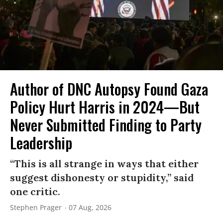
Author of DNC Autopsy Found Gaza
Policy Hurt Harris in 2024—But
Never Submitted Finding to Party
Leadership
“This is all strange in ways that either
suggest dishonesty or stupidity,” said
one critic.
Stephen Prager
07 Aug, 2026