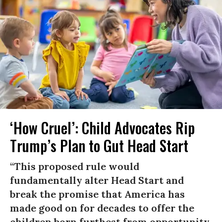
‘How Cruel’: Child Advocates Rip
Trump’s Plan to Gut Head Start
“This proposed rule would
fundamentally alter Head Start and
break the promise that America has
made good on for decades to offer the
children born furthest from opportunity