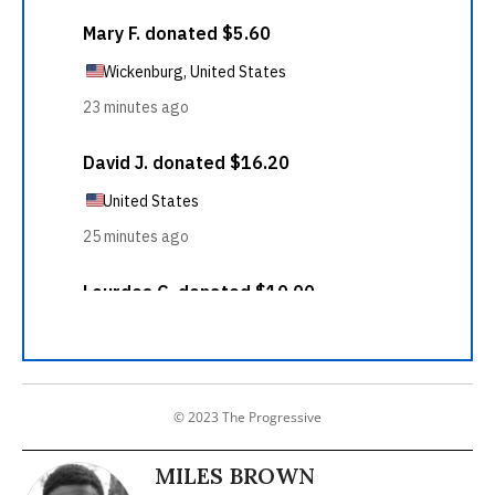
© 2023 The Progressive
MILES BROWN