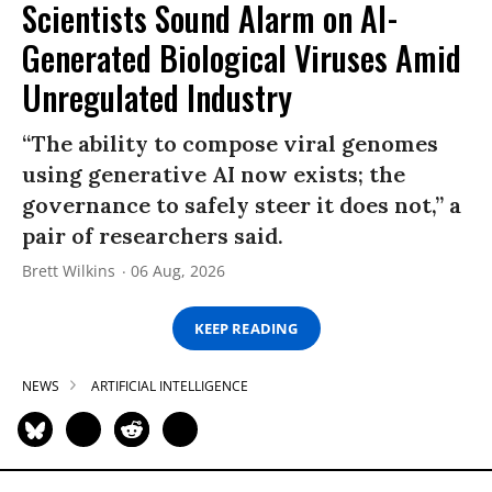
Scientists Sound Alarm on AI-
Generated Biological Viruses Amid
Unregulated Industry
“The ability to compose viral genomes
using generative AI now exists; the
governance to safely steer it does not,” a
pair of researchers said.
Brett Wilkins
06 Aug, 2026
KEEP READING
NEWS
ARTIFICIAL INTELLIGENCE