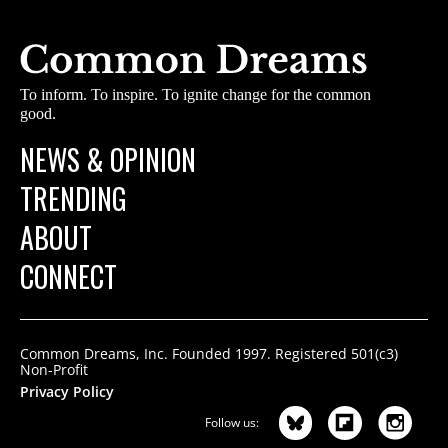
To inform. To inspire. To ignite change for the common
good.
NEWS & OPINION
TRENDING
ABOUT
CONNECT
Common Dreams, Inc. Founded 1997. Registered 501(c3)
Non-Profit
Privacy Policy
Follow us: