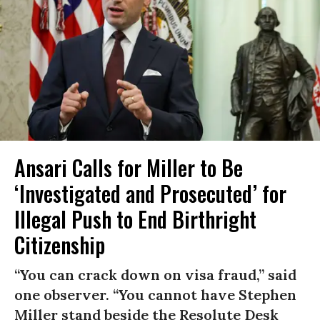
Ansari Calls for Miller to Be
‘Investigated and Prosecuted’ for
Illegal Push to End Birthright
Citizenship
“You can crack down on visa fraud,” said
one observer. “You cannot have Stephen
Miller stand beside the Resolute Desk