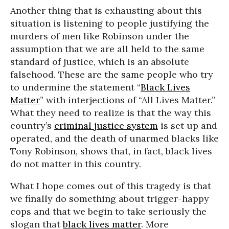
Another thing that is exhausting about this
situation is listening to people justifying the
murders of men like Robinson under the
assumption that we are all held to the same
standard of justice, which is an absolute
falsehood. These are the same people who try
to undermine the statement “
Black Lives
Matter
” with interjections of “All Lives Matter.”
What they need to realize is that the way this
country’s
criminal justice system
is set up and
operated, and the death of unarmed blacks like
Tony Robinson, shows that, in fact, black lives
do not matter in this country.
What I hope comes out of this tragedy is that
we finally do something about trigger-happy
cops and that we begin to take seriously the
slogan that
black lives matter
. More