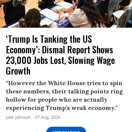
‘Trump Is Tanking the US
Economy’: Dismal Report Shows
23,000 Jobs Lost, Slowing Wage
Growth
“However the White House tries to spin
these numbers, their talking points ring
hollow for people who are actually
experiencing Trump’s weak economy.”
Jake Johnson
07 Aug, 2026