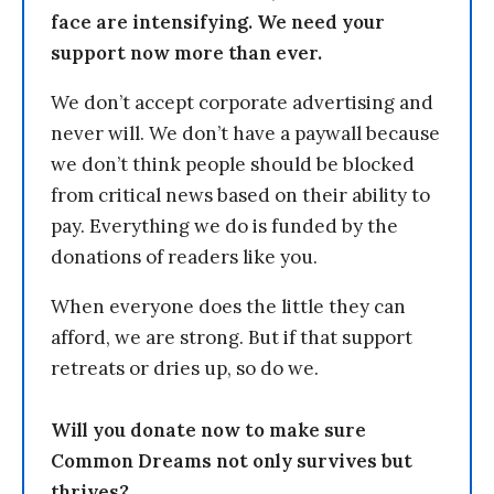
face are intensifying. We need your
support now more than ever.
We don’t accept corporate advertising and
never will. We don’t have a paywall because
we don’t think people should be blocked
from critical news based on their ability to
pay. Everything we do is funded by the
donations of readers like you.
When everyone does the little they can
afford, we are strong. But if that support
retreats or dries up, so do we.
Will you donate now to make sure
Common Dreams not only survives but
thrives?