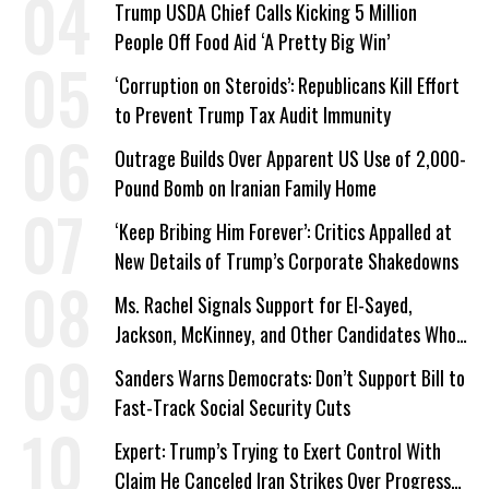
Trump USDA Chief Calls Kicking 5 Million
People Off Food Aid ‘A Pretty Big Win’
‘Corruption on Steroids’: Republicans Kill Effort
to Prevent Trump Tax Audit Immunity
Outrage Builds Over Apparent US Use of 2,000-
Pound Bomb on Iranian Family Home
‘Keep Bribing Him Forever’: Critics Appalled at
New Details of Trump’s Corporate Shakedowns
Ms. Rachel Signals Support for El-Sayed,
Jackson, McKinney, and Other Candidates Who
‘Care About All Kids’
Sanders Warns Democrats: Don’t Support Bill to
Fast-Track Social Security Cuts
Expert: Trump’s Trying to Exert Control With
Claim He Canceled Iran Strikes Over Progress