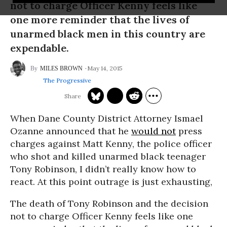
not to charge Officer Kenny feels like
one more reminder that the lives of
unarmed black men in this country are
expendable.
May 14, 2015
MILES BROWN
The Progressive
When Dane County District Attorney Ismael
Ozanne announced that he
would not
press
charges against Matt Kenny, the police officer
who shot and killed unarmed black teenager
Tony Robinson, I didn’t really know how to
react. At this point outrage is just exhausting,
The death of Tony Robinson and the decision
not to charge Officer Kenny feels like one