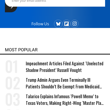
Follow Us
MOST POPULAR
Impeachment Articles Filed Against ‘Unelected
Shadow President’ Russell Vought
Trump Admin Argues Even Terminally Ill
Patients Shouldn’t Be Exempt From Medicaid
Work Requirements
Talarico Explains Infamous ‘Powell Memo’ to
Texas Voters, Making Right-Wing ‘Master Plan’
a Campaign Issue