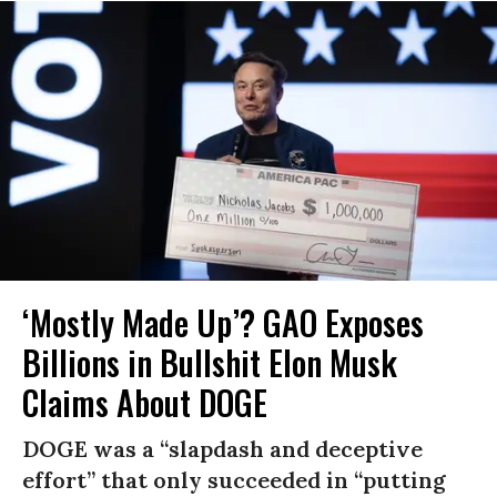
‘Mostly Made Up’? GAO Exposes
Billions in Bullshit Elon Musk
Claims About DOGE
DOGE was a “slapdash and deceptive
effort” that only succeeded in “putting