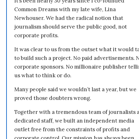
It’s been nearly 30 years since I co-founded
Common Dreams with my late wife, Lina
Newhouser. We had the radical notion that
journalism should serve the public good, not
corporate profits.
It was clear to us from the outset what it would t
to build such a project. No paid advertisements. 
corporate sponsors. No millionaire publisher tell
us what to think or do.
Many people said we wouldn’t last a year, but we
proved those doubters wrong.
Together with a tremendous team of journalists 
dedicated staff, we built an independent media
outlet free from the constraints of profits and
corporate control. Our mission has always been