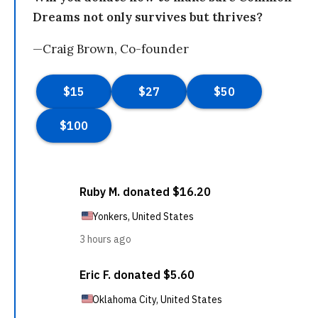
Dreams not only survives but thrives?
—Craig Brown, Co-founder