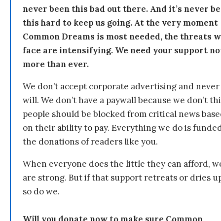
never been this bad out there. And it’s never b
this hard to keep us going. At the very moment
Common Dreams is most needed, the threats 
face are intensifying. We need your support n
more than ever.
We don’t accept corporate advertising and never
will. We don’t have a paywall because we don’t th
people should be blocked from critical news bas
on their ability to pay. Everything we do is funde
the donations of readers like you.
When everyone does the little they can afford, w
are strong. But if that support retreats or dries u
so do we.
Will you donate now to make sure Common