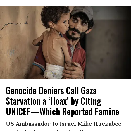
Genocide Deniers Call Gaza
Starvation a ‘Hoax’ by Citing
UNICEF—Which Reported Famine
US Ambassador to Israel Mike Huckabee