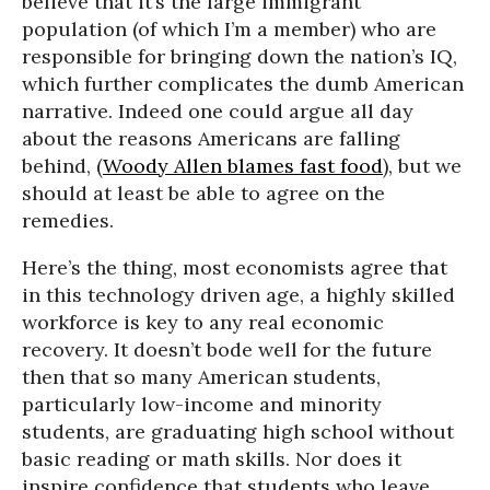
believe that it’s the large immigrant
population (of which I’m a member) who are
responsible for bringing down the nation’s IQ,
which further complicates the dumb American
narrative. Indeed one could argue all day
about the reasons Americans are falling
behind, (
Woody Allen blames fast food
), but we
should at least be able to agree on the
remedies.
Here’s the thing, most economists agree that
in this technology driven age, a highly skilled
workforce is key to any real economic
recovery. It doesn’t bode well for the future
then that so many American students,
particularly low-income and minority
students, are graduating high school without
basic reading or math skills. Nor does it
inspire confidence that students who leave