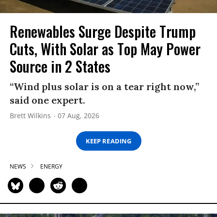
Renewables Surge Despite Trump
Cuts, With Solar as Top May Power
Source in 2 States
“Wind plus solar is on a tear right now,”
said one expert.
Brett Wilkins
07 Aug, 2026
KEEP READING
NEWS
ENERGY