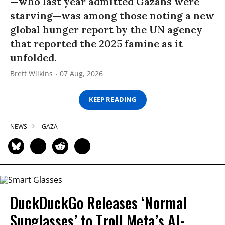
—who last year admitted Gazans were
starving—was among those noting a new
global hunger report by the UN agency
that reported the 2025 famine as it
unfolded.
Brett Wilkins
07 Aug, 2026
KEEP READING
NEWS
GAZA
DuckDuckGo Releases ‘Normal
Sunglasses’ to Troll Meta’s AI-