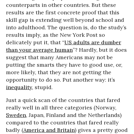
counterparts in other countries. But these
results are the first concrete proof that this
skill gap is extending well beyond school and
into adulthood. The question is, do the study’s
results imply, as the New York Post so
delicately put it, that “
US adults are dumber
than your average human
”? Hardly, but it does
suggest that many Americans may not be
putting the smarts they have to good use, or,
more likely, that they are not getting the
opportunity to do so. Put another way: it’s
inequality
, stupid.
Just a quick scan of the countries that fared
really well in all three categories (Norway,
Sweden
, Japan, Finland and the Netherlands)
compared to the countries that fared really
badly (
America and Britain
) gives a pretty good