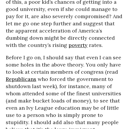
of this, a poor kid’s chances of getting into a
good university, even if she could manage to
pay for it, are also severely compromised? And
let me go one step further and suggest that
the apparent acceleration of America’s
dumbing down might be directly connected
with the country’s rising
poverty
rates.
Before I go on, I should say that even I can see
some holes in the above theory. You only have
to look at certain members of congress (read
Republicans
who forced the government to
shutdown last week), for instance, many of
whom attended some of the finest universities
(and make bucket loads of money), to see that
even an Ivy League education may be of little
use to a person who is simply prone to
stupidity. I should add also that many people