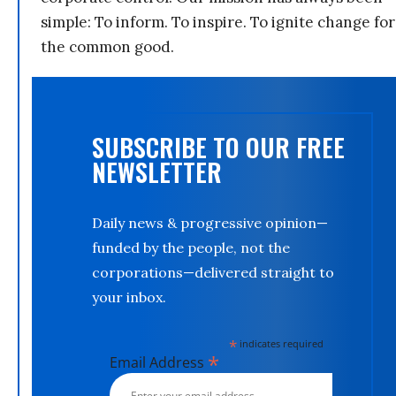
simple: To inform. To inspire. To ignite change for
the common good.
SUBSCRIBE TO OUR FREE
NEWSLETTER
Daily news & progressive opinion—
funded by the people, not the
corporations—delivered straight to
your inbox.
*
indicates required
*
Email Address