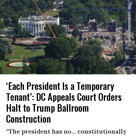
‘Each President Is a Temporary
Tenant’: DC Appeals Court Orders
Halt to Trump Ballroom
Construction
“The president has no... constitutionally