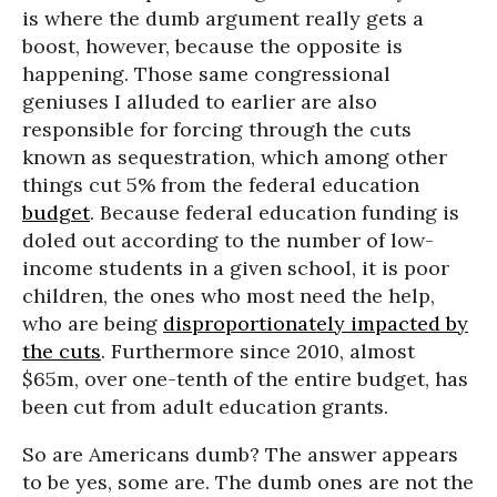
is where the dumb argument really gets a
boost, however, because the opposite is
happening. Those same congressional
geniuses I alluded to earlier are also
responsible for forcing through the cuts
known as sequestration, which among other
things cut 5% from the federal education
budget
. Because federal education funding is
doled out according to the number of low-
income students in a given school, it is poor
children, the ones who most need the help,
who are being
disproportionately impacted by
the cuts
. Furthermore since 2010, almost
$65m, over one-tenth of the entire budget, has
been cut from adult education grants.
So are Americans dumb? The answer appears
to be yes, some are. The dumb ones are not the