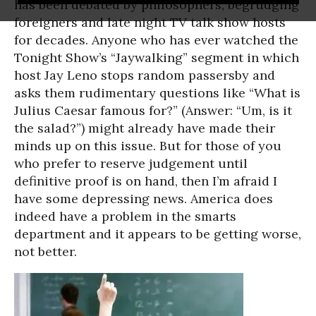
has been debated by philosophers, begrudging
foreigners and late night TV talk show hosts
for decades. Anyone who has ever watched the
Tonight Show’s “Jaywalking” segment in which
host Jay Leno stops random passersby and
asks them rudimentary questions like “What is
Julius Caesar famous for?” (Answer: “Um, is it
the salad?”) might already have made their
minds up on this issue. But for those of you
who prefer to reserve judgement until
definitive proof is on hand, then I’m afraid I
have some depressing news. America does
indeed have a problem in the smarts
department and it appears to be getting worse,
not better.