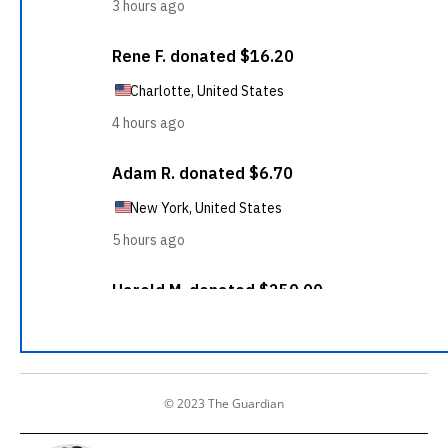
© 2023 The Guardian