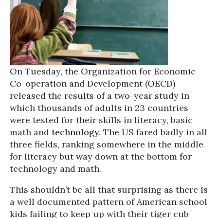
On Tuesday, the Organization for Economic
Co-operation and Development (OECD)
released the results of a two-year study in
which thousands of adults in 23 countries
were tested for their skills in literacy, basic
math and
technology
. The US fared badly in all
three fields, ranking somewhere in the middle
for literacy but way down at the bottom for
technology and math.
This shouldn’t be all that surprising as there is
a well documented pattern of American school
kids failing to keep up with their tiger cub