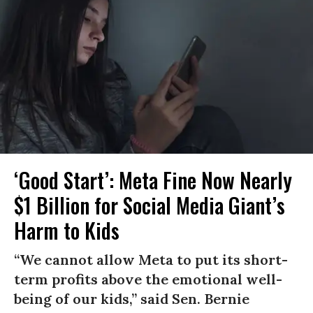
‘Good Start’: Meta Fine Now Nearly
$1 Billion for Social Media Giant’s
Harm to Kids
“We cannot allow Meta to put its short-
term profits above the emotional well-
being of our kids,” said Sen. Bernie