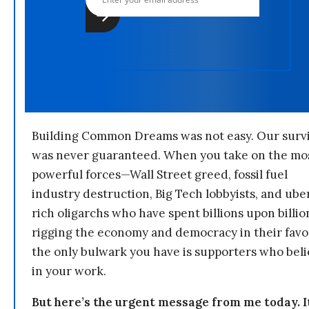
Building Common Dreams was not easy. Our survi
was never guaranteed. When you take on the mo
powerful forces—Wall Street greed, fossil fuel
industry destruction, Big Tech lobbyists, and ube
rich oligarchs who have spent billions upon billio
rigging the economy and democracy in their fav
the only bulwark you have is supporters who bel
in your work.
But here’s the urgent message from me today. I