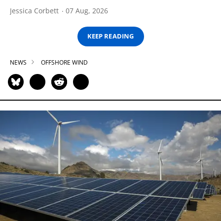
Jessica Corbett
07 Aug, 2026
KEEP READING
NEWS
OFFSHORE WIND