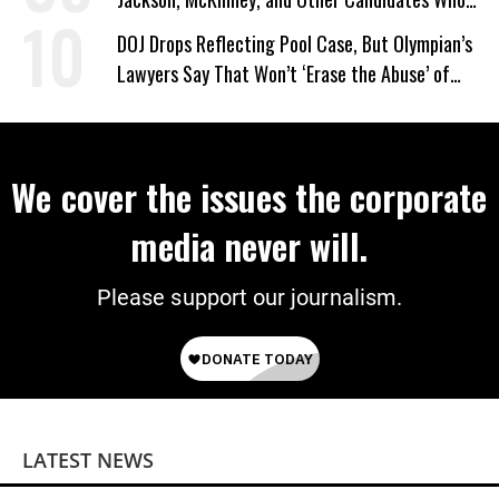
‘Care About All Kids’
DOJ Drops Reflecting Pool Case, But Olympian’s
Lawyers Say That Won’t ‘Erase the Abuse’ of
Power
We cover the issues the corporate
media never will.
Please support our journalism.
LATEST NEWS