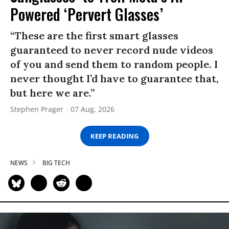
Powered ‘Pervert Glasses’
“These are the first smart glasses
guaranteed to never record nude videos
of you and send them to random people. I
never thought I’d have to guarantee that,
but here we are.”
Stephen Prager
07 Aug, 2026
KEEP READING
NEWS
BIG TECH