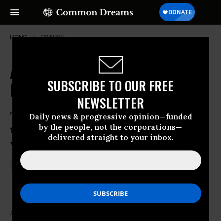
HOME
OPINION
Are Americans Dumb? No, It's the
SUBSCRIBE TO OUR FREE
Inequality, Stupid
NEWSLETTER
The US and UK have pitifully low OECD
Daily news & progressive opinion—funded
by the people, not the corporations—
test scores. They are also the countries
delivered straight to your inbox.
with some of the greatest inequality
Oct 10, 2013
SADHBH WALSHE
The Guardian
Are Americans dumb? This is a question that