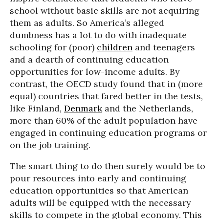
school without basic skills are not acquiring
them as adults. So America’s alleged
dumbness has a lot to do with inadequate
schooling for (poor)
children
and teenagers
and a dearth of continuing education
opportunities for low-income adults. By
contrast, the OECD study found that in (more
equal) countries that fared better in the tests,
like Finland,
Denmark
and the Netherlands,
more than 60% of the adult population have
engaged in continuing education programs or
on the job training.
The smart thing to do then surely would be to
pour resources into early and continuing
education opportunities so that American
adults will be equipped with the necessary
skills to compete in the global economy. This