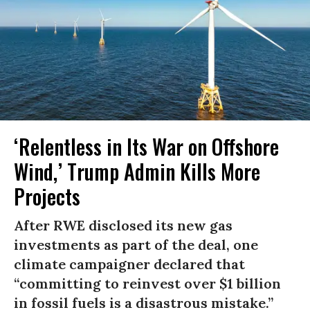
‘Relentless in Its War on Offshore
Wind,’ Trump Admin Kills More
Projects
After RWE disclosed its new gas
investments as part of the deal, one
climate campaigner declared that
“committing to reinvest over $1 billion
in fossil fuels is a disastrous mistake.”