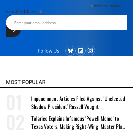
*
indicates required
*
Email Address
Follow Us
MOST POPULAR
Impeachment Articles Filed Against ‘Unelected
Shadow President’ Russell Vought
Talarico Explains Infamous ‘Powell Memo’ to
Texas Voters, Making Right-Wing ‘Master Plan’