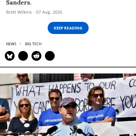
Sanders.
Brett Wilkins
07 Aug, 2026
KEEP READING
NEWS
BIG TECH