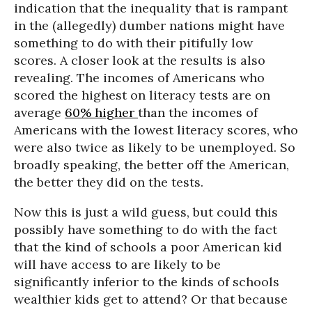
indication that the inequality that is rampant
in the (allegedly) dumber nations might have
something to do with their pitifully low
scores. A closer look at the results is also
revealing. The incomes of Americans who
scored the highest on literacy tests are on
average
60% higher
than the incomes of
Americans with the lowest literacy scores, who
were also twice as likely to be unemployed. So
broadly speaking, the better off the American,
the better they did on the tests.
Now this is just a wild guess, but could this
possibly have something to do with the fact
that the kind of schools a poor American kid
will have access to are likely to be
significantly inferior to the kinds of schools
wealthier kids get to attend? Or that because