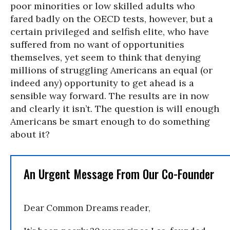
poor minorities or low skilled adults who
fared badly on the OECD tests, however, but a
certain privileged and selfish elite, who have
suffered from no want of opportunities
themselves, yet seem to think that denying
millions of struggling Americans an equal (or
indeed any) opportunity to get ahead is a
sensible way forward. The results are in now
and clearly it isn’t. The question is will enough
Americans be smart enough to do something
about it?
An Urgent Message From Our Co-Founder
Dear Common Dreams reader,