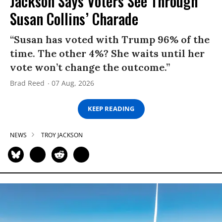
Jackson Says Voters See Through
Susan Collins’ Charade
“Susan has voted with Trump 96% of the
time. The other 4%? She waits until her
vote won’t change the outcome.”
Brad Reed
07 Aug, 2026
KEEP READING
NEWS
TROY JACKSON