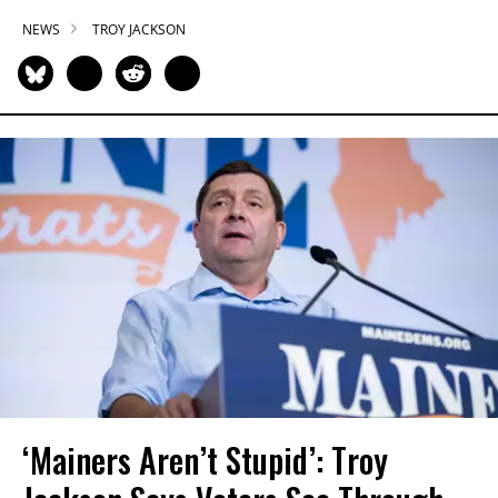
NEWS
TROY JACKSON
‘Mainers Aren’t Stupid’: Troy