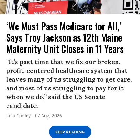
‘We Must Pass Medicare for All,’
Says Troy Jackson as 12th Maine
Maternity Unit Closes in 11 Years
“It’s past time that we fix our broken,
profit-centered healthcare system that
leaves many of us struggling to get care,
and most of us struggling to pay for it
when we do,” said the US Senate
candidate.
Julia Conley
07 Aug, 2026
KEEP READING