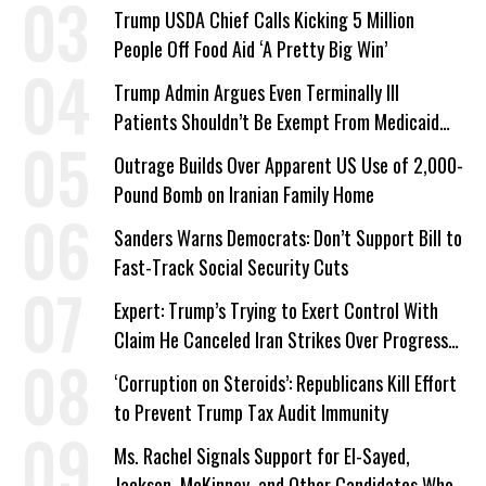
a Campaign Issue
Trump USDA Chief Calls Kicking 5 Million
People Off Food Aid ‘A Pretty Big Win’
Trump Admin Argues Even Terminally Ill
Patients Shouldn’t Be Exempt From Medicaid
Work Requirements
Outrage Builds Over Apparent US Use of 2,000-
Pound Bomb on Iranian Family Home
Sanders Warns Democrats: Don’t Support Bill to
Fast-Track Social Security Cuts
Expert: Trump’s Trying to Exert Control With
Claim He Canceled Iran Strikes Over Progress
on Deal
‘Corruption on Steroids’: Republicans Kill Effort
to Prevent Trump Tax Audit Immunity
Ms. Rachel Signals Support for El-Sayed,
Jackson, McKinney, and Other Candidates Who