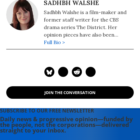
SADHBH WALSHE
Sadhbh Walshe is a film-maker and
former staff writer for the CBS
drama series The District. Her
opinion pieces have also been
published in the Chicago Tribune, the
Full Bio >
Guardian and Irish Times.
JOIN THE CONVERSATION
SUBSCRIBE TO OUR FREE NEWSLETTER
Daily news & progressive opinion—funded by
the people, not the corporations—delivered
straight to your inbox.