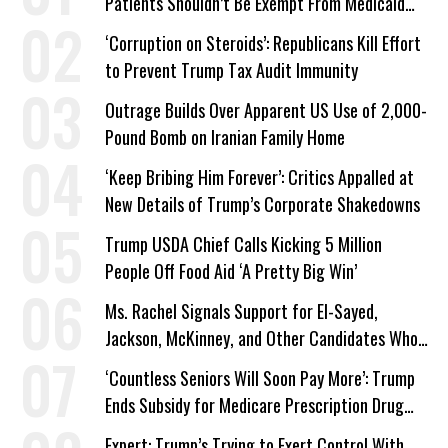
Patients Shouldn’t Be Exempt From Medicaid
Work Requirements
‘Corruption on Steroids’: Republicans Kill Effort
to Prevent Trump Tax Audit Immunity
Outrage Builds Over Apparent US Use of 2,000-
Pound Bomb on Iranian Family Home
‘Keep Bribing Him Forever’: Critics Appalled at
New Details of Trump’s Corporate Shakedowns
Trump USDA Chief Calls Kicking 5 Million
People Off Food Aid ‘A Pretty Big Win’
Ms. Rachel Signals Support for El-Sayed,
Jackson, McKinney, and Other Candidates Who
‘Care About All Kids’
‘Countless Seniors Will Soon Pay More’: Trump
Ends Subsidy for Medicare Prescription Drug
Plans
Expert: Trump’s Trying to Exert Control With