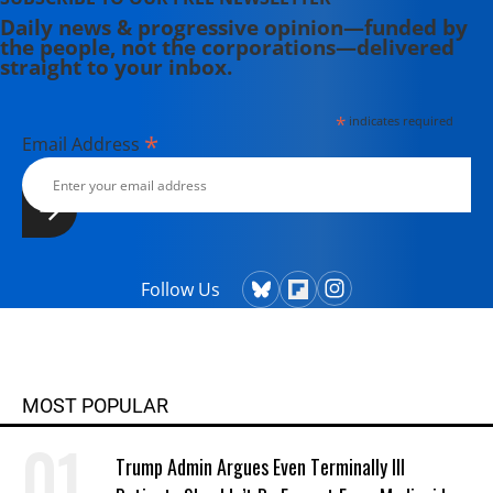
Daily news & progressive opinion—funded by
the people, not the corporations—delivered
straight to your inbox.
*
indicates required
*
Email Address
Follow Us
MOST POPULAR
Trump Admin Argues Even Terminally Ill