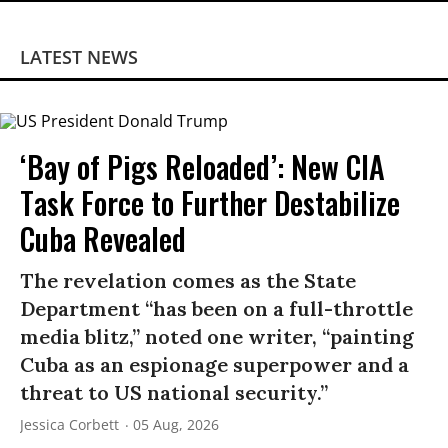
LATEST NEWS
‘Bay of Pigs Reloaded’: New CIA
Task Force to Further Destabilize
Cuba Revealed
The revelation comes as the State
Department “has been on a full-throttle
media blitz,” noted one writer, “painting
Cuba as an espionage superpower and a
threat to US national security.”
Jessica Corbett
05 Aug, 2026