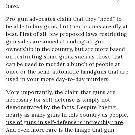
have.
Pro-gun advocates claim that they “need” to
be able to buy guns, but their claims are iffy at
best. First of all, few proposed laws restricting
gun sales are aimed at ending all gun
ownership in the country, but are more based
on restricting some guns, such as those that
can be used to murder a bunch of people at
once or the semi-automatic handguns that are
used in your more day-to-day murders.
More importantly, the claim that guns are
necessary for self-defense is simply not
demonstrated by the facts. Despite having
nearly as many guns in this country as people,
use of guns in self-defense is incredibly rare
.
And even more rare is the image that gun