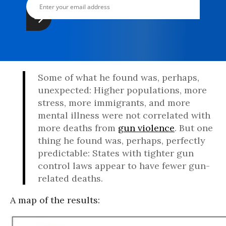
Some of what he found was, perhaps,
unexpected: Higher populations, more
stress, more immigrants, and more
mental illness were not correlated with
more deaths from
gun violence
. But one
thing he found was, perhaps, perfectly
predictable: States with tighter gun
control laws appear to have fewer gun-
related deaths.
A map of the results: