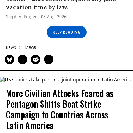
vacation time by law.
Stephen Prager
05 Aug, 2026
KEEP READING
NEWS
LABOR
More Civilian Attacks Feared as
Pentagon Shifts Boat Strike
Campaign to Countries Across
Latin America