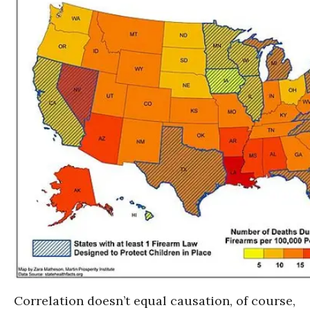
Correlation doesn’t equal causation, of course,