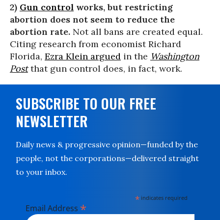
2)
Gun control
works, but restricting
abortion does not seem to reduce the
abortion rate.
Not all bans are created equal.
Citing research from economist Richard
Florida,
Ezra Klein argued
in the
Washington
Post
that gun control does, in fact, work.
SUBSCRIBE TO OUR FREE
NEWSLETTER
Daily news & progressive opinion—funded by the
people, not the corporations—delivered straight
to your inbox.
*
indicates required
*
Email Address