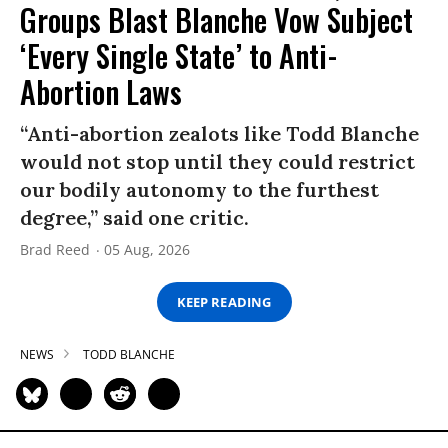
Groups Blast Blanche Vow Subject
‘Every Single State’ to Anti-
Abortion Laws
“Anti-abortion zealots like Todd Blanche
would not stop until they could restrict
our bodily autonomy to the furthest
degree,” said one critic.
Brad Reed
05 Aug, 2026
KEEP READING
NEWS
TODD BLANCHE