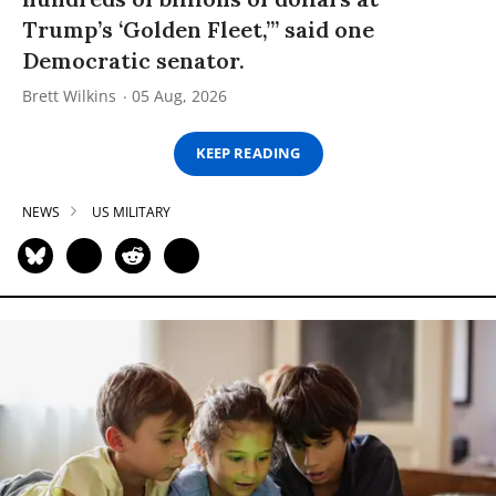
Trump’s ‘Golden Fleet,’” said one
Democratic senator.
Brett Wilkins
05 Aug, 2026
KEEP READING
NEWS
US MILITARY