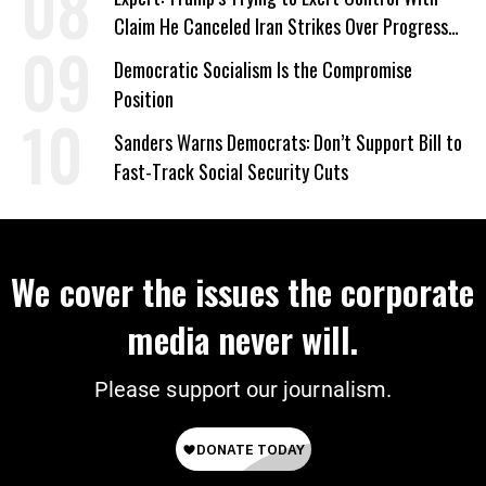
Claim He Canceled Iran Strikes Over Progress
on Deal
Democratic Socialism Is the Compromise
Position
Sanders Warns Democrats: Don’t Support Bill to
Fast-Track Social Security Cuts
We cover the issues the corporate
media never will.
Please support our journalism.