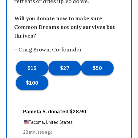
retreats or dries up, so do we.
Will you donate now to make sure
Common Dreams not only survives but
thrives?
—Craig Brown, Co-founder