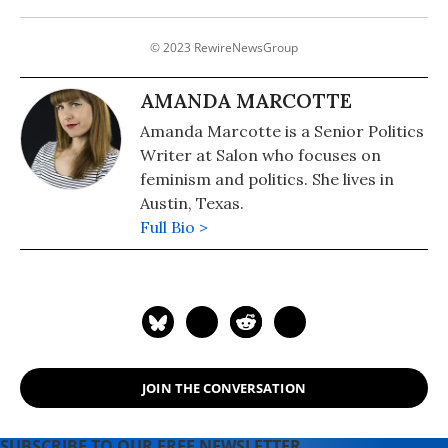
© 2023 RewireNewsGroup
AMANDA MARCOTTE
Amanda Marcotte is a Senior Politics
Writer at Salon who focuses on
feminism and politics. She lives in
Austin, Texas.
Full Bio >
JOIN THE CONVERSATION
SUBSCRIBE TO OUR FREE NEWSLETTER