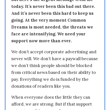
today. It’s never been this bad out there.
And it’s never been this hard to keep us
going. At the very moment Common
Dreams is most needed, the threats we
face are intensifying. We need your
support now more than ever.
We don’t accept corporate advertising and
never will. We don’t have a paywall because
we don’t think people should be blocked
from critical news based on their ability to
pay. Everything we do is funded by the
donations of readers like you.
When everyone does the little they can
afford, we are strong. But if that support