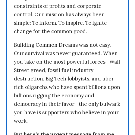
constraints of profits and corporate
control. Our mission has always been
simple: To inform. To inspire. To ignite
change for the common good.
Building Common Dreams was not easy.
Our survival was never guaranteed. When
you take on the most powerful forces—Wall
Street greed, fossil fuel industry
destruction, Big Tech lobbyists, and uber-
rich oligarchs who have spent billions upon
billions rigging the economy and
democracy in their favor—the only bulwark
you have is supporters who believe in your
work.
But here’s the urgent message from me