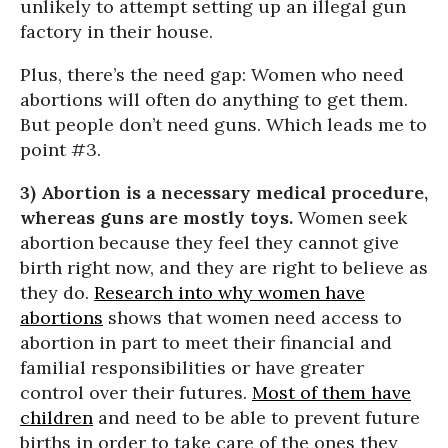
unlikely to attempt setting up an illegal gun
factory in their house.
Plus, there’s the need gap: Women who need
abortions will often do anything to get them.
But people don’t need guns. Which leads me to
point #3.
3) Abortion is a necessary medical procedure,
whereas guns are mostly toys.
Women seek
abortion because they feel they cannot give
birth right now, and they are right to believe as
they do.
Research into why women have
abortions
shows that women need access to
abortion in part to meet their financial and
familial responsibilities or have greater
control over their futures.
Most of them have
children
and need to be able to prevent future
births in order to take care of the ones they