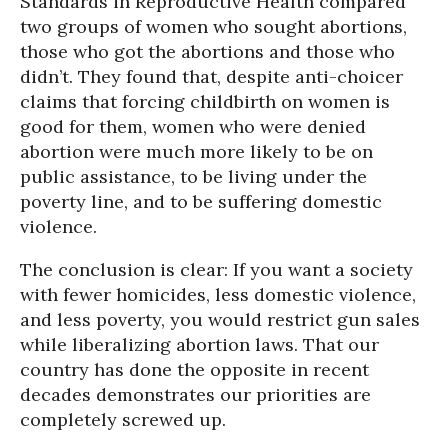
Standards in Reproductive Health compared
two groups of women who sought abortions,
those who got the abortions and those who
didn’t. They found that, despite anti-choicer
claims that forcing childbirth on women is
good for them, women who were denied
abortion were much more likely to be on
public assistance, to be living under the
poverty line, and to be suffering domestic
violence.
The conclusion is clear: If you want a society
with fewer homicides, less domestic violence,
and less poverty, you would restrict gun sales
while liberalizing abortion laws. That our
country has done the opposite in recent
decades demonstrates our priorities are
completely screwed up.