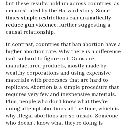
but these results hold up across countries, as
demonstrated by the Harvard study. Some
times
simple restrictions can dramatically
reduce gun violence
, further suggesting a
causal relationship.
In contrast, countries that ban abortion have a
higher abortion rate. Why there is a difference
isn’t so hard to figure out. Guns are
manufactured products, mostly made by
wealthy corporations and using expensive
materials with processes that are hard to
replicate. Abortion is a simple procedure that
requires very few and inexpensive materials.
Plus, people who don’t know what they’re
doing attempt abortions all the time, which is
why illegal abortions are so unsafe. Someone
who doesn’t know what they’re doing is