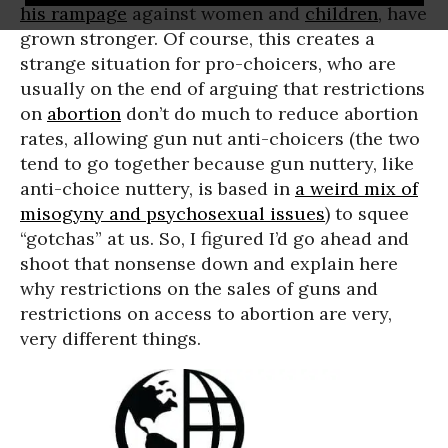
his rampage
against women and
children
, have
grown stronger. Of course, this creates a
strange situation for pro-choicers, who are
usually on the end of arguing that restrictions
on
abortion
don’t do much to reduce abortion
rates, allowing gun nut anti-choicers (the two
tend to go together because gun nuttery, like
anti-choice nuttery, is based in
a weird mix of
misogyny and psychosexual issues
) to squee
“gotchas” at us. So, I figured I’d go ahead and
shoot that nonsense down and explain here
why restrictions on the sales of guns and
restrictions on access to abortion are very,
very different things.