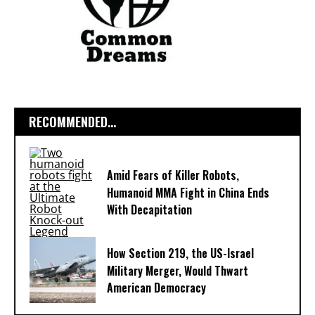
RECOMMENDED...
Amid Fears of Killer Robots,
Humanoid MMA Fight in China Ends
With Decapitation
How Section 219, the US-Israel
Military Merger, Would Thwart
American Democracy