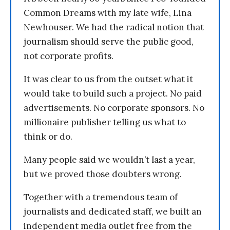
Common Dreams with my late wife, Lina
Newhouser. We had the radical notion that
journalism should serve the public good,
not corporate profits.
It was clear to us from the outset what it
would take to build such a project. No paid
advertisements. No corporate sponsors. No
millionaire publisher telling us what to
think or do.
Many people said we wouldn’t last a year,
but we proved those doubters wrong.
Together with a tremendous team of
journalists and dedicated staff, we built an
independent media outlet free from the