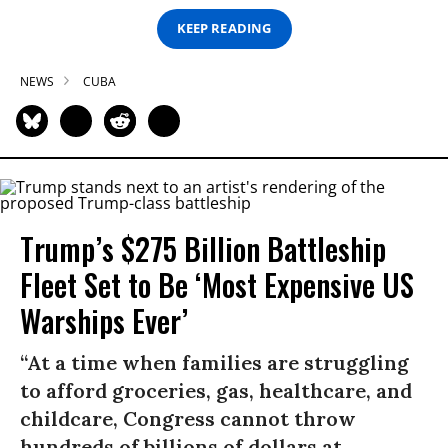
KEEP READING
NEWS
CUBA
Trump’s $275 Billion Battleship
Fleet Set to Be ‘Most Expensive US
Warships Ever’
“At a time when families are struggling
to afford groceries, gas, healthcare, and
childcare, Congress cannot throw
hundreds of billions of dollars at