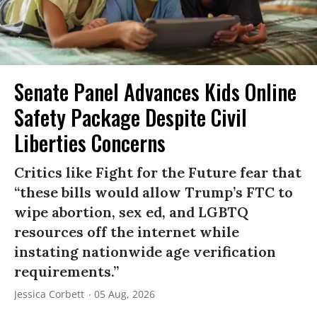
Senate Panel Advances Kids Online
Safety Package Despite Civil
Liberties Concerns
Critics like Fight for the Future fear that
“these bills would allow Trump’s FTC to
wipe abortion, sex ed, and LGBTQ
resources off the internet while
instating nationwide age verification
requirements.”
Jessica Corbett
05 Aug, 2026