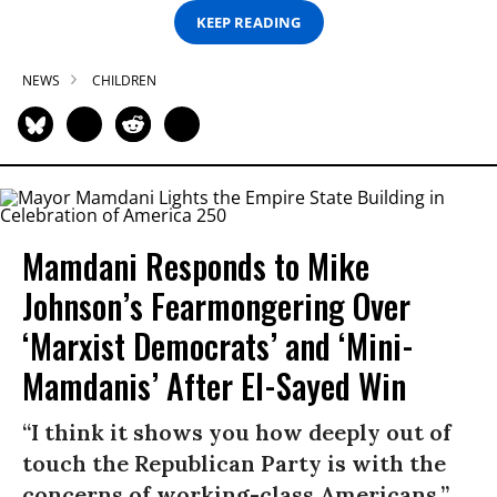
KEEP READING
NEWS
CHILDREN
Mamdani Responds to Mike
Johnson’s Fearmongering Over
‘Marxist Democrats’ and ‘Mini-
Mamdanis’ After El-Sayed Win
“I think it shows you how deeply out of
touch the Republican Party is with the
concerns of working-class Americans.”