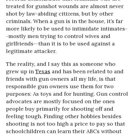
treated for gunshot wounds are almost never
shot by law-abiding citizens, but by other
criminals. When a gun is in the house, it’s far
more likely to be used to intimidate intimates-
-mostly men trying to control wives and
girlfriends--than it is to be used against a
legitimate attacker.
The reality, and I say this as someone who
grew up in
Texas
and has been related to and
friends with gun owners all my life, is that
responsible gun owners use them for two
purposes: As toys and for hunting. Gun control
advocates are mostly focused on the ones
people buy primarily for shooting off and
feeling tough. Finding other hobbies besides
shooting is not too high a price to pay so that
schoolchildren can learn their ABCs without