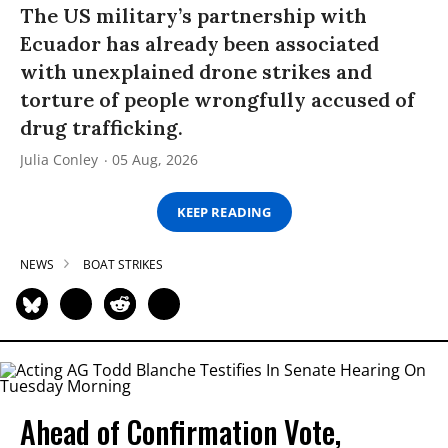
The US military’s partnership with
Ecuador has already been associated
with unexplained drone strikes and
torture of people wrongfully accused of
drug trafficking.
Julia Conley
05 Aug, 2026
KEEP READING
NEWS
BOAT STRIKES
Ahead of Confirmation Vote,