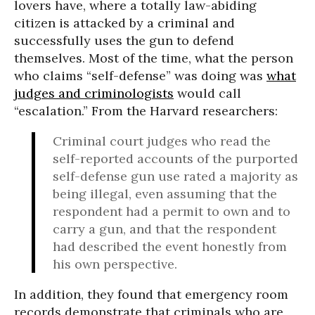
lovers have, where a totally law-abiding
citizen is attacked by a criminal and
successfully uses the gun to defend
themselves. Most of the time, what the person
who claims “self-defense” was doing was
what
judges and criminologists
would call
“escalation.” From the Harvard researchers:
Criminal court judges who read the
self-reported accounts of the purported
self-defense gun use rated a majority as
being illegal, even assuming that the
respondent had a permit to own and to
carry a gun, and that the respondent
had described the event honestly from
his own perspective.
In addition, they found that emergency room
records demonstrate that criminals who are