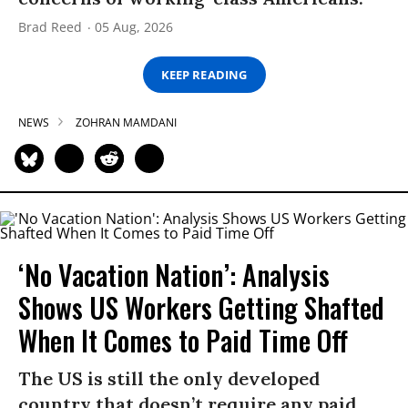
Brad Reed
05 Aug, 2026
KEEP READING
NEWS
ZOHRAN MAMDANI
‘No Vacation Nation’: Analysis
Shows US Workers Getting Shafted
When It Comes to Paid Time Off
The US is still the only developed
country that doesn’t require any paid