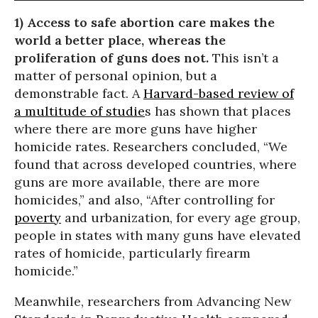
1) Access to safe abortion care makes the
world a better place, whereas the
proliferation of guns does not.
This isn’t a
matter of personal opinion, but a
demonstrable fact. A
Harvard-based review of
a multitude of studie
s has shown that places
where there are more guns have higher
homicide rates. Researchers concluded, “We
found that across developed countries, where
guns are more available, there are more
homicides,” and also, “After controlling for
poverty
and urbanization, for every age group,
people in states with many guns have elevated
rates of homicide, particularly firearm
homicide.”
Meanwhile, researchers from Advancing New