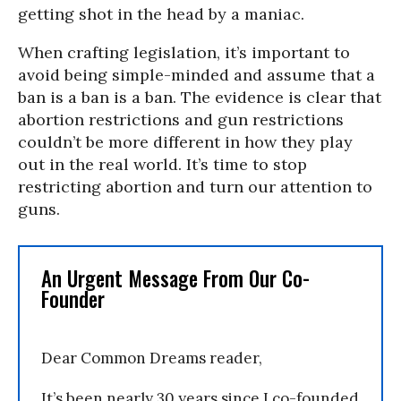
getting shot in the head by a maniac.
When crafting legislation, it’s important to
avoid being simple-minded and assume that a
ban is a ban is a ban. The evidence is clear that
abortion restrictions and gun restrictions
couldn’t be more different in how they play
out in the real world. It’s time to stop
restricting abortion and turn our attention to
guns.
An Urgent Message From Our Co-
Founder
Dear Common Dreams reader,
It’s been nearly 30 years since I co-founded