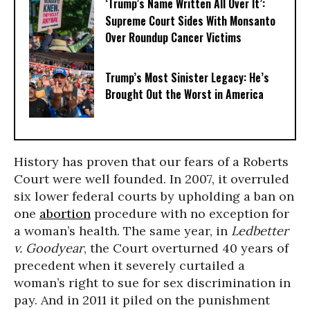
‘Trump’s Name Written All Over It’:
Supreme Court Sides With Monsanto
Over Roundup Cancer Victims
Trump’s Most Sinister Legacy: He’s
Brought Out the Worst in America
History has proven that our fears of a Roberts
Court were well founded. In 2007, it overruled
six lower federal courts by upholding a ban on
one
abortion
procedure with no exception for
a woman’s health. The same year, in
Ledbetter
v. Goodyear
, the Court overturned 40 years of
precedent when it severely curtailed a
woman’s right to sue for sex discrimination in
pay. And in 2011 it piled on the punishment