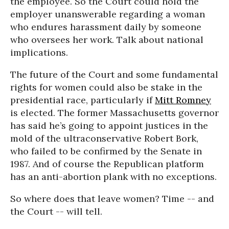
the employee. So the Court could hold the
employer unanswerable regarding a woman
who endures harassment daily by someone
who oversees her work. Talk about national
implications.
The future of the Court and some fundamental
rights for women could also be stake in the
presidential race, particularly if
Mitt Romney
is elected. The former Massachusetts governor
has said he’s going to appoint justices in the
mold of the ultraconservative Robert Bork,
who failed to be confirmed by the Senate in
1987. And of course the Republican platform
has an anti-abortion plank with no exceptions.
So where does that leave women? Time -- and
the Court -- will tell.