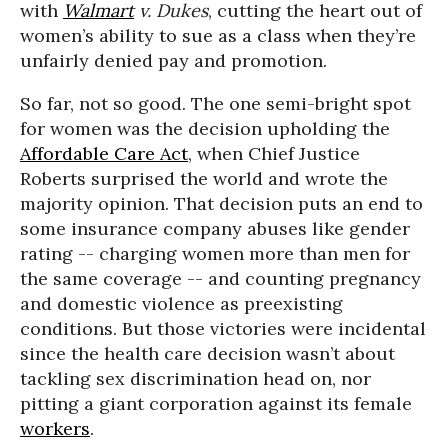
with
Walmart
v. Dukes
, cutting the heart out of
women’s ability to sue as a class when they’re
unfairly denied pay and promotion.
So far, not so good. The one semi-bright spot
for women was the decision upholding the
Affordable Care Act
, when Chief Justice
Roberts surprised the world and wrote the
majority opinion. That decision puts an end to
some insurance company abuses like gender
rating -- charging women more than men for
the same coverage -- and counting pregnancy
and domestic violence as preexisting
conditions. But those victories were incidental
since the health care decision wasn’t about
tackling sex discrimination head on, nor
pitting a giant corporation against its female
workers
.