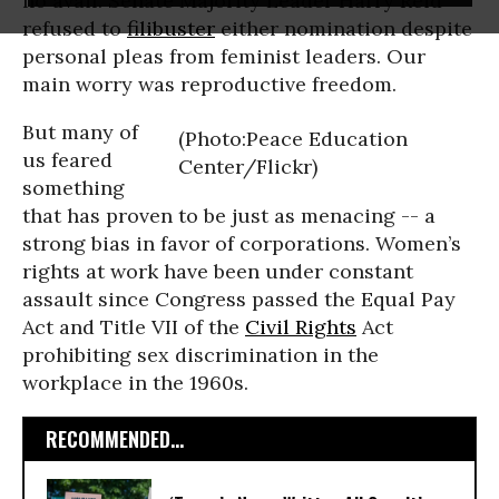
no avail. Senate Majority Leader Harry Reid
refused to
filibuster
either nomination despite
personal pleas from feminist leaders. Our
main worry was reproductive freedom.
But many of
(Photo:Peace Education
us feared
Center/Flickr)
something
that has proven to be just as menacing -- a
strong bias in favor of corporations. Women’s
rights at work have been under constant
assault since Congress passed the Equal Pay
Act and Title VII of the
Civil Rights
Act
prohibiting sex discrimination in the
workplace in the 1960s.
RECOMMENDED...