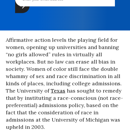
Affirmative action levels the playing field for
women, opening up universities and banning
“no girls allowed” rules in virtually all
workplaces. But no law can erase all bias in
society. Women of color still face the double
whammy of sex and race discrimination in all
kinds of places, including college admissions.
The University of
Texas
has sought to remedy
that by instituting a race-conscious (not race-
preferential) admissions policy, based on the
fact that the consideration of race in
admissions at the University of Michigan was
upheld in 2003.