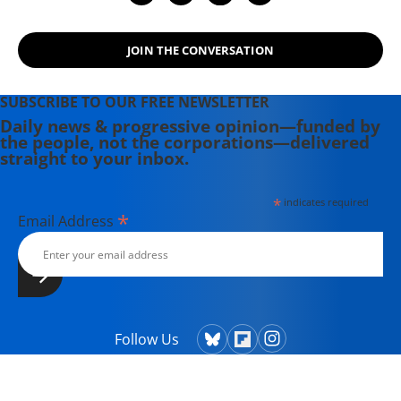
JOIN THE CONVERSATION
SUBSCRIBE TO OUR FREE NEWSLETTER
Daily news & progressive opinion—funded by
the people, not the corporations—delivered
straight to your inbox.
*
indicates required
*
Email Address
Follow Us