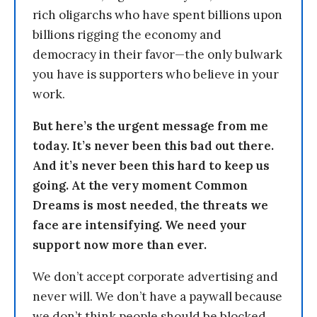
rich oligarchs who have spent billions upon
billions rigging the economy and
democracy in their favor—the only bulwark
you have is supporters who believe in your
work.
But here’s the urgent message from me
today. It’s never been this bad out there.
And it’s never been this hard to keep us
going. At the very moment Common
Dreams is most needed, the threats we
face are intensifying. We need your
support now more than ever.
We don’t accept corporate advertising and
never will. We don’t have a paywall because
we don’t think people should be blocked