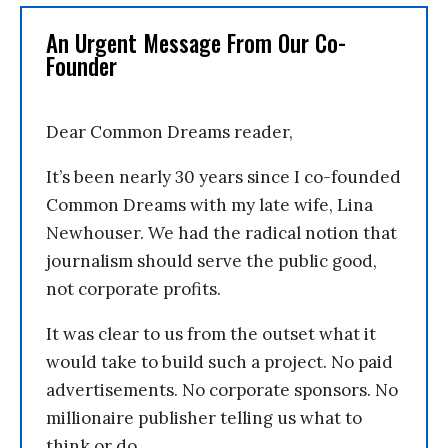
An Urgent Message From Our Co-
Founder
Dear Common Dreams reader,
It’s been nearly 30 years since I co-founded
Common Dreams with my late wife, Lina
Newhouser. We had the radical notion that
journalism should serve the public good,
not corporate profits.
It was clear to us from the outset what it
would take to build such a project. No paid
advertisements. No corporate sponsors. No
millionaire publisher telling us what to
think or do.