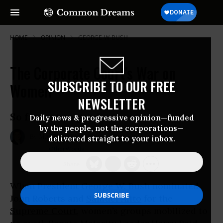
HOME
OPINION
GEORGE-W-BUSH
The Corporate Court's War on
SUBSCRIBE TO OUR FREE
Women
NEWSLETTER
So far, not so good.
Daily news & progressive opinion—funded
by the people, not the corporations—
Oct 10, 2012
MARTHA BURK
delivered straight to your inbox.
OtherWords
When President
George W. Bush
nominated
John Roberts and
Samuel Alito
for the
Supreme Court
, women’s groups mobilized to