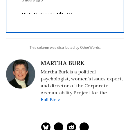
This column was distributed by OtherWords.
MARTHA BURK
Martha Burk is a political
psychologist, women's issues expert,
and director of the Corporate
Accountability Project for the
National Council of Women's
Full Bio >
Organizations (NCWO) and the
author of the "Your Voice, Your Vote"
(2020). Follow Martha on Twitter
@MarthaBurk.