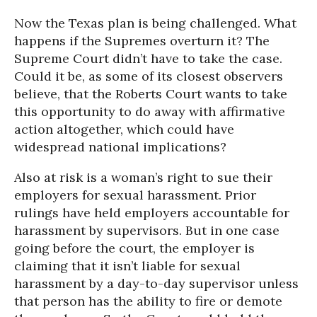
Now the Texas plan is being challenged. What
happens if the Supremes overturn it? The
Supreme Court didn’t have to take the case.
Could it be, as some of its closest observers
believe, that the Roberts Court wants to take
this opportunity to do away with affirmative
action altogether, which could have
widespread national implications?
Also at risk is a woman’s right to sue their
employers for sexual harassment. Prior
rulings have held employers accountable for
harassment by supervisors. But in one case
going before the court, the employer is
claiming that it isn’t liable for sexual
harassment by a day-to-day supervisor unless
that person has the ability to fire or demote