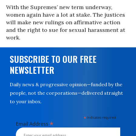
With the Supremes’ new term underway,
women again have a lot at stake. The justices
will make new rulings on affirmative action
and the right to sue for sexual harassment at
work.
SUBSCRIBE TO OUR FREE
NEWSLETTER
Daily news & progressive opinion—funded by the
people, not the corporations—delivered straight
to your inbox.
*
indicates required
*
Email Address