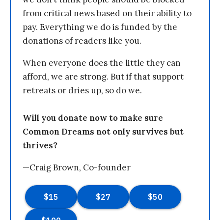
from critical news based on their ability to
pay. Everything we do is funded by the
donations of readers like you.
When everyone does the little they can
afford, we are strong. But if that support
retreats or dries up, so do we.
Will you donate now to make sure
Common Dreams not only survives but
thrives?
—Craig Brown, Co-founder