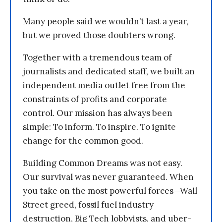
Many people said we wouldn’t last a year,
but we proved those doubters wrong.
Together with a tremendous team of
journalists and dedicated staff, we built an
independent media outlet free from the
constraints of profits and corporate
control. Our mission has always been
simple: To inform. To inspire. To ignite
change for the common good.
Building Common Dreams was not easy.
Our survival was never guaranteed. When
you take on the most powerful forces—Wall
Street greed, fossil fuel industry
destruction, Big Tech lobbyists, and uber-