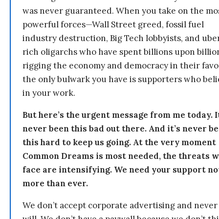
was never guaranteed. When you take on the mo
powerful forces—Wall Street greed, fossil fuel
industry destruction, Big Tech lobbyists, and ube
rich oligarchs who have spent billions upon billio
rigging the economy and democracy in their fav
the only bulwark you have is supporters who bel
in your work.
But here’s the urgent message from me today. I
never been this bad out there. And it’s never b
this hard to keep us going. At the very moment
Common Dreams is most needed, the threats 
face are intensifying. We need your support n
more than ever.
We don’t accept corporate advertising and never