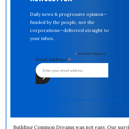
Daily news & progressive opinion—
funded by the people, not the
corporations—delivered straight to
your inbox.
*
indicates required
*
Email Address
Building Common Dreams was not easy. Our survi