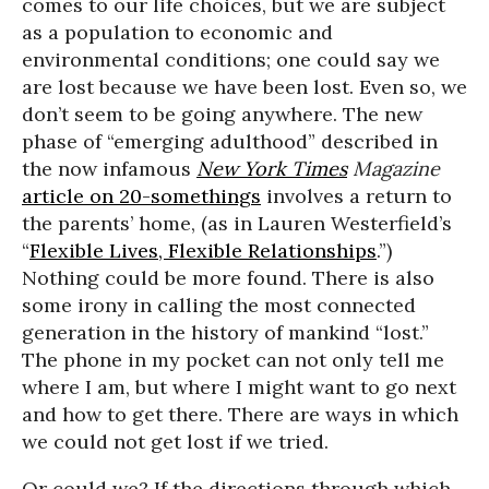
comes to our life choices, but we are subject
as a population to economic and
environmental conditions; one could say we
are lost because we have been lost. Even so, we
don’t seem to be going anywhere. The new
phase of “emerging adulthood” described in
the now infamous
New York Times
Magazine
article on 20-somethings
involves a return to
the parents’ home, (as in Lauren Westerfield’s
“
Flexible Lives, Flexible Relationships
.”)
Nothing could be more found. There is also
some irony in calling the most connected
generation in the history of mankind “lost.”
The phone in my pocket can not only tell me
where I am, but where I might want to go next
and how to get there. There are ways in which
we could not get lost if we tried.
Or could we? If the directions through which