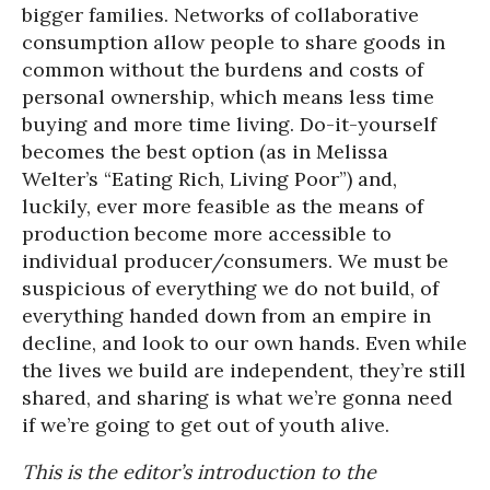
bigger families. Networks of collaborative
consumption allow people to share goods in
common without the burdens and costs of
personal ownership, which means less time
buying and more time living. Do-it-yourself
becomes the best option (as in Melissa
Welter’s “Eating Rich, Living Poor”) and,
luckily, ever more feasible as the means of
production become more accessible to
individual producer/consumers. We must be
suspicious of everything we do not build, of
everything handed down from an empire in
decline, and look to our own hands. Even while
the lives we build are independent, they’re still
shared, and sharing is what we’re gonna need
if we’re going to get out of youth alive.
This is the editor’s introduction to the