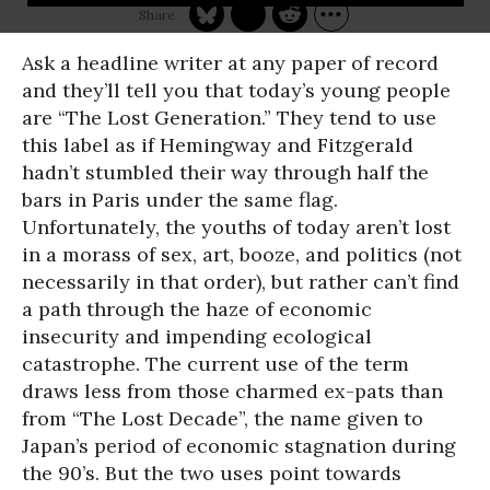
Ask a headline writer at any paper of record
and they’ll tell you that today’s young people
are “The Lost Generation.” They tend to use
this label as if Hemingway and Fitzgerald
hadn’t stumbled their way through half the
bars in Paris under the same flag.
Unfortunately, the youths of today aren’t lost
in a morass of sex, art, booze, and politics (not
necessarily in that order), but rather can’t find
a path through the haze of economic
insecurity and impending ecological
catastrophe. The current use of the term
draws less from those charmed ex-pats than
from “The Lost Decade”, the name given to
Japan’s period of economic stagnation during
the 90’s. But the two uses point towards