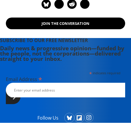
and on Tumblr here.
JOIN THE CONVERSATION
SUBSCRIBE TO OUR FREE NEWSLETTER
Daily news & progressive opinion—funded by
the people, not the corporations—delivered
straight to your inbox.
*
indicates required
*
Email Address
Follow Us