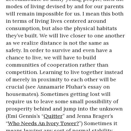
modes of living devised by and for our parents
will remain impossible for us. I mean this both
in terms of living lives centered around
consumption, but also the physical habitats
they’ve built. We will live closer to one another
as we realize distance is not the same as
safety. In order to survive and even have a
chance to live, we will have to build
communities of cooperation rather than
competition. Learning to live together instead
of merely in proximity to each other will be
crucial (see Annamarie Pluhar’s essay on
housemates). Sometimes getting lost will
require us to leave some small possibility of
prosperity behind and jump into the unknown
(Emi Gennis’s “
Quitter
” and Jenna Brager’s
“
Who Needs An Ivory Tower?
”) Sometimes it
means leaving any sort of normal stability