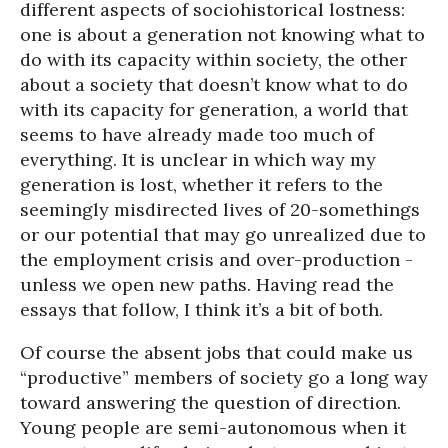
different aspects of sociohistorical lostness:
one is about a generation not knowing what to
do with its capacity within society, the other
about a society that doesn’t know what to do
with its capacity for generation, a world that
seems to have already made too much of
everything. It is unclear in which way my
generation is lost, whether it refers to the
seemingly misdirected lives of 20-somethings
or our potential that may go unrealized due to
the employment crisis and over-production -
unless we open new paths. Having read the
essays that follow, I think it’s a bit of both.
Of course the absent jobs that could make us
“productive” members of society go a long way
toward answering the question of direction.
Young people are semi-autonomous when it