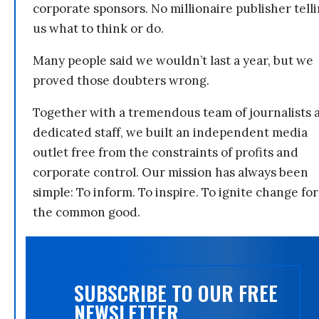
corporate sponsors. No millionaire publisher tell
us what to think or do.
Many people said we wouldn’t last a year, but we
proved those doubters wrong.
Together with a tremendous team of journalists 
dedicated staff, we built an independent media
outlet free from the constraints of profits and
corporate control. Our mission has always been
simple: To inform. To inspire. To ignite change for
the common good.
SUBSCRIBE TO OUR FREE
NEWSLETTER