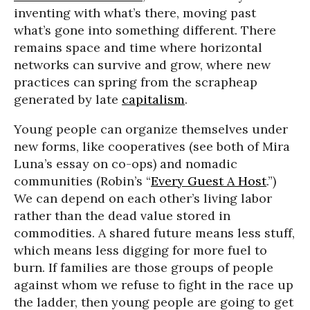
inventing with what’s there, moving past
what’s gone into something different. There
remains space and time where horizontal
networks can survive and grow, where new
practices can spring from the scrapheap
generated by late
capitalism
.
Young people can organize themselves under
new forms, like cooperatives (see both of Mira
Luna’s essay on co-ops) and nomadic
communities (Robin’s “
Every Guest A Host
.”)
We can depend on each other’s living labor
rather than the dead value stored in
commodities. A shared future means less stuff,
which means less digging for more fuel to
burn. If families are those groups of people
against whom we refuse to fight in the race up
the ladder, then young people are going to get