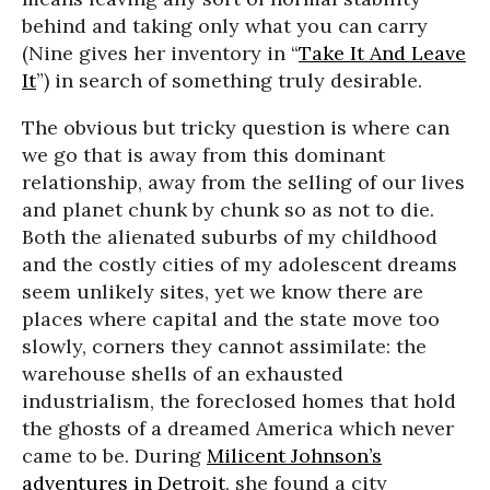
behind and taking only what you can carry
(Nine gives her inventory in “
Take It And Leave
It
”) in search of something truly desirable.
The obvious but tricky question is where can
we go that is away from this dominant
relationship, away from the selling of our lives
and planet chunk by chunk so as not to die.
Both the alienated suburbs of my childhood
and the costly cities of my adolescent dreams
seem unlikely sites, yet we know there are
places where capital and the state move too
slowly, corners they cannot assimilate: the
warehouse shells of an exhausted
industrialism, the foreclosed homes that hold
the ghosts of a dreamed America which never
came to be. During
Milicent Johnson’s
adventures in Detroit
, she found a city