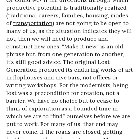
productive potential is traditionally realized
(traditional careers, families, housing, modes
of
transportation
) are not going to be open to
many of us, as the situation indicates they will
not, then we will need to produce and
construct new ones. “Make it new” is an old
phrase but, from one generation to another,
it’s still good advice. The original Lost
Generation produced its enduring works of art
in flophouses and dive bars, not offices or
writing workshops. For the modernists, being
lost was a precondition for creation, not a
barrier. We have no choice but to cease to
think of exploration as a bounded time in
which we are to “find” ourselves before we are
put to work. For many of us, that end may
never come. If the roads are closed, getting