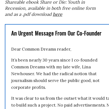
Shareable ebook Share or Die: Youth in
Recession, available in both free online form
and as a .pdf download
here
An Urgent Message From Our Co-Founder
Dear Common Dreams reader,
It’s been nearly 30 years since I co-founded
Common Dreams with my late wife, Lina
Newhouser. We had the radical notion that
journalism should serve the public good, not
corporate profits.
It was clear to us from the outset what it would t
to build such a project. No paid advertisements. 