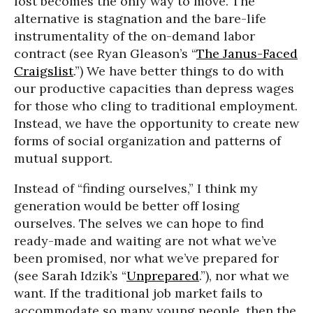
lost becomes the only way to move. The
alternative is stagnation and the bare-life
instrumentality of the on-demand labor
contract (see Ryan Gleason’s “
The Janus-Faced
Craigslist
.”) We have better things to do with
our productive capacities than depress wages
for those who cling to traditional employment.
Instead, we have the opportunity to create new
forms of social organization and patterns of
mutual support.
Instead of “finding ourselves,” I think my
generation would be better off losing
ourselves. The selves we can hope to find
ready-made and waiting are not what we’ve
been promised, nor what we’ve prepared for
(see Sarah Idzik’s “
Unprepared
.”), nor what we
want. If the traditional job market fails to
accommodate so many young people, then the