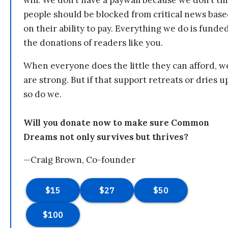
will. We don’t have a paywall because we don’t th
people should be blocked from critical news bas
on their ability to pay. Everything we do is funde
the donations of readers like you.
When everyone does the little they can afford, w
are strong. But if that support retreats or dries u
so do we.
Will you donate now to make sure Common
Dreams not only survives but thrives?
—Craig Brown, Co-founder