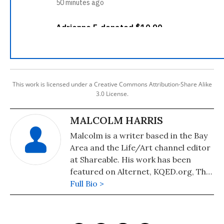
This work is licensed under a Creative Commons Attribution-Share Alike
3.0 License.
MALCOLM HARRIS
Malcolm is a writer based in the Bay
Area and the Life/Art channel editor
at Shareable. His work has been
featured on Alternet, KQED.org, The
Los Angeles Free Press, and The New
Full Bio >
Inquiry, where he is a contributor.
Malcolm also blogs at destructural.
You can follow him on Twitter here