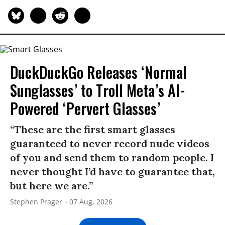
DuckDuckGo Releases ‘Normal
Sunglasses’ to Troll Meta’s AI-
Powered ‘Pervert Glasses’
“These are the first smart glasses
guaranteed to never record nude videos
of you and send them to random people. I
never thought I’d have to guarantee that,
but here we are.”
Stephen Prager
07 Aug, 2026