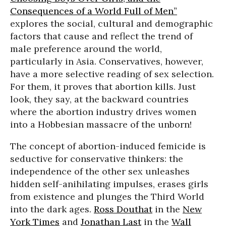
Consequences of a World Full of Men”
explores the social, cultural and demographic
factors that cause and reflect the trend of
male preference around the world,
particularly in Asia. Conservatives, however,
have a more selective reading of sex selection.
For them, it proves that abortion kills. Just
look, they say, at the backward countries
where the abortion industry drives women
into a Hobbesian massacre of the unborn!
The concept of abortion-induced femicide is
seductive for conservative thinkers: the
independence of the other sex unleashes
hidden self-anihilating impulses, erases girls
from existence and plunges the Third World
into the dark ages.
Ross Douthat
in the
New
York Times
and
Jonathan Last
in the
Wall