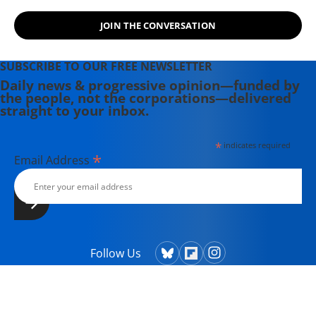
JOIN THE CONVERSATION
SUBSCRIBE TO OUR FREE NEWSLETTER
Daily news & progressive opinion—funded by
the people, not the corporations—delivered
straight to your inbox.
*
indicates required
*
Email Address
Follow Us