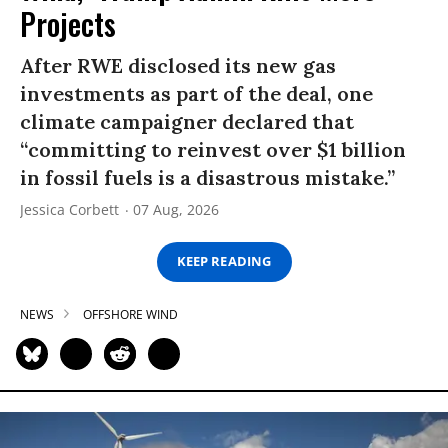
Projects
After RWE disclosed its new gas
investments as part of the deal, one
climate campaigner declared that
“committing to reinvest over $1 billion
in fossil fuels is a disastrous mistake.”
Jessica Corbett
07 Aug, 2026
KEEP READING
NEWS
OFFSHORE WIND