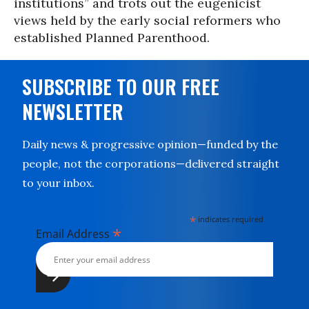
institutions” and trots out the eugenicist
views held by the early social reformers who
established Planned Parenthood.
SUBSCRIBE TO OUR FREE
NEWSLETTER
Daily news & progressive opinion—funded by the
people, not the corporations—delivered straight
to your inbox.
*
indicates required
*
Email Address