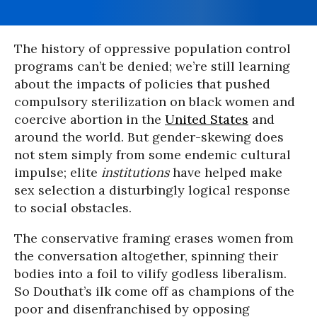
The history of oppressive population control
programs can’t be denied; we’re still learning
about the impacts of policies that pushed
compulsory sterilization on black women and
coercive abortion in the
United States
and
around the world. But gender-skewing does
not stem simply from some endemic cultural
impulse; elite
institutions
have helped make
sex selection a disturbingly logical response
to social obstacles.
The conservative framing erases women from
the conversation altogether, spinning their
bodies into a foil to vilify godless liberalism.
So Douthat’s ilk come off as champions of the
poor and disenfranchised by opposing