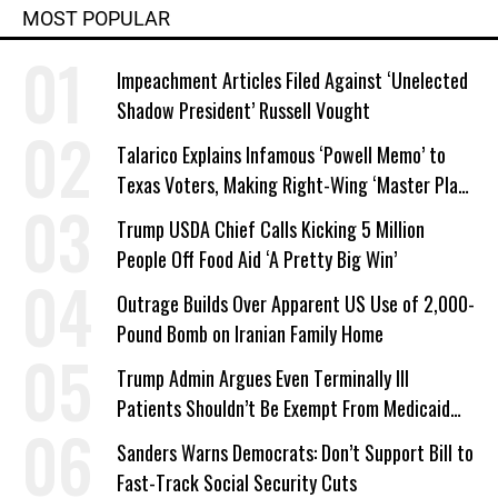
MOST POPULAR
Impeachment Articles Filed Against ‘Unelected
Shadow President’ Russell Vought
Talarico Explains Infamous ‘Powell Memo’ to
Texas Voters, Making Right-Wing ‘Master Plan’
a Campaign Issue
Trump USDA Chief Calls Kicking 5 Million
People Off Food Aid ‘A Pretty Big Win’
Outrage Builds Over Apparent US Use of 2,000-
Pound Bomb on Iranian Family Home
Trump Admin Argues Even Terminally Ill
Patients Shouldn’t Be Exempt From Medicaid
Work Requirements
Sanders Warns Democrats: Don’t Support Bill to
Fast-Track Social Security Cuts