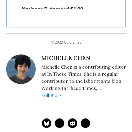
© 2023 ColorLines
MICHELLE CHEN
Michelle Chen is a contributing editor
at In These Times. She is a regular
contributor to the labor rights blog
Working In These Times,
Colorlines.com, and Pacifica's WBAI.
Full Bio >
Her work has also appeared in
Common Dreams, Alternet, Ms.
Magazine, Newsday, and her old zine,
cain.