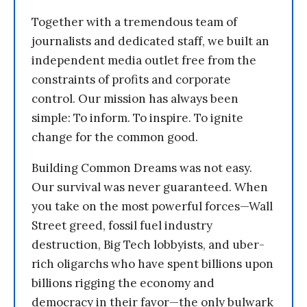
Together with a tremendous team of
journalists and dedicated staff, we built an
independent media outlet free from the
constraints of profits and corporate
control. Our mission has always been
simple: To inform. To inspire. To ignite
change for the common good.
Building Common Dreams was not easy.
Our survival was never guaranteed. When
you take on the most powerful forces—Wall
Street greed, fossil fuel industry
destruction, Big Tech lobbyists, and uber-
rich oligarchs who have spent billions upon
billions rigging the economy and
democracy in their favor—the only bulwark