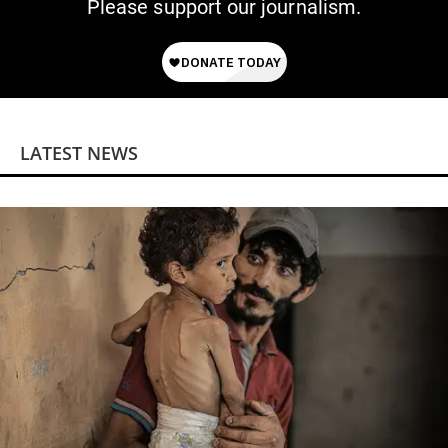
Please support our journalism.
LATEST NEWS