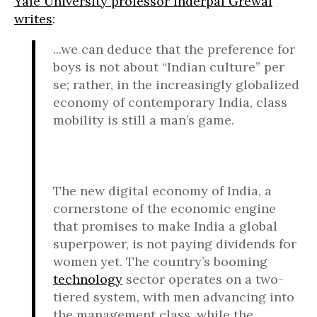
Yale University professor Inderpal Grewal
writes
:
...we can deduce that the preference for
boys is not about “Indian culture” per
se; rather, in the increasingly globalized
economy of contemporary India, class
mobility is still a man’s game.
The new digital economy of India, a
cornerstone of the economic engine
that promises to make India a global
superpower, is not paying dividends for
women yet. The country’s booming
technology
sector operates on a two-
tiered system, with men advancing into
the management class, while the