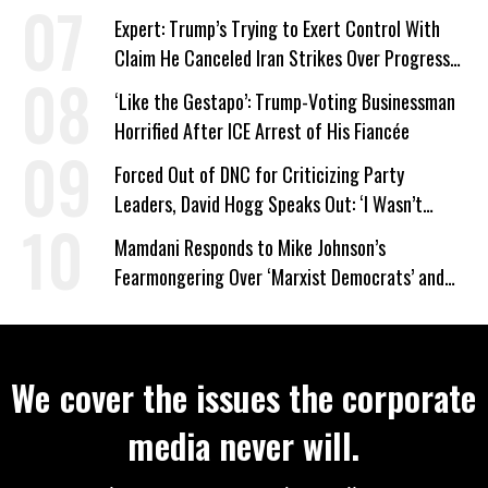
Expert: Trump’s Trying to Exert Control With
Claim He Canceled Iran Strikes Over Progress
on Deal
‘Like the Gestapo’: Trump-Voting Businessman
Horrified After ICE Arrest of His Fiancée
Forced Out of DNC for Criticizing Party
Leaders, David Hogg Speaks Out: ‘I Wasn’t
Wrong’
Mamdani Responds to Mike Johnson’s
Fearmongering Over ‘Marxist Democrats’ and
‘Mini-Mamdanis’ After El-Sayed Win
We cover the issues the corporate
media never will.