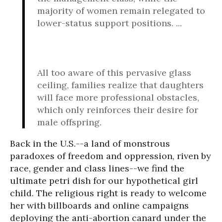
majority of women remain relegated to
lower-status support positions. ...
All too aware of this pervasive glass
ceiling, families realize that daughters
will face more professional obstacles,
which only reinforces their desire for
male offspring.
Back in the U.S.--a land of monstrous
paradoxes of freedom and oppression, riven by
race, gender and class lines--we find the
ultimate petri dish for our hypothetical girl
child. The religious right is ready to welcome
her with billboards and online campaigns
deploying the anti-abortion canard under the