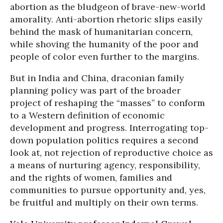
abortion as the bludgeon of brave-new-world
amorality. Anti-abortion rhetoric slips easily
behind the mask of humanitarian concern,
while shoving the humanity of the poor and
people of color even further to the margins.
But in India and China, draconian family
planning policy was part of the broader
project of reshaping the “masses” to conform
to a Western definition of economic
development and progress. Interrogating top-
down population politics requires a second
look at, not rejection of reproductive choice as
a means of nurturing agency, responsibility,
and the rights of women, families and
communities to pursue opportunity and, yes,
be fruitful and multiply on their own terms.