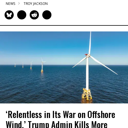
NEWS
TROY JACKSON
‘Relentless in Its War on Offshore
Wind,’ Trump Admin Kills More