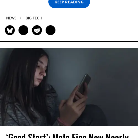
KEEP READING
NEWS
BIG TECH
‘Good Start’: Meta Fine Now Nearly