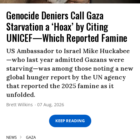
Genocide Deniers Call Gaza
Starvation a ‘Hoax’ by Citing
UNICEF—Which Reported Famine
US Ambassador to Israel Mike Huckabee
—who last year admitted Gazans were
starving—was among those noting a new
global hunger report by the UN agency
that reported the 2025 famine as it
unfolded.
Brett Wilkins
07 Aug, 2026
KEEP READING
NEWS
GAZA