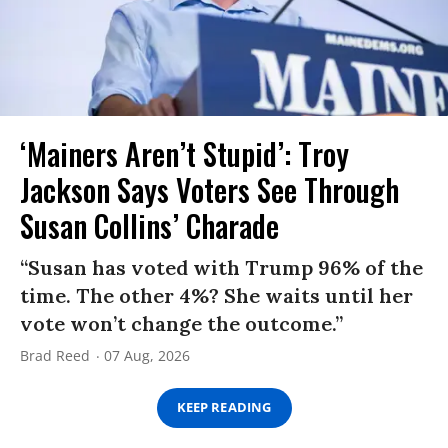
‘Mainers Aren’t Stupid’: Troy
Jackson Says Voters See Through
Susan Collins’ Charade
“Susan has voted with Trump 96% of the
time. The other 4%? She waits until her
vote won’t change the outcome.”
Brad Reed
07 Aug, 2026
KEEP READING