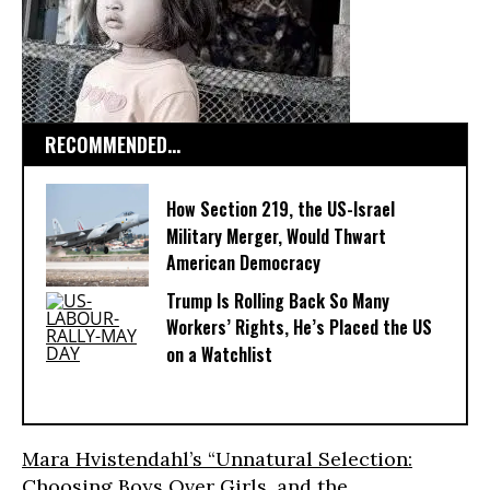
RECOMMENDED...
How Section 219, the US-Israel
Military Merger, Would Thwart
American Democracy
Trump Is Rolling Back So Many
Workers’ Rights, He’s Placed the US
on a Watchlist
Mara Hvistendahl’s “Unnatural Selection:
Choosing Boys Over Girls, and the