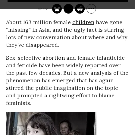
About 163 million female
children
have gone
“missing” in Asia, and the ugly fact is stirring
lots of new conversation about where and why
they’ve disappeared.
Sex-selective
abortion
and female infanticide
and feticide have been widely reported over
the past few decades. But a new analysis of the
phenomenon has emerged that has again
stirred the public imagination on the topic--
and prompted a rightwing effort to blame
feminists.