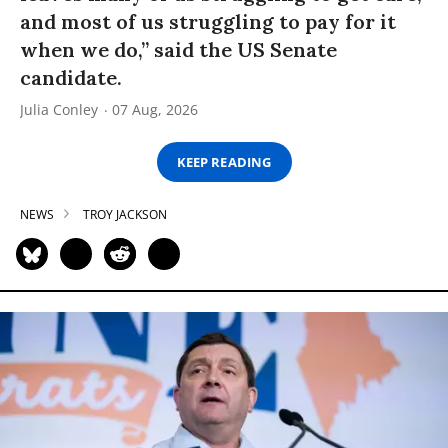
and most of us struggling to pay for it
when we do,” said the US Senate
candidate.
Julia Conley
07 Aug, 2026
KEEP READING
NEWS
TROY JACKSON