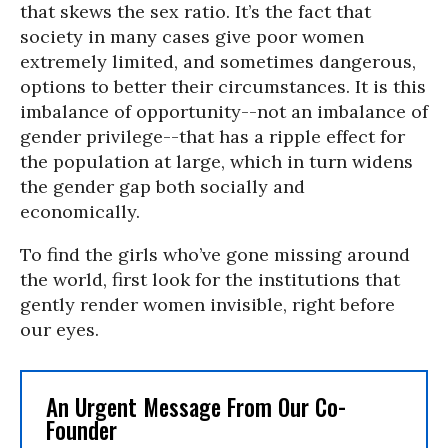
that skews the sex ratio. It’s the fact that
society in many cases give poor women
extremely limited, and sometimes dangerous,
options to better their circumstances. It is this
imbalance of opportunity--not an imbalance of
gender privilege--that has a ripple effect for
the population at large, which in turn widens
the gender gap both socially and
economically.
To find the girls who’ve gone missing around
the world, first look for the institutions that
gently render women invisible, right before
our eyes.
An Urgent Message From Our Co-
Founder