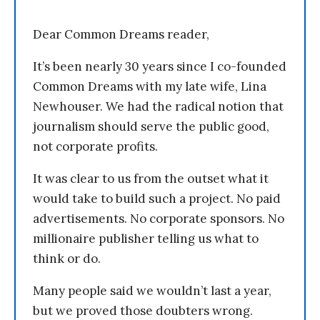
Dear Common Dreams reader,
It’s been nearly 30 years since I co-founded
Common Dreams with my late wife, Lina
Newhouser. We had the radical notion that
journalism should serve the public good,
not corporate profits.
It was clear to us from the outset what it
would take to build such a project. No paid
advertisements. No corporate sponsors. No
millionaire publisher telling us what to
think or do.
Many people said we wouldn’t last a year,
but we proved those doubters wrong.