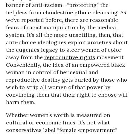
banner of anti-racism--“protecting” the
helpless from clandestine
ethnic cleansing
. As
we’ve reported before, there are reasonable
fears of racist manipulation by the medical
system. It’s all the more unsettling, then, that
anti-choice ideologues exploit anxieties about
the eugenics legacy to steer women of color
away from the
reproductive rights
movement.
Conveniently, the idea of an empowered black
woman in control of her sexual and
reproductive destiny gets buried by those who
wish to strip all women of that power by
convincing them that their right to choose will
harm them.
Whether women’s worth is measured on
cultural or economic lines, it’s not what
conservatives label “female empowerment”