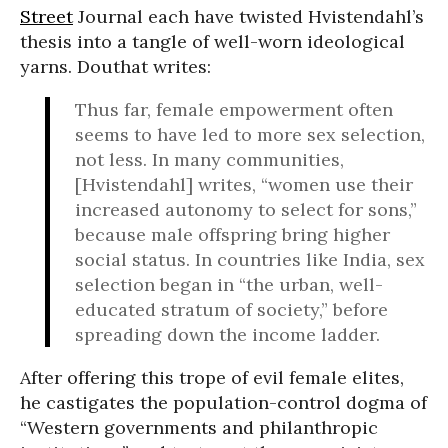
Street
Journal each have twisted Hvistendahl’s
thesis into a tangle of well-worn ideological
yarns. Douthat writes:
Thus far, female empowerment often
seems to have led to more sex selection,
not less. In many communities,
[Hvistendahl] writes, “women use their
increased autonomy to select for sons,”
because male offspring bring higher
social status. In countries like India, sex
selection began in “the urban, well-
educated stratum of society,” before
spreading down the income ladder.
After offering this trope of evil female elites,
he castigates the population-control dogma of
“Western governments and philanthropic