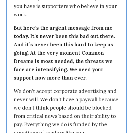
you have is supporters who believe in your
work.
But here’s the urgent message from me
today. It’s never been this bad out there.
And it’s never been this hard to keep us
going. At the very moment Common
Dreams is most needed, the threats we
face are intensifying. We need your
support now more than ever.
We don’t accept corporate advertising and
never will. We don’t have a paywall because
we don’t think people should be blocked
from critical news based on their ability to
pay. Everything we do is funded by the
donations of readers like you.