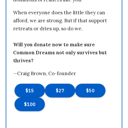
When everyone does the little they can
afford, we are strong. But if that support
retreats or dries up, so do we.
Will you donate now to make sure
Common Dreams not only survives but
thrives?
—Craig Brown, Co-founder