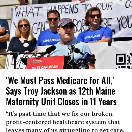
‘We Must Pass Medicare for All,’
Says Troy Jackson as 12th Maine
Maternity Unit Closes in 11 Years
“It’s past time that we fix our broken,
profit-centered healthcare system that
leaves many of us struggling to get care,