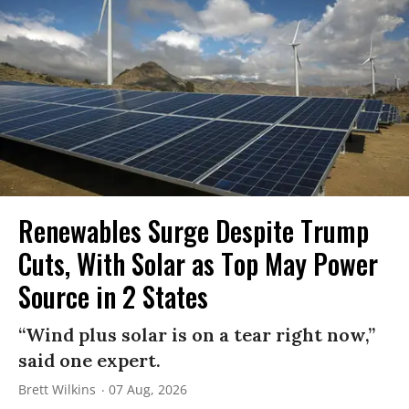
Renewables Surge Despite Trump
Cuts, With Solar as Top May Power
Source in 2 States
“Wind plus solar is on a tear right now,”
said one expert.
Brett Wilkins
07 Aug, 2026