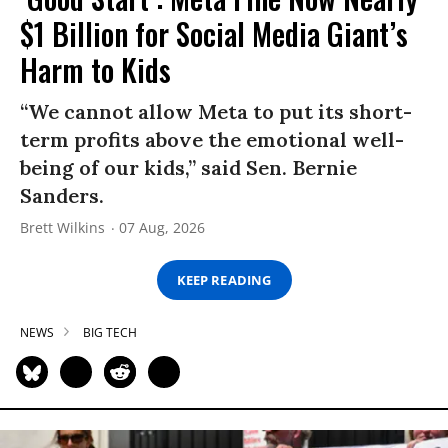
$1 Billion for Social Media Giant’s
Harm to Kids
“We cannot allow Meta to put its short-
term profits above the emotional well-
being of our kids,” said Sen. Bernie
Sanders.
Brett Wilkins
07 Aug, 2026
KEEP READING
NEWS
BIG TECH