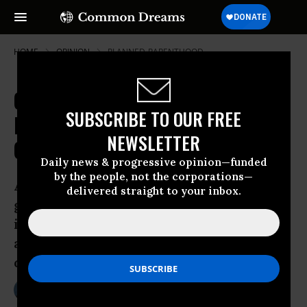
HOME
OPINION
PLANNED-PARENTHOOD
Conservatives' Seductive, Twisted
SUBSCRIBE TO OUR FREE
Logic on the World's "Missing"
NEWSLETTER
Girls
Daily news & progressive opinion—funded
by the people, not the corporations—
About 163 million female children have
delivered straight to your inbox.
gone “missing” in Asia, and the ugly fact
is stirring lots of new conversation
about where and why they’ve
disappeared.
Jun 30, 2011
MICHELLE CHEN
ColorLines