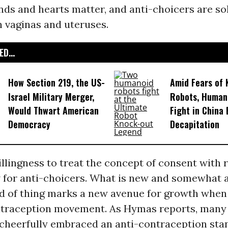
ds and hearts matter, and anti-choicers are so
n vaginas and uteruses.
D...
How Section 219, the US-
Amid Fears of K
Israel Military Merger,
Robots, Huma
Would Thwart American
Fight in China
Democracy
Decapitation
llingness to treat the concept of consent with r
 for anti-choicers. What is new and somewhat a
nd of thing marks a new avenue for growth when
ntraception movement. As Hymas reports, many 
cheerfully embraced an anti-contraception sta