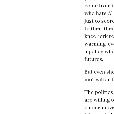
come from th
who hate Al
just to scor
to their the
knee-jerk re
warming, eve
a policy wh
futures.
But even sho
motivation fo
The politics
are willing 
choice move