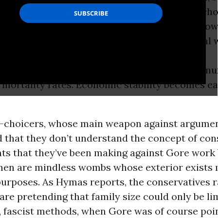
 the tools to limit their family size, usually ch
, in turn, helps curtail explosive population grow
e planet’s resources and contributing to global 
in-win situation. Women get what they want.
alists get what they want. Families and commu
 mortality rates. Economic stability becomes ea
i-choicers, whose main weapon against argument
d that they don’t understand the concept of cons
ts that they’ve been making against Gore work b
n are mindless wombs whose exterior exists m
urposes. As Hymas reports, the conservatives r
 are pretending that family size could only be li
, fascist methods, when Gore was of course poi