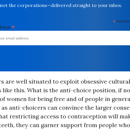
not the corporations—delivered straight to your inbox.
*
indicates
*
dress
s are well situated to exploit obsessive cultura
like this. What is the anti-choice position, if no
f women for being free and of people in genera
 as anti-choicers can convince the larger conse
t restricting access to contraception will mak
 teeth, they can garner support from people wh