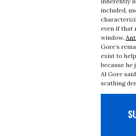
inherently l
included, u
characterizi
even if tha
window.
Ant
Gore’s remar
exist to hel
because he j
Al Gore sai
scathing den
S