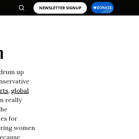
NEWSLETTER SIGNUP
m
 drum up
onservative
rts
,
global
n really
the
es for
wering women
 because