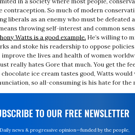
imited in a society where most people, conserva
se contraception. So much of modern conservati
ng liberals as an enemy who must be defeated at
t means throwing self-interest and common sens
hony Watts is a good example.
He’s willing to 
ks and stoke his readership to oppose policies
p improve the lives and health of women worldwi
ust really hates Gore that much. You get the feel
d chocolate ice cream tastes good, Watts would
unciation, so all-consuming is his hate for the
UBSCRIBE TO OUR FREE NEWSLETTER
Daily news & progressive opinion—funded by the people,