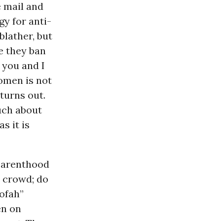
e mail and
gy for anti-
 blather, but
pe they ban
 you and I
omen is not
 turns out.
uch about
s it is
 Parenthood
” crowd; do
oofah”
en on