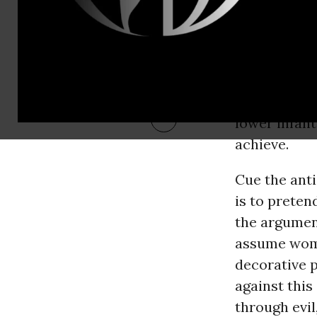
women, given
so. And this
straining th
a classic w
Environment
lower infant
achieve.
Cue the ant
is to preten
the argumen
assume wome
decorative p
against this
through evil