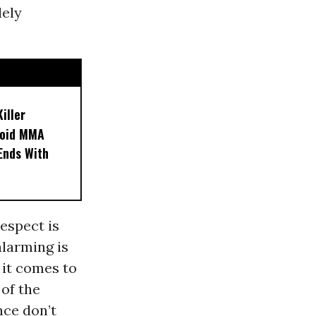
lely
iller
noid MMA
 Ends With
espect is
larming is
 it comes to
of the
nce don’t