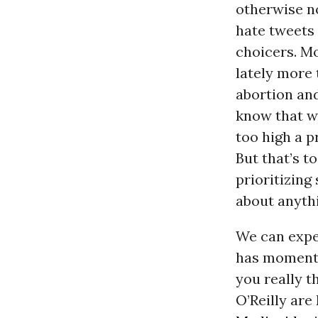
otherwise no
hate tweets 
choicers. Mos
lately more 
abortion an
know that w
too high a p
But that’s t
prioritizing 
about anythi
We can expe
has momentum
you really t
O’Reilly are