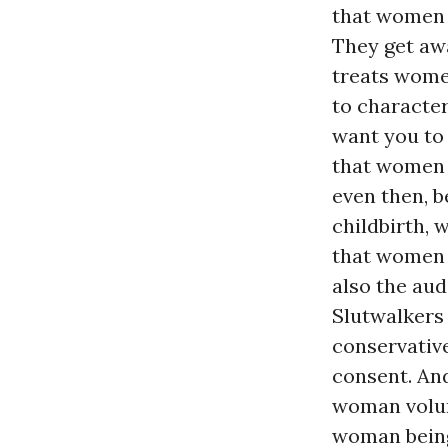
that women r
They get awa
treats wome
to characte
want you to 
that wome
even then, b
childbirth, 
that women d
also the aud
Slutwalkers 
conservativ
consent. An
woman volunt
woman being 