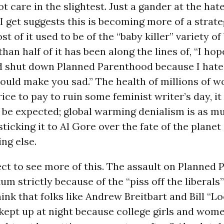
t care in the slightest. Just a gander at the hat
I get suggests this is becoming more of a strate
t of it used to be of the “baby killer” variety of
than half of it has been along the lines of, “I ho
d shut down Planned Parenthood because I hate
ould make you sad.” The health of millions of w
rice to pay to ruin some feminist writer’s day, it
o be expected; global warming denialism is as m
sticking it to Al Gore over the fate of the planet a
ng else.
ct to see more of this. The assault on Planned
 strictly because of the “piss off the liberals
hink that folks like Andrew Breitbart and Bill “L
 kept up at night because college girls and wom