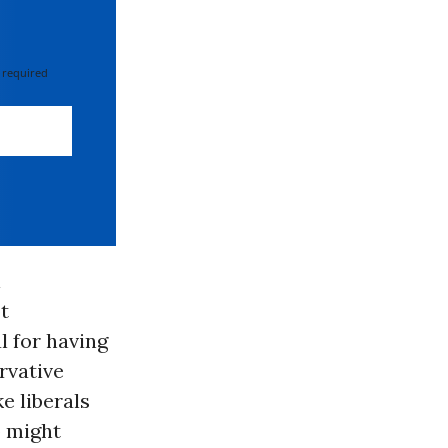
 required
l
t
l for having
rvative
e liberals
o might