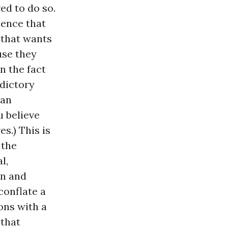
ed to do so.
ience that
 that wants
use they
n the fact
adictory
han
u believe
s.) This is
 the
l,
en and
conflate a
ons with a
 that