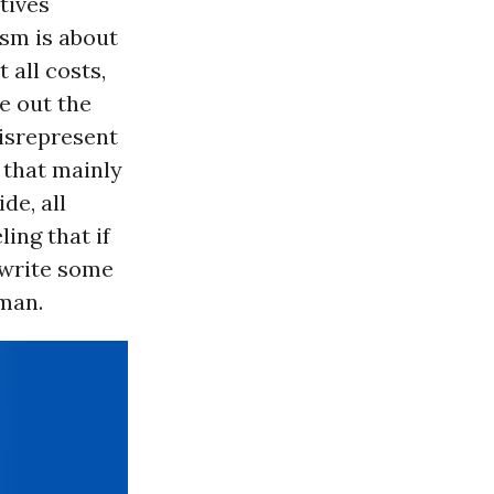
tives
sm is about
 all costs,
e out the
misrepresent
 that mainly
de, all
ing that if
 write some
 man.