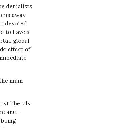
te denialists
ndoms away
so devoted
nd to have a
rtail global
de effect of
 immediate
 the main
ost liberals
he anti-
 being