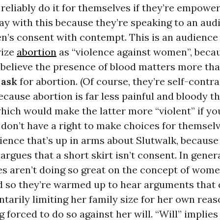
eliably do it for themselves if they’re empower
y with this because they’re speaking to an aud
n’s consent with contempt. This is an audience
rize
abortion
as “violence against women”, beca
believe the presence of blood matters more tha
n
ask
for abortion. (Of course, they’re self-contr
ecause abortion is far less painful and bloody t
which would make the latter more “violent” if yo
on’t have a right to make choices for themselve
ience that’s up in arms about Slutwalk, because
argues that a short skirt isn’t consent. In genera
es aren’t doing so great on the concept of wom
d so they’re warmed up to hear arguments that 
arily limiting her family size for her own reas
forced to do so against her will. “Will” implies