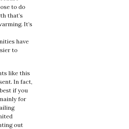
oose to do
th that’s
warming. It’s
nities have
sier to
s like this
ent. In fact,
est if you
ainly for
ailing
mited
nting out