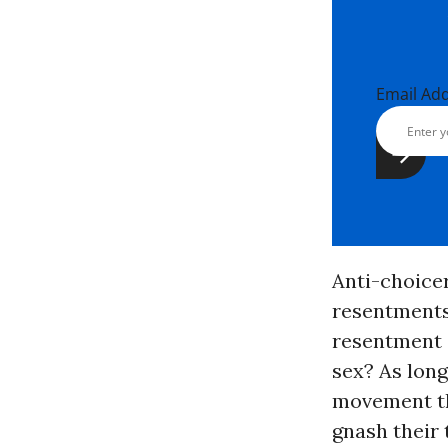
Email Ad
Anti-choicer
resentments 
resentment o
sex? As long
movement tha
gnash their