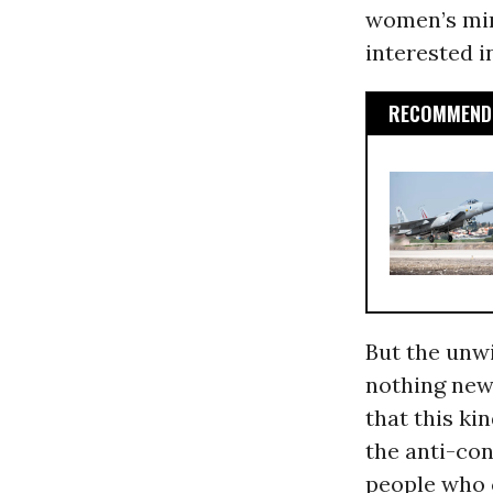
women’s min
interested i
RECOMMENDE
But the unwi
nothing new
that this ki
the anti-co
people who 