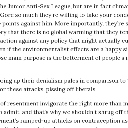
e Junior Anti-Sex League, but are in fact clima
 Gore so much they’re willing to take your co
e points against him. More importantly, they’re 
ory that there is no global warming that they te
action against any policy that might actually cu
n if the environmentalist effects are a happy si
ose main purpose is the betterment of people’s
ring up their denialism pales in comparison to
r these attacks: pissing off liberals.
 of resentment invigorate the right more than m
to admit, and that’s why we shouldn’t shrug off t
ment’s ramped-up attacks on contraception as