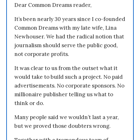
Dear Common Dreams reader,
It’s been nearly 30 years since I co-founded
Common Dreams with my late wife, Lina
Newhouser. We had the radical notion that
journalism should serve the public good,
not corporate profits.
It was clear to us from the outset what it
would take to build such a project. No paid
advertisements. No corporate sponsors. No
millionaire publisher telling us what to
think or do.
Many people said we wouldn’t last a year,
but we proved those doubters wrong.