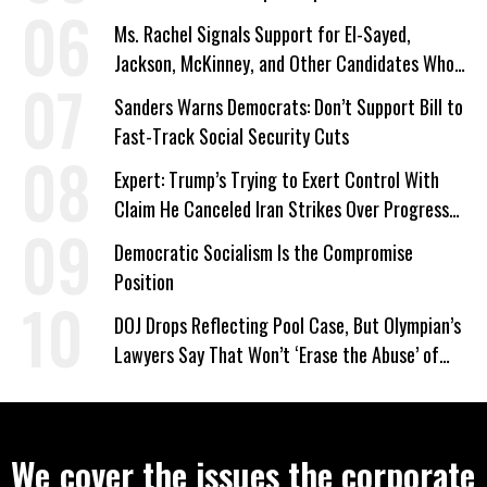
Ms. Rachel Signals Support for El-Sayed,
Jackson, McKinney, and Other Candidates Who
‘Care About All Kids’
Sanders Warns Democrats: Don’t Support Bill to
Fast-Track Social Security Cuts
Expert: Trump’s Trying to Exert Control With
Claim He Canceled Iran Strikes Over Progress
on Deal
Democratic Socialism Is the Compromise
Position
DOJ Drops Reflecting Pool Case, But Olympian’s
Lawyers Say That Won’t ‘Erase the Abuse’ of
Power
We cover the issues the corporate