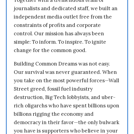
Together with a tremendous team of
journalists and dedicated staff, we built an
independent media outlet free from the
constraints of profits and corporate
control. Our mission has always been
simple: To inform. To inspire. To ignite
change for the common good.
Building Common Dreams was not easy.
Our survival was never guaranteed. When
you take on the most powerful forces—Wall
Street greed, fossil fuel industry
destruction, Big Tech lobbyists, and uber-
rich oligarchs who have spent billions upon
billions rigging the economy and
democracy in their favor—the only bulwark
you have is supporters who believe in your