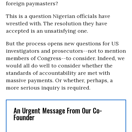
foreign paymasters?
This is a question Nigerian officials have
wrestled with. The resolution they have
accepted is an unsatisfying one.
But the process opens new questions for US
investigators and prosecutors--not to mention
members of Congress--to consider. Indeed, we
would all do well to consider whether the
standards of accountability are met with
massive payments. Or whether, perhaps, a
more serious inquiry is required.
An Urgent Message From Our Co-
Founder