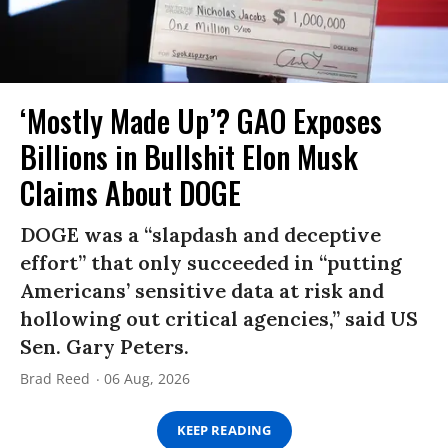
‘Mostly Made Up’? GAO Exposes
Billions in Bullshit Elon Musk
Claims About DOGE
DOGE was a “slapdash and deceptive
effort” that only succeeded in “putting
Americans’ sensitive data at risk and
hollowing out critical agencies,” said US
Sen. Gary Peters.
Brad Reed
06 Aug, 2026
KEEP READING