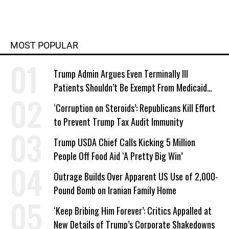
MOST POPULAR
Trump Admin Argues Even Terminally Ill
Patients Shouldn’t Be Exempt From Medicaid
Work Requirements
‘Corruption on Steroids’: Republicans Kill Effort
to Prevent Trump Tax Audit Immunity
Trump USDA Chief Calls Kicking 5 Million
People Off Food Aid ‘A Pretty Big Win’
Outrage Builds Over Apparent US Use of 2,000-
Pound Bomb on Iranian Family Home
‘Keep Bribing Him Forever’: Critics Appalled at
New Details of Trump’s Corporate Shakedowns