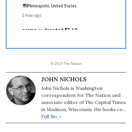
© 2023 The Nation
JOHN NICHOLS
John Nichols is Washington
correspondent for The Nation and
associate editor of The Capital Times
in Madison, Wisconsin. His books co-
authored with Robert W. McChesney
Full Bio >
are: "Dollarocracy: How the Money
and Media Election Complex is