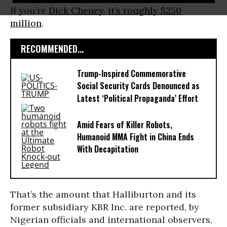
If you’re
Dick Cheney
,
it’s roughly $250
million
.
RECOMMENDED...
Trump-Inspired Commemorative
Social Security Cards Denounced as
Latest ‘Political Propaganda’ Effort
Amid Fears of Killer Robots,
Humanoid MMA Fight in China Ends
With Decapitation
That’s the amount that Halliburton and its
former subsidiary KBR Inc. are reported, by
Nigerian officials and international observers,