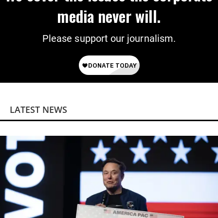
media never will.
Please support our journalism.
LATEST NEWS