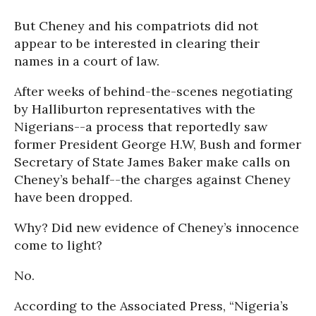
But Cheney and his compatriots did not
appear to be interested in clearing their
names in a court of law.
After weeks of behind-the-scenes negotiating
by Halliburton representatives with the
Nigerians--a process that reportedly saw
former President George H.W, Bush and former
Secretary of State James Baker make calls on
Cheney’s behalf--the charges against Cheney
have been dropped.
Why? Did new evidence of Cheney’s innocence
come to light?
No.
According to the Associated Press, “Nigeria’s