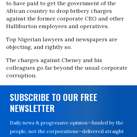
to have paid to get the government of the
African country to drop bribery charges
against the former corporate CEO and other
Halliburton employees and operatives.
Top Nigerian lawyers and newspapers are
objecting, and rightly so.
The charges against Cheney and his
colleagues go far beyond the usual corporate
corruption.
SUBSCRIBE TO OUR FREE
NEWSLETTER
Daily news & progressive opinion—funded by the
people, not the corporations—delivered straight