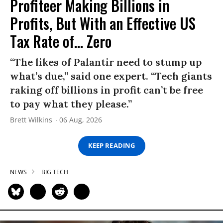
Profiteer Making Billions in
Profits, But With an Effective US
Tax Rate of... Zero
“The likes of Palantir need to stump up
what’s due,” said one expert. “Tech giants
raking off billions in profit can’t be free
to pay what they please.”
Brett Wilkins
06 Aug, 2026
KEEP READING
NEWS
BIG TECH