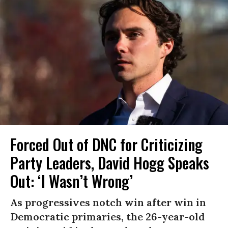
Forced Out of DNC for Criticizing
Party Leaders, David Hogg Speaks
Out: ‘I Wasn’t Wrong’
As progressives notch win after win in
Democratic primaries, the 26-year-old