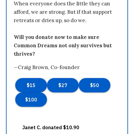
When everyone does the little they can
afford, we are strong. But if that support
retreats or dries up, so do we.
Will you donate now to make sure
Common Dreams not only survives but
thrives?
—Craig Brown, Co-founder