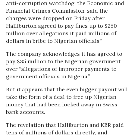
anti-corruption watchdog, the Economic and
Financial Crimes Commission, said the
charges were dropped on Friday after
Halliburton agreed to pay fines up to $250
million over allegations it paid
millions
of
dollars
in bribe to Nigerian officials.”
The company acknowledges it has agreed to
pay $35 million to the Nigerian government
over “allegations of improper payments to
government officials in Nigeria.”
But it appears that the even bigger payout will
take the form of a deal to free up Nigerian
money that had been locked away in Swiss
bank accounts.
The revelation that Halliburton and KBR paid
tens of millions of dollars directly, and