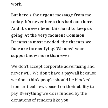
work.
But here’s the urgent message from me
today. It’s never been this bad out there.
And it’s never been this hard to keep us
going. At the very moment Common
Dreams is most needed, the threats we
face are intensifying. We need your
support now more than ever.
We don’t accept corporate advertising and
never will. We don’t have a paywall because
we don’t think people should be blocked
from critical news based on their ability to
pay. Everything we do is funded by the
donations of readers like you.