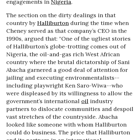
engagements in
Nigeria
.
The section on the dirty dealings in that
country by
Halliburton
during the time when
Cheney served as that company’s CEO in the
1990s, argued that: “One of the ugliest stories
of Halliburton’s globe-trotting comes out of
Nigeria, the oil-and-gas rich West African
country where the brutal dictatorship of Sani
Abacha garnered a good deal of attention for
jailing and executing environmentalists--
including playwright Ken Saro-Wiwa--who
were displeased by its willingness to allow the
government’s international
oil
industry
partners to dislocate communities and despoil
vast stretches of the countryside. Abacha
looked like someone with whom Halliburton
could do business. The price that Halliburton