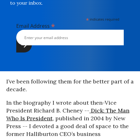
to your inbox.
*
indicates required
*
Email Address
I’ve been following them for the better part of a
decade.
In the biography I wrote about then-Vice
President Richard B. Cheney --
Dick: The Man
Who Is President
, published in 2004 by New
Press -- I devoted a good deal of space to the
former Halliburton CEO’s business