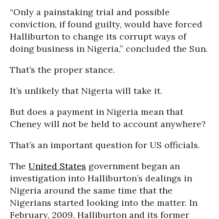
“Only a painstaking trial and possible
conviction, if found guilty, would have forced
Halliburton to change its corrupt ways of
doing business in Nigeria,” concluded the Sun.
That’s the proper stance.
It’s unlikely that Nigeria will take it.
But does a payment in Nigeria mean that
Cheney will not be held to account anywhere?
That’s an important question for US officials.
The
United States
government began an
investigation into Halliburton’s dealings in
Nigeria around the same time that the
Nigerians started looking into the matter. In
February, 2009, Halliburton and its former