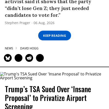
activist said it shows that the party
“didn’t lose Gen Z; they just needed
candidates to vote for.”
Stephen Prager
06 Aug, 2026
KEEP READING
NEWS
DAVID HOGG
Trump’s TSA Sued Over ‘Insane
Proposal’ to Privatize Airport
Screening