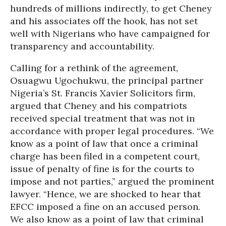
hundreds of millions indirectly, to get Cheney
and his associates off the hook, has not set
well with Nigerians who have campaigned for
transparency and accountability.
Calling for a rethink of the agreement,
Osuagwu Ugochukwu, the principal partner
Nigeria’s St. Francis Xavier Solicitors firm,
argued that Cheney and his compatriots
received special treatment that was not in
accordance with proper legal procedures. “We
know as a point of law that once a criminal
charge has been filed in a competent court,
issue of penalty of fine is for the courts to
impose and not parties,” argued the prominent
lawyer. “Hence, we are shocked to hear that
EFCC imposed a fine on an accused person.
We also know as a point of law that criminal