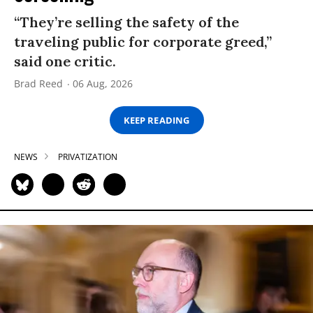
“They’re selling the safety of the
traveling public for corporate greed,”
said one critic.
Brad Reed
06 Aug, 2026
KEEP READING
NEWS
PRIVATIZATION