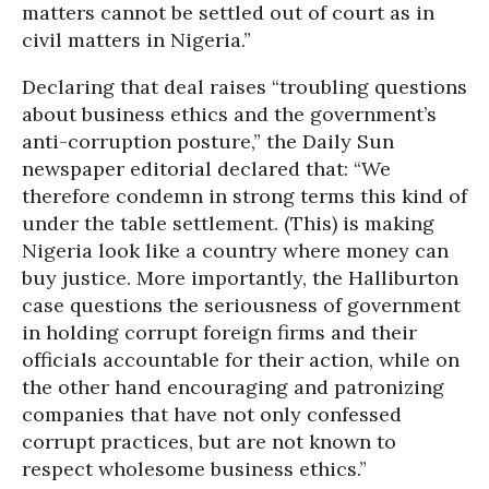
matters cannot be settled out of court as in
civil matters in Nigeria.”
Declaring that deal raises “troubling questions
about business ethics and the government’s
anti-corruption posture,” the Daily Sun
newspaper editorial declared that: “We
therefore condemn in strong terms this kind of
under the table settlement. (This) is making
Nigeria look like a country where money can
buy justice. More importantly, the Halliburton
case questions the seriousness of government
in holding corrupt foreign firms and their
officials accountable for their action, while on
the other hand encouraging and patronizing
companies that have not only confessed
corrupt practices, but are not known to
respect wholesome business ethics.”