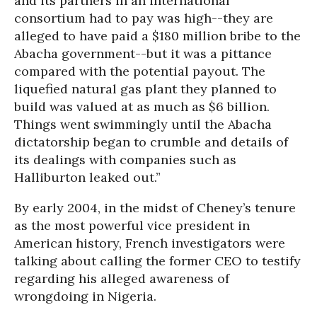
and its partners in an international
consortium had to pay was high--they are
alleged to have paid a $180 million bribe to the
Abacha government--but it was a pittance
compared with the potential payout. The
liquefied natural gas plant they planned to
build was valued at as much as $6 billion.
Things went swimmingly until the Abacha
dictatorship began to crumble and details of
its dealings with companies such as
Halliburton leaked out.”
By early 2004, in the midst of Cheney’s tenure
as the most powerful vice president in
American history, French investigators were
talking about calling the former CEO to testify
regarding his alleged awareness of
wrongdoing in Nigeria.