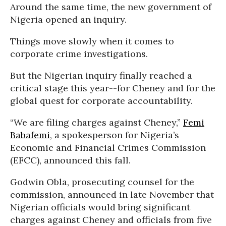
Around the same time, the new government of
Nigeria opened an inquiry.
Things move slowly when it comes to
corporate crime investigations.
But the Nigerian inquiry finally reached a
critical stage this year--for Cheney and for the
global quest for corporate accountability.
“We are filing charges against Cheney,”
Femi
Babafemi
, a spokesperson for Nigeria’s
Economic and Financial Crimes Commission
(EFCC), announced this fall.
Godwin Obla, prosecuting counsel for the
commission, announced in late November that
Nigerian officials would bring significant
charges against Cheney and officials from five