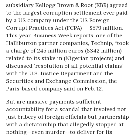
subsidiary Kellogg Brown & Root (KBR) agreed
to the largest corruption settlement ever paid
by a US company under the US Foreign
Corrupt Practices Act (FCPA) -- $579 million.
This year, Business Week reports, one of the
Halliburton partner companies,
Technip, “took
a charge of 245 million euros ($342 million)
related to its stake in (Nigerian projects) and
discussed ‘resolution of all potential claims’
with the U.S. Justice Department and the
Securities and Exchange Commission, the
Paris-based company said on Feb. 12.
But are massive payments sufficient
accountability for a scandal that involved not
just bribery of foreign officials but partnership
with a dictatorship that allegedly stopped at
nothing--even murder--to deliver for its