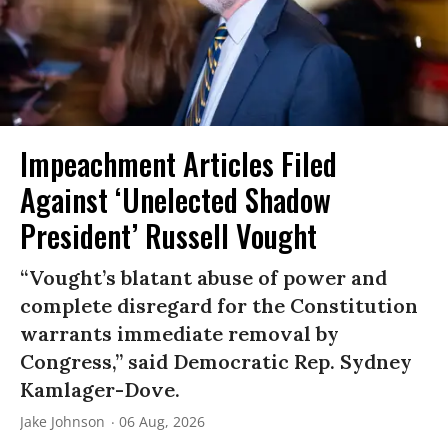
Impeachment Articles Filed
Against ‘Unelected Shadow
President’ Russell Vought
“Vought’s blatant abuse of power and
complete disregard for the Constitution
warrants immediate removal by
Congress,” said Democratic Rep. Sydney
Kamlager-Dove.
Jake Johnson
06 Aug, 2026