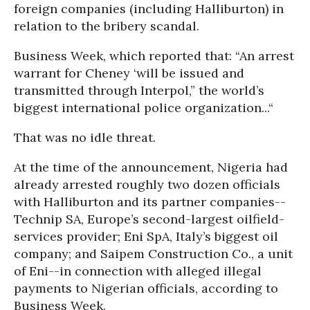
foreign companies (including Halliburton) in
relation to the bribery scandal.
Business Week, which reported that: “An arrest
warrant for Cheney ‘will be issued and
transmitted through Interpol,” the world’s
biggest international police organization...“
That was no idle threat.
At the time of the announcement, Nigeria had
already arrested roughly two dozen officials
with Halliburton and its partner companies--
Technip SA, Europe’s second-largest oilfield-
services provider; Eni SpA, Italy’s biggest oil
company; and Saipem Construction Co., a unit
of Eni--in connection with alleged illegal
payments to Nigerian officials, according to
Business Week.