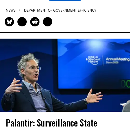
NEWS
DEPARTMENT OF GOVERNMENT EFFICIENCY
Palantir: Surveillance State